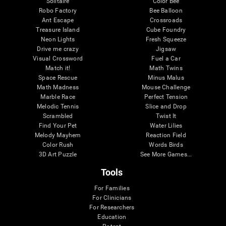
Solitaire
Color Bee
Robo Factory
Bee Balloon
Ant Escape
Crossroads
Treasure Island
Cube Foundry
Neon Lights
Fresh Squeeze
Drive me crazy
Jigsaw
Visual Crossword
Fuel a Car
Match it!
Math Twins
Space Rescue
Minus Malus
Math Madness
Mouse Challenge
Marble Race
Perfect Tension
Melodic Tennis
Slice and Drop
Scrambled
Twist It
Find Your Pet
Water Lilies
Melody Mayhem
Reaction Field
Color Rush
Words Birds
3D Art Puzzle
See More Games...
Tools
For Families
For Clinicians
For Researchers
Education