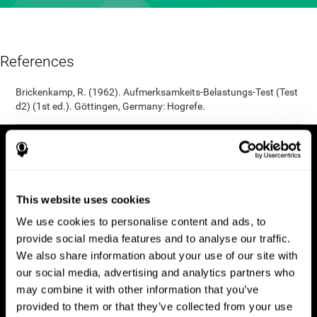
References
Brickenkamp, R. (1962). Aufmerksamkeits-Belastungs-Test (Test
d2) (1st ed.). Göttingen, Germany: Hogrefe.
This website uses cookies
We use cookies to personalise content and ads, to
provide social media features and to analyse our traffic.
We also share information about your use of our site with
our social media, advertising and analytics partners who
may combine it with other information that you’ve
provided to them or that they’ve collected from your use