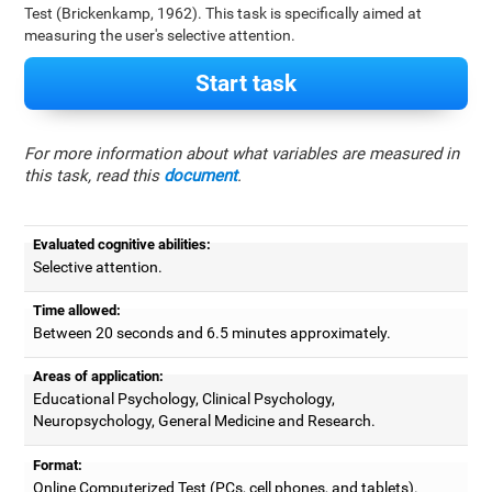
Test (Brickenkamp, 1962). This task is specifically aimed at
measuring the user's selective attention.
Start task
For more information about what variables are measured in
this task, read this
document
.
Evaluated cognitive abilities:
Selective attention.
Time allowed:
Between 20 seconds and 6.5 minutes approximately.
Areas of application:
Educational Psychology, Clinical Psychology,
Neuropsychology, General Medicine and Research.
Format:
Online Computerized Test (PCs, cell phones, and tablets).