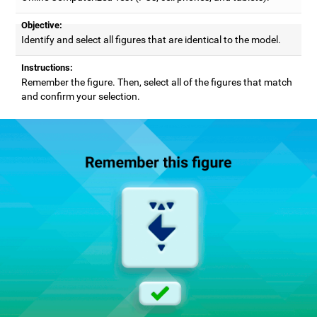
Objective:
Identify and select all figures that are identical to the model.
Instructions:
Remember the figure. Then, select all of the figures that match
and confirm your selection.