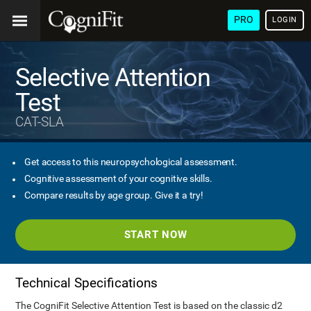
PRO
LOGIN
Selective Attention
Test
CAT-SLA
Get access to this neuropsychological assessment.
Cognitive assessment of your cognitive skills.
Compare results by age group. Give it a try!
START NOW
Technical Specifications
The CogniFit Selective Attention Test is based on the classic d2