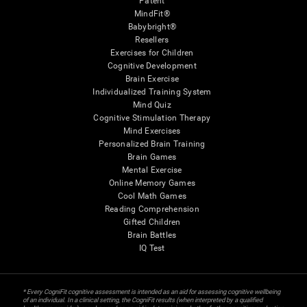
Patent
MindFit®
Babybright®
Resellers
Exercises for Children
Cognitive Development
Brain Exercise
Individualized Training System
Mind Quiz
Cognitive Stimulation Therapy
Mind Exercises
Personalized Brain Training
Brain Games
Mental Exercise
Online Memory Games
Cool Math Games
Reading Comprehension
Gifted Children
Brain Battles
IQ Test
* Every CogniFit cognitive assessment is intended as an aid for assessing cognitive wellbeing
of an individual. In a clinical setting, the CogniFit results (when interpreted by a qualified