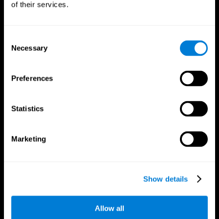
of their services.
Consent
Necessary
Selection
CogniFit App
Preferences
Statistics
Marketing
Follow us
Show details
Allow all
Brain Science
Research