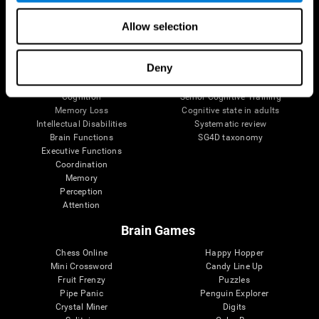
The Human Brain
Digital Therapeutics Validation
Allow selection
Brain and Mind
Computer Games
Parts of the Brain
Healthy Older Adults Trial
Neurons
Navy Pilots
Deny
Brain Plasticity
Senior Wellness
Brain Fitness
Healthy Seniors
Cognition
Senior Cognitive Training
Memory Loss
Cognitive state in adults
Intellectual Disabilities
Systematic review
Brain Functions
SG4D taxonomy
Executive Functions
Coordination
Memory
Perception
Attention
Brain Games
Chess Online
Happy Hopper
Mini Crossword
Candy Line Up
Fruit Frenzy
Puzzles
Pipe Panic
Penguin Explorer
Crystal Miner
Digits