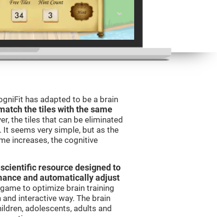
gniFit has adapted to be a brain
match the tiles with the same
er, the tiles that can be eliminated
 It seems very simple, but as the
ame increases, the cognitive
 scientific resource designed to
mance and automatically adjust
t game to optimize brain training
n and interactive way. The brain
ildren, adolescents, adults and