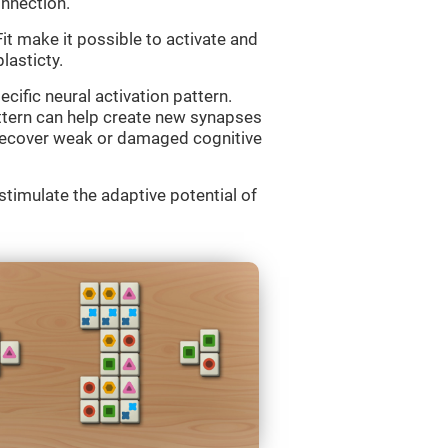
onnection.
 make it possible to activate and
lasticty.
cific neural activation pattern.
attern can help create new synapses
d recover weak or damaged cognitive
imulate the adaptive potential of