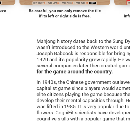
move
Be careful, you can only remove the tile
if its left or right side is free.
inf
Mahjong history dates back to the Sung D
wasn’t introduced to the Western world until
Joseph Babcock is responsible for bringing
1920 and it's popularity grew rapidly. He w
several companies later then created gam
for the game around the country.
In 1940s, the Chinese government outlawed
capitalist game since players would some
elite citizens playing the game because th
develop their mental capacities through. H
was lifted in 1985. It is very popular due to
flowers. CogniFit scientists have developed
cognitive skills with a popular game that 