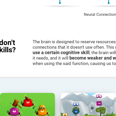
Neural Connection
don't
The brain is designed to reserve resources,
connections that it doesn't use often. Thi
kills?
use a certain cognitive skill
, the brain wi
it needs, and it will
become weaker and w
when using the said function, causing us to b