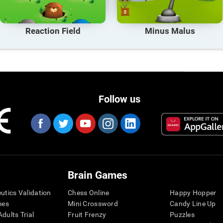
Reaction Field
Minus Malus
Follow us
Brain Games
eutics Validation
Chess Online
Happy Hopper
mes
Mini Crossword
Candy Line Up
dults Trial
Fruit Frenzy
Puzzles