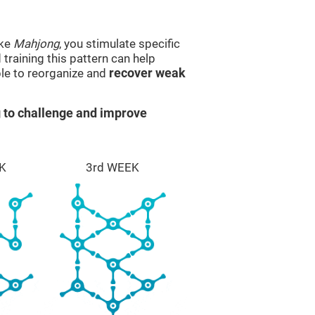
ike
Mahjong
, you stimulate specific
 training this pattern can help
ble to reorganize and
recover weak
 to challenge and improve
K
3rd WEEK