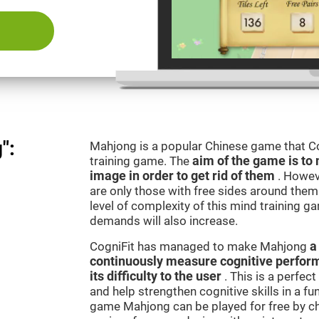
":
Mahjong is a popular Chinese game that Co
training game. The
aim of the game is to 
image in order to get rid of them
. Howev
are only those with free sides around them.
level of complexity of this mind training g
demands will also increase.
CogniFit has managed to make Mahjong
a
continuously measure cognitive perfor
its difficulty to the user
. This is a perfec
and help strengthen cognitive skills in a fu
game Mahjong can be played for free by ch