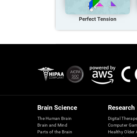
Perfect Tension
Brain Science
Research
The Human Brain
Digital Therap
Brain and Mind
Computer Ga
Parts of the Brain
Healthy Older A