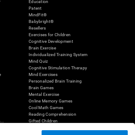
r
Education
Patent
MindFit®
Babybright®
Resellers
Exercises for Children
Cognitive Development
Brain Exercise
Individualized Training System
Mind Quiz
Cognitive Stimulation Therapy
e
Mind Exercises
Personalized Brain Training
Brain Games
Mental Exercise
Online Memory Games
Cool Math Games
Reading Comprehension
..
Gifted Children
Brain Battles
IQ Test