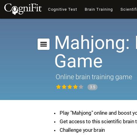
Cognitive Test
Brain Training
Scientif
Mahjong: 
Game
Online brain training game
3.5
Play "Mahjong" online and boost you
Get access to this scientific brain 
Challenge your brain