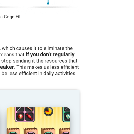
s CogniFit
 which causes it to eliminate the
s means that
if you don't regularly
ll stop sending it the resources that
eaker
. This makes us less efficient
e less efficient in daily activities.