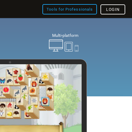
Tools for Professionals
LOGIN
Multi-platform