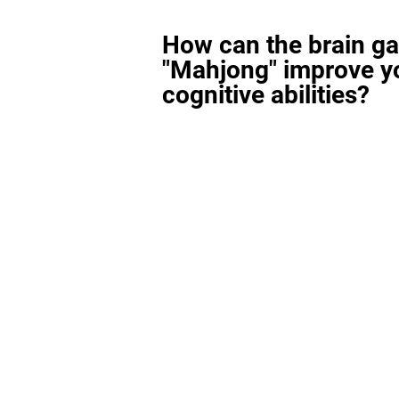
How can the brain g
"Mahjong" improve y
cognitive abilities?