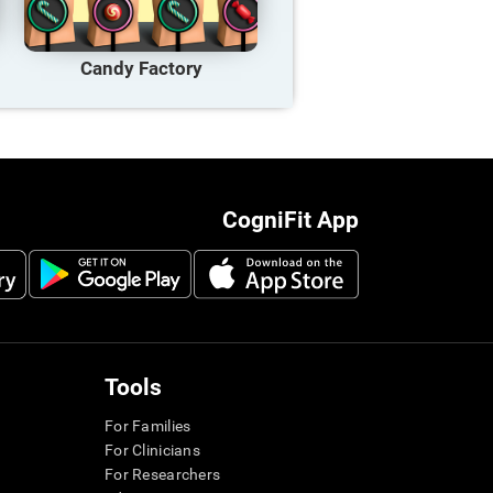
Candy Factory
CogniFit App
Tools
For Families
For Clinicians
For Researchers