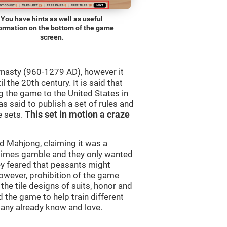
You have hints as well as useful
ormation on the bottom of the game
screen.
ynasty (960-1279 AD), however it
 the 20th century. It is said that
 the game to the United States in
as said to publish a set of rules and
e sets.
This set in motion a craze
 Mahjong, claiming it was a
times gamble and they only wanted
ey feared that peasants might
owever, prohibition of the game
 the tile designs of suits, honor and
 the game to help train different
many already know and love.