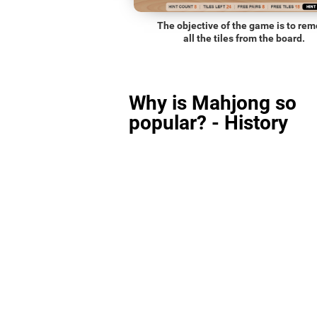
The objective of the game is to re
all the tiles from the board.
Why is Mahjong so
popular? - History