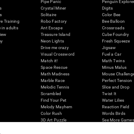
Pipe Panic
Penguin Explore
s
Crystal Miner
Digits
s
Solitaire
Color Bee
ve Training
Robo Factory
Bee Balloon
 in adults
Ant Escape
Crossroads
view
Treasure Island
Cube Foundry
my
Neon Lights
Fresh Squeeze
Drive me crazy
Jigsaw
Visual Crossword
Fuel a Car
Match it!
Math Twins
Space Rescue
Minus Malus
Math Madness
Mouse Challeng
Marble Race
Perfect Tension
Melodic Tennis
Slice and Drop
Scrambled
Twist It
Find Your Pet
Water Lilies
Melody Mayhem
Reaction Field
Color Rush
Words Birds
3D Art Puzzle
See More Games.