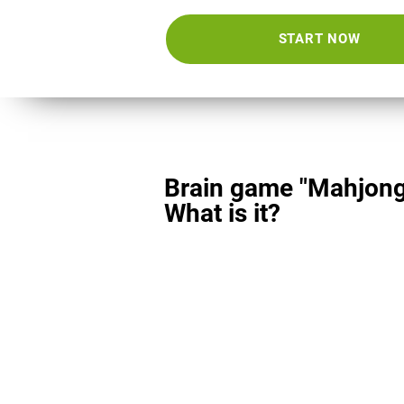
START NOW
Brain game "Mahjong
What is it?