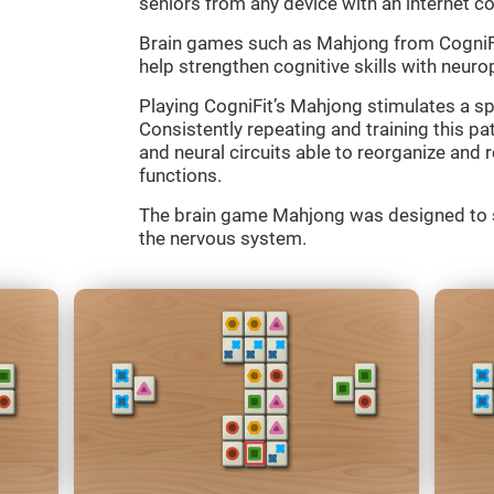
seniors from any device with an internet c
Brain games such as Mahjong from CogniFit
help strengthen cognitive skills with neurop
Playing CogniFit’s Mahjong stimulates a spe
Consistently repeating and training this p
and neural circuits able to reorganize an
functions.
The brain game Mahjong was designed to st
the nervous system.