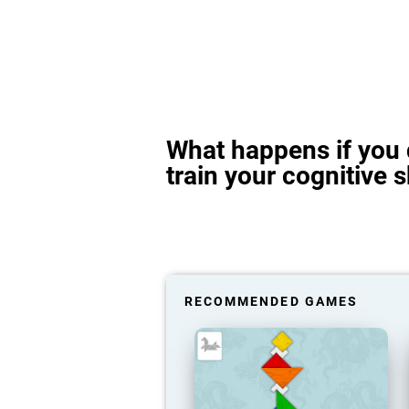
What happens if you 
train your cognitive s
RECOMMENDED GAMES