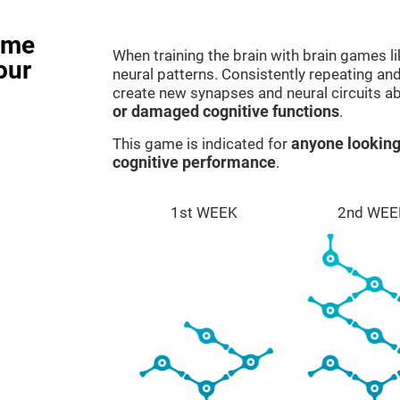
ame
When training the brain with brain games l
our
neural patterns. Consistently repeating and
create new synapses and neural circuits a
or damaged cognitive functions
.
This game is indicated for
anyone looking
cognitive performance
.
1st WEEK
2nd WEE