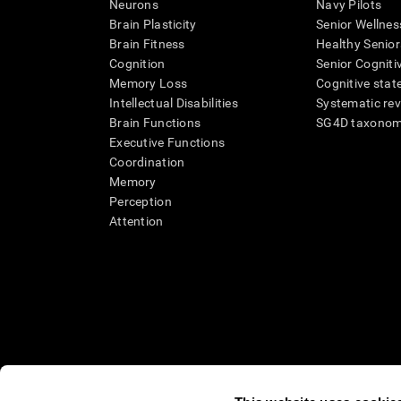
Neurons
Navy Pilots
Brain Plasticity
Senior Wellnes
Brain Fitness
Healthy Senior
Cognition
Senior Cogniti
Memory Loss
Cognitive state
Intellectual Disabilities
Systematic re
Brain Functions
SG4D taxono
Executive Functions
Coordination
Memory
Perception
Attention