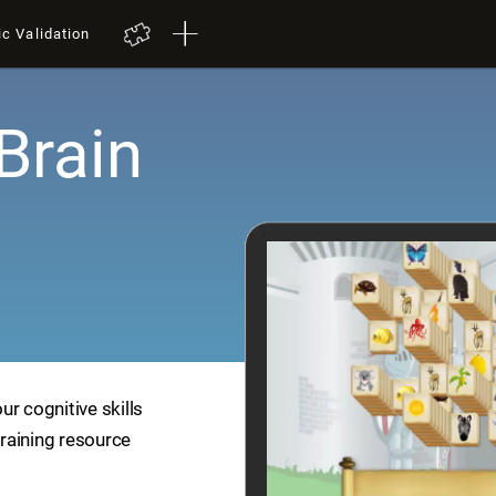
ic Validation
Brain
r cognitive skills
training resource