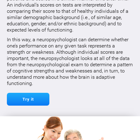
An individual’s scores on tests are interpreted by
comparing their score to that of healthy individuals of a
similar demographic background (i.e., of similar age,
education, gender, and/or ethnic background) and to
expected levels of functioning.
In this way, a neuropsychologist can determine whether
one’s performance on any given task represents a
strength or weakness. Although individual scores are
important, the neuropsychologist looks at all of the data
from the neuropsychological exam to determine a pattern
of cognitive strengths and weaknesses and, in turn, to
understand more about how the brain is adaptive
functioning.
Try it