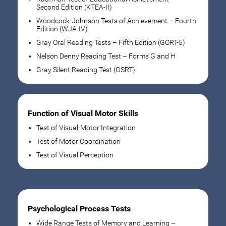
Second Edition (KTEA-II)
Woodcock-Johnson Tests of Achievement – Fourth
Edition (WJA-IV)
Gray Oral Reading Tests – Fifth Edition (GORT-5)
Nelson Denny Reading Test – Forms G and H
Gray Silent Reading Test (GSRT)
Function of Visual Motor Skills
Test of Visual-Motor Integration
Test of Motor Coordination
Test of Visual Perception
Psychological Process Tests
Wide Range Tests of Memory and Learning –