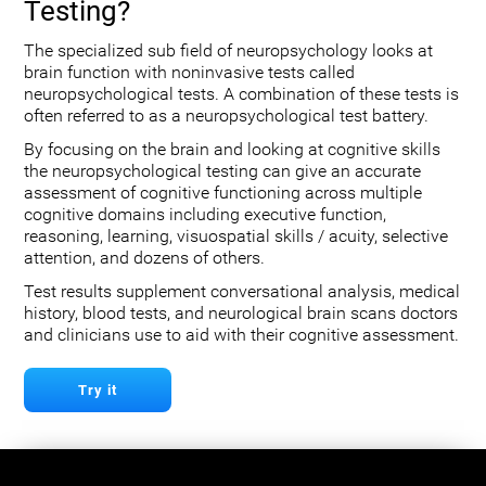
Testing?
The specialized sub field of neuropsychology looks at
brain function with noninvasive tests called
neuropsychological tests. A combination of these tests is
often referred to as a neuropsychological test battery.
By focusing on the brain and looking at cognitive skills
the neuropsychological testing can give an accurate
assessment of cognitive functioning across multiple
cognitive domains including executive function,
reasoning, learning, visuospatial skills / acuity, selective
attention, and dozens of others.
Test results supplement conversational analysis, medical
history, blood tests, and neurological brain scans doctors
and clinicians use to aid with their cognitive assessment.
Try it