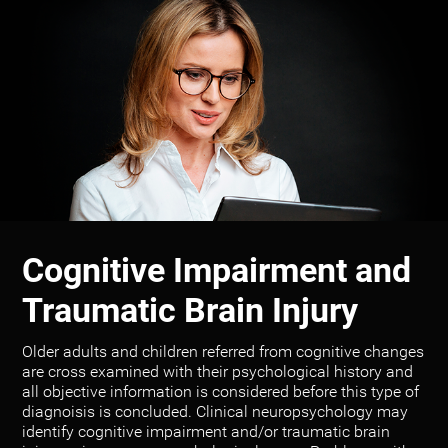
Cognitive Impairment and
Traumatic Brain Injury
Older adults and children referred from cognitive changes
are cross examined with their psychological history and
all objective information is considered before this type of
diagnoisis is concluded. Clinical neuropsychology may
identify cognitive impairment and/or traumatic brain