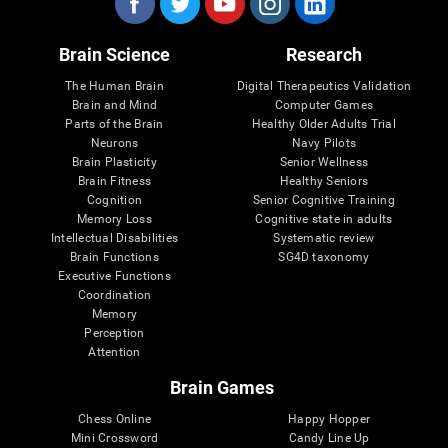
Brain Science
Research
The Human Brain
Digital Therapeutics Validation
Brain and Mind
Computer Games
Parts of the Brain
Healthy Older Adults Trial
Neurons
Navy Pilots
Brain Plasticity
Senior Wellness
Brain Fitness
Healthy Seniors
Cognition
Senior Cognitive Training
Memory Loss
Cognitive state in adults
Intellectual Disabilities
Systematic review
Brain Functions
SG4D taxonomy
Executive Functions
Coordination
Memory
Perception
Attention
Brain Games
Chess Online
Happy Hopper
Mini Crossword
Candy Line Up