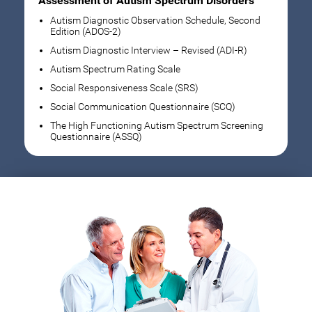
Assessment of Autism Spectrum Disorders
Autism Diagnostic Observation Schedule, Second
Edition (ADOS-2)
Autism Diagnostic Interview – Revised (ADI-R)
Autism Spectrum Rating Scale
Social Responsiveness Scale (SRS)
Social Communication Questionnaire (SCQ)
The High Functioning Autism Spectrum Screening
Questionnaire (ASSQ)