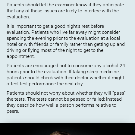
Patients should let the examiner know if they anticipate
that any of these issues are likely to interfere with the
evaluation.
It is important to get a good night’s rest before
evaluation. Patients who live far away might consider
spending the evening prior to the evaluation at a local
hotel or with friends or family rather than getting up and
driving or flying most of the night to get to the
appointment.
Patients are encouraged not to consume any alcohol 24
hours prior to the evaluation. If taking sleep medicine,
patients should check with their doctor whether it might
affect test performance the next day.
Patients should not worry about whether they will “pass”
the tests. The tests cannot be passed or failed; instead
they describe how well a person performs relative to
peers.