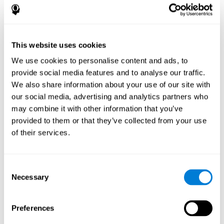
disorder, another neurological conditions or treatment)
Assist with evaluation before and after functional
neurosurgical procedures (e.g., deep brain stimulation) to
help determine if a given treatment is appropriate for a
This website uses cookies
particular person and whether treatment has had any
We use cookies to personalise content and ads, to
positive or negative effects on mental functions and
behavior.
provide social media features and to analyse our traffic.
We also share information about your use of our site with
Provide a baseline against which subsequent evaluations
can be compared. Thereby your doctors can decide
our social media, advertising and analytics partners who
whether your functioning has declined because of the
may combine it with other information that you’ve
disease process or document whether your functioning
provided to them or that they’ve collected from your use
has worsened or improved as a result of diagnostic
of their services.
impressions (e.g. medications, surgical treatment, or
DBS)
Reveal areas of daily functioning (e.g., financial
management) with which the patient may need
Consent
assistance indicate rehabilitation potential. For example,
Necessary
Selection
will the individual benefit from certain cognitive or
behavioral treatment, occupational therapy, or a
pharmacotherapy treatment plan.
Preferences
A neuropsychological evaluation is a useful tool in