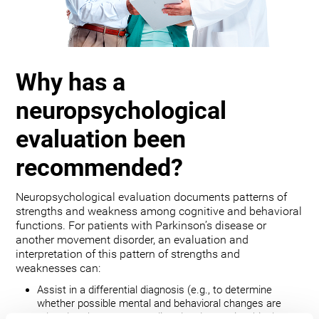
Why has a
neuropsychological
evaluation been
recommended?
Neuropsychological evaluation documents patterns of
strengths and weakness among cognitive and behavioral
functions. For patients with Parkinson’s disease or
another movement disorder, an evaluation and
interpretation of this pattern of strengths and
weaknesses can:
Assist in a differential diagnosis (e.g., to determine
whether possible mental and behavioral changes are
related to the movement disorder, depression, bipolar