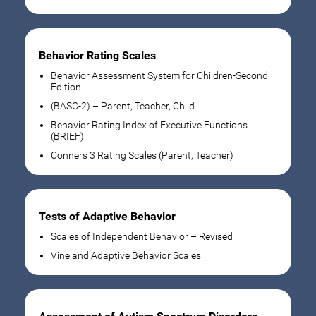
Behavior Rating Scales
Behavior Assessment System for Children-Second
Edition
(BASC-2) – Parent, Teacher, Child
Behavior Rating Index of Executive Functions
(BRIEF)
Conners 3 Rating Scales (Parent, Teacher)
Tests of Adaptive Behavior
Scales of Independent Behavior – Revised
Vineland Adaptive Behavior Scales