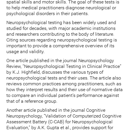
spatial skills and motor skills. The goal of these tests is
to help medical practitioners diagnose neurological or
psychological disorders in their patients.
Neuropsychological testing has been widely used and
studied for decades, with major academic institutions
and researchers contributing to the body of literature.
Citing sources regarding neuropsychological testing is
important to provide a comprehensive overview of its
usage and validity.
One article published in the journal Neuropsychology
Review, “Neuropsychological Testing in Clinical Practice”
by K.J. Highfield, discusses the various types of
neuropsychological tests and their uses. The article also
reviews common practices among practitioners, such as
how they interpret results and their use of normative data
to compare an individual patient's performance against
that of a reference group.
Another article published in the journal Cognitive
Neuropsychology, “Validation of Computerized Cognitive
Assessment Battery (C-CAB) for Neuropsychological
Evaluation,” by A.K. Gupta et al., provides support for