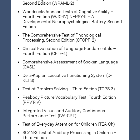
Second Edition (WRAML-2)
Woodcock-Johnson Tests of Cognitive Ability –
Fourth Edition (WJC-IV) NEPSY-II – A
Developmental Neuropsychological Battery, Second
Edition
The Comprehensive Test of Phonological
Processing, Second Edition (CTOPP-2)
Clinical Evaluation of Language Fundamentals –
Fourth Edition (CELF-4)
Comprehensive Assessment of Spoken Language
(CASL)
Delis-Kaplan Executive Functioning System (D-
KEFS)
Test of Problem Solving – Third Edition (TOPS-3)
Peabody Picture Vocabulary Test, Fourth Edition
(PPVT-IV)
Integrated Visual and Auditory Continuous
Performance Test (IVA-CPT)
Test of Everyday Attention for Children (TEA-Ch)
SCAN-3 Test of Auditory Processing in Children –
Third Edition