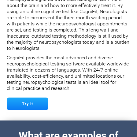
about the brain and how to more effectively treat it. By
using an online cognitive test like CogniFit, Neurologists
are able to circumvent the three-month waiting period
with patients while the neuropsychologist appointments
are set, and testing is completed. This long wait and
inaccurate, outdated testing methodology is still used by
the majority of neuropsychologists today and is a burden
to Neurologists.
CogniFit provides the most advanced and diverse
neuropsychological testing software available worldwide
translated in dozens of languages. With 24/7 online
availability, cost-efficiency, and unlimited locations our
testing neuropsychological tests is an ideal tool for
clinical practice and research.
Try it
What are examples of