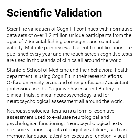
Scientific Validation
Scientific validation of CogniFit continues with normative
data sets of over 1.2 million unique participants from the
ages of 7-85 establishing convergent and construct
validity. Multiple peer reviewed scientific publications are
published every year and the touch screen cognitive tests
are used in thousands of clinics all around the world.
Stanford School of Medicine and their behavioral health
department is using CogniFit in their research efforts.
Oxford university press and other professors / assistant
professors use the Cognitive Assessment Battery in
clinical trials, clinical neuropsychology, and for
neuropsychological assessment all around the world.
Neuropsychological testing is a form of cognitive
assessment used to evaluate neurological and
psychological functioning. Neuropsychological tests
measure various aspects of cognitive abilities, such as
memory, language, attention, executive function, visual-