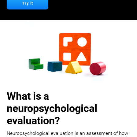
Try it
What is a
neuropsychological
evaluation?
Neuropsychological evaluation is an assessment of how