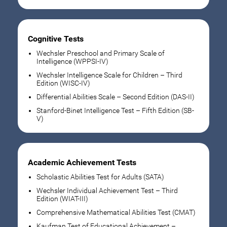
Cognitive Tests
Wechsler Preschool and Primary Scale of
Intelligence (WPPSI-IV)
Wechsler Intelligence Scale for Children – Third
Edition (WISC-IV)
Differential Abilities Scale – Second Edition (DAS-II)
Stanford-Binet Intelligence Test – Fifth Edition (SB-
V)
Academic Achievement Tests
Scholastic Abilities Test for Adults (SATA)
Wechsler Individual Achievement Test – Third
Edition (WIAT-III)
Comprehensive Mathematical Abilities Test (CMAT)
Kaufman Test of Educational Achievement –