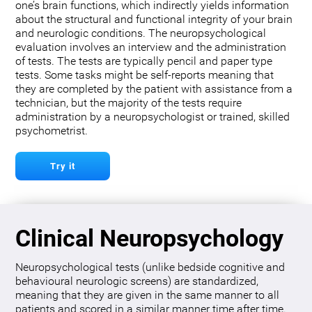
one’s brain functions, which indirectly yields information
about the structural and functional integrity of your brain
and neurologic conditions. The neuropsychological
evaluation involves an interview and the administration
of tests. The tests are typically pencil and paper type
tests. Some tasks might be self-reports meaning that
they are completed by the patient with assistance from a
technician, but the majority of the tests require
administration by a neuropsychologist or trained, skilled
psychometrist.
Try it
Clinical Neuropsychology
Neuropsychological tests (unlike bedside cognitive and
behavioural neurologic screens) are standardized,
meaning that they are given in the same manner to all
patients and scored in a similar manner time after time.