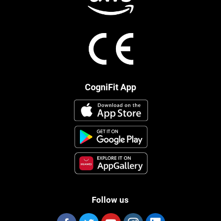
CogniFit App
Follow us