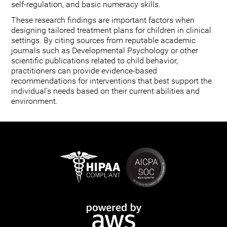
self-regulation, and basic numeracy skills.
These research findings are important factors when
designing tailored treatment plans for children in clinical
settings. By citing sources from reputable academic
journals such as Developmental Psychology or other
scientific publications related to child behavior,
practitioners can provide evidence-based
recommendations for interventions that best support the
individual's needs based on their current abilities and
environment.