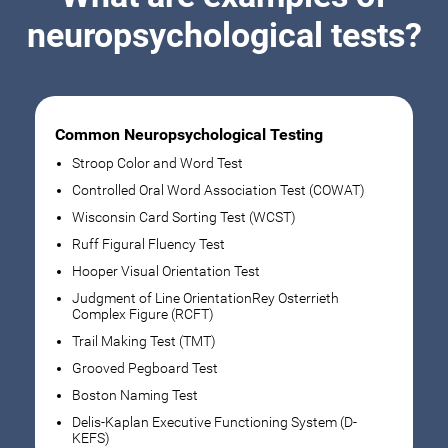
neuropsychological tests?
Common Neuropsychological Testing
Stroop Color and Word Test
Controlled Oral Word Association Test (COWAT)
Wisconsin Card Sorting Test (WCST)
Ruff Figural Fluency Test
Hooper Visual Orientation Test
Judgment of Line OrientationRey Osterrieth
Complex Figure (RCFT)
Trail Making Test (TMT)
Grooved Pegboard Test
Boston Naming Test
Delis-Kaplan Executive Functioning System (D-
KEFS)