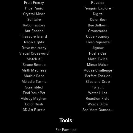
Fruit Frenzy
Puzzles
Pipe Panic
Penguin Explorer
Crystal Miner
Digits
Solitaire
Color Bee
Robo Factory
Bee Balloon
Ant Escape
Crossroads
Treasure Island
Cube Foundry
Neon Lights
Fresh Squeeze
Drive me crazy
Jigsaw
Visual Crossword
Fuel a Car
Match it!
Math Twins
Space Rescue
Minus Malus
Math Madness
Mouse Challenge
Marble Race
Perfect Tension
Melodic Tennis
Slice and Drop
Scrambled
Twist It
Find Your Pet
Water Lilies
Melody Mayhem
Reaction Field
Color Rush
Words Birds
3D Art Puzzle
See More Games...
Tools
For Families