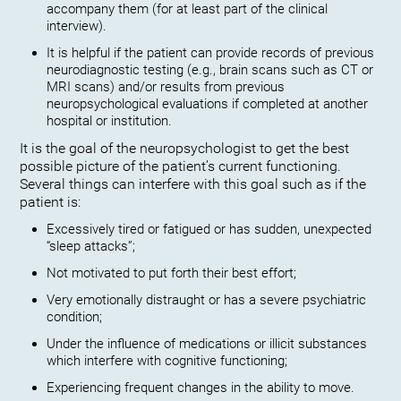
accompany them (for at least part of the clinical
interview).
It is helpful if the patient can provide records of previous
neurodiagnostic testing (e.g., brain scans such as CT or
MRI scans) and/or results from previous
neuropsychological evaluations if completed at another
hospital or institution.
It is the goal of the neuropsychologist to get the best
possible picture of the patient’s current functioning.
Several things can interfere with this goal such as if the
patient is:
Excessively tired or fatigued or has sudden, unexpected
“sleep attacks”;
Not motivated to put forth their best effort;
Very emotionally distraught or has a severe psychiatric
condition;
Under the influence of medications or illicit substances
which interfere with cognitive functioning;
Experiencing frequent changes in the ability to move.