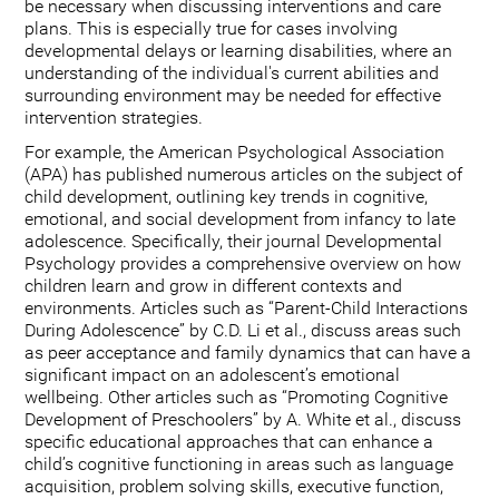
be necessary when discussing interventions and care
plans. This is especially true for cases involving
developmental delays or learning disabilities, where an
understanding of the individual's current abilities and
surrounding environment may be needed for effective
intervention strategies.
For example, the American Psychological Association
(APA) has published numerous articles on the subject of
child development, outlining key trends in cognitive,
emotional, and social development from infancy to late
adolescence. Specifically, their journal Developmental
Psychology provides a comprehensive overview on how
children learn and grow in different contexts and
environments. Articles such as “Parent-Child Interactions
During Adolescence” by C.D. Li et al., discuss areas such
as peer acceptance and family dynamics that can have a
significant impact on an adolescent’s emotional
wellbeing. Other articles such as “Promoting Cognitive
Development of Preschoolers” by A. White et al., discuss
specific educational approaches that can enhance a
child’s cognitive functioning in areas such as language
acquisition, problem solving skills, executive function,