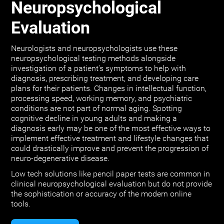
Neuropsychological
Evaluation
Neurologists and neuropsychologists use these
neuropsychological testing methods alongside
investigation of a patient's symptoms to help with
diagnosis, prescribing treatment, and developing care
plans for their patients. Changes in intellectual function,
processing speed, working memory, and psychiatric
conditions are not part of normal aging. Spotting
cognitive decline in young adults and making a
diagnosis early may be one of the most effective ways to
implement effective treatment and lifestyle changes that
could drastically improve and prevent the progression of
neuro-degenerative disease.
Low tech solutions like pencil paper tests are common in
clinical neuropsychological evaluation but do not provide
the sophistication or accuracy of the modern online
tools.