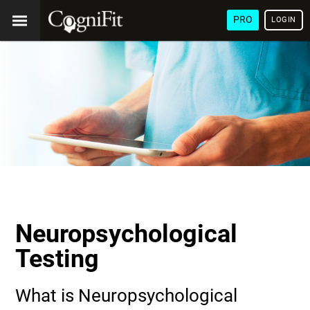
PRO
LOGIN
Neuropsychological
Testing
What is Neuropsychological