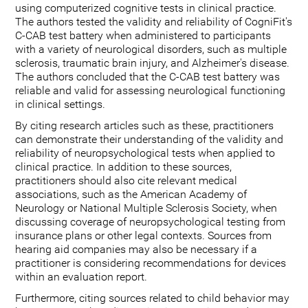
using computerized cognitive tests in clinical practice.
The authors tested the validity and reliability of CogniFit's
C-CAB test battery when administered to participants
with a variety of neurological disorders, such as multiple
sclerosis, traumatic brain injury, and Alzheimer's disease.
The authors concluded that the C-CAB test battery was
reliable and valid for assessing neurological functioning
in clinical settings.
By citing research articles such as these, practitioners
can demonstrate their understanding of the validity and
reliability of neuropsychological tests when applied to
clinical practice. In addition to these sources,
practitioners should also cite relevant medical
associations, such as the American Academy of
Neurology or National Multiple Sclerosis Society, when
discussing coverage of neuropsychological testing from
insurance plans or other legal contexts. Sources from
hearing aid companies may also be necessary if a
practitioner is considering recommendations for devices
within an evaluation report.
Furthermore, citing sources related to child behavior may