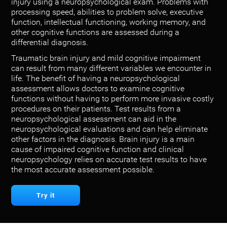
injury using a neuropsychological exam. Problems with
processing speed, abilities to problem solve, executive
function, intellectual functioning, working memory, and
other cognitive functions are assessed during a
differential diagnosis.
Traumatic brain injury and mild cognitive impairment
can result from many different variables we encounter in
life. The benefit of having a neuropsychological
assessment allows doctors to examine cognitive
functions without having to perform more invasive costly
procedures on their patients. Test results from a
neuropsychological assessment can aid in the
neuropsychological evaluations and can help eliminate
other factors in the diagnosis. Brain injury is a main
cause of impaired cognitive function and clinical
neuropsychology relies on accurate test results to have
the most accurate assessment possible.
Try it