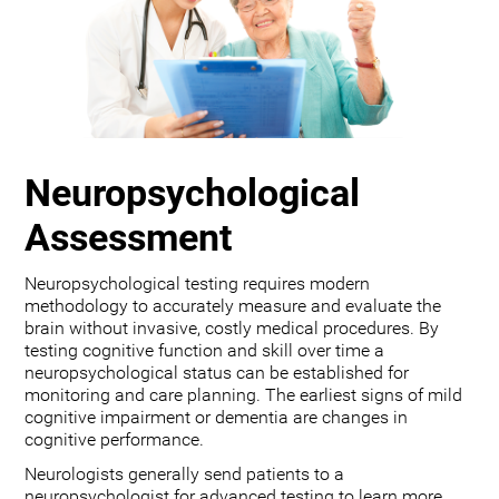
Neuropsychological
Assessment
Neuropsychological testing requires modern
methodology to accurately measure and evaluate the
brain without invasive, costly medical procedures. By
testing cognitive function and skill over time a
neuropsychological status can be established for
monitoring and care planning. The earliest signs of mild
cognitive impairment or dementia are changes in
cognitive performance.
Neurologists generally send patients to a
neuropsychologist for advanced testing to learn more