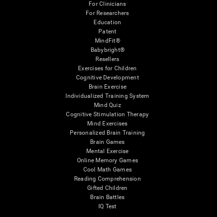
For Clinicians
For Researchers
Education
Patent
MindFit®
Babybright®
Resellers
Exercises for Children
Cognitive Development
Brain Exercise
Individualized Training System
Mind Quiz
Cognitive Stimulation Therapy
Mind Exercises
Personalized Brain Training
Brain Games
Mental Exercise
Online Memory Games
Cool Math Games
Reading Comprehension
Gifted Children
Brain Battles
IQ Test