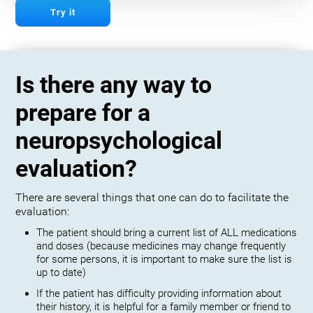
Try it
Is there any way to
prepare for a
neuropsychological
evaluation?
There are several things that one can do to facilitate the
evaluation:
The patient should bring a current list of ALL medications
and doses (because medicines may change frequently
for some persons, it is important to make sure the list is
up to date)
If the patient has difficulty providing information about
their history, it is helpful for a family member or friend to