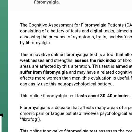
fibromyalgia.
The Cognitive Assessment for Fibromyalgia Patients (CAB
consisting of a battery of tests and digital tasks, aimed 
assessing the presence of symptoms, traits, and dysfunct
by fibromyalgia.
This innovative online fibromyalgia test is a tool that al
weaknesses and strengths,
assess the risk index
of fibr
areas are affected by this alteration. This test is aimed a
suffer from fibromyalgia
and may have a related cognitiv
affects more women than men, this evaluation is useful f
can easily use this neuropsychological battery. .
This online fibromyalgia test
lasts about 30-40 minutes.
.
Fibromyalgia is a disease that affects many areas of a per
chronic pain or fatigue but also involves psychological 
"fibrofog").
This online innovative fibromyalgia test assesses the co