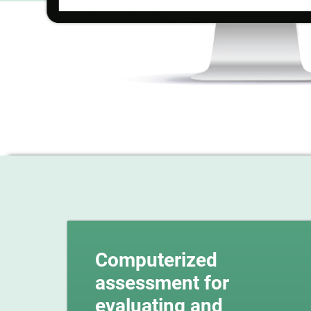
Computerized
assessment for
evaluating and