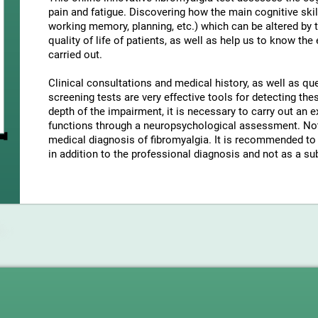
pain and fatigue. Discovering how the main cognitive skil
working memory, planning, etc.) which can be altered by t
quality of life of patients, as well as help us to know the
carried out.
Clinical consultations and medical history, as well as q
screening tests are very effective tools for detecting t
depth of the impairment, it is necessary to carry out an e
functions through a neuropsychological assessment. Note
medical diagnosis of fibromyalgia. It is recommended to 
in addition to the professional diagnosis and not as a sub