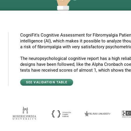
CogniFit's Cognitive Assessment for Fibromyalgia Patient
intelligence (AI), which makes it possible to analyze tho
a risk of fibromyalgia with very satisfactory psychometric
The neuropsychological cognitive report has a high reliabi
designs have been followed, like the Alpha Cronbach coef
tests have received scores of almost 1, which shows the hi
SEE VALIDATION TABLE