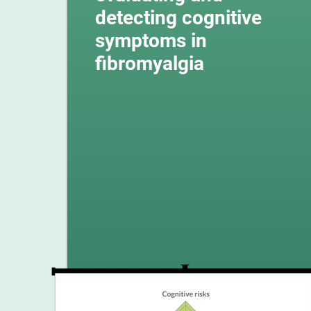
detecting cognitive
symptoms in
fibromyalgia