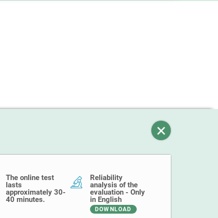
The online test
Reliability
lasts
analysis of the
approximately 30-
evaluation - Only
40 minutes.
in English
DOWNLOAD