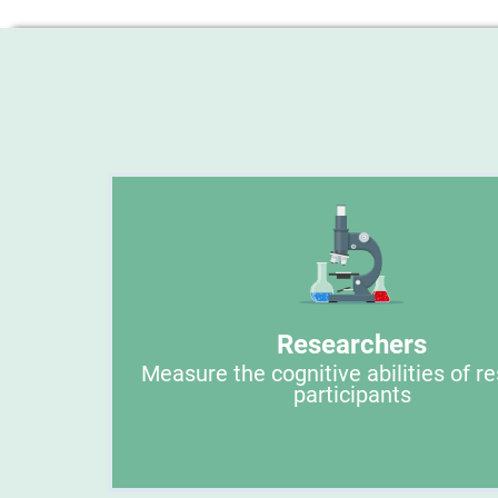
Researchers
Measure the cognitive abilities of r
participants