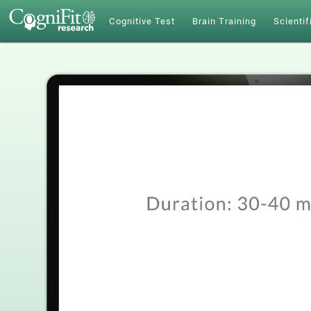
Cognitive Test
Brain Training
Scientif