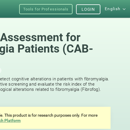
English
Tools for Professionals
LOGIN
 Assessment for
gia Patients (CAB-
etect cognitive alterations in patients with fibromyalgia.
ive screening and evaluate the risk index of the
ical alterations related to fibromyalgia (Fibrofog).
ale. This product is for research purposes only. For more
ch Platform