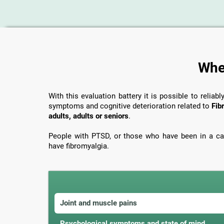
When
With this evaluation battery it is possible to reliabl
symptoms and cognitive deterioration related to
Fib
adults, adults or seniors
.
People with PTSD, or those who have been in a car
have fibromyalgia.
Joint and muscle pains
Psychological symptoms and state of mind