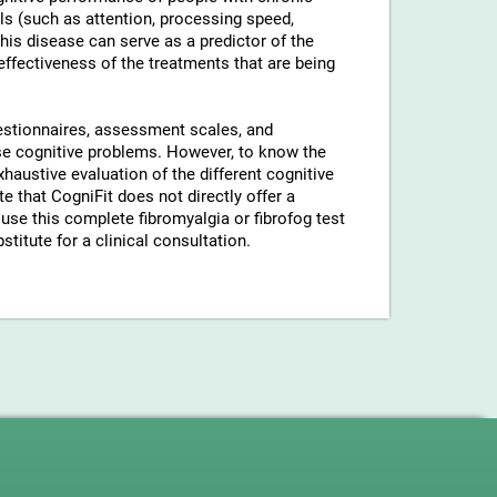
ls (such as attention, processing speed,
his disease can serve as a predictor of the
 effectiveness of the treatments that are being
uestionnaires, assessment scales, and
hese cognitive problems. However, to know the
xhaustive evaluation of the different cognitive
 that CogniFit does not directly offer a
use this complete fibromyalgia or fibrofog test
stitute for a clinical consultation.