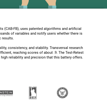
s (CAB-FB), uses patented algorithms and artificial
usands of variables and notify users whether there is
 results.
lity, consistency, and stability. Transversal research
ficient, reaching scores of about .9. The Test-Retest
gh reliability and precision that this battery offers.