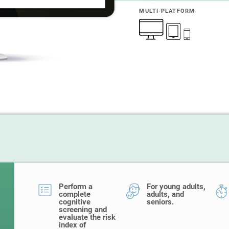
MULTI-PLATFORM
Perform a
For young adults,
complete
adults, and
cognitive
seniors.
screening and
evaluate the risk
index of