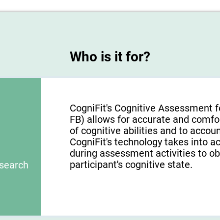
Who is it for?
CogniFit's Cognitive Assessment f
FB) allows for accurate and comfo
of cognitive abilities and to acco
CogniFit's technology takes into a
during assessment activities to ob
participant's cognitive state.
esearch