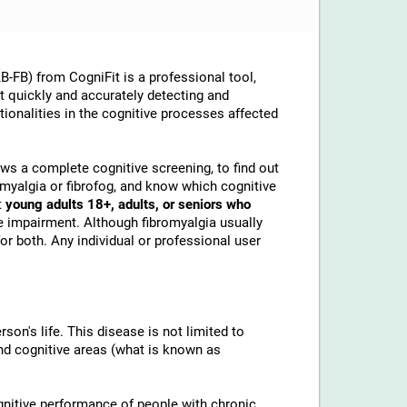
-FB) from CogniFit is a professional tool,
at quickly and accurately detecting and
ionalities in the cognitive processes affected
lows a complete cognitive screening, to find out
omyalgia or fibrofog, and know which cognitive
t
young adults 18+, adults, or seniors who
e impairment. Although fibromyalgia usually
or both. Any individual or professional user
son's life. This disease is not limited to
and cognitive areas (what is known as
gnitive performance of people with chronic