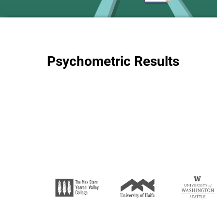
Psychometric Results