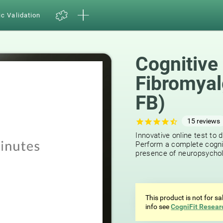
ic Validation
Cognitive
Fibromyal
FB)
15
reviews
Innovative online test to d
Perform a complete cognit
presence of neuropsycholog
This product is not for s
info see
CogniFit Resear