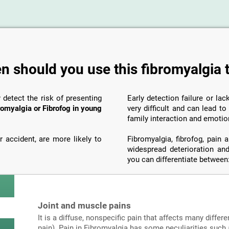
 should you use this fibromyalgia 
y detect the risk of presenting
Early detection failure or la
romyalgia or Fibrofog in young
very difficult and can lead t
family interaction and emotio
 accident, are more likely to
Fibromyalgia, fibrofog, pain
widespread deterioration and
you can differentiate between
Joint and muscle pains
It is a diffuse, nonspecific pain that affects many differe
pain). Pain in Fibromyalgia has some peculiarities such a