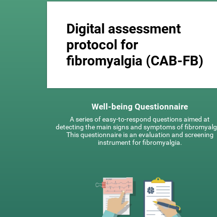
Digital assessment
protocol for
fibromyalgia (CAB-FB)
Well-being Questionnaire
A series of easy-to-respond questions aimed at
detecting the main signs and symptoms of fibromyalg
This questionnaire is an evaluation and screening
instrument for fibromyalgia.