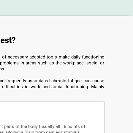
test?
ck of necessary adapted tools make daily functioning
o problems in areas such as the workplace, social or
ns.
 and frequently associated chronic fatigue can cause
 difficulties in work and social functioning. Mainly
:
nt parts of the body (usually all 18 points of
s allodynia (pain from painless stimuli),