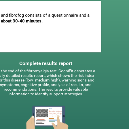
and fibrofog consists of a questionnaire and a
is about 30-40 minutes.
Complete results report
 the end of the fibromyalgia test, CogniFit generates a
ully detailed results report, which shows the risk index
or this disease (low- medium-high), warning signs and
symptoms, cognitive profile, analysis of results, and
recommendations. The results provide valuable
information to identify support strategies.