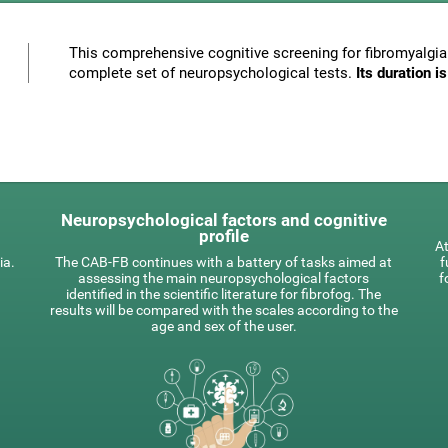
This comprehensive cognitive screening for fibromyalgia 
complete set of neuropsychological tests.
Its duration 
Neuropsychological factors and cognitive
profile
At
ia.
The CAB-FB continues with a battery of tasks aimed at
f
assessing the main neuropsychological factors
f
identified in the scientific literature for fibrofog. The
results will be compared with the scales according to the
age and sex of the user.