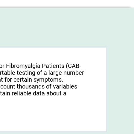
or Fibromyalgia Patients (CAB-
rtable testing of a large number
unt for certain symptoms.
ccount thousands of variables
tain reliable data about a