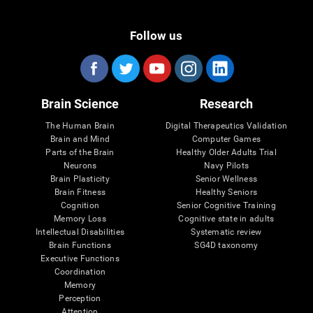
Follow us
Brain Science
Research
The Human Brain
Digital Therapeutics Validation
Brain and Mind
Computer Games
Parts of the Brain
Healthy Older Adults Trial
Neurons
Navy Pilots
Brain Plasticity
Senior Wellness
Brain Fitness
Healthy Seniors
Cognition
Senior Cognitive Training
Memory Loss
Cognitive state in adults
Intellectual Disabilities
Systematic review
Brain Functions
SG4D taxonomy
Executive Functions
Coordination
Memory
Perception
Attention