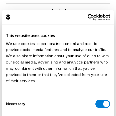
How can you rehabilitate or
improve nonverbal memory?
Every cognitive ability, including nonverbal memory, can be
CogniFit training programs may be
This website uses cookies
trained and improved.
useful.
We use cookies to personalise content and ads, to
Neuroplasticity
is the basis of rehabilitating and improving
provide social media features and to analyse our traffic.
CogniFit
nonverbal memory and other cognitive skills.
has
We also share information about your use of our site with
created a battery of exercises to help recover deficits in nonverbal
our social media, advertising and analytics partners who
memory and other functions. Like our muscles, the brain and its
may combine it with other information that you’ve
connections need to be used and challenged in order to get
stronger and work better. If you frequently exercise your
provided to them or that they’ve collected from your use
executive functions, the brain connections and its structures will
of their services.
become stronger as well.
CogniFit
has a team of professionals specialized in synaptic
plasticity and neurogenesis processes, which has made it
Consent
personalized cognitive stimulation
possible to create the
Necessary
Selection
program
to fit the needs of each individual user. This program
starts with an evaluation of nonverbal memory and other