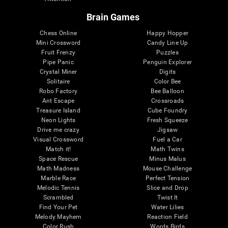
Brain Games
Chess Online
Happy Hopper
Mini Crossword
Candy Line Up
Fruit Frenzy
Puzzles
Pipe Panic
Penguin Explorer
Crystal Miner
Digits
Solitaire
Color Bee
Robo Factory
Bee Balloon
Ant Escape
Crossroads
Treasure Island
Cube Foundry
Neon Lights
Fresh Squeeze
Drive me crazy
Jigsaw
Visual Crossword
Fuel a Car
Match it!
Math Twins
Space Rescue
Minus Malus
Math Madness
Mouse Challenge
Marble Race
Perfect Tension
Melodic Tennis
Slice and Drop
Scrambled
Twist It
Find Your Pet
Water Lilies
Melody Mayhem
Reaction Field
Color Rush
Words Birds