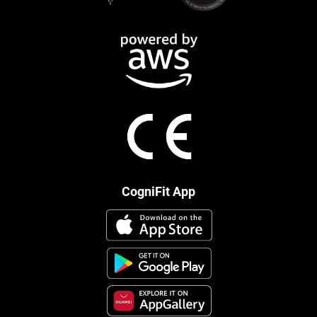
CogniFit App