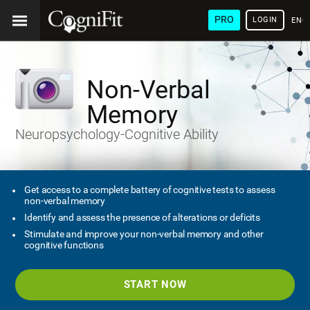
PRO
LOGIN
ENG
Non-Verbal
Memory
Neuropsychology-Cognitive Ability
Get access to a complete battery of cognitive tests to assess
non-verbal memory
Identify and assess the presence of alterations or deficits
Stimulate and improve your non-verbal memory and other
cognitive functions
START NOW