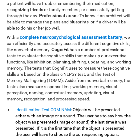
a patient will have trouble remembering their medication,
recognizing friends or family members, or successfully getting
Professional areas
through the day.
: To know if an architect will
be able to manage the plans and blueprints, or if a driver will be
able to do his or her job well.
complete neuropsychological assessment battery
With a
, we
can efficiently and accurately assess the different cognitive skills,
CogniFit
like nonverbal memory.
has a number of professional
tests to evaluate the cognitive skills that make up our executive
functions, like inhibition, planning, shifting, updating, and working
memory. The tests that CogniFit uses to measure these cognitive
skills are based on the classic NEPSY test, and the Test of
Memory Malingering (TOMM). Aside from nonverbal memory, the
tests also measure response time, working memory, visual
perception, naming, contextual memory, updating, visual
memory, recognition, and processing speed.
Identification Test COM-NAM
: Objects will be presented
either with an image or a sound. The user has to say how the
object was presented (image or sound) the last time it was
presented. If it is the first time that the object is presented,
the user will have to choose the corresponding option..