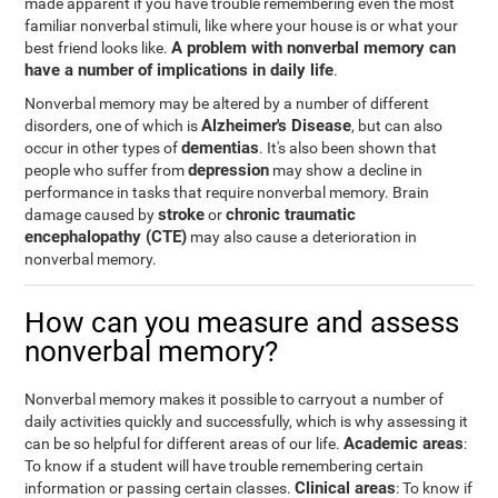
made apparent if you have trouble remembering even the most
familiar nonverbal stimuli, like where your house is or what your
A problem with nonverbal memory can
best friend looks like.
have a number of implications in daily life
.
Nonverbal memory may be altered by a number of different
Alzheimer's Disease
disorders, one of which is
, but can also
dementias
occur in other types of
. It's also been shown that
depression
people who suffer from
may show a decline in
performance in tasks that require nonverbal memory. Brain
stroke
chronic traumatic
damage caused by
or
encephalopathy (CTE)
may also cause a deterioration in
nonverbal memory.
How can you measure and assess
nonverbal memory?
Nonverbal memory makes it possible to carryout a number of
daily activities quickly and successfully, which is why assessing it
Academic areas
can be so helpful for different areas of our life.
:
To know if a student will have trouble remembering certain
Clinical areas
information or passing certain classes.
: To know if