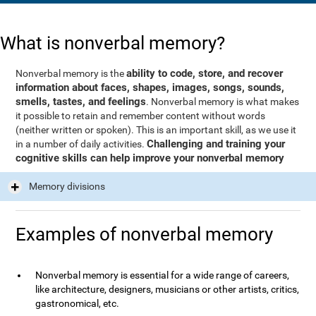
What is nonverbal memory?
ability to code, store, and recover
Nonverbal memory is the
information about faces, shapes, images, songs, sounds,
smells, tastes, and feelings
. Nonverbal memory is what makes
it possible to retain and remember content without words
(neither written or spoken). This is an important skill, as we use it
Challenging and training your
in a number of daily activities.
cognitive skills can help improve your nonverbal memory
Memory divisions
Examples of nonverbal memory
Nonverbal memory is essential for a wide range of careers,
like architecture, designers, musicians or other artists, critics,
gastronomical, etc.