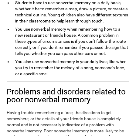
Students have to use nonverbal memory on a daily basis,
whether it be to remember a map, draw a picture, or create a
technical outline. Young children also have different textures
in their classrooms to help learn through touch.
You use nonverbal memory when remembering how to a
new restaurant or friend's house. A common problem in
these types of circumstances is if you don't follow the route
correctly or if you don't remember if you passed the sign that
tells you whether you can pass other cars or not.
You also use nonverbal memory in your daily lives, like when
you try to remember the melody of a song, someone's face,
or a specific smell.
Problems and disorders related to
poor nonverbal memory
Having trouble remembering a face, the directions to get
somewhere, or the details of your friend's house is completely
normal and is not necessarily indicative of a problem with
nonverbal memory. Poor nonverbal memory is more likely to be