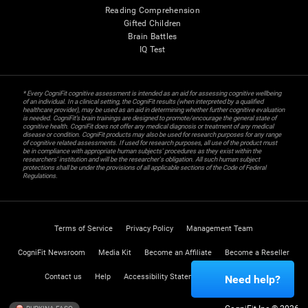
Reading Comprehension
Gifted Children
Brain Battles
IQ Test
* Every CogniFit cognitive assessment is intended as an aid for assessing cognitive wellbeing
of an individual. In a clinical setting, the CogniFit results (when interpreted by a qualified
healthcare provider), may be used as an aid in determining whether further cognitive evaluation
is needed. CogniFit’s brain trainings are designed to promote/encourage the general state of
cognitive health. CogniFit does not offer any medical diagnosis or treatment of any medical
disease or condition. CogniFit products may also be used for research purposes for any range
of cognitive related assessments. If used for research purposes, all use of the product must
be in compliance with appropriate human subjects' procedures as they exist within the
researchers' institution and will be the researcher's obligation. All such human subject
protections shall be under the provisions of all applicable sections of the Code of Federal
Regulations.
Terms of Service
Privacy Policy
Management Team
CogniFit Newsroom
Media Kit
Become an Affiliate
Become a Reseller
Contact us
Help
Accessibility Statement
Trust Center
Need help?