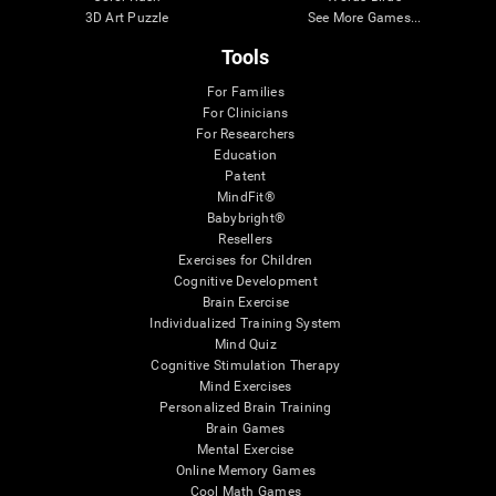
3D Art Puzzle
See More Games...
Tools
For Families
For Clinicians
For Researchers
Education
Patent
MindFit®
Babybright®
Resellers
Exercises for Children
Cognitive Development
Brain Exercise
Individualized Training System
Mind Quiz
Cognitive Stimulation Therapy
Mind Exercises
Personalized Brain Training
Brain Games
Mental Exercise
Online Memory Games
Cool Math Games