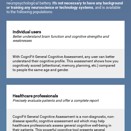
neuropsychological battery.
It's not necessary to have any background
or training any neuroscience or technology systems
, and is available
to the following populations:
Individual users
Better understand brain function and cognitive strengths and
weaknesses
With CogniFit General Cognitive Assessment, any user can better
understand their cognitive profile. This assessment shows how you
cognitively scored (attentional, memory, planning, etc.) compared
to people the same age and gender.
Healthcare professionals
Precisely evaluate patients and offer a complete report
CogniFit General Cognitive Assessment is a non-diagnostic, non-
disease specific, cognitive assessment aid which may help
healthcare professionals assess general cognitive well-being in
their patients. This powerful cognitive tool presents several