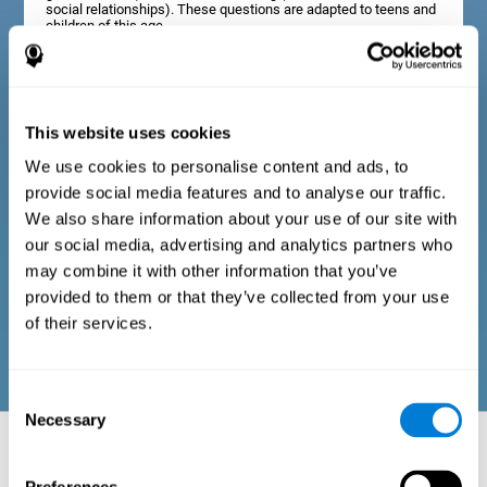
social relationships). These questions are adapted to teens and
children of this age.
Diagnostic criteria in adults
This website uses cookies
We use cookies to personalise content and ads, to
The assessment will start with a series of simple questions that
provide social media features and to analyse our traffic.
can be completed by the professional in charge of the
assessment, or by the user him or herself. This questionnaire
We also share information about your use of our site with
gathers information about the following domains: physical well-
our social media, advertising and analytics partners who
being (good physical condition), psychological well-being
(cognitive and emotional processes in good condition), and
may combine it with other information that you’ve
social well-being (maintains health and rich social
provided to them or that they’ve collected from your use
relationships). These questions are adapted to the routines and
activities of adults.
of their services.
Consent
Necessary
Selection
Neuropsychological aspects evaluated:
Battery of Tasks