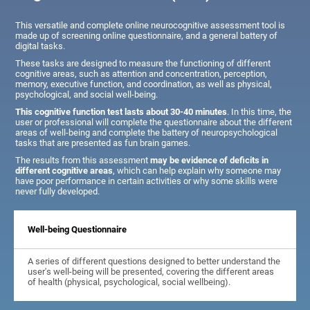
This versatile and complete online neurocognitive assessment tool is
made up of screening online questionnaire, and a general battery of
digital tasks.
These tasks are designed to measure the functioning of different
cognitive areas, such as attention and concentration, perception,
memory, executive function, and coordination, as well as physical,
psychological, and social well-being.
This cognitive function test lasts about 30-40 minutes
. In this time, the
user or professional will complete the questionnaire about the different
areas of well-being and complete the battery of neuropsychological
tasks that are presented as fun brain games.
The results from this assessment
may be evidence of deficits in
different cognitive areas
, which can help explain why someone may
have poor performance in certain activities or why some skills were
never fully developed.
Well-being Questionnaire
A series of different questions designed to better understand the
user's well-being will be presented, covering the different areas
of health (physical, psychological, social wellbeing).