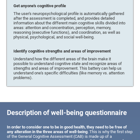
Get anyone's cognitive profile
The user's neuropsychological profile is automatically gathered
after the assessment is completed, and provides detailed
information about the different main cognitive skills divided into
areas: attention and concentration, perception, memory,
reasoning (executive functions), and coordination, as well as
physical, psychological, and social well-being.
Identify cognitive strengths and areas of improvement
Understand how the different areas of the brain make it
possible to understand cognitive state and recognize areas of
strengths and areas of improvement. This battery can help us
understand one's specific difficulties (like memory vs. attention
problems).
Description of well-being questionnaire
In order to consider one to be in good health, they need to be free of
any alteration in the three areas of well-being
. This is why the first step
of the General Cognitive Assessment (CAB) is made up of a