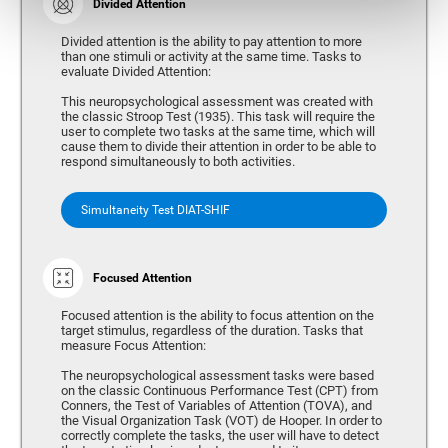
Divided Attention
Divided attention is the ability to pay attention to more
than one stimuli or activity at the same time. Tasks to
evaluate Divided Attention:
This neuropsychological assessment was created with
the classic Stroop Test (1935). This task will require the
user to complete two tasks at the same time, which will
cause them to divide their attention in order to be able to
respond simultaneously to both activities.
Simultaneity Test DIAT-SHIF
Focused Attention
Focused attention is the ability to focus attention on the
target stimulus, regardless of the duration. Tasks that
measure Focus Attention:
The neuropsychological assessment tasks were based
on the classic Continuous Performance Test (CPT) from
Conners, the Test of Variables of Attention (TOVA), and
the Visual Organization Task (VOT) de Hooper. In order to
correctly complete the tasks, the user will have to detect