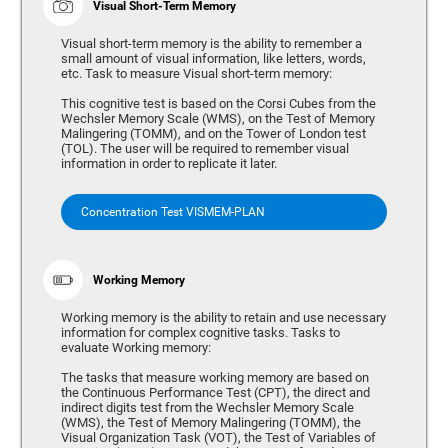
Visual Short-Term Memory
Visual short-term memory is the ability to remember a
small amount of visual information, like letters, words,
etc. Task to measure Visual short-term memory:
This cognitive test is based on the Corsi Cubes from the
Wechsler Memory Scale (WMS), on the Test of Memory
Malingering (TOMM), and on the Tower of London test
(TOL). The user will be required to remember visual
information in order to replicate it later.
Concentration Test VISMEM-PLAN
Working Memory
Working memory is the ability to retain and use necessary
information for complex cognitive tasks. Tasks to
evaluate Working memory:
The tasks that measure working memory are based on
the Continuous Performance Test (CPT), the direct and
indirect digits test from the Wechsler Memory Scale
(WMS), the Test of Memory Malingering (TOMM), the
Visual Organization Task (VOT), the Test of Variables of