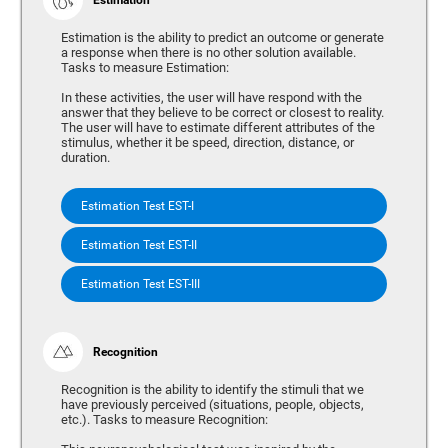
Estimation is the ability to predict an outcome or generate
a response when there is no other solution available.
Tasks to measure Estimation:
In these activities, the user will have respond with the
answer that they believe to be correct or closest to reality.
The user will have to estimate different attributes of the
stimulus, whether it be speed, direction, distance, or
duration.
Estimation Test EST-I
Estimation Test EST-II
Estimation Test EST-III
Recognition
Recognition is the ability to identify the stimuli that we
have previously perceived (situations, people, objects,
etc.). Tasks to measure Recognition: