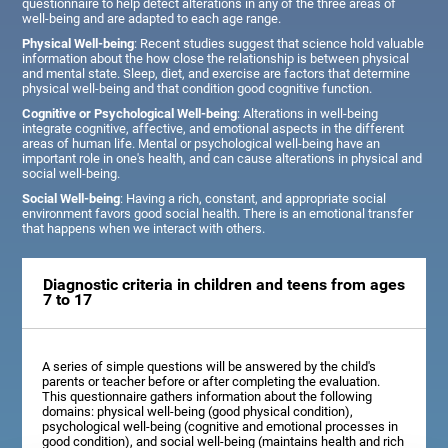
questionnaire to help detect alterations in any of the three areas of
well-being and are adapted to each age range.
Physical Well-being
: Recent studies suggest that science hold valuable
information about the how close the relationship is between physical
and mental state. Sleep, diet, and exercise are factors that determine
physical well-being and that condition good cognitive function.
Cognitive or Psychological Well-being
: Alterations in well-being
integrate cognitive, affective, and emotional aspects in the different
areas of human life. Mental or psychological well-being have an
important role in one's health, and can cause alterations in physical and
social well-being.
Social Well-being
: Having a rich, constant, and appropriate social
environment favors good social health. There is an emotional transfer
that happens when we interact with others.
Diagnostic criteria in children and teens from ages
7 to 17
A series of simple questions will be answered by the child's
parents or teacher before or after completing the evaluation.
This questionnaire gathers information about the following
domains: physical well-being (good physical condition),
psychological well-being (cognitive and emotional processes in
good condition), and social well-being (maintains health and rich