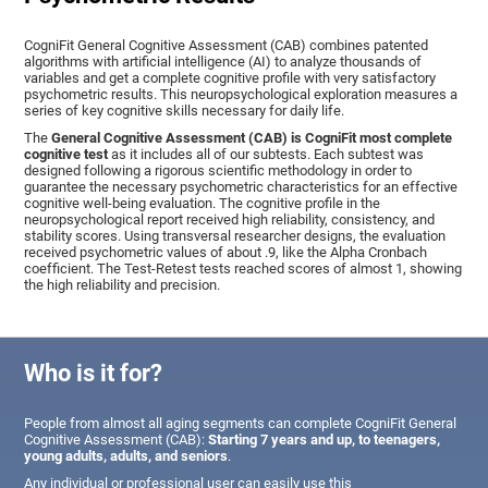
CogniFit General Cognitive Assessment (CAB) combines patented
algorithms with artificial intelligence (AI) to analyze thousands of
variables and get a complete cognitive profile with very satisfactory
psychometric results. This neuropsychological exploration measures a
series of key cognitive skills necessary for daily life.
The
General Cognitive Assessment (CAB) is CogniFit most complete
cognitive test
as it includes all of our subtests. Each subtest was
designed following a rigorous scientific methodology in order to
guarantee the necessary psychometric characteristics for an effective
cognitive well-being evaluation. The cognitive profile in the
neuropsychological report received high reliability, consistency, and
stability scores. Using transversal researcher designs, the evaluation
received psychometric values of about .9, like the Alpha Cronbach
coefficient. The Test-Retest tests reached scores of almost 1, showing
the high reliability and precision.
Who is it for?
People from almost all aging segments can complete CogniFit General
Cognitive Assessment (CAB):
Starting 7 years and up, to teenagers,
young adults, adults, and seniors
.
Any individual or professional user can easily use this