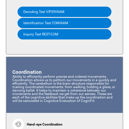
Decoding Test VIPER-NAM
Identification Test COM-NAM
Inquiry Test REST-COM
Coordination
Ability to efficiently perform precise and ordered movements.
Coordination allows us to perform our movements in a quickly and
efficiently. The cerebellum is the brain structure responsible for
making coordinated movements: from walking, holding a glass, or
dancing ballet. It helps to maintain a coherence between our
movements and the feedback we get from our senses. These are
each of the cognitive abilities that make up the coordination and
will be calculated in Cognitive Evaluation of CogniFit:
Hand-eye Coordination