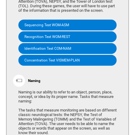
Attention (TOVA), NEPSY, and the Tower of London test
(TOL). During these games, the user will have to use part
of the information that is presented on the screen.
Sequencing Test WOM-ASM
Recognition Test WOM-REST
Identification Test COM-NAM
Concentration Test VISMEM-PLAN
Naming
Naming is our ability to refer to an object, person, place,
concept, or idea by its proper name. Tasks that measure
naming:
The tasks that measure monitoring are based on different
classic neurological tests: the NEPSY, the Test of
Memory Malingering (TOMM) and the Test of Variables of
Attention (TOVA). The user needs to be able to name the
objects or words that appear on the screen, as well as
know their sound.