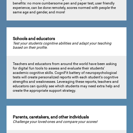
benefits: no more cumbersome pen and paper test, user friendly
experience, can be done remotely, scores normed with people the
same age and gender, and more!
Schools and educators
Test your students cognitive abilities and adapt your teaching
based on their profile.
Teachers and educators from around the world have been asking
for digital fun tools to assess and evaluate their students’
academic cognitive skills. CogniFit battery of neuropsychological
tests will create personalized reports with each student's cognitive
strengths and weaknesses. Leveraging these reports, teachers and
educators can quickly see which students may need extra help and
create the appropriate support strategy.
Parents, caretakers, and other individuals
Challenge your loved-ones and compare your scores!