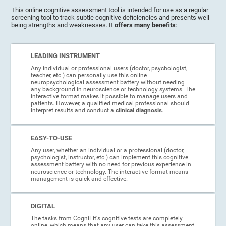
This online cognitive assessment tool is intended for use as a regular
screening tool to track subtle cognitive deficiencies and presents well-
being strengths and weaknesses. It
offers many benefits
:
LEADING INSTRUMENT
Any individual or professional users (doctor, psychologist,
teacher, etc.) can personally use this online
neuropsychological assessment battery without needing
any background in neuroscience or technology systems. The
interactive format makes it possible to manage users and
patients. However, a qualified medical professional should
interpret results and conduct a
clinical diagnosis
.
EASY-TO-USE
Any user, whether an individual or a professional (doctor,
psychologist, instructor, etc.) can implement this cognitive
assessment battery with no need for previous experience in
neuroscience or technology. The interactive format means
management is quick and effective.
DIGITAL
The tasks from CogniFit's cognitive tests are completely
online, which means that any user can take this assessment