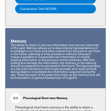
Coordination Test HECOOR
Memory
The ability to retain or use new information and recover memories
of the past. Memory allows us to store internal representations of
knowledge in our brain and retain events from the past to use them
in the future. Learning is a key process in memory because it
makes it possible to incorporate new information or modify
existing information in the previous mental schemas. After this
coding and storage, the information, the memory, or the learning
should be prepared to be recovered in the future. The hippocampus
is a key brain structure in the mnesic process, and works actively
during sleep to consolidate the information acquired during the
day. These are each of the areas that make up the memory and will
be evaluated in Cognitive Assessment of CogniFit:
Phonological Short-term Memory
Phonological short-term memory is the ability to retain a