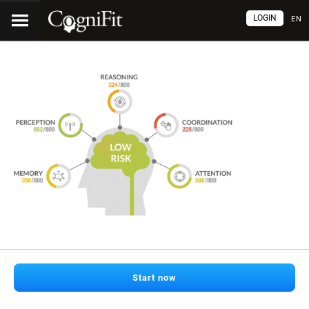
LOGIN
EN
Start now