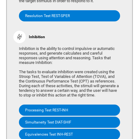
the target stimulus in order to respond to it.
Resolution Test REST-SPER
Inhibition
Inhibition is the ability to control impulsive or automatic
responses, and generate calculates and careful
responses using attention and reasoning. Tasks that
measure Inhibition:
The tasks to evaluate inhibition were created using the
Stroop Test, Test of Variables of Attention (TOVA), and
the Continuous Performance Test (CPT) as references.
During each of these activities, the stimuli will generate a
tendency to answer a certain way, and the user will have
to stop or inhibit this action at the right time.
Processing Test REST-INH
Simultaneity Test DIAT-SHIF
Equivalencies Test INH-REST