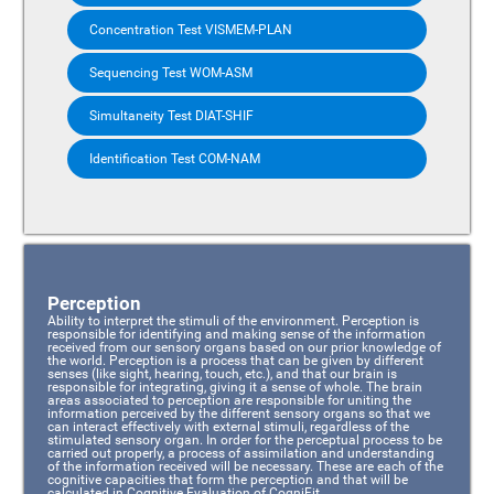
Concentration Test VISMEM-PLAN
Sequencing Test WOM-ASM
Simultaneity Test DIAT-SHIF
Identification Test COM-NAM
Perception
Ability to interpret the stimuli of the environment. Perception is
responsible for identifying and making sense of the information
received from our sensory organs based on our prior knowledge of
the world. Perception is a process that can be given by different
senses (like sight, hearing, touch, etc.), and that our brain is
responsible for integrating, giving it a sense of whole. The brain
areas associated to perception are responsible for uniting the
information perceived by the different sensory organs so that we
can interact effectively with external stimuli, regardless of the
stimulated sensory organ. In order for the perceptual process to be
carried out properly, a process of assimilation and understanding
of the information received will be necessary. These are each of the
cognitive capacities that form the perception and that will be
calculated in Cognitive Evaluation of CogniFit.