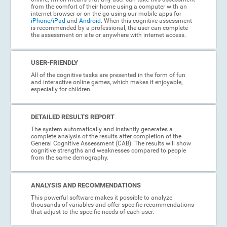
from the comfort of their home using a computer with an
internet browser or on the go using our mobile apps for
iPhone/iPad
and
Android
. When this cognitive assessment
is recommended by a professional, the user can complete
the assessment on site or anywhere with internet access.
USER-FRIENDLY
All of the cognitive tasks are presented in the form of fun
and interactive online games, which makes it enjoyable,
especially for children.
DETAILED RESULTS REPORT
The system automatically and instantly generates a
complete analysis of the results after completion of the
General Cognitive Assessment (CAB). The results will show
cognitive strengths and weaknesses compared to people
from the same demography.
ANALYSIS AND RECOMMENDATIONS
This powerful software makes it possible to analyze
thousands of variables and offer specific recommendations
that adjust to the specific needs of each user.