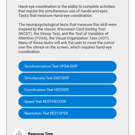
Hand-eye coordination is the ability to complete activities
that require the simultaneous use of hands and eyes.
Tasks that measure Hand-eye coordination:
The neuropsychological tests that measure this skill were
inspired by the classic Wisconsin Card Sorting Test
(WCST), the Stroop Test, and the Test of Variables of
Attention (TOVA), the Visual Organization Task (VOT).
Many of these tasks will ask the user to move the cursor
over the stimuli on the screen, which requires hand-eye
coordination.
Synchronization Test UPDA-SHIF
Simultaneity Test DIAT-SHIF
Coordination Test HECOOR
Speed Test REST-HECOOR
Resolution Test REST-SPER
Response Time