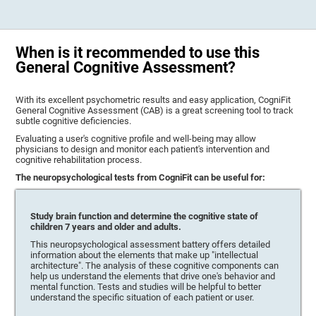
When is it recommended to use this
General Cognitive Assessment?
With its excellent psychometric results and easy application, CogniFit
General Cognitive Assessment (CAB) is a great screening tool to track
subtle cognitive deficiencies.
Evaluating a user's cognitive profile and well-being may allow
physicians to design and monitor each patient's intervention and
cognitive rehabilitation process.
The neuropsychological tests from CogniFit can be useful for:
Study brain function and determine the cognitive state of
children 7 years and older and adults.
This neuropsychological assessment battery offers detailed
information about the elements that make up "intellectual
architecture". The analysis of these cognitive components can
help us understand the elements that drive one's behavior and
mental function. Tests and studies will be helpful to better
understand the specific situation of each patient or user.