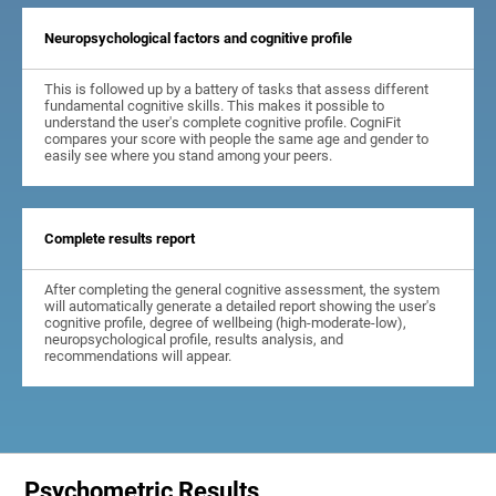
Neuropsychological factors and cognitive profile
This is followed up by a battery of tasks that assess different
fundamental cognitive skills. This makes it possible to
understand the user's complete cognitive profile. CogniFit
compares your score with people the same age and gender to
easily see where you stand among your peers.
Complete results report
After completing the general cognitive assessment, the system
will automatically generate a detailed report showing the user's
cognitive profile, degree of wellbeing (high-moderate-low),
neuropsychological profile, results analysis, and
recommendations will appear.
Psychometric Results