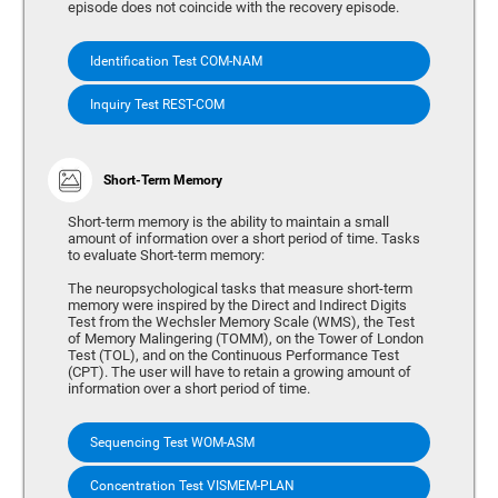
episode does not coincide with the recovery episode.
Identification Test COM-NAM
Inquiry Test REST-COM
Short-Term Memory
Short-term memory is the ability to maintain a small
amount of information over a short period of time. Tasks
to evaluate Short-term memory:
The neuropsychological tasks that measure short-term
memory were inspired by the Direct and Indirect Digits
Test from the Wechsler Memory Scale (WMS), the Test
of Memory Malingering (TOMM), on the Tower of London
Test (TOL), and on the Continuous Performance Test
(CPT). The user will have to retain a growing amount of
information over a short period of time.
Sequencing Test WOM-ASM
Concentration Test VISMEM-PLAN