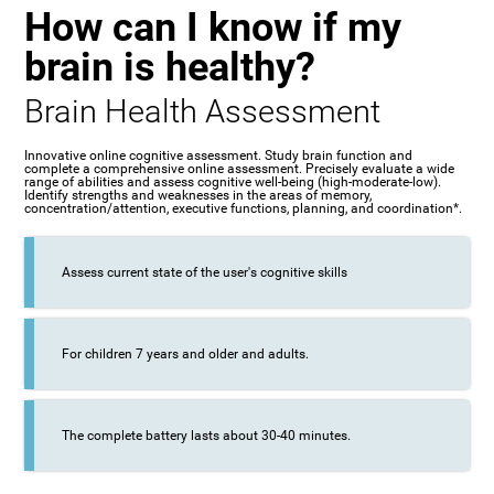
How can I know if my
brain is healthy?
Brain Health Assessment
Innovative online cognitive assessment. Study brain function and
complete a comprehensive online assessment. Precisely evaluate a wide
range of abilities and assess cognitive well-being (high-moderate-low).
Identify strengths and weaknesses in the areas of memory,
concentration/attention, executive functions, planning, and coordination*.
Assess current state of the user's cognitive skills
For children 7 years and older and adults.
The complete battery lasts about 30-40 minutes.