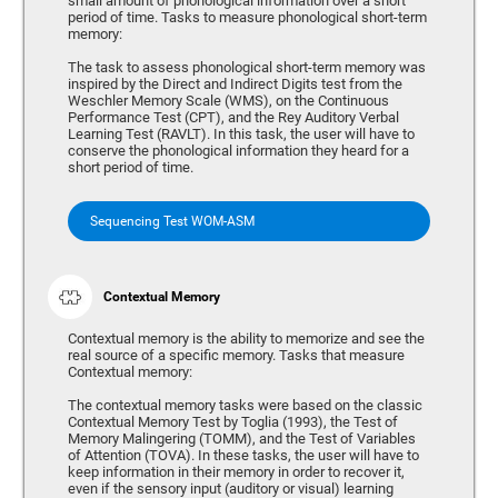
small amount of phonological information over a short
period of time. Tasks to measure phonological short-term
memory:
The task to assess phonological short-term memory was
inspired by the Direct and Indirect Digits test from the
Weschler Memory Scale (WMS), on the Continuous
Performance Test (CPT), and the Rey Auditory Verbal
Learning Test (RAVLT). In this task, the user will have to
conserve the phonological information they heard for a
short period of time.
Sequencing Test WOM-ASM
Contextual Memory
Contextual memory is the ability to memorize and see the
real source of a specific memory. Tasks that measure
Contextual memory:
The contextual memory tasks were based on the classic
Contextual Memory Test by Toglia (1993), the Test of
Memory Malingering (TOMM), and the Test of Variables
of Attention (TOVA). In these tasks, the user will have to
keep information in their memory in order to recover it,
even if the sensory input (auditory or visual) learning