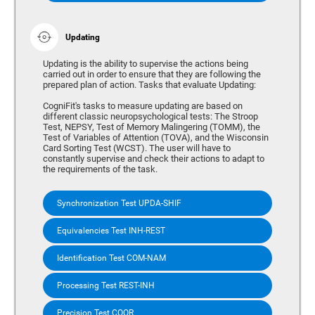
Updating
Updating is the ability to supervise the actions being
carried out in order to ensure that they are following the
prepared plan of action. Tasks that evaluate Updating:
CogniFit's tasks to measure updating are based on
different classic neuropsychological tests: The Stroop
Test, NEPSY, Test of Memory Malingering (TOMM), the
Test of Variables of Attention (TOVA), and the Wisconsin
Card Sorting Test (WCST). The user will have to
constantly supervise and check their actions to adapt to
the requirements of the task.
Synchronization Test UPDA-SHIF
Equivalencies Test INH-REST
Identification Test COM-NAM
Processing Test REST-INH
Precision Test COOR