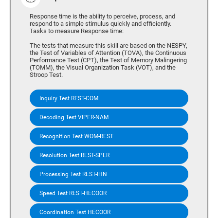
Response time is the ability to perceive, process, and
respond to a simple stimulus quickly and efficiently.
Tasks to measure Response time:
The tests that measure this skill are based on the NESPY,
the Test of Variables of Attention (TOVA), the Continuous
Performance Test (CPT), the Test of Memory Malingering
(TOMM), the Visual Organization Task (VOT), and the
Stroop Test.
Inquiry Test REST-COM
Decoding Test VIPER-NAM
Recognition Test WOM-REST
Resolution Test REST-SPER
Processing Test REST-IHN
Speed Test REST-HECOOR
Coordination Test HECOOR