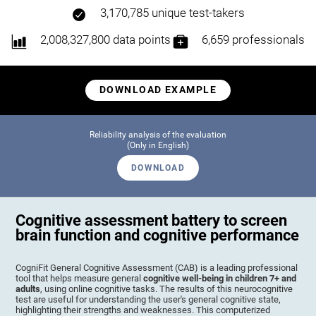
3,170,785 unique test-takers
2,008,327,800 data points
6,659 professionals
DOWNLOAD EXAMPLE
Reliability analysis of the evaluation
(Only in English)
DOWNLOAD
Cognitive assessment battery to screen
brain function and cognitive performance
CogniFit General Cognitive Assessment (CAB) is a leading professional
tool that helps measure general
cognitive well-being in children 7+ and
adults
, using online cognitive tasks. The results of this neurocognitive
test are useful for understanding the user's general cognitive state,
highlighting their strengths and weaknesses. This computerized