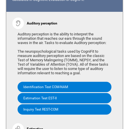
Auditory perception
Auditory perception is the ability to interpret the
information that reaches our ears through the sound
waves in the air. Tasks to evaluate Auditory perception:
The neuropsychological tasks used by CogniFit to
measure auditory perception are based on the classic
Test of Memory Malingering (TOMM), NEPSY, and the
Test of Variables of Attention (TOVA). All of these tasks
will require the user to listen to some type of auditory
information relevant to reaching a goal.
Identification Test COM-NAM
Estimation Test EST-II
Inquiry Test REST-COM
Estimation