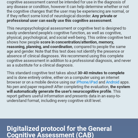
cognitive assessment cannot be intended for use in the diagnosis of
any disease or condition, however it can help determine whether or not
the cognitive changes that the user may be experiencing are normal, or
if they reflect some kind of neurological disorder.
Any private or
professional user can easily use this cognitive assessment
.
This neuropsychological assessment or cognitive test is designed to
easily understand people’s cognitive function, as well as cognitive,
physical, psychological, and social well-being. This online cognitive test
shows how people
score in concentration/attention, memory,
reasoning, planning, and coordination
, compared to people the same
age and gender. Note that this test does not identify the presence or
absence of clinical diagnoses. We recommend using this complete
cognitive assessment in addition to a professional diagnosis, and never
as a substitute for a clinical diagnosis.
This standard cognitive test takes about
30-40 minutes to complete
and is done entirely online, either on a computer using an internet
browser or on a mobile device using our
iPhone/iPad
and
Android
apps.
No pen and paper required! After completing the evaluation,
the system
will automatically generate the user's neurocognitive profile
. This
report gathers useful information and presents data in an easy-to-
understand format, including every cognitive skill level.
Digitalized protocol for the General
Cognitive Assessment (CAB)