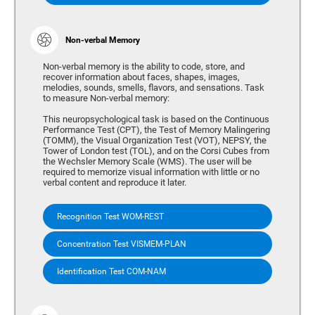
Non-verbal Memory
Non-verbal memory is the ability to code, store, and
recover information about faces, shapes, images,
melodies, sounds, smells, flavors, and sensations. Task
to measure Non-verbal memory:
This neuropsychological task is based on the Continuous
Performance Test (CPT), the Test of Memory Malingering
(TOMM), the Visual Organization Test (VOT), NEPSY, the
Tower of London test (TOL), and on the Corsi Cubes from
the Wechsler Memory Scale (WMS). The user will be
required to memorize visual information with little or no
verbal content and reproduce it later.
Recognition Test WOM-REST
Concentration Test VISMEM-PLAN
Identification Test COM-NAM