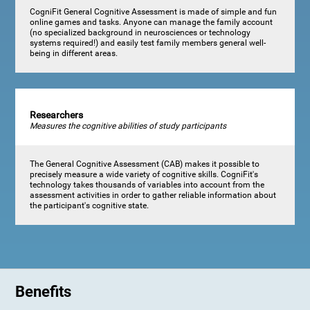
CogniFit General Cognitive Assessment is made of simple and fun
online games and tasks. Anyone can manage the family account
(no specialized background in neurosciences or technology
systems required!) and easily test family members general well-
being in different areas.
Researchers
Measures the cognitive abilities of study participants
The General Cognitive Assessment (CAB) makes it possible to
precisely measure a wide variety of cognitive skills. CogniFit's
technology takes thousands of variables into account from the
assessment activities in order to gather reliable information about
the participant's cognitive state.
Benefits