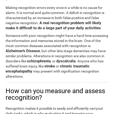
Making recognition errors every once in a while is no cause for
alarm. It is normal and quite common. A deficit in recognition is
characterized by an increase in both false positive and false
A real recognition problem will likely
negative recognition.
make it difficult to do a large part of your daily activities
.
Someone with poor recognition might have a hard time accessing
the information and memories stored in the brain. One of the
most common diseases associated with recognition is
Alzheimer's Disease
, but other late stage dementias may have
similar problems. Alterations in recognition are also common in
schizophrenia
dyscalculia
disorders like
, or
. Anyone who has
stroke
chronic traumatic
suffered brain injury, like
or
encephalopathy
may present with signification recognition
alterations.
How can you measure and assess
recognition?
Recognition makes it possible to easily and efficiently carryout
daily tasks, which is why evaluating it and knowing your