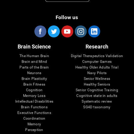
Follow us
Brain Science
Research
The Human Brain
Digital Therapeutics Validation
Brain and Mind
Computer Games
Parts of the Brain
Healthy Older Adults Trial
Neurons
Navy Pilots
Brain Plasticity
Senior Wellness
Brain Fitness
Healthy Seniors
Cognition
Senior Cognitive Training
Memory Loss
Cognitive state in adults
Intellectual Disabilities
Systematic review
Brain Functions
SG4D taxonomy
Executive Functions
Coordination
Memory
Perception