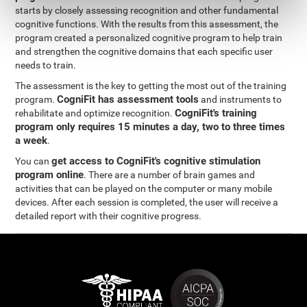
starts by closely assessing recognition and other fundamental
cognitive functions. With the results from this assessment, the
program created a personalized cognitive program to help train
and strengthen the cognitive domains that each specific user
needs to train.
The assessment is the key to getting the most out of the training
CogniFit has assessment tools
program.
and instruments to
CogniFit's training
rehabilitate and optimize recognition.
program only requires 15 minutes a day, two to three times
a week
.
get access to CogniFit's cognitive stimulation
You can
program online
. There are a number of brain games and
activities that can be played on the computer or many mobile
devices. After each session is completed, the user will receive a
detailed report with their cognitive progress.