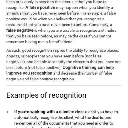
been previously exposed to the stimulus that you hope to
A false positive
recognize.
may happen when you identify a
stimulus that you have never seen before. For example, a false
positive would be when you believe that you recognize a
a
restaurant that you have never been to before. Conversely,
false negative
is when you are unable to recognize a stimulus
that you have seen before, as may be the case if you cannot
remember having met a friend's friend.
As such, good recognition implies the ability to recognize places,
objects, or people that you have seen before (not false
negatives), and be able to identify the elements that you have not
Cognitive training can help
seen before (not false positive).
improve you recognition
and decrease the number of false
negative and false positive recognition.
Examples of recognition
If you're working with a client
to close a deal, you have to
automatically recognize the client, what the deal is, and
remember all of the documents that you need in order to