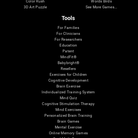
Color Rush
Words Birds
3D Art Puzzle
See More Games...
Tools
For Families
For Clinicians
For Researchers
Education
Patent
MindFit®
Babybright®
Resellers
Exercises for Children
Cognitive Development
Brain Exercise
Individualized Training System
Mind Quiz
Cognitive Stimulation Therapy
Mind Exercises
Personalized Brain Training
Brain Games
Mental Exercise
Online Memory Games