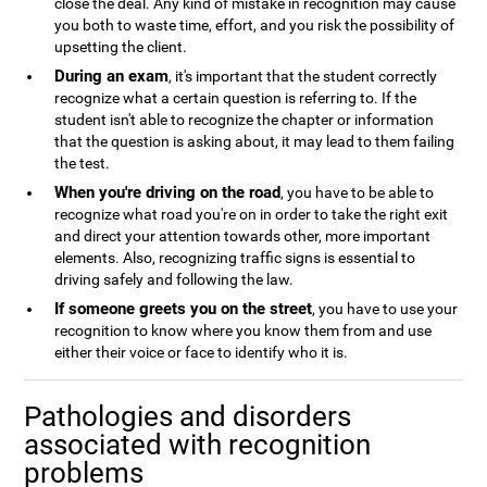
close the deal. Any kind of mistake in recognition may cause
you both to waste time, effort, and you risk the possibility of
upsetting the client.
During an exam
, it's important that the student correctly
recognize what a certain question is referring to. If the
student isn't able to recognize the chapter or information
that the question is asking about, it may lead to them failing
the test.
When you're driving on the road
, you have to be able to
recognize what road you're on in order to take the right exit
and direct your attention towards other, more important
elements. Also, recognizing traffic signs is essential to
driving safely and following the law.
If someone greets you on the street
, you have to use your
recognition to know where you know them from and use
either their voice or face to identify who it is.
Pathologies and disorders
associated with recognition
problems