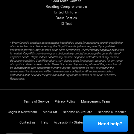
Cool Math Games
Reading Comprehension
Gifted Children
Brain Battles
IQ Test
* Every CogniFit cognitive assessment is intended as an aid for assessing cognitive wellbeing
of an individual. In a clinical setting, the CogniFit results (when interpreted by a qualified
healthcare provider), may be used as an aid in determining whether further cognitive evaluation
is needed. CogniFit’s brain trainings are designed to promote/encourage the general state of
cognitive health. CogniFit does not offer any medical diagnosis or treatment of any medical
disease or condition. CogniFit products may also be used for research purposes for any range
of cognitive related assessments. If used for research purposes, all use of the product must
be in compliance with appropriate human subjects' procedures as they exist within the
researchers' institution and will be the researcher's obligation. All such human subject
protections shall be under the provisions of all applicable sections of the Code of Federal
Regulations.
Terms of Service
Privacy Policy
Management Team
CogniFit Newsroom
Media Kit
Become an Affiliate
Become a Reseller
Contact us
Help
Accessibility Statement
Trust Center
Need help?