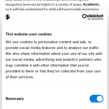
Academic
recognition level can be helpful in a variety of areas:
,
as it will help understand if a child will have trouble recognizing
Clinical/Medicine
rules and formulas,
, as it will help a doctor
know if a patient will have trouble recognizing their medication,
family, or home. Finally understanding recognition can be helpful
Professional
in
areas, as it will help understand if an employee
will be able to recognize and work with material or clients.
This website uses cookies
complete neuropsychological assessment
With the help of a
,
We use cookies to personalise content and ads, to
it is possible to efficiently measure a number of different
provide social media features and to analyse our traffic.
CogniFit's assessment
cognitive skills reliably.
to evaluate
We also share information about your use of our site with
recognition is based on the classic Continuous Performance Test
our social media, advertising and analytics partners who
(CPT), the Test of Memory Malingering (TOMM), the Hooper
may combine it with other information that you’ve
Visual Organization Task (VOT), and the Test of Variables of
Attention (TOVA). Aside from recognition, this assessment also
provided to them or that they’ve collected from your use
measures response time, working memory, visual scanning, and
of their services.
spatial perception.
Recognition Test WOM-REST
: Three objects will appear on
the screen. The user will first have to remember the order in
Consent
which the objects appear as quickly as possible. A screen
Necessary
Selection
with four series of three objects will then be presented, and
the user must choose the option that was displayed on the