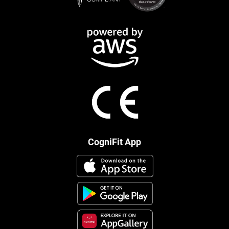
CogniFit App