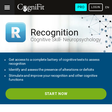
PRO
LOGIN
ENG
Recognition
Cognitive Skill- Neuropsychology
Get access to a complete battery of cognitive tests to assess
recognition
Identify and assess the presence of alterations or deficits
Stimulate and improve your recognition and other cognitive
functions
START NOW