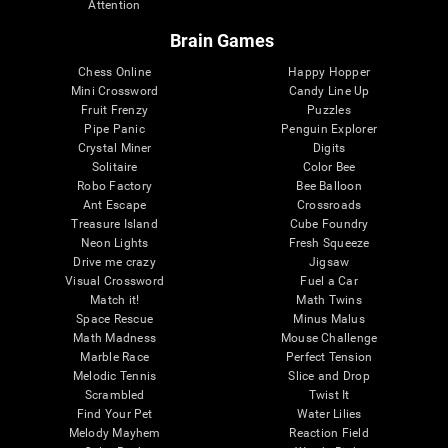
Attention
Brain Games
Chess Online
Happy Hopper
Mini Crossword
Candy Line Up
Fruit Frenzy
Puzzles
Pipe Panic
Penguin Explorer
Crystal Miner
Digits
Solitaire
Color Bee
Robo Factory
Bee Balloon
Ant Escape
Crossroads
Treasure Island
Cube Foundry
Neon Lights
Fresh Squeeze
Drive me crazy
Jigsaw
Visual Crossword
Fuel a Car
Match it!
Math Twins
Space Rescue
Minus Malus
Math Madness
Mouse Challenge
Marble Race
Perfect Tension
Melodic Tennis
Slice and Drop
Scrambled
Twist It
Find Your Pet
Water Lilies
Melody Mayhem
Reaction Field