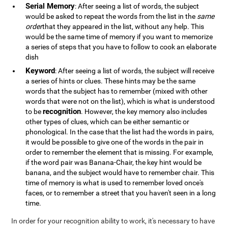
Serial Memory
: After seeing a list of words, the subject
would be asked to repeat the words from the list in the
same
order
that they appeared in the list, without any help. This
would be the same time of memory if you want to memorize
a series of steps that you have to follow to cook an elaborate
dish
Keyword
: After seeing a list of words, the subject will receive
a series of hints or clues. These hints may be the same
words that the subject has to remember (mixed with other
words that were not on the list), which is what is understood
recognition
to be
. However, the key memory also includes
other types of clues, which can be either semantic or
phonological. In the case that the list had the words in pairs,
it would be possible to give one of the words in the pair in
order to remember the element that is missing. For example,
if the word pair was Banana-Chair, the key hint would be
banana, and the subject would have to remember chair. This
time of memory is what is used to remember loved once's
faces, or to remember a street that you haven't seen in a long
time.
In order for your recognition ability to work, it's necessary to have