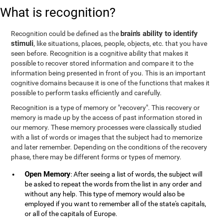
What is recognition?
brain's ability to identify
Recognition could be defined as the
stimuli
, like situations, places, people, objects, etc. that you have
seen before. Recognition is a cognitive ability that makes it
possible to recover stored information and compare it to the
information being presented in front of you. This is an important
cognitive domains because it is one of the functions that makes it
possible to perform tasks efficiently and carefully.
Recognition is a type of memory or "recovery". This recovery or
memory is made up by the access of past information stored in
our memory. These memory processes were classically studied
with a list of words or images that the subject had to memorize
and later remember. Depending on the conditions of the recovery
phase, there may be different forms or types of memory.
Open Memory
: After seeing a list of words, the subject will
be asked to repeat the words from the list in any order and
without any help. This type of memory would also be
employed if you want to remember all of the state's capitals,
or all of the capitals of Europe.