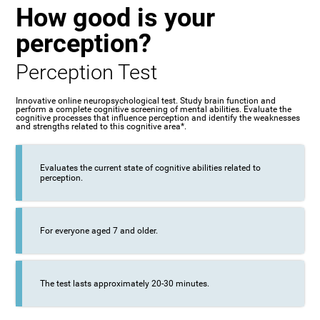
How good is your
perception?
Perception Test
Innovative online neuropsychological test. Study brain function and
perform a complete cognitive screening of mental abilities. Evaluate the
cognitive processes that influence perception and identify the weaknesses
and strengths related to this cognitive area*.
Evaluates the current state of cognitive abilities related to
perception.
For everyone aged 7 and older.
The test lasts approximately 20-30 minutes.