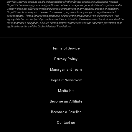
provider), may be used as an aid in determining whether further cognitive evaluation is needed.
CogniFit’s brain trainings are designed to promote/encourage the general state of cognitive health.
CogniFit does not offer any medical diagnosis or treatment of any medical disease or condition.
CogniFit products may also be used for research purposes for any range of cognitive related
assessments. If used for research purposes, all use of the product must be in compliance with
appropriate human subjects' procedures as they exist within the researchers' institution and will be
the researcher's obligation. All such human subject protections shall be under the provisions of all
applicable sections of the Code of Federal Regulations.
Terms of Service
Privacy Policy
Management Team
CogniFit Newsroom
Media Kit
Become an Affiliate
Become a Reseller
Contact us