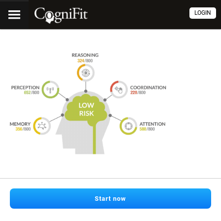
LOGIN
Start now