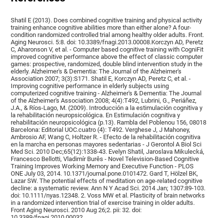
Shatil E (2013). Does combined cognitive training and physical activity
training enhance cognitive abilities more than either alone? A four-
condition randomized controlled trial among healthy older adults. Front.
Aging Neurosci. 5:8. doi: 10.3389/fnagi.2013.00008.Korczyn AD, Peretz
C, Aharonson V, et al. - Computer based cognitive training with CogniFit
improved cognitive performance above the effect of classic computer
games: prospective, randomized, double blind intervention study in the
elderly. Alzheimer's & Dementia: The Journal of the Alzheimer's
Association 2007; 3(3):S171. Shatil E, Korczyn AD, Peretz C, et al. -
Improving cognitive performance in elderly subjects using
computerized cognitive training - Alzheimer's & Dementia: The Journal
of the Alzheimer's Association 2008; 4(4):T492, Lubrini, G., Periáñez,
J.A., & Ríos-Lago, M. (2009). Introducción a la estimulación cognitiva y
la rehabilitación neuropsicológica. En Estimulación cognitiva y
rehabilitación neuropsicológica (p.13). Rambla del Poblenou 156, 08018
Barcelona: Editorial UOC.cuatro (4): T492. Verghese J, J Mahoney,
Ambrosio AF, Wang C, Holtzer R. - Efecto de la rehabilitación cognitiva
en la marcha en personas mayores sedentarias - J Gerontol A Biol Sci
Med Sci. 2010 Dec;65(12):1338-43. Evelyn Shatil, Jaroslava Mikulecká,
Francesco Bellotti, Vladimír Burěs - Novel Television-Based Cognitive
Training Improves Working Memory and Executive Function - PLOS
ONE July 03, 2014. 10.1371/journal.pone.0101472. Gard T, Hölzel BK,
Lazar SW. The potential effects of meditation on age-related cognitive
decline: a systematic review. Ann N Y Acad Sci. 2014 Jan; 1307:89-103.
doi: 10.1111/nyas.12348. 2. Voss MW et al. Plasticity of brain networks
in a randomized intervention trial of exercise training in older adults.
Front Aging Neurosci. 2010 Aug 26;2. pii: 32. doi:
10.3389/fnagi.2010.00032.