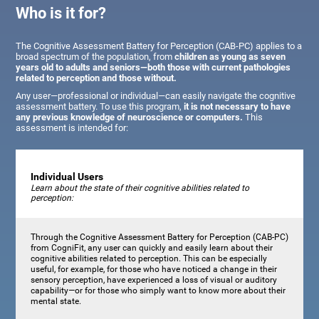
Who is it for?
The Cognitive Assessment Battery for Perception (CAB-PC) applies to a
broad spectrum of the population, from
children as young as seven
years old to adults and seniors—both those with current pathologies
related to perception and those without.
Any user—professional or individual—can easily navigate the cognitive
assessment battery. To use this program,
it is not necessary to have
any previous knowledge of neuroscience or computers.
This
assessment is intended for:
Individual Users
Learn about the state of their cognitive abilities related to
perception:
Through the Cognitive Assessment Battery for Perception (CAB-PC)
from CogniFit, any user can quickly and easily learn about their
cognitive abilities related to perception. This can be especially
useful, for example, for those who have noticed a change in their
sensory perception, have experienced a loss of visual or auditory
capability—or for those who simply want to know more about their
mental state.