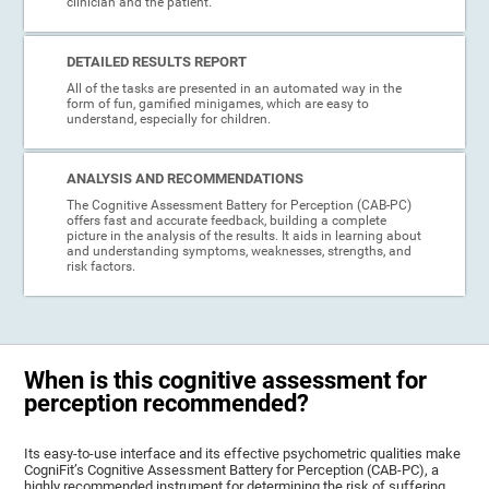
clinician and the patient.
DETAILED RESULTS REPORT
All of the tasks are presented in an automated way in the
form of fun, gamified minigames, which are easy to
understand, especially for children.
ANALYSIS AND RECOMMENDATIONS
The Cognitive Assessment Battery for Perception (CAB-PC)
offers fast and accurate feedback, building a complete
picture in the analysis of the results. It aids in learning about
and understanding symptoms, weaknesses, strengths, and
risk factors.
When is this cognitive assessment for
perception recommended?
Its easy-to-use interface and its effective psychometric qualities make
CogniFit’s Cognitive Assessment Battery for Perception (CAB-PC), a
highly recommended instrument for determining the risk of suffering