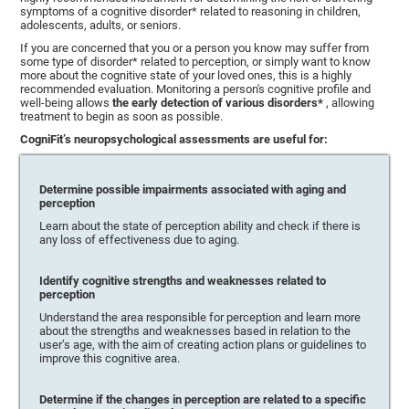
symptoms of a cognitive disorder* related to reasoning in children,
adolescents, adults, or seniors.
If you are concerned that you or a person you know may suffer from
some type of disorder* related to perception, or simply want to know
more about the cognitive state of your loved ones, this is a highly
recommended evaluation. Monitoring a person's cognitive profile and
well-being allows
the early detection of various disorders*
, allowing
treatment to begin as soon as possible.
CogniFit’s neuropsychological assessments are useful for:
Determine possible impairments associated with aging and
perception
Learn about the state of perception ability and check if there is
any loss of effectiveness due to aging.
Identify cognitive strengths and weaknesses related to
perception
Understand the area responsible for perception and learn more
about the strengths and weaknesses based in relation to the
user’s age, with the aim of creating action plans or guidelines to
improve this cognitive area.
Determine if the changes in perception are related to a specific