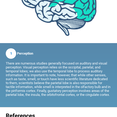
1
Perception
There are numerous studies generally focused on auditory and visual
perception. Visual perception relies on the occipital, parietal, and
temporal lobes; we also use the temporal lobe to process auditory
information. It is important to note, however, that while other senses,
such as taste, smell, or touch have less scientific literature dedicated
to them, scientists believe the parietal lobe is also responsible for
tactile information, while smell is interpreted in the olfactory bulb and in
the piriformis cortex. Finally, gustatory perception involves areas of the
parietal lobe, the insula, the orbitofrontal cortex, or the cingulate cortex.
References