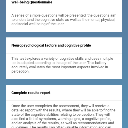
Well-being Questionnaire
A series of simple questions will be presented; the questions aim
to understand the cognitive state as well as the mental, physical,
and social well-being of the user.
Neuropsychological factors and cognitive profile
This test explores a variety of cognitive skills and uses multiple
tests adapted according to the age of the user. This battery
accurately evaluates the most important aspects involved in
perception.
Complete results report
Once the user completes the assessment, they will receive a
detailed report with the results, where they will be able to find the
state of the cognitive abilities relating to perception. They will
also find a list of symptoms, warning signs, a cognitive profile,
and an analysis of the results, as well as recommendations and
guidelines. The results can offer valuable information and can