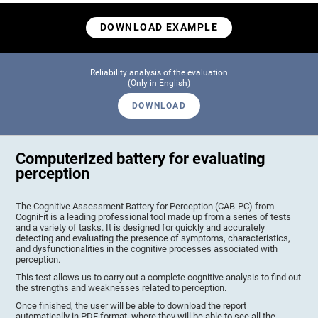
DOWNLOAD EXAMPLE
Reliability analysis of the evaluation
(Only in English)
DOWNLOAD
Computerized battery for evaluating
perception
The Cognitive Assessment Battery for Perception (CAB-PC) from
CogniFit is a leading professional tool made up from a series of tests
and a variety of tasks. It is designed for quickly and accurately
detecting and evaluating the presence of symptoms, characteristics,
and dysfunctionalities in the cognitive processes associated with
perception.
This test allows us to carry out a complete cognitive analysis to find out
the strengths and weaknesses related to perception.
Once finished, the user will be able to download the report
automatically in PDF format, where they will be able to see all the