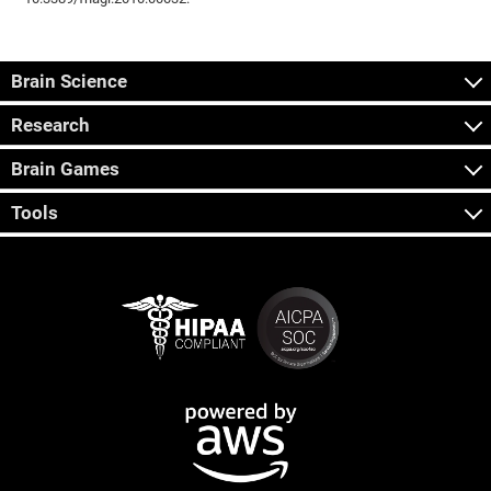
Brain Science
Research
Brain Games
Tools