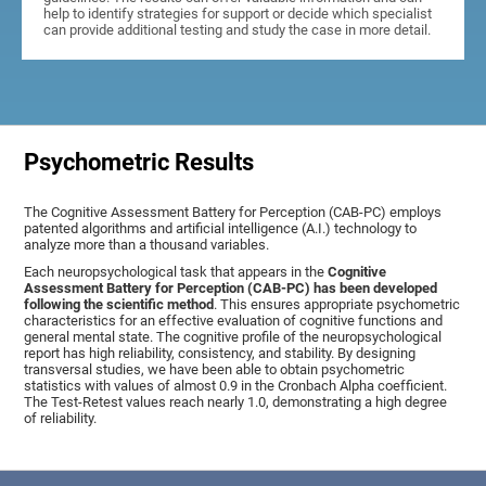
help to identify strategies for support or decide which specialist
can provide additional testing and study the case in more detail.
Psychometric Results
The Cognitive Assessment Battery for Perception (CAB-PC) employs
patented algorithms and artificial intelligence (A.I.) technology to
analyze more than a thousand variables.
Each neuropsychological task that appears in the
Cognitive
Assessment Battery for Perception (CAB-PC) has been developed
following the scientific method
. This ensures appropriate psychometric
characteristics for an effective evaluation of cognitive functions and
general mental state. The cognitive profile of the neuropsychological
report has high reliability, consistency, and stability. By designing
transversal studies, we have been able to obtain psychometric
statistics with values of almost 0.9 in the Cronbach Alpha coefficient.
The Test-Retest values reach nearly 1.0, demonstrating a high degree
of reliability.