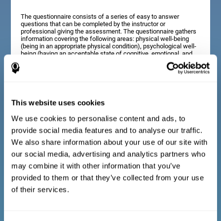
The questionnaire consists of a series of easy to answer
questions that can be completed by the instructor or
professional giving the assessment. The questionnaire gathers
information covering the following areas: physical well-being
(being in an appropriate physical condition), psychological well-
being (having an acceptable state of cognitive, emotional, and
memory processes), and social well-being (maintaining healthy,
rewarding relationships with the people around us). The
questions representing each area are adapted to the day to day
experiences of children and adolescents of this age range.
This website uses cookies
We use cookies to personalise content and ads, to
Diagnostic criteria for adults and seniors
provide social media features and to analyse our traffic.
We also share information about your use of our site with
our social media, advertising and analytics partners who
The questionnaire consists of a series of easy to answer
questions which can be completed by the professional giving
may combine it with other information that you’ve
the general cognitive assessment, or by the patient themselves.
The questionnaire gathers information covering the following
provided to them or that they’ve collected from your use
areas: physical well-being (being in an appropriate physical
of their services.
condition), psychological well-being (having an acceptable state
of cognitive, emotional, and memory processes), and social
well-being (maintaining healthy, rewarding relationships with the
people around us). The questions representing each area are
adapted to the day to day experiences of adults and seniors of