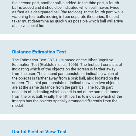
the second part, another ball is added. In the third part, a fourth
ball is added and it should be indicated which ball moves twice
as fast as a designated ball (the red one). In the fourth part, while
watching four balls moving in four separate itineraries, the test- -
taker must determine as quickly as possible which ball will arrive
at a given point first.
Distance Estimation Test
The Estimation Test EST- III is based on the Biber Cognitive
Estimation Test (Goldstein et al., 1996). The first part consists of
indicating which of the objects on the screen is farther away
from the user. The second part consists of indicating which of
the objects is farther away from a pink ball, also located on the
screen. The third part consists of indicating which two objects
are at the same distance from the pink ball. The fourth part
consists of indicating which object is not at the same distance
from the pink ball. Finally, the fifth part is to indicate which of the
images has the objects spatially arranged differently from the
model.
Useful Field of View Test