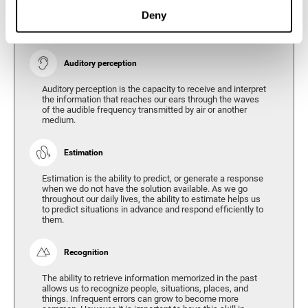
Ability to interpret the stimuli from one's surroundings.
Deny
Auditory perception
Auditory perception is the capacity to receive and interpret
the information that reaches our ears through the waves
of the audible frequency transmitted by air or another
medium.
Estimation
Estimation is the ability to predict, or generate a response
when we do not have the solution available. As we go
throughout our daily lives, the ability to estimate helps us
to predict situations in advance and respond efficiently to
them.
Recognition
The ability to retrieve information memorized in the past
allows us to recognize people, situations, places, and
things. Infrequent errors can grow to become more