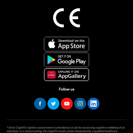
Follow us
* Every CogniFit cognitive assessment is intended as an aid for assessing cognitive wellbeing of an
individual. In a clinical setting, the CogniFit results (when interpreted by a qualified healthcare