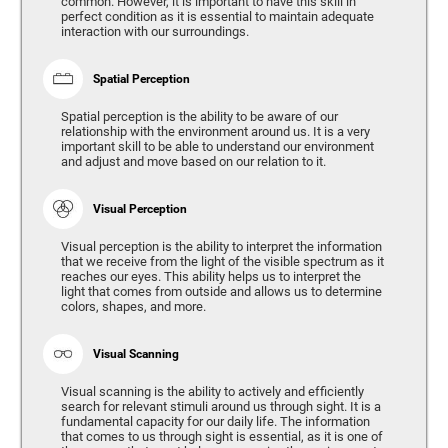
common. However, it is important to have this skill in
perfect condition as it is essential to maintain adequate
interaction with our surroundings.
Spatial Perception
Spatial perception is the ability to be aware of our
relationship with the environment around us. It is a very
important skill to be able to understand our environment
and adjust and move based on our relation to it.
Visual Perception
Visual perception is the ability to interpret the information
that we receive from the light of the visible spectrum as it
reaches our eyes. This ability helps us to interpret the
light that comes from outside and allows us to determine
colors, shapes, and more.
Visual Scanning
Visual scanning is the ability to actively and efficiently
search for relevant stimuli around us through sight. It is a
fundamental capacity for our daily life. The information
that comes to us through sight is essential, as it is one of