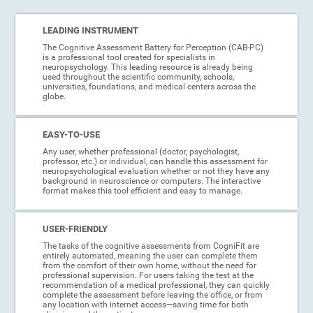
LEADING INSTRUMENT
The Cognitive Assessment Battery for Perception (CAB-PC)
is a professional tool created for specialists in
neuropsychology. This leading resource is already being
used throughout the scientific community, schools,
universities, foundations, and medical centers across the
globe.
EASY-TO-USE
Any user, whether professional (doctor, psychologist,
professor, etc.) or individual, can handle this assessment for
neuropsychological evaluation whether or not they have any
background in neuroscience or computers. The interactive
format makes this tool efficient and easy to manage.
USER-FRIENDLY
The tasks of the cognitive assessments from CogniFit are
entirely automated, meaning the user can complete them
from the comfort of their own home, without the need for
professional supervision. For users taking the test at the
recommendation of a medical professional, they can quickly
complete the assessment before leaving the office, or from
any location with internet access—saving time for both