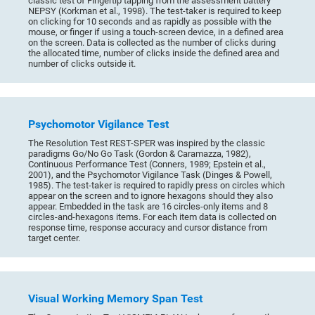
classic test of Fingertip tapping from the assessment battery
NEPSY (Korkman et al., 1998). The test-taker is required to keep
on clicking for 10 seconds and as rapidly as possible with the
mouse, or finger if using a touch-screen device, in a defined area
on the screen. Data is collected as the number of clicks during
the allocated time, number of clicks inside the defined area and
number of clicks outside it.
Psychomotor Vigilance Test
The Resolution Test REST-SPER was inspired by the classic
paradigms Go/No Go Task (Gordon & Caramazza, 1982),
Continuous Performance Test (Conners, 1989; Epstein et al.,
2001), and the Psychomotor Vigilance Task (Dinges & Powell,
1985). The test-taker is required to rapidly press on circles which
appear on the screen and to ignore hexagons should they also
appear. Embedded in the task are 16 circles-only items and 8
circles-and-hexagons items. For each item data is collected on
response time, response accuracy and cursor distance from
target center.
Visual Working Memory Span Test