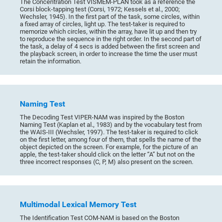
The Concentration Test VISMEM-PLAN took as a reference the
Corsi block-tapping test (Corsi, 1972; Kessels et al., 2000;
Wechsler, 1945). In the first part of the task, some circles, within
a fixed array of circles, light up. The test-taker is required to
memorize which circles, within the array, have lit up and then try
to reproduce the sequence in the right order. In the second part of
the task, a delay of 4 secs is added between the first screen and
the playback screen, in order to increase the time the user must
retain the information.
Naming Test
The Decoding Test VIPER-NAM was inspired by the Boston
Naming Test (Kaplan et al., 1983) and by the vocabulary test from
the WAIS-III (Wechsler, 1997). The test-taker is required to click
on the first letter, among four of them, that spells the name of the
object depicted on the screen. For example, for the picture of an
apple, the test-taker should click on the letter “A” but not on the
three incorrect responses (C, P, M) also present on the screen.
Multimodal Lexical Memory Test
The Identification Test COM-NAM is based on the Boston