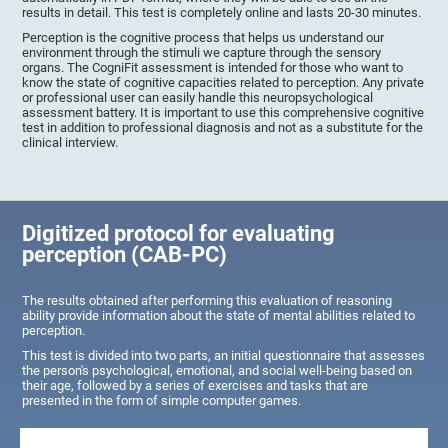
results in detail. This test is completely online and lasts 20-30 minutes.
Perception is the cognitive process that helps us understand our
environment through the stimuli we capture through the sensory
organs. The CogniFit assessment is intended for those who want to
know the state of cognitive capacities related to perception. Any private
or professional user can easily handle this neuropsychological
assessment battery. It is important to use this comprehensive cognitive
test in addition to professional diagnosis and not as a substitute for the
clinical interview.
Digitized protocol for evaluating
perception (CAB-PC)
The results obtained after performing this evaluation of reasoning
ability provide information about the state of mental abilities related to
perception.
This test is divided into two parts, an initial questionnaire that assesses
the person's psychological, emotional, and social well-being based on
their age, followed by a series of exercises and tasks that are
presented in the form of simple computer games.