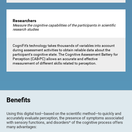
Researchers
Measure the cognitive capabilities of the participants in scientific
research studies
CogniFit’s technology takes thousands of variables into account
during assessment activities to obtain reliable data about the
participant's cognitive state. The Cognitive Assessment Battery for
Perception (CAB-PC) allows an accurate and effective
measurement of different skills related to perception.
Benefits
Using this digital tool—based on the scientific method—to quickly and
accurately evaluate perception, the presence of symptoms associated
with sensory functions, and disorders* of the cognitive process offers
many advantages: