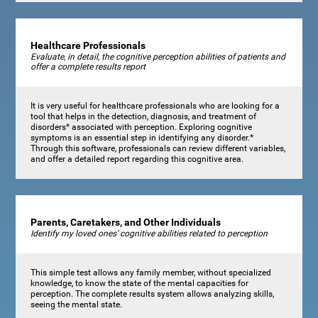
Healthcare Professionals
Evaluate, in detail, the cognitive perception abilities of patients and
offer a complete results report
It is very useful for healthcare professionals who are looking for a
tool that helps in the detection, diagnosis, and treatment of
disorders* associated with perception. Exploring cognitive
symptoms is an essential step in identifying any disorder.*
Through this software, professionals can review different variables,
and offer a detailed report regarding this cognitive area.
Parents, Caretakers, and Other Individuals
Identify my loved ones’ cognitive abilities related to perception
This simple test allows any family member, without specialized
knowledge, to know the state of the mental capacities for
perception. The complete results system allows analyzing skills,
seeing the mental state.