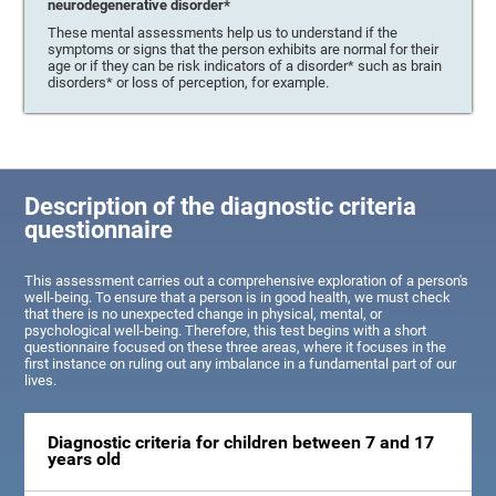
neurodegenerative disorder*
These mental assessments help us to understand if the
symptoms or signs that the person exhibits are normal for their
age or if they can be risk indicators of a disorder* such as brain
disorders* or loss of perception, for example.
Description of the diagnostic criteria
questionnaire
This assessment carries out a comprehensive exploration of a person's
well-being. To ensure that a person is in good health, we must check
that there is no unexpected change in physical, mental, or
psychological well-being. Therefore, this test begins with a short
questionnaire focused on these three areas, where it focuses in the
first instance on ruling out any imbalance in a fundamental part of our
lives.
Diagnostic criteria for children between 7 and 17
years old