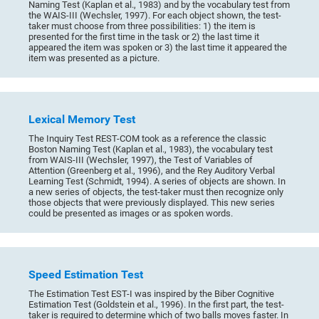
Naming Test (Kaplan et al., 1983) and by the vocabulary test from
the WAIS-III (Wechsler, 1997). For each object shown, the test-
taker must choose from three possibilities: 1) the item is
presented for the first time in the task or 2) the last time it
appeared the item was spoken or 3) the last time it appeared the
item was presented as a picture.
Lexical Memory Test
The Inquiry Test REST-COM took as a reference the classic
Boston Naming Test (Kaplan et al., 1983), the vocabulary test
from WAIS-III (Wechsler, 1997), the Test of Variables of
Attention (Greenberg et al., 1996), and the Rey Auditory Verbal
Learning Test (Schmidt, 1994). A series of objects are shown. In
a new series of objects, the test-taker must then recognize only
those objects that were previously displayed. This new series
could be presented as images or as spoken words.
Speed Estimation Test
The Estimation Test EST-I was inspired by the Biber Cognitive
Estimation Test (Goldstein et al., 1996). In the first part, the test-
taker is required to determine which of two balls moves faster. In