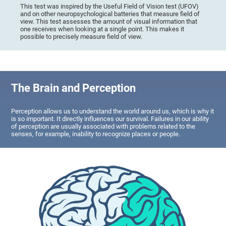
This test was inspired by the Useful Field of Vision test (UFOV)
and on other neuropsychological batteries that measure field of
view. This test assesses the amount of visual information that
one receives when looking at a single point. This makes it
possible to precisely measure field of view.
The Brain and Perception
Perception allows us to understand the world around us, which is why it
is so important. It directly influences our survival. Failures in our ability
of perception are usually associated with problems related to the
senses, for example, inability to recognize places or people.