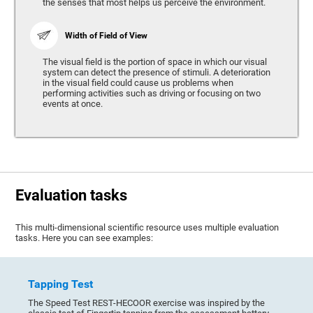
the senses that most helps us perceive the environment.
Width of Field of View
The visual field is the portion of space in which our visual
system can detect the presence of stimuli. A deterioration
in the visual field could cause us problems when
performing activities such as driving or focusing on two
events at once.
Evaluation tasks
This multi-dimensional scientific resource uses multiple evaluation
tasks. Here you can see examples:
Tapping Test
The Speed Test REST-HECOOR exercise was inspired by the