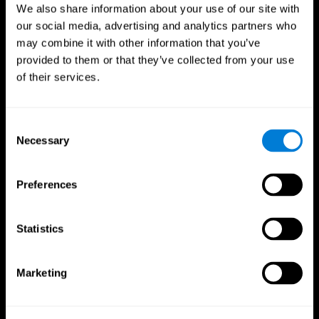
We also share information about your use of our site with
our social media, advertising and analytics partners who
may combine it with other information that you’ve
provided to them or that they’ve collected from your use
of their services.
Consent
Necessary
Selection
Preferences
CogniFit App
Statistics
Marketing