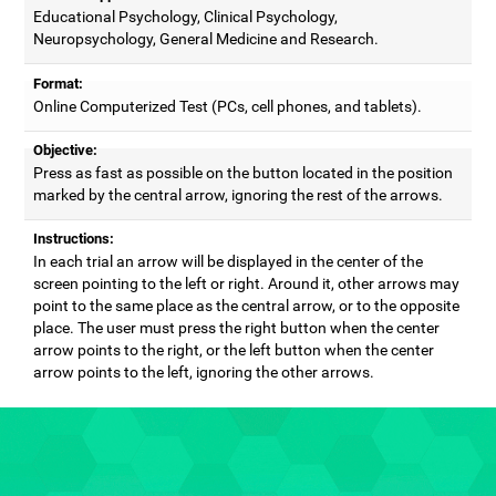
Educational Psychology, Clinical Psychology,
Neuropsychology, General Medicine and Research.
Format:
Online Computerized Test (PCs, cell phones, and tablets).
Objective:
Press as fast as possible on the button located in the position
marked by the central arrow, ignoring the rest of the arrows.
Instructions:
In each trial an arrow will be displayed in the center of the
screen pointing to the left or right. Around it, other arrows may
point to the same place as the central arrow, or to the opposite
place. The user must press the right button when the center
arrow points to the right, or the left button when the center
arrow points to the left, ignoring the other arrows.