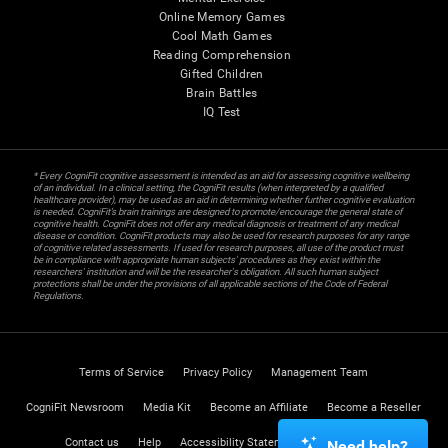
Online Memory Games
Cool Math Games
Reading Comprehension
Gifted Children
Brain Battles
IQ Test
* Every CogniFit cognitive assessment is intended as an aid for assessing cognitive wellbeing
of an individual. In a clinical setting, the CogniFit results (when interpreted by a qualified
healthcare provider), may be used as an aid in determining whether further cognitive evaluation
is needed. CogniFit’s brain trainings are designed to promote/encourage the general state of
cognitive health. CogniFit does not offer any medical diagnosis or treatment of any medical
disease or condition. CogniFit products may also be used for research purposes for any range
of cognitive related assessments. If used for research purposes, all use of the product must
be in compliance with appropriate human subjects' procedures as they exist within the
researchers' institution and will be the researcher's obligation. All such human subject
protections shall be under the provisions of all applicable sections of the Code of Federal
Regulations.
Terms of Service
Privacy Policy
Management Team
CogniFit Newsroom
Media Kit
Become an Affiliate
Become a Reseller
Contact us
Help
Accessibility Statement
Trust Center
Need help?