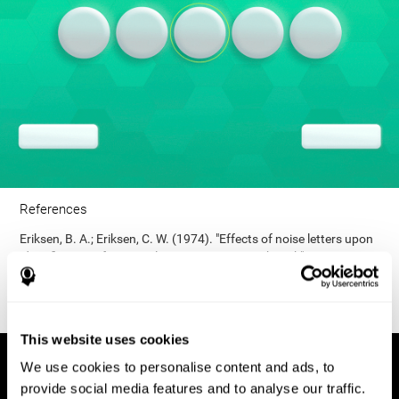
References
Eriksen, B. A.; Eriksen, C. W. (1974). "Effects of noise letters upon
identification of a target letter in a non- search task". Perception
and Psychophysics. 16: 143–149. doi:10.3758/bf03203267.
This website uses cookies
We use cookies to personalise content and ads, to
provide social media features and to analyse our traffic.