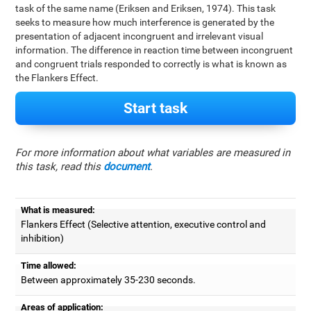
task of the same name (Eriksen and Eriksen, 1974). This task
seeks to measure how much interference is generated by the
presentation of adjacent incongruent and irrelevant visual
information. The difference in reaction time between incongruent
and congruent trials responded to correctly is what is known as
the Flankers Effect.
Start task
For more information about what variables are measured in
this task, read this
document
.
What is measured:
Flankers Effect (Selective attention, executive control and
inhibition)
Time allowed:
Between approximately 35-230 seconds.
Areas of application: