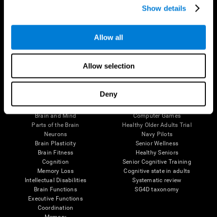
Show details
Allow all
Follow us
Allow selection
Brain Science
Research
Deny
The Human Brain
Digital Therapeutics Validation
Brain and Mind
Computer Games
Parts of the Brain
Healthy Older Adults Trial
Neurons
Navy Pilots
Brain Plasticity
Senior Wellness
Brain Fitness
Healthy Seniors
Cognition
Senior Cognitive Training
Memory Loss
Cognitive state in adults
Intellectual Disabilities
Systematic review
Brain Functions
SG4D taxonomy
Executive Functions
Coordination