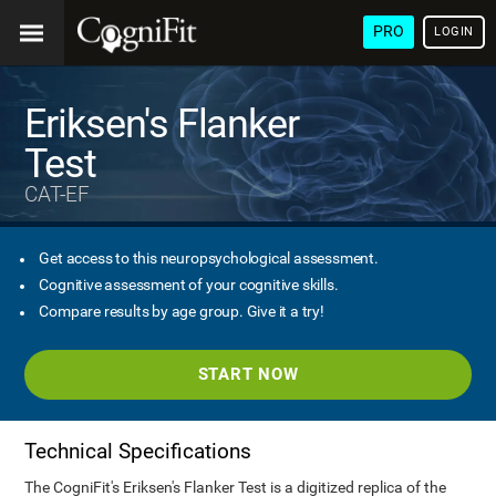
PRO
LOGIN
Eriksen's Flanker
Test
CAT-EF
Get access to this neuropsychological assessment.
Cognitive assessment of your cognitive skills.
Compare results by age group. Give it a try!
START NOW
Technical Specifications
The CogniFit's Eriksen's Flanker Test is a digitized replica of the