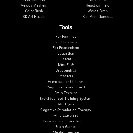
Melody Mayhem
Reaction Field
Color Rush
Words Birds
3D Art Puzzle
See More Games...
Tools
For Families
For Clinicians
For Researchers
Education
Patent
MindFit®
Babybright®
Resellers
Exercises for Children
Cognitive Development
Brain Exercise
Individualized Training System
Mind Quiz
Cognitive Stimulation Therapy
Mind Exercises
Personalized Brain Training
Brain Games
Mental Exercise