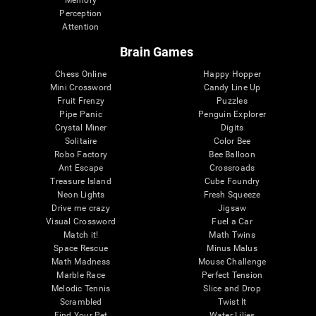
Memory
Perception
Attention
Brain Games
Chess Online
Happy Hopper
Mini Crossword
Candy Line Up
Fruit Frenzy
Puzzles
Pipe Panic
Penguin Explorer
Crystal Miner
Digits
Solitaire
Color Bee
Robo Factory
Bee Balloon
Ant Escape
Crossroads
Treasure Island
Cube Foundry
Neon Lights
Fresh Squeeze
Drive me crazy
Jigsaw
Visual Crossword
Fuel a Car
Match it!
Math Twins
Space Rescue
Minus Malus
Math Madness
Mouse Challenge
Marble Race
Perfect Tension
Melodic Tennis
Slice and Drop
Scrambled
Twist It
Find Your Pet
Water Lilies