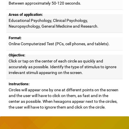
Between approximately 50-120 seconds.
Areas of application:
Educational Psychology, Clinical Psychology,
Neuropsychology, General Medicine and Research.
Format:
Online Computerized Test (PCs, cell phones, and tablets).
Objective:
Click or tap on the center of each circle as quickly and
accurately as possible. Identify the type of stimulus to ignore
irrelevant stimuli appearing on the screen.
Instructions:
Circles will appear one by one at different points on the screen
and the user will have to click on them, as fast and in the
center as possible. When hexagons appear next to the circles,
the user will have to ignore them and click on the circle.