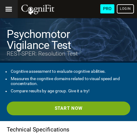
PRO
LOGIN
Psychomotor
Vigilance Test
REST-SPER: Resolution Test
Cognitive assessment to evaluate cognitive abilities.
Measures the cognitive domains related to visual speed and
concentration.
Compare results by age group. Give it a try!
START NOW
Technical Specifications