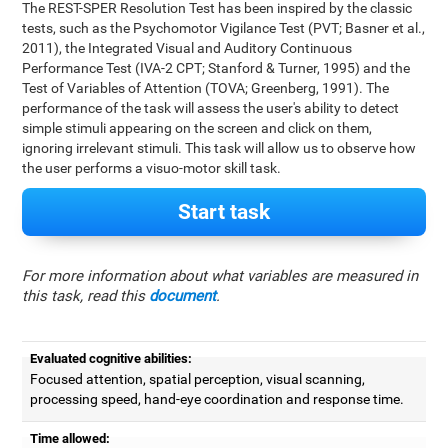
The REST-SPER Resolution Test has been inspired by the classic
tests, such as the Psychomotor Vigilance Test (PVT; Basner et al.,
2011), the Integrated Visual and Auditory Continuous
Performance Test (IVA-2 CPT; Stanford & Turner, 1995) and the
Test of Variables of Attention (TOVA; Greenberg, 1991). The
performance of the task will assess the user's ability to detect
simple stimuli appearing on the screen and click on them,
ignoring irrelevant stimuli. This task will allow us to observe how
the user performs a visuo-motor skill task.
Start task
For more information about what variables are measured in
this task, read this
document
.
Evaluated cognitive abilities:
Focused attention, spatial perception, visual scanning,
processing speed, hand-eye coordination and response time.
Time allowed: