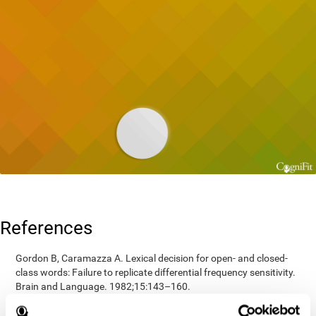
References
Gordon B, Caramazza A. Lexical decision for open- and closed-
class words: Failure to replicate differential frequency sensitivity.
Brain and Language. 1982;15:143–160.
Epstein, Johnson, Varia, Conners (2001). Neuropsychological