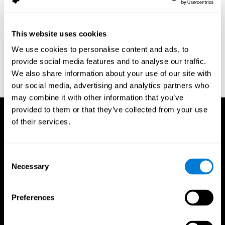
assessment of response inhibition in adults with ADHD. Journal
of Clinical and Experimental Neuropsychology 23(3): pp. 362-71.
Conners, C. K. (1989). Manual for Conners’ rating scales. North
This website uses cookies
Tonawanda, NY: Multi-Health Systems.
We use cookies to personalise content and ads, to
Dinges, D. I, & Powell, J. W. (1985). Microcomputer analysis of
provide social media features and to analyse our traffic.
performance on a portable, simple visual RT task sustained
We also share information about your use of our site with
operations. Behavior Research Methods, Instrumentation, and
Computers, 17, 652–655
our social media, advertising and analytics partners who
may combine it with other information that you’ve
provided to them or that they’ve collected from your use
of their services.
Consent
Necessary
Selection
Preferences