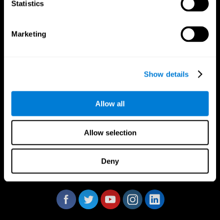
Statistics
Marketing
CogniFit App
Show details
Allow all
Allow selection
Deny
Follow us