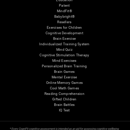
Education
Patent
MindFit®
Babybright®
Resellers
Exercises for Children
Cognitive Development
Brain Exercise
Individualized Training System
Mind Quiz
Cognitive Stimulation Therapy
Mind Exercises
Personalized Brain Training
Brain Games
Mental Exercise
Online Memory Games
Cool Math Games
Reading Comprehension
Gifted Children
Brain Battles
IQ Test
* Every CogniFit cognitive assessment is intended as an aid for assessing cognitive wellbeing