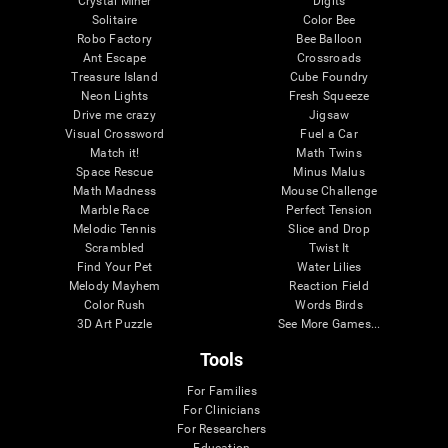
Crystal Miner
Digits
Solitaire
Color Bee
Robo Factory
Bee Balloon
Ant Escape
Crossroads
Treasure Island
Cube Foundry
Neon Lights
Fresh Squeeze
Drive me crazy
Jigsaw
Visual Crossword
Fuel a Car
Match it!
Math Twins
Space Rescue
Minus Malus
Math Madness
Mouse Challenge
Marble Race
Perfect Tension
Melodic Tennis
Slice and Drop
Scrambled
Twist It
Find Your Pet
Water Lilies
Melody Mayhem
Reaction Field
Color Rush
Words Birds
3D Art Puzzle
See More Games...
Tools
For Families
For Clinicians
For Researchers