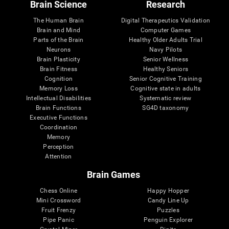
Brain Science
Research
The Human Brain
Digital Therapeutics Validation
Brain and Mind
Computer Games
Parts of the Brain
Healthy Older Adults Trial
Neurons
Navy Pilots
Brain Plasticity
Senior Wellness
Brain Fitness
Healthy Seniors
Cognition
Senior Cognitive Training
Memory Loss
Cognitive state in adults
Intellectual Disabilities
Systematic review
Brain Functions
SG4D taxonomy
Executive Functions
Coordination
Memory
Perception
Attention
Brain Games
Chess Online
Happy Hopper
Mini Crossword
Candy Line Up
Fruit Frenzy
Puzzles
Pipe Panic
Penguin Explorer