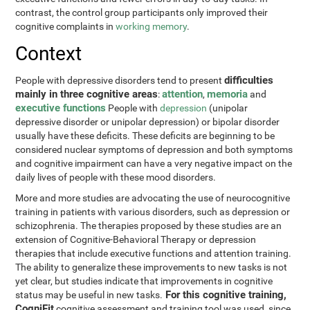
contrast, the control group participants only improved their
cognitive complaints in
working memory
.
Context
difficulties
People with depressive disorders tend to present
mainly in three cognitive areas
attention
memoria
:
,
and
executive functions
People with
depression
(unipolar
depressive disorder or unipolar depression) or bipolar disorder
usually have these deficits. These deficits are beginning to be
considered nuclear symptoms of depression and both symptoms
and cognitive impairment can have a very negative impact on the
daily lives of people with these mood disorders.
More and more studies are advocating the use of neurocognitive
training in patients with various disorders, such as depression or
schizophrenia. The therapies proposed by these studies are an
extension of Cognitive-Behavioral Therapy or depression
therapies that include executive functions and attention training.
The ability to generalize these improvements to new tasks is not
yet clear, but studies indicate that improvements in cognitive
For this cognitive training,
status may be useful in new tasks.
CogniFit
cognitive assessment and training tool was used, since