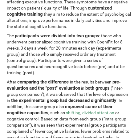
affecting executive functions. These symptoms have a negative
customized
impact on patients' quality of life. Through
cognitive training
they aim to reduce the extent of psychological
alterations, improve performance in daily activities and improve
the state of cognitive functions.
participants were divided into two groups
The
: those who
underwent personalized cognitive training with CogniFit for 8
weeks, 3 days a week, for 20 minutes each day (experimental
group) and those who simply received ordinary treatment
(control group). Participants were given a series of
questionnaires and neurocognitive tests before (pre) and after
training (post).
comparing the difference
pre-
After
in the results between
evaluation and the "post" evaluation
both groups
in
("inter-
group comparison"), it was observed that the level of depression
the experimental group had decreased significantly
in
. In
improved some of their
addition, this same group also
cognitive capacities
, such as
shifting
,
divided attention
or
cognitive control. Based on data from each group ("intra-group
comparison"), it was seen that experimental group participants
complained of fewer cognitive failures, fewer problems related to
executive functions and fewer errors in day-to-day tasks. In