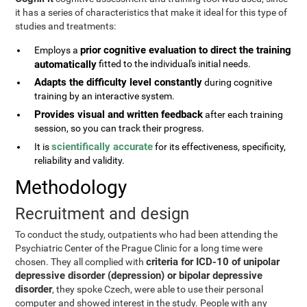
it has a series of characteristics that make it ideal for this type of
studies and treatments:
prior cognitive evaluation to direct the training
Employs a
automatically
fitted to the individual's initial needs.
Adapts the difficulty level constantly
during cognitive
training by an interactive system.
Provides visual and written feedback
after each training
session, so you can track their progress.
scientifically accurate
It is
for its effectiveness, specificity,
reliability and validity.
Methodology
Recruitment and design
To conduct the study, outpatients who had been attending the
Psychiatric Center of the Prague Clinic for a long time were
criteria for ICD-10 of unipolar
chosen. They all complied with
depressive disorder (depression) or bipolar depressive
disorder
, they spoke Czech, were able to use their personal
computer and showed interest in the study. People with any