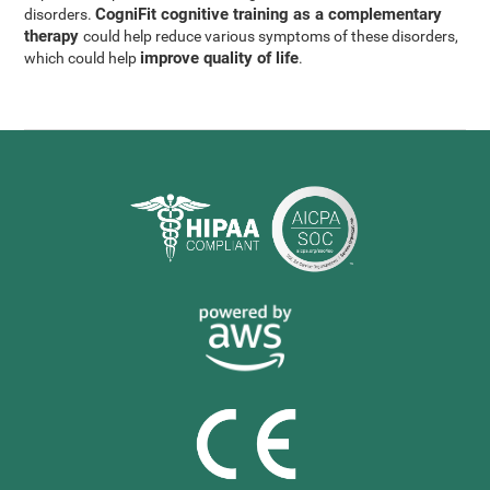
CogniFit cognitive training as a complementary
disorders.
therapy
could help reduce various symptoms of these disorders,
improve quality of life
which could help
.