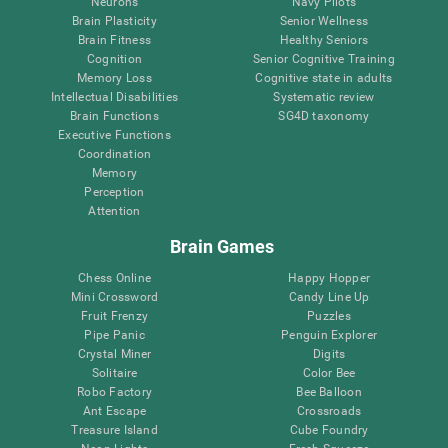
Neurons
Navy Pilots
Brain Plasticity
Senior Wellness
Brain Fitness
Healthy Seniors
Cognition
Senior Cognitive Training
Memory Loss
Cognitive state in adults
Intellectual Disabilities
Systematic review
Brain Functions
SG4D taxonomy
Executive Functions
Coordination
Memory
Perception
Attention
Brain Games
Chess Online
Happy Hopper
Mini Crossword
Candy Line Up
Fruit Frenzy
Puzzles
Pipe Panic
Penguin Explorer
Crystal Miner
Digits
Solitaire
Color Bee
Robo Factory
Bee Balloon
Ant Escape
Crossroads
Treasure Island
Cube Foundry