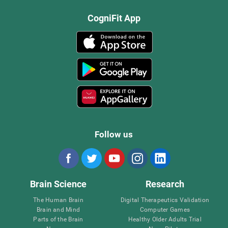
CogniFit App
Follow us
Brain Science
Research
The Human Brain
Digital Therapeutics Validation
Brain and Mind
Computer Games
Parts of the Brain
Healthy Older Adults Trial