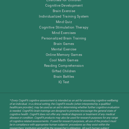
Cognitive Development
Brain Exercise
Individualized Training System
Mind Quiz
Cognitive Stimulation Therapy
Mind Exercises
Personalized Brain Training
Brain Games
Mental Exercise
Online Memory Games
Cool Math Games
Reading Comprehension
Gifted Children
Brain Battles
IQ Test
* Every CogniFit cognitive assessment is intended as an aid for assessing cognitive wellbeing
of an individual. In a clinical setting, the CogniFit results (when interpreted by a qualified
healthcare provider), may be used as an aid in determining whether further cognitive evaluation
is needed. CogniFit’s brain trainings are designed to promote/encourage the general state of
cognitive health. CogniFit does not offer any medical diagnosis or treatment of any medical
disease or condition. CogniFit products may also be used for research purposes for any range
of cognitive related assessments. If used for research purposes, all use of the product must
be in compliance with appropriate human subjects' procedures as they exist within the
researchers' institution and will be the researcher's obligation. All such human subject