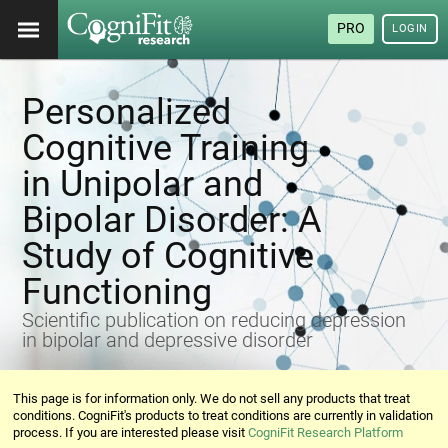
PRO
LOGIN
Personalized
Cognitive Training
in Unipolar and
Bipolar Disorder: A
Study of Cognitive
Functioning
Scientific publication on reducing depression
in bipolar and depressive disorder
This page is for information only. We do not sell any products that treat
conditions. CogniFit's products to treat conditions are currently in validation
process. If you are interested please visit
CogniFit Research Platform