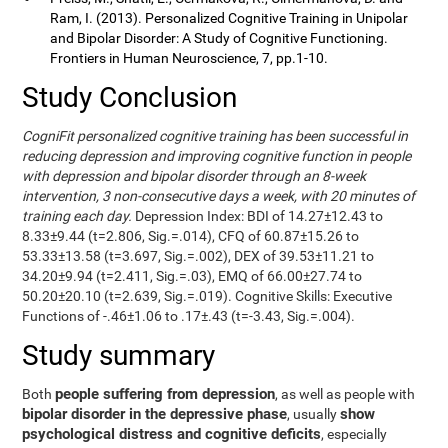
Ram, I. (2013). Personalized Cognitive Training in Unipolar
and Bipolar Disorder: A Study of Cognitive Functioning.
Frontiers in Human Neuroscience, 7, pp.1-10.
Study Conclusion
CogniFit personalized cognitive training has been successful in
reducing depression and improving cognitive function in people
with depression and bipolar disorder through an 8-week
intervention, 3 non-consecutive days a week, with 20 minutes of
training each day.
Depression Index: BDI of 14.27±12.43 to
8.33±9.44 (t=2.806, Sig.=.014), CFQ of 60.87±15.26 to
53.33±13.58 (t=3.697, Sig.=.002), DEX of 39.53±11.21 to
34.20±9.94 (t=2.411, Sig.=.03), EMQ of 66.00±27.74 to
50.20±20.10 (t=2.639, Sig.=.019). Cognitive Skills: Executive
Functions of -.46±1.06 to .17±.43 (t=-3.43, Sig.=.004).
Study summary
people suffering from depression
Both
, as well as people with
bipolar disorder in the depressive phase
show
, usually
psychological distress and cognitive deficits
, especially