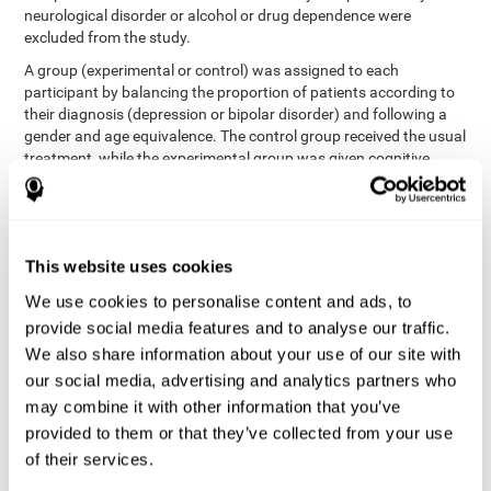
neurological disorder or alcohol or drug dependence were
excluded from the study.
A group (experimental or control) was assigned to each
participant by balancing the proportion of patients according to
their diagnosis (depression or bipolar disorder) and following a
gender and age equivalence. The control group received the usual
treatment, while the experimental group was given cognitive
training in addition to the usual treatment.
First, each participant's functioning in daily life and
neurocognitive status was assessed before starting treatment.
After 8 weeks of intervention, these variables were re-evaluated.
This website uses cookies
The study was conducted at the Prague Psychiatric Center and
the protocol was approved by the ethics committee.
We use cookies to personalise content and ads, to
Conventional intervention
provide social media features and to analyse our traffic.
We also share information about your use of our site with
conventional intervention
The
was applied in both the
our social media, advertising and analytics partners who
only
experimental and control groups. Therefore, this was the
may combine it with other information that you’ve
treatment received by the control group
. Therapy consisted of
regular visits to the psychiatrist, prescription medication,
provided to them or that they’ve collected from your use
individual or group therapy and access to social workers.
of their services.
Main outcomes measured