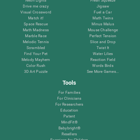
Neon Lights
Fresh Squeeze
Drive me crazy
Jigsaw
Visual Crossword
Fuel a Car
Match it!
Math Twins
Space Rescue
Minus Malus
Math Madness
Mouse Challenge
Marble Race
Perfect Tension
Melodic Tennis
Slice and Drop
Scrambled
Twist It
Find Your Pet
Water Lilies
Melody Mayhem
Reaction Field
Color Rush
Words Birds
3D Art Puzzle
See More Games...
Tools
For Families
For Clinicians
For Researchers
Education
Patent
MindFit®
Babybright®
Resellers
Exercises for Children