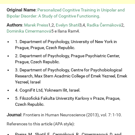
Original Name
:
Personalized Cognitive Training in Unipolar and
Bipolar Disorder: A Study of Cognitive Functioning
.
Authors
:
Marek Preiss
1,2,
Evelyn Shatil
3,4,
Radka Čermáková
2,
Dominika Cimermanová
5 e Ilana Ram4.
1. Department of Psychology, University of New York in
Prague, Prague, Czech Republic.
2. Department of Psychology, Prague Psychiatric Center,
Prague, Czech Republic.
3. Department of Psychology, Centre for Psychobiological
Research, Max Stern Acadmic College of Emek Yezreel, Emek
Yezreel, Israel
4. CogniFit Ltd, Yokneam Ilit, Israel.
5. Filozofická Fakulta Univerzity Karlovy v Praze, Prague,
Czech Republic.
Journal
: Frontiers in Human Neuroscience (2013), vol. 7: 1-10.
References to this article (APA style):
Preiss, M., Shatil, E., Cermáková, R., Cimermanová, D. and