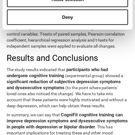
eight variables of self-report and the seven variables of executive
control. Separate models were used for each variable. The
independent variables were the groups (experimental and
Deny
control) and the time of the evaluation (pre or post). On the other
hand, the dependent variables were the self-report or executive
control variables. T-tests of paired samples, Pearson correlation
coefficient, hierarchical regression analysis and t-tests for
independent samples were applied to evaluate all changes.
Results and Conclusions
participants who had
The study results indicated that
undergone cognitive training
(experimental group) showed a
significant reduction of subjective depression symptoms
and dysexecutive symptoms
(to the point where patients'
loved ones also noticed the change). We have to take into
account that these patients were highly motivated and without a
deep depression, which can help obtain these results.
CogniFit cognitive training can
In summary, we can say that
improve depression symptoms and dysexecutive symptoms
in people with depression or bipolar disorder
. This has
important implications for treating these and other mood