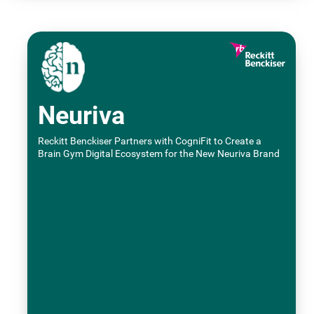
Neuriva
Reckitt Benckiser Partners with CogniFit to Create a
Brain Gym Digital Ecosystem for the New Neuriva Brand