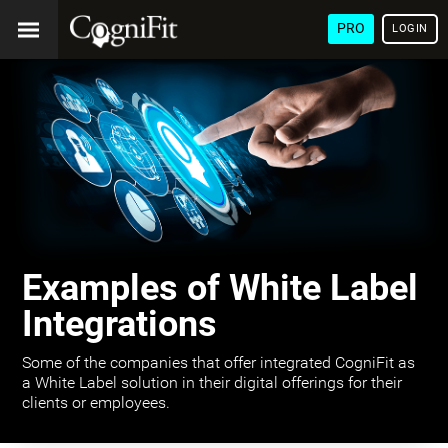
PRO
LOGIN
Examples of White Label
Integrations
Some of the companies that offer integrated CogniFit as
a White Label solution in their digital offerings for their
clients or employees.