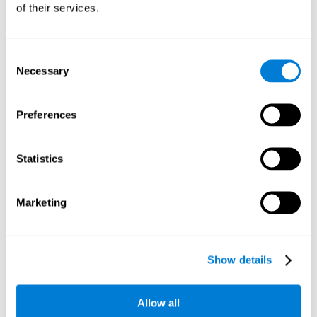
of their services.
Consent
Necessary
Selection
Preferences
Statistics
Marketing
Show details
Allow all