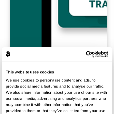
This website uses cookies
We use cookies to personalise content and ads, to
provide social media features and to analyse our traffic.
We also share information about your use of our site with
our social media, advertising and analytics partners who
may combine it with other information that you’ve
provided to them or that they’ve collected from your use