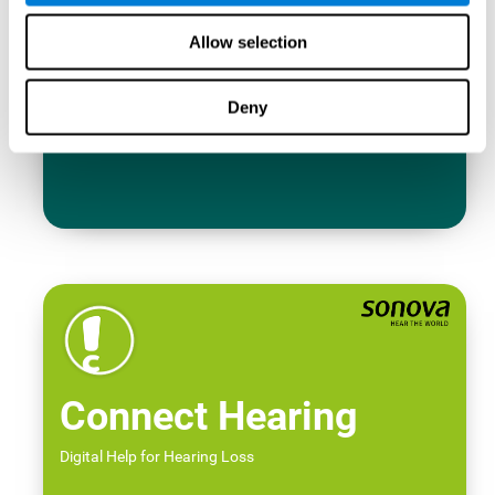
Allow selection
Deny
Connect Hearing
Digital Help for Hearing Loss