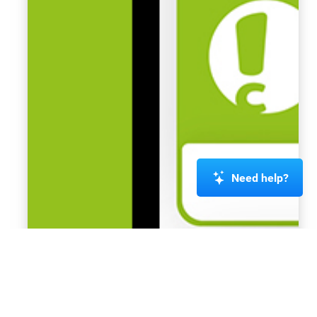
Need help?