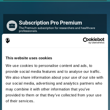
Subscription Pro Premium
The Premium subscription for researchers and healthcare
professionals.
FOR RESEARCHERS
Add your logo
Manage your team
This website uses cookies
Create Custom Training
We use cookies to personalise content and ads, to
E-consent document (studies)
provide social media features and to analyse our traffic.
Get a 10% discount in all future assessment and training licenses!
We also share information about your use of our site with
2 FREE licenses so you can get started
our social media, advertising and analytics partners who
may combine it with other information that you’ve
provided to them or that they’ve collected from your use
Monthly Plan
of their services.
Annual Plan