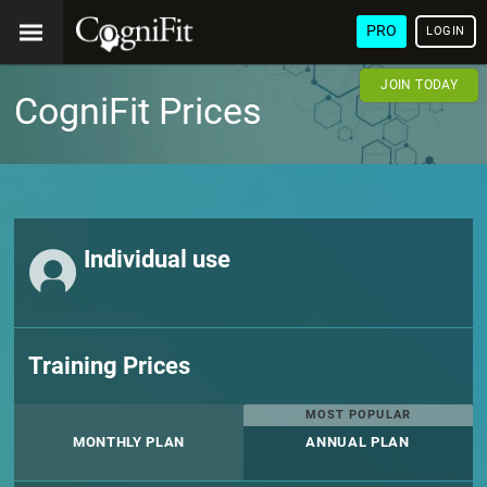
PRO
LOGIN
JOIN TODAY
CogniFit Prices
Individual use
Training Prices
MOST POPULAR
MONTHLY PLAN
ANNUAL PLAN