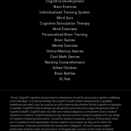
Cognitive Development
Brain Exercise
Individualized Training System
Mind Quiz
Cognitive Stimulation Therapy
Mind Exercises
Personalized Brain Training
Brain Games
Mental Exercise
Online Memory Games
Cool Math Games
Reading Comprehension
Gifted Children
Brain Battles
IQ Test
* Every CogniFit cognitive assessment is intended as an aid for assessing cognitive wellbeing
of an individual. In a clinical setting, the CogniFit results (when interpreted by a qualified
healthcare provider), may be used as an aid in determining whether further cognitive evaluation
is needed. CogniFit’s brain trainings are designed to promote/encourage the general state of
cognitive health. CogniFit does not offer any medical diagnosis or treatment of any medical
disease or condition. CogniFit products may also be used for research purposes for any range
of cognitive related assessments. If used for research purposes, all use of the product must
be in compliance with appropriate human subjects' procedures as they exist within the
researchers' institution and will be the researcher's obligation. All such human subject
protections shall be under the provisions of all applicable sections of the Code of Federal