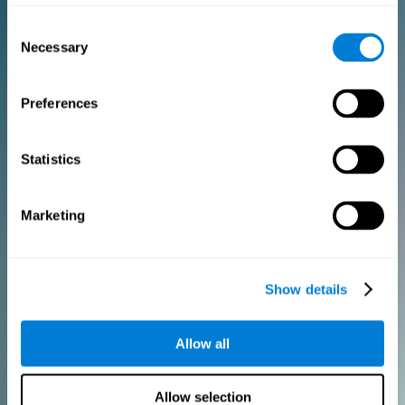
Consent
PURCHASE
Necessary
Selection
FOR CLINICIANS
Preferences
Add your logo
Manage your team
Create Custom Training
Statistics
Get a 10% discount in all future assessment and training licenses!
2 FREE licenses so you can get started
Marketing
Monthly Plan
Show details
Annual Plan
Allow all
PURCHASE
Allow selection