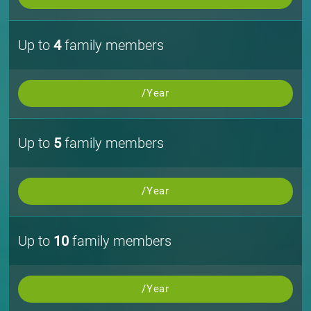
Up to
4
family members
/Year
Up to
5
family members
/Year
Up to
10
family members
/Year