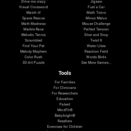
Drive me crazy
Jigsaw
Visual Crossword
Fuel a Car
Match it!
Math Twins
Space Rescue
Minus Malus
Math Madness
Mouse Challenge
Marble Race
Perfect Tension
Melodic Tennis
Slice and Drop
Scrambled
Twist It
Find Your Pet
Water Lilies
Melody Mayhem
Reaction Field
Color Rush
Words Birds
3D Art Puzzle
See More Games...
Tools
For Families
For Clinicians
For Researchers
Education
Patent
MindFit®
Babybright®
Resellers
Exercises for Children