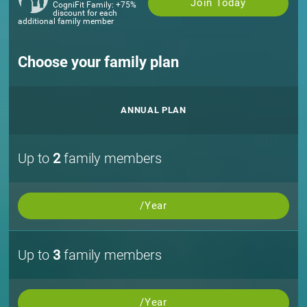
Join Today
CogniFit Family: +75%
discount for each
additional family member
Choose your family plan
ANNUAL PLAN
Up to
2
family members
/Year
Up to
3
family members
/Year