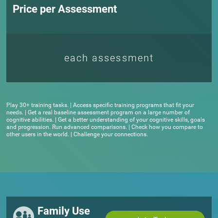
Price per Assessment
each assessment
Play 30+ training tasks. | Access specific training programs that fit your
needs. | Get a real baseline assessment program on a large number of
cognitive abilities. | Get a better understanding of your cognitive skills, goals
and progression. Run advanced comparisons. | Check how you compare to
other users in the world. | Challenge your connections.
Family Use