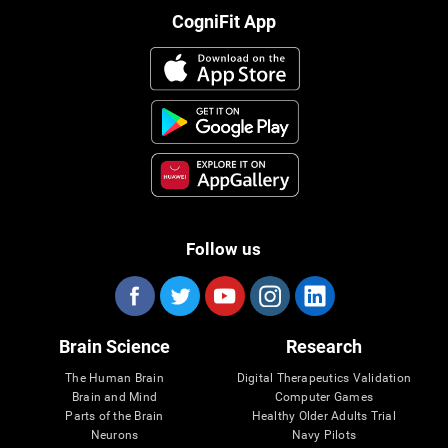
CogniFit App
Follow us
Brain Science
Research
The Human Brain
Digital Therapeutics Validation
Brain and Mind
Computer Games
Parts of the Brain
Healthy Older Adults Trial
Neurons
Navy Pilots