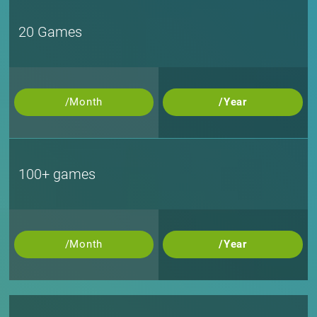
20 Games
/Month
/Year
100+ games
/Month
/Year