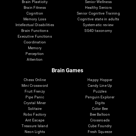
Brain Plasticity
Senior Wellness
Brain Fitness
Healthy Seniors
Cognition
Senior Cognitive Training
Memory Loss
Cognitive state in adults
Intellectual Disabilities
Systematic review
Brain Functions
SG4D taxonomy
Executive Functions
Coordination
Memory
Perception
Attention
Brain Games
Chess Online
Happy Hopper
Mini Crossword
Candy Line Up
Fruit Frenzy
Puzzles
Pipe Panic
Penguin Explorer
Crystal Miner
Digits
Solitaire
Color Bee
Robo Factory
Bee Balloon
Ant Escape
Crossroads
Treasure Island
Cube Foundry
Neon Lights
Fresh Squeeze