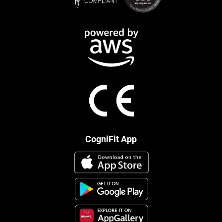
CogniFit App