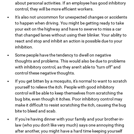
about personal activities. If an employee has good inhibitory
control, they will be more efficient workers.
It's also not uncommon for unexpected changes or accidents
to happen when driving. You might be getting ready to take
your exit on the highway and have to swerve to miss a car
that changed lanes without using their blinker. Your ability to
react and stop and inhibit an action is possible due to your
inhibition.
Some people have the tendency to dwell on negative
thoughts and problems. This would also be due to problems
with inhibitory control, as they aren't able to "turn off" and
control these negative thoughts.
If you get bitten by a mosquito, it's normal to want to scratch
yourself to relieve the itch. People with good inhibitory
control will be able to keep themselves from scratching the
bug bite, even though it itches. Poor inhibitory control may
make it difficult to resist scratching the itch, causing the bug
bite to bleed and scab.
If you're having dinner with your family and your brother-in-
law (who you don't like very much) says one annoying thing
after another, you might have a hard time keeping yourself