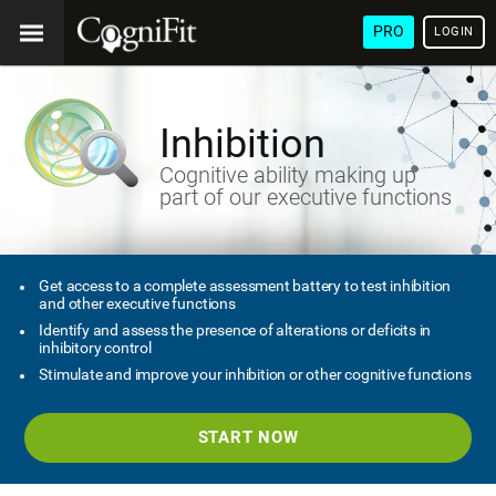
PRO
LOGIN
Inhibition
Cognitive ability making up
part of our executive functions
Get access to a complete assessment battery to test inhibition
and other executive functions
Identify and assess the presence of alterations or deficits in
inhibitory control
Stimulate and improve your inhibition or other cognitive functions
START NOW