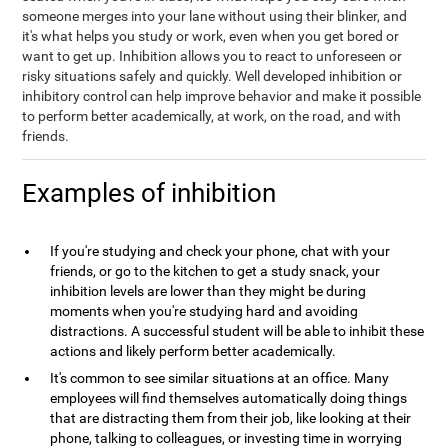
someone merges into your lane without using their blinker, and
it's what helps you study or work, even when you get bored or
want to get up. Inhibition allows you to react to unforeseen or
risky situations safely and quickly. Well developed inhibition or
inhibitory control can help improve behavior and make it possible
to perform better academically, at work, on the road, and with
friends.
Examples of inhibition
If you're studying and check your phone, chat with your
friends, or go to the kitchen to get a study snack, your
inhibition levels are lower than they might be during
moments when you're studying hard and avoiding
distractions. A successful student will be able to inhibit these
actions and likely perform better academically.
It's common to see similar situations at an office. Many
employees will find themselves automatically doing things
that are distracting them from their job, like looking at their
phone, talking to colleagues, or investing time in worrying