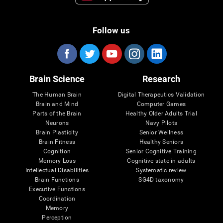
Follow us
Brain Science
Research
The Human Brain
Digital Therapeutics Validation
Brain and Mind
Computer Games
Parts of the Brain
Healthy Older Adults Trial
Neurons
Navy Pilots
Brain Plasticity
Senior Wellness
Brain Fitness
Healthy Seniors
Cognition
Senior Cognitive Training
Memory Loss
Cognitive state in adults
Intellectual Disabilities
Systematic review
Brain Functions
SG4D taxonomy
Executive Functions
Coordination
Memory
Perception