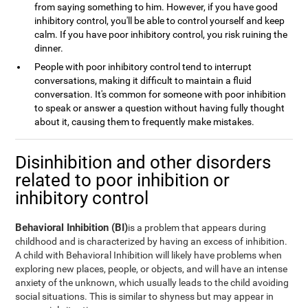
from saying something to him. However, if you have good
inhibitory control, you'll be able to control yourself and keep
calm. If you have poor inhibitory control, you risk ruining the
dinner.
People with poor inhibitory control tend to interrupt
conversations, making it difficult to maintain a fluid
conversation. It's common for someone with poor inhibition
to speak or answer a question without having fully thought
about it, causing them to frequently make mistakes.
Disinhibition and other disorders
related to poor inhibition or
inhibitory control
Behavioral Inhibition (BI)
is a problem that appears during
childhood and is characterized by having an excess of inhibition.
A child with Behavioral Inhibition will likely have problems when
exploring new places, people, or objects, and will have an intense
anxiety of the unknown, which usually leads to the child avoiding
social situations. This is similar to shyness but may appear in