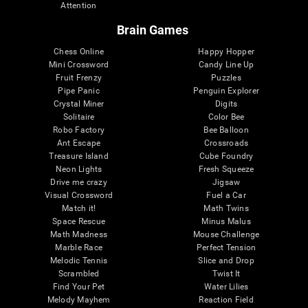
Attention
Brain Games
Chess Online
Happy Hopper
Mini Crossword
Candy Line Up
Fruit Frenzy
Puzzles
Pipe Panic
Penguin Explorer
Crystal Miner
Digits
Solitaire
Color Bee
Robo Factory
Bee Balloon
Ant Escape
Crossroads
Treasure Island
Cube Foundry
Neon Lights
Fresh Squeeze
Drive me crazy
Jigsaw
Visual Crossword
Fuel a Car
Match it!
Math Twins
Space Rescue
Minus Malus
Math Madness
Mouse Challenge
Marble Race
Perfect Tension
Melodic Tennis
Slice and Drop
Scrambled
Twist It
Find Your Pet
Water Lilies
Melody Mayhem
Reaction Field