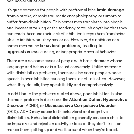
non-social situations.
brain damage
It's quite common for people with prefrontal lobe
from a stroke, chronic traumatic encephalopathy, or tumors to
suffer from disinhibition. This sometimes translates into simple
and incessant talking or the tendency to touch anything that they
can reach, because their lack of inhibition keeps them from being
able to inhibit what they say or do. However, disinhibition can
behavioral problems, leading to
sometimes cause
aggressiveness
, cursing, or inappropriate sexual behavior.
There are also some cases of people with brain damage whose
language and behavior is affected conversely. Unlike someone
with disinhibition problems, there are also some people whose
speech is over-inhibited causing them to not talk often. However,
when they do talk, they speak fluidly and comprehensively.
In addition to the problems stated above, poor inhibition is also
Attention Deficit Hyperactive
the main problem in disorders like
Disorder
Obsessessive Compulsive Disorder
(ADHD), or
(OCD). ADHD may cause both behavioral and cognitive
disinhibition. Behavioral disinhibition generally causes a child to
be impulsive and reject an activity or idea of they don't like it or
makes them getting up and walk around when they're bored.