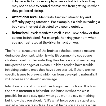
in hyperactivity. For example, when a child is in class, they
may not be able to control themselves from getting up when
they get bored sitting.
Attentional level
: Manifests itself in distractibility and
difficulty paying attention. For example, if a child is reading a
book and they get distracted by a sound outside.
Behavioral level
: Manifests itself in impulsive behavior that
cannot be inhibited. For example, honking your horn when
you get frustrated at the driver in front of you.
The frontal structures of the brain are the last ones to mature
during development, which is why it's common to see young
children have trouble controlling their behavior and managing
unexpected changes or events. Children tend to have trouble
inhibiting actions once they have been started. If there are not
specific issues to prevent inhibition from developing naturally, it
will increase and develop as we age.
Inhibition is one of our most used cognitive functions. It is how
corrects a behavior
the brain
. Inhibition is what makes it
possible for us to stay quiet when you want to say something,
but know that you shouldn't, it's what helps you stay quiet and
seated when you're in class, it's what helps you stay safe when