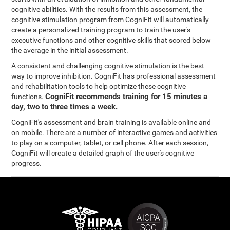
cognitive abilities. With the results from this assessment, the
cognitive stimulation program from CogniFit will automatically
create a personalized training program to train the user's
executive functions and other cognitive skills that scored below
the average in the initial assessment.
A consistent and challenging cognitive stimulation is the best
way to improve inhibition. CogniFit has professional assessment
and rehabilitation tools to help optimize these cognitive
CogniFit recommends training for 15 minutes a
functions.
day, two to three times a week.
CogniFit's assessment and brain training is available online and
on mobile. There are a number of interactive games and activities
to play on a computer, tablet, or cell phone. After each session,
CogniFit will create a detailed graph of the user's cognitive
progress.