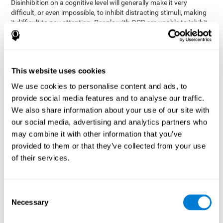
Disinhibition on a cognitive level will generally make it very
difficult, or even impossible, to inhibit distracting stimuli, making
it difficult to pay attention. People with OCD are unable to inhibit
or control their catastrophizing thoughts that make them
anxious, focusing their attention on what they're worried about.
Alcohol and drugs can significantly affect inhibition. In general,
alcohol intoxication causes alterations in inhibitory control
This website uses cookies
and is one of the reasons why it's illegal to drive with a certain
We use cookies to personalise content and ads, to
blood alcohol level. Alcoholism can permanently affect inhibition.
Recent studies show that binge drinking (drinking a large amount
provide social media features and to analyse our traffic.
of alcohol in a short period, combined with periods of abstinence)
We also share information about your use of our site with
can damage inhibition similarly to alcoholism.
our social media, advertising and analytics partners who
may combine it with other information that you’ve
How can you measure and assess
provided to them or that they’ve collected from your use
inhibition?
of their services.
Inhibitory control is based on many daily behaviors. Our ability to
fit into our environments and handle distractions and unexpected
Consent
assessing
changes depend directly on inhibition. This is why
Necessary
Selection
inhibitory control
can be helpful in a variety of different
Academic areas
environments.
: Know if a child may be more