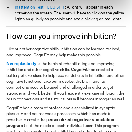
Inattention Test FOCU-SHIF
: A light will appear in each
corner on the screen. The user will have to click on the yellow
lights as quickly as possible and avoid clicking on red lights.
How can you improve inhibition?
Like our other cognitive skills, inhibition can be learned, trained,
and improved. CogniFit may help make this possible.
Neuroplasticity
is the basis of rehabilitating and improving
CogniFit
inhibition and other cognitive skills.
has created a
battery of exercises to help recover deficits in inhibition and other
cognitive functions. Like our muscles, the brain and its
connections need to be used and challenged in order to get
stronger and work better. If you frequently exercise inhibition, the
brain connections and its structures will become stronger as well.
CogniFit has a team of professionals specialized in synaptic
plasticity and neurogenesis processes, which has made it
personalized cognitive stimulation
possible to create the
program
to fit the needs of each individual user. This program
starts with an evaluation of inhibition and other fundamental