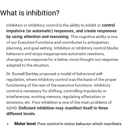
What is inhibition?
control
Inhibition or inhibitory control is the ability to inhibit or
impulsive (or automatic) responses, and create responses
by using attention and reasoning
. This cognitive ability is one
of our Executive Functions and contributes to anticipation,
planning, and goal setting. Inhibition or inhibitory control blocks
behaviors and stops inappropriate automatic reactions,
changing one response for a better, more thought-out response
adapted to the situation.
Dr. Russell Barkley proposed a model of behavioral self-
regulation, where inhibitory control was the basis of the proper
functioning of the rest of the executive functions. Inhibitory
control is necessary for shifting, controlling impulsivity or
interferences, working memory, regulating affectation or
emotions, etc. Poor inhibition is one of the main problems of
Deficient inhibition may manifest itself in three
ADHD.
different levels
:
Motor level
: Poor control in motor behavior which manifests