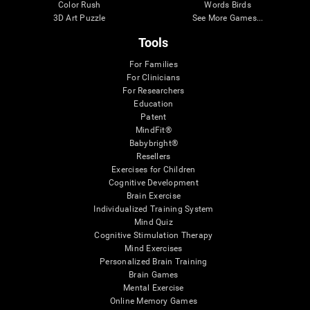
Color Rush
Words Birds
3D Art Puzzle
See More Games...
Tools
For Families
For Clinicians
For Researchers
Education
Patent
MindFit®
Babybright®
Resellers
Exercises for Children
Cognitive Development
Brain Exercise
Individualized Training System
Mind Quiz
Cognitive Stimulation Therapy
Mind Exercises
Personalized Brain Training
Brain Games
Mental Exercise
Online Memory Games