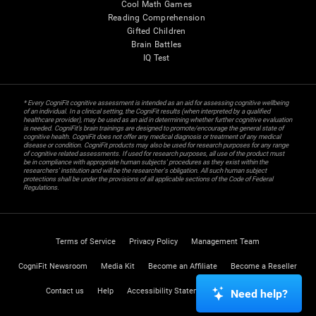
Cool Math Games
Reading Comprehension
Gifted Children
Brain Battles
IQ Test
* Every CogniFit cognitive assessment is intended as an aid for assessing cognitive wellbeing
of an individual. In a clinical setting, the CogniFit results (when interpreted by a qualified
healthcare provider), may be used as an aid in determining whether further cognitive evaluation
is needed. CogniFit’s brain trainings are designed to promote/encourage the general state of
cognitive health. CogniFit does not offer any medical diagnosis or treatment of any medical
disease or condition. CogniFit products may also be used for research purposes for any range
of cognitive related assessments. If used for research purposes, all use of the product must
be in compliance with appropriate human subjects' procedures as they exist within the
researchers' institution and will be the researcher's obligation. All such human subject
protections shall be under the provisions of all applicable sections of the Code of Federal
Regulations.
Terms of Service
Privacy Policy
Management Team
CogniFit Newsroom
Media Kit
Become an Affiliate
Become a Reseller
Contact us
Help
Accessibility Statement
Trust Center
Need help?