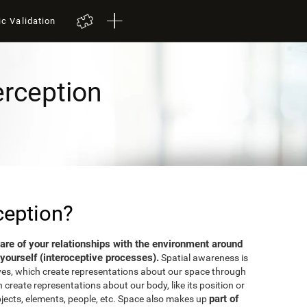
ic Validation
erception
ception?
aware of your relationships with the environment around
yourself (interoceptive processes).
Spatial awareness is
ves, which create representations about our space through
 create representations about our body, like its position or
part of
bjects, elements, people, etc. Space also makes up