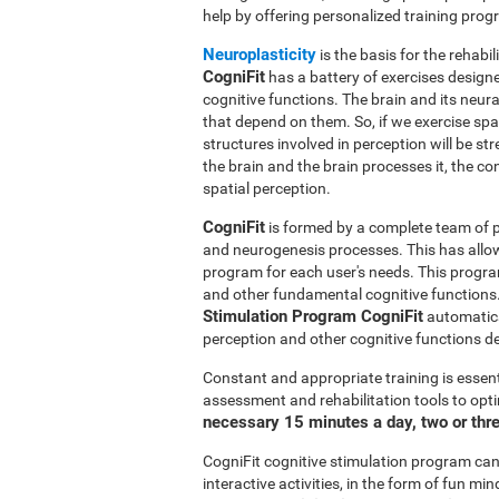
help by offering personalized training pro
Neuroplasticity
is the basis for the rehabil
CogniFit
has a battery of exercises designed
cognitive functions. The brain and its neur
that depend on them. So, if we exercise spat
structures involved in perception will be s
the brain and the brain processes it, the co
spatial perception.
CogniFit
is formed by a complete team of pr
and neurogenesis processes. This has allo
program for each user's needs. This progr
and other fundamental cognitive functions.
Stimulation Program CogniFit
automatical
perception and other cognitive functions d
Constant and appropriate training is essent
assessment and rehabilitation tools to opti
necessary 15 minutes a day, two or thr
CogniFit cognitive stimulation program can 
interactive activities, in the form of fun 