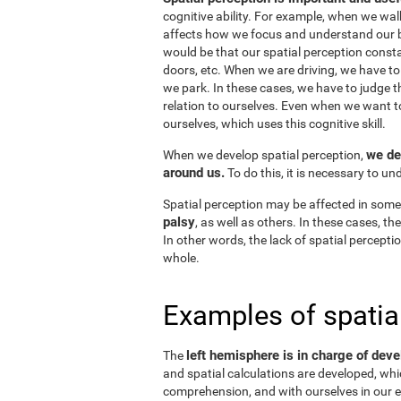
cognitive ability. For example, when we wal
affects how we focus and understand our b
would be that our spatial perception consta
doors, etc. When we are driving, we have to
we park. In these cases, we have to judge t
relation to ourselves. Even when we want 
ourselves, which uses this cognitive skill.
we de
When we develop spatial perception,
around us.
To do this, it is necessary to u
Spatial perception may be affected in some
palsy
, as well as others. In these cases, t
In other words, the lack of spatial perceptio
whole.
Examples of spatia
left hemisphere is in charge of deve
The
and spatial calculations are developed, whic
comprehension, and with ourselves in our e