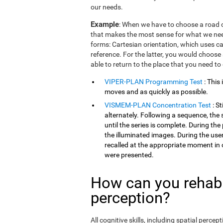
our needs.
Example
: When we have to choose a road o
that makes the most sense for what we need
forms: Cartesian orientation, which uses car
reference. For the latter, you would choose 
able to return to the place that you need to
VIPER-PLAN Programming Test
: This
moves and as quickly as possible.
VISMEM-PLAN Concentration Test
: S
alternately. Following a sequence, the 
until the series is complete. During th
the illuminated images. During the user
recalled at the appropriate moment in 
were presented.
How can you rehabil
perception?
All cognitive skills, including spatial perc