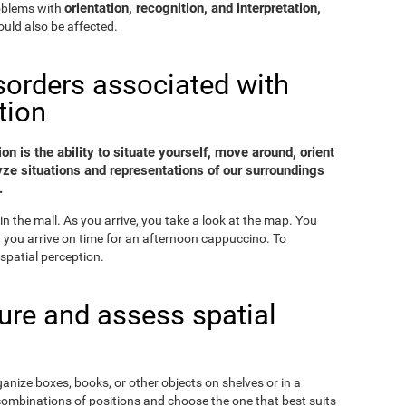
orientation, recognition, and interpretation,
roblems with
uld also be affected.
sorders associated with
tion
on is the ability to situate yourself, move around, orient
yze situations and representations of our surroundings
.
in the mall. As you arrive, you take a look at the map. You
nd you arrive on time for an afternoon cappuccino. To
spatial perception.
re and assess spatial
ganize boxes, books, or other objects on shelves or in a
combinations of positions and choose the one that best suits