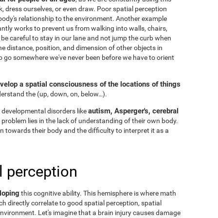
k, dress ourselves, or even draw. Poor spatial perception
ody's relationship to the environment. Another example
ntly works to prevent us from walking into walls, chairs,
 be careful to stay in our lane and not jump the curb when
he distance, position, and dimension of other objects in
to go somewhere we've never been before we have to orient
velop a spatial consciousness of the locations of things
nderstand the
(up, down, on, below…).
autism, Asperger's, cerebral
 developmental disorders like
he problem lies in the lack of understanding of their own body.
n towards their body and the difficulty to interpret it as a
l perception
loping
this cognitive ability. This hemisphere is where math
h directly correlate to good spatial perception, spatial
nvironment. Let's imagine that a brain injury causes damage