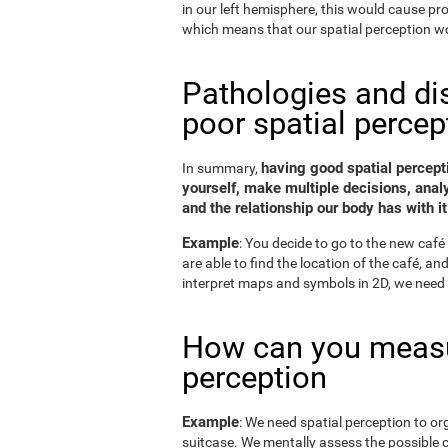
in our left hemisphere, this would cause p
which means that our spatial perception wo
Pathologies and di
poor spatial percep
having good spatial percepti
In summary,
yourself, make multiple decisions, anal
and the relationship our body has with it
Example
: You decide to go to the new café 
are able to find the location of the café, a
interpret maps and symbols in 2D, we need 
How can you measu
perception
Example
: We need spatial perception to or
suitcase. We mentally assess the possible 