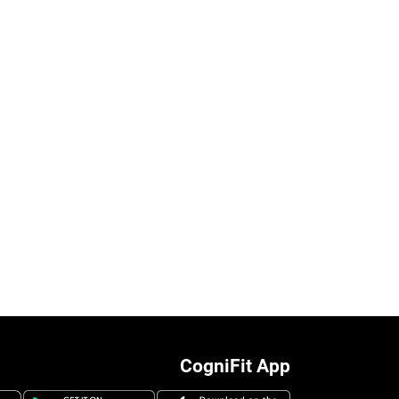
CogniFit App