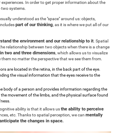
our experiences. In order to get proper information about the
e two systems.
 usually understood as the "space" around us: objects,
part of our thinking
 includes
, as it is where we put all of our
stand the environment and our relationship to it
. Spatial
the relationship between two objects when there is a change
k in two and three dimensions
, which allows us to visualize
e them no matter the perspective that we see them from.
ors are located in the retina, in the back part of the eye.
ding the visual information that the eyes receive to the
the body of a person and provides information regarding the
, the movement of the limbs, and the physical surface found
fness.
the ability to perceive
nitive ability is that it allows us
mentally
nces, etc. Thanks to spatial perception, we can
anticipate the changes in space.