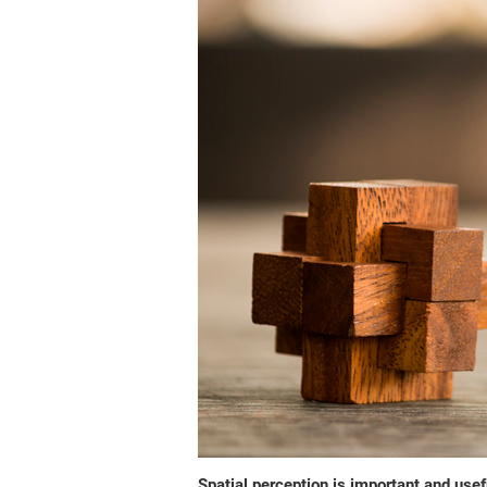
Spatial perception is important and usefu