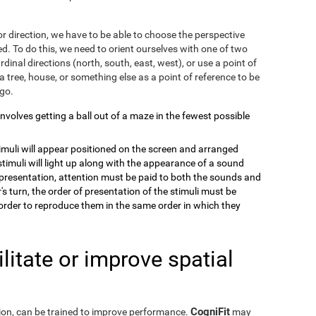
r direction, we have to be able to choose the perspective
. To do this, we need to orient ourselves with one of two
dinal directions (north, south, east, west), or use a point of
a tree, house, or something else as a point of reference to be
 go.
 involves getting a ball out of a maze in the fewest possible
timuli will appear positioned on the screen and arranged
stimuli will light up along with the appearance of a sound
e presentation, attention must be paid to both the sounds and
's turn, the order of presentation of the stimuli must be
order to reproduce them in the same order in which they
itate or improve spatial
CogniFit
eption, can be trained to improve performance.
may