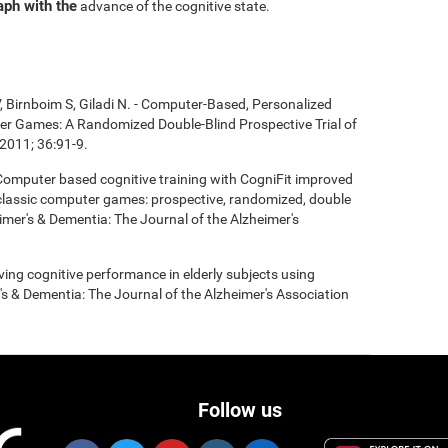
aph with the
advance of the cognitive state.
, Birnboim S, Giladi N. - Computer-Based, Personalized
ter Games: A Randomized Double-Blind Prospective Trial of
2011; 36:91-9.
- Computer based cognitive training with CogniFit improved
 classic computer games: prospective, randomized, double
heimer's & Dementia: The Journal of the Alzheimer's
roving cognitive performance in elderly subjects using
's & Dementia: The Journal of the Alzheimer's Association
Follow us