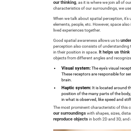
our thinking
, as it is where we join all of 
characteristics of our surroundings, we us
When we talk about spatial perception, it's
elements, people, etc. However, space also
lived experiences together.
under
Good spatial awareness allows us to
perception also consists of understanding 
It helps us thin
in their position in space.
objects from different angles and recogniz
Visual system:
The eye's visual recept
These receptors are responsible for sen
brain.
Haptic system:
It is located around 
position of the many parts of the body
in what is observed, like speed and stif
The most prominent characteristic of this cog
our surroundings
with shapes, sizes, dista
reproduce objects
in both 2D and 3D, and