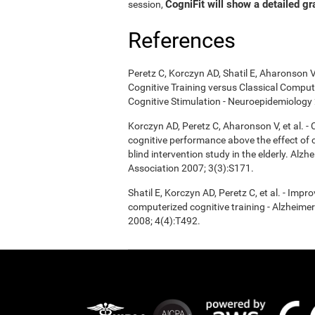
CogniFit will show a detailed gr
session,
References
Peretz C, Korczyn AD, Shatil E, Aharonson V
Cognitive Training versus Classical Compu
Cognitive Stimulation - Neuroepidemiology 
Korczyn AD, Peretz C, Aharonson V, et al. 
cognitive performance above the effect of
blind intervention study in the elderly. Alz
Association 2007; 3(3):S171.
Shatil E, Korczyn AD, Peretz C, et al. - Imp
computerized cognitive training - Alzheimer
2008; 4(4):T492.