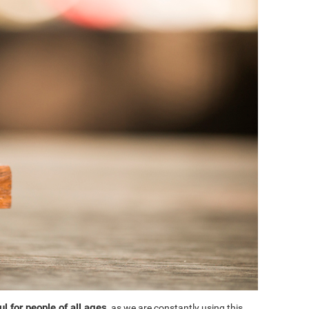
l for people of all ages
, as we are constantly using this