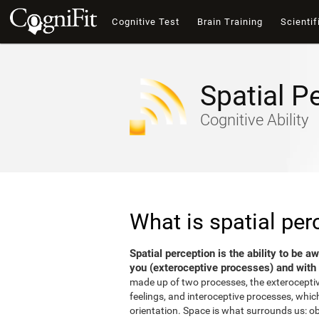
Cognitive Test
Brain Training
Scientif
Spatial P
Cognitive Ability
What is spatial per
Spatial perception is the ability to be 
you (exteroceptive processes) and with 
made up of two processes, the exterocepti
feelings, and interoceptive processes, which
orientation. Space is what surrounds us: o