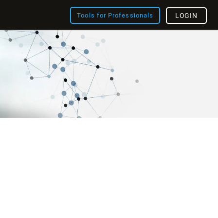
Tools for Professionals
LOGIN