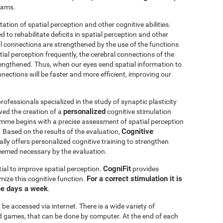
grams.
itation of spatial perception and other cognitive abilities.
 to rehabilitate deficits in spatial perception and other
al connections are strengthened by the use of the functions
ial perception frequently, the cerebral connections of the
trengthened. Thus, when our eyes send spatial information to
nnections will be faster and more efficient, improving our
ofessionals specialized in the study of synaptic plasticity
personalized
wed the creation of a
cognitive stimulation
amme begins with a precise assessment of spatial perception
Cognitive
 Based on the results of the evaluation,
ly offers personalized cognitive training to strengthen
eemed necessary by the evaluation.
CogniFit
ial to improve spatial perception.
provides
For a correct stimulation it is
mize this cognitive function.
ee days a week
.
be accessed via internet. There is a wide variety of
mind games, that can be done by computer. At the end of each