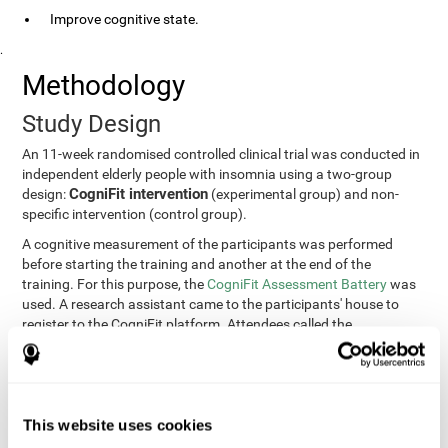
Improve cognitive state.
.
Methodology
Study Design
An 11-week randomised controlled clinical trial was conducted in
independent elderly people with insomnia using a two-group
CogniFit intervention
design:
(experimental group) and non-
specific intervention (control group).
A cognitive measurement of the participants was performed
before starting the training and another at the end of the
training. For this purpose, the
CogniFit Assessment Battery
was
used. A research assistant came to the participants' house to
register to the CogniFit platform. Attendees called the
participants every two weeks to encourage adherence to the
treatment.
Participants
Participants were contacted through advertisements and
This website uses cookies
elders
speeches in senior centers. They were all
complaining