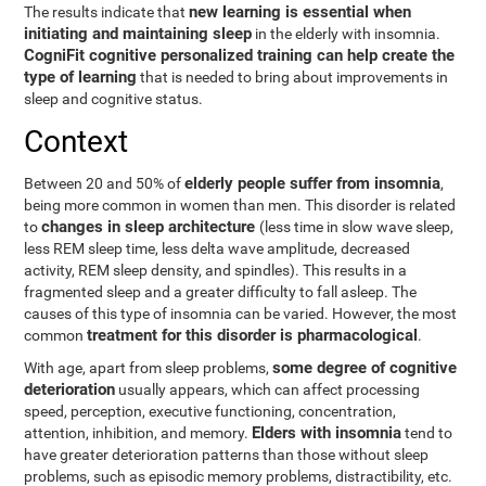
new learning is essential when
The results indicate that
initiating and maintaining sleep
in the elderly with insomnia.
CogniFit cognitive personalized training can help create the
type of learning
that is needed to bring about improvements in
sleep and cognitive status.
Context
elderly people suffer from insomnia
Between 20 and 50% of
,
being more common in women than men. This disorder is related
changes in sleep architecture
to
(less time in slow wave sleep,
less REM sleep time, less delta wave amplitude, decreased
activity, REM sleep density, and spindles). This results in a
fragmented sleep and a greater difficulty to fall asleep. The
causes of this type of insomnia can be varied. However, the most
treatment for this disorder is pharmacological
common
.
some degree of cognitive
With age, apart from sleep problems,
deterioration
usually appears, which can affect processing
speed, perception, executive functioning, concentration,
Elders with insomnia
attention, inhibition, and memory.
tend to
have greater deterioration patterns than those without sleep
problems, such as episodic memory problems, distractibility, etc.