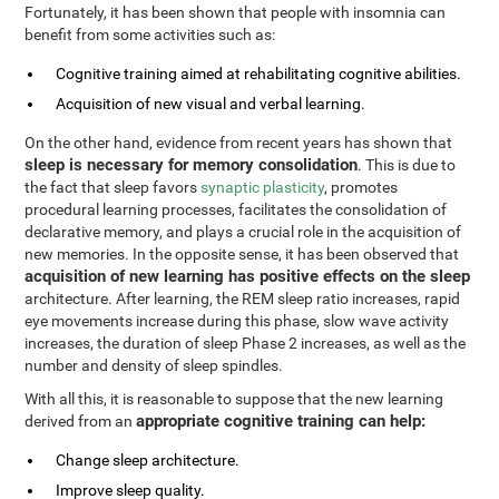
Fortunately, it has been shown that people with insomnia can
benefit from some activities such as:
Cognitive training aimed at rehabilitating cognitive abilities.
Acquisition of new visual and verbal learning.
On the other hand, evidence from recent years has shown that
sleep is necessary for memory consolidation
. This is due to
the fact that sleep favors
synaptic plasticity
, promotes
procedural learning processes, facilitates the consolidation of
declarative memory, and plays a crucial role in the acquisition of
new memories. In the opposite sense, it has been observed that
acquisition of new learning has positive effects on the sleep
architecture. After learning, the REM sleep ratio increases, rapid
eye movements increase during this phase, slow wave activity
increases, the duration of sleep Phase 2 increases, as well as the
number and density of sleep spindles.
With all this, it is reasonable to suppose that the new learning
appropriate cognitive training can help:
derived from an
Change sleep architecture.
Improve sleep quality.