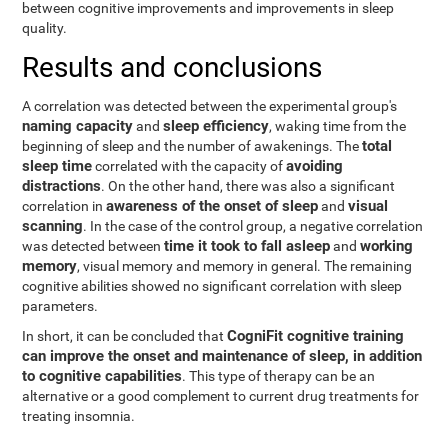
between cognitive improvements and improvements in sleep
quality.
Results and conclusions
A correlation was detected between the experimental group's
naming capacity
sleep efficiency
and
, waking time from the
total
beginning of sleep and the number of awakenings. The
sleep time
avoiding
correlated with the capacity of
distractions
. On the other hand, there was also a significant
awareness of the onset of sleep
visual
correlation in
and
scanning
. In the case of the control group, a negative correlation
time it took to fall asleep
working
was detected between
and
memory
, visual memory and memory in general. The remaining
cognitive abilities showed no significant correlation with sleep
parameters.
CogniFit cognitive training
In short, it can be concluded that
can improve the onset and maintenance of sleep, in addition
to cognitive capabilities
. This type of therapy can be an
alternative or a good complement to current drug treatments for
treating insomnia.