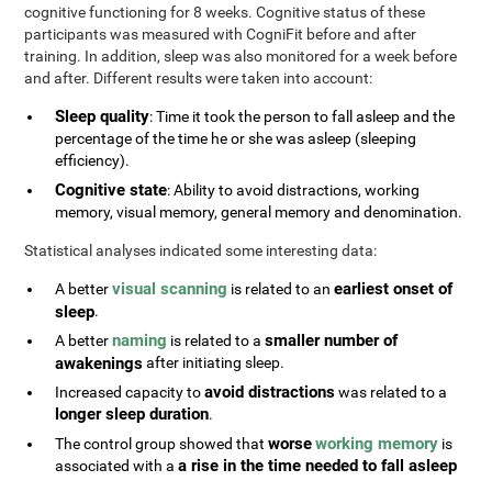
cognitive functioning for 8 weeks. Cognitive status of these
participants was measured with CogniFit before and after
training. In addition, sleep was also monitored for a week before
and after. Different results were taken into account:
Sleep quality
: Time it took the person to fall asleep and the
percentage of the time he or she was asleep (sleeping
efficiency).
Cognitive state
: Ability to avoid distractions, working
memory, visual memory, general memory and denomination.
Statistical analyses indicated some interesting data:
visual scanning
earliest onset of
A better
is related to an
sleep
.
naming
smaller number of
A better
is related to a
awakenings
after initiating sleep.
avoid distractions
Increased capacity to
was related to a
longer sleep duration
.
worse
working memory
The control group showed that
is
a rise in the time needed to fall asleep
associated with a