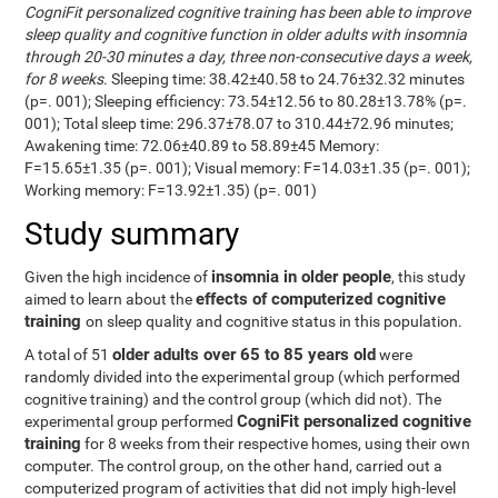
CogniFit personalized cognitive training has been able to improve
sleep quality and cognitive function in older adults with insomnia
through 20-30 minutes a day, three non-consecutive days a week,
for 8 weeks
. Sleeping time: 38.42±40.58 to 24.76±32.32 minutes
(p=. 001); Sleeping efficiency: 73.54±12.56 to 80.28±13.78% (p=.
001); Total sleep time: 296.37±78.07 to 310.44±72.96 minutes;
Awakening time: 72.06±40.89 to 58.89±45 Memory:
F=15.65±1.35 (p=. 001); Visual memory: F=14.03±1.35 (p=. 001);
Working memory: F=13.92±1.35) (p=. 001)
Study summary
insomnia in older people
Given the high incidence of
, this study
effects of computerized cognitive
aimed to learn about the
training
on sleep quality and cognitive status in this population.
older adults over 65 to 85 years old
A total of 51
were
randomly divided into the experimental group (which performed
cognitive training) and the control group (which did not). The
CogniFit personalized cognitive
experimental group performed
training
for 8 weeks from their respective homes, using their own
computer. The control group, on the other hand, carried out a
computerized program of activities that did not imply high-level