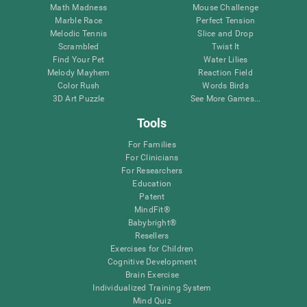
Math Madness
Mouse Challenge
Marble Race
Perfect Tension
Melodic Tennis
Slice and Drop
Scrambled
Twist It
Find Your Pet
Water Lilies
Melody Mayhem
Reaction Field
Color Rush
Words Birds
3D Art Puzzle
See More Games...
Tools
For Families
For Clinicians
For Researchers
Education
Patent
MindFit®
Babybright®
Resellers
Exercises for Children
Cognitive Development
Brain Exercise
Individualized Training System
Mind Quiz