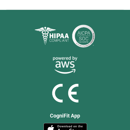
CogniFit App