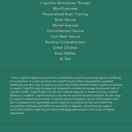
Cognitive Stimulation Therapy
Mind Exercises
Personalized Brain Training
Brain Games
Mental Exercise
Online Memory Games
Cool Math Games
Reading Comprehension
Gifted Children
Brain Battles
IQ Test
* Every CogniFit cognitive assessment is intended as an aid for assessing cognitive wellbeing
of an individual. In a clinical setting, the CogniFit results (when interpreted by a qualified
healthcare provider), may be used as an aid in determining whether further cognitive evaluation
is needed. CogniFit’s brain trainings are designed to promote/encourage the general state of
cognitive health. CogniFit does not offer any medical diagnosis or treatment of any medical
disease or condition. CogniFit products may also be used for research purposes for any range
of cognitive related assessments. If used for research purposes, all use of the product must
be in compliance with appropriate human subjects' procedures as they exist within the
researchers' institution and will be the researcher's obligation. All such human subject
protections shall be under the provisions of all applicable sections of the Code of Federal
Regulations.