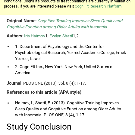
conditions. CogniFit's products to treat conditions are currently in validation
process. If you are interested please visit
CogniFit Research Platform
Original Name
:
Cognitive Training Improves Sleep Quality and
Cognitive Function among Older Adults with Insomnia
.
Authors
:
Iris Haimov
1,
Evelyn Shatil
1,2.
1. Department of Psychology and the Center for
Psychobiological Research, Yezreel Academic College, Emek
Yezreel, Israel.
2. CogniFit Inc., New York, New York, United States of
America.
Journal
: PLOS ONE (2013), vol. 8 (4): 1-17.
References to this article (APA style)
:
Haimov, I., Shatil, E. (2013). Cognitive Training Improves
Sleep Quality and Cognitive Function among Older Adults
with Insomnia. PLOS ONE, 8 (4), 1-17.
Study Conclusion