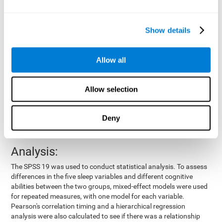
by means of a device placed on the participants' wrist, other
variables were also measured:
Show details
Total time of sleep
: From the time they went to bed until
they got up.
Sleep onset latency
: Time it took them to fall asleep since
Allow all
they went to bed.
Sleep Efficiency
: Percentage of sleep time in relation to the
time spent in bed.
Allow selection
Wake-up time since the beginning of sleep
: Wake-up time
after initially falling asleep.
Deny
Number of awakenings
: Times they woke up since they first
fell asleep.
Analysis:
The SPSS 19 was used to conduct statistical analysis. To assess
differences in the five sleep variables and different cognitive
abilities between the two groups, mixed-effect models were used
for repeated measures, with one model for each variable.
Pearson's correlation timing and a hierarchical regression
analysis were also calculated to see if there was a relationship