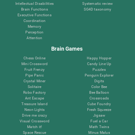
Intellectual Disabilities
Systematic review
Brain Functions
SG4D taxonomy
Executive Functions
Coordination
Memory
Perception
Attention
Brain Games
Chess Online
Happy Hopper
Mini Crossword
Candy Line Up
Fruit Frenzy
Puzzles
Pipe Panic
Penguin Explorer
Crystal Miner
Digits
Solitaire
Color Bee
Robo Factory
Bee Balloon
Ant Escape
Crossroads
Treasure Island
Cube Foundry
Neon Lights
Fresh Squeeze
Drive me crazy
Jigsaw
Visual Crossword
Fuel a Car
Match it!
Math Twins
Space Rescue
Minus Malus