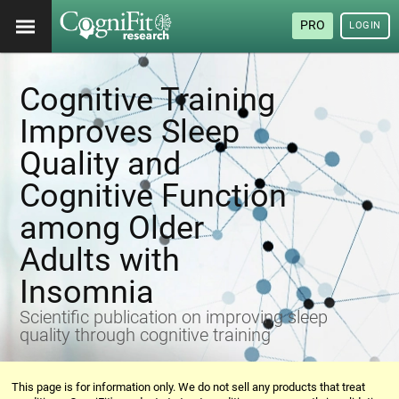
PRO
LOGIN
Cognitive Training
Improves Sleep
Quality and
Cognitive Function
among Older
Adults with
Insomnia
Scientific publication on improving sleep
quality through cognitive training
This page is for information only. We do not sell any products that treat