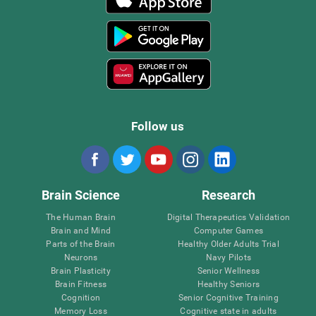
Follow us
Brain Science
Research
The Human Brain
Digital Therapeutics Validation
Brain and Mind
Computer Games
Parts of the Brain
Healthy Older Adults Trial
Neurons
Navy Pilots
Brain Plasticity
Senior Wellness
Brain Fitness
Healthy Seniors
Cognition
Senior Cognitive Training
Memory Loss
Cognitive state in adults