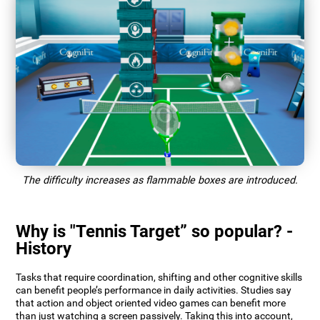
The difficulty increases as flammable boxes are introduced.
Why is "Tennis Target” so popular? -
History
Tasks that require coordination, shifting and other cognitive skills
can benefit people’s performance in daily activities. Studies say
that action and object oriented video games can benefit more
than just watching a screen passively. Taking this into account,