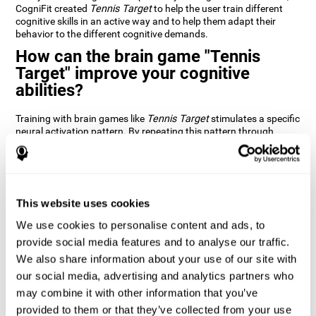
CogniFit created
Tennis Target
to help the user train different
cognitive skills in an active way and to help them adapt their
behavior to the different cognitive demands.
How can the brain game "Tennis
Target" improve your cognitive
abilities?
Training with brain games like
Tennis Target
stimulates a specific
neural activation pattern. By repeating this pattern through
consistent training it can help improve the creation of new
synapses and neural circuits capable of reorganizing and
recovering damaged or weakened cognitive functions
Brain games like
Tennis Target
stimulate adaptive potential in
the nervous system and help the brain recover from structural
This website uses cookies
alterations, disorders, or damage to cognitive abilities. This brain
We use cookies to personalise content and ads, to
game can be played by anyone looking to test and improve their
cognitive performance.
provide social media features and to analyse our traffic.
We also share information about your use of our site with
1st WEEK
2nd WEEK
3rd WEEK
our social media, advertising and analytics partners who
may combine it with other information that you’ve
provided to them or that they’ve collected from your use