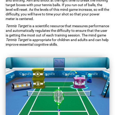
and shifting. Aim and shoot at the right time to break the moving
target boxes with your tennis balls. If you run out of balls, the
level will reset. As the levels of this mind game increase, so will the
difficulty, you will have to time your shot so that your power
meter is centered.
Tennis Target
is a scientific resource that measures performance
and automatically regulates the difficulty to ensure that the user
is getting the most out of each training session. The mind game
Tennis Target
is appropriate for children and adults and can help
improve essential cognitive skills.