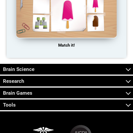
Match it!
Brain Science
Research
Brain Games
Tools