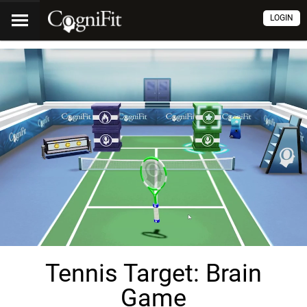
LOGIN
Tennis Target: Brain
Game