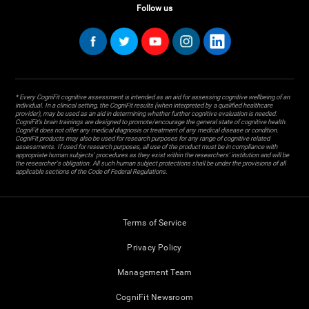
Follow us
* Every CogniFit cognitive assessment is intended as an aid for assessing cognitive wellbeing of an
individual. In a clinical setting, the CogniFit results (when interpreted by a qualified healthcare
provider), may be used as an aid in determining whether further cognitive evaluation is needed.
CogniFit’s brain trainings are designed to promote/encourage the general state of cognitive health.
CogniFit does not offer any medical diagnosis or treatment of any medical disease or condition.
CogniFit products may also be used for research purposes for any range of cognitive related
assessments. If used for research purposes, all use of the product must be in compliance with
appropriate human subjects' procedures as they exist within the researchers' institution and will be
the researcher's obligation. All such human subject protections shall be under the provisions of all
applicable sections of the Code of Federal Regulations.
Terms of Service
Privacy Policy
Management Team
CogniFit Newsroom