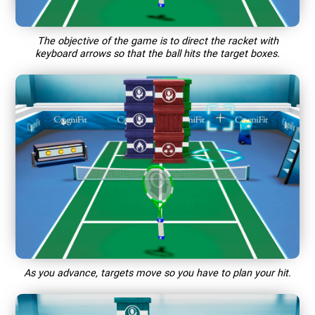
The objective of the game is to direct the racket with
keyboard arrows so that the ball hits the target boxes.
As you advance, targets move so you have to plan your hit.