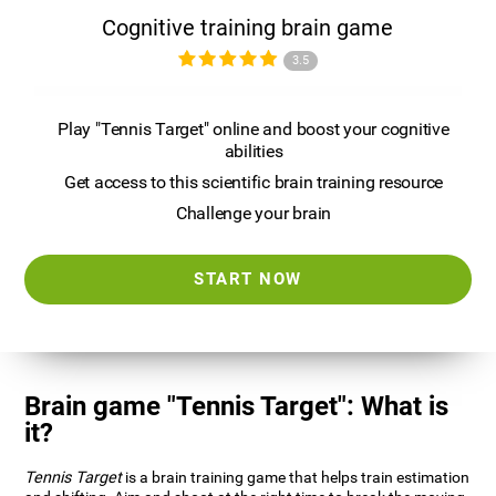
Cognitive training brain game
3.5
Play "Tennis Target" online and boost your cognitive
abilities
Get access to this scientific brain training resource
Challenge your brain
START NOW
Brain game "Tennis Target": What is
it?
Tennis Target
is a brain training game that helps train estimation