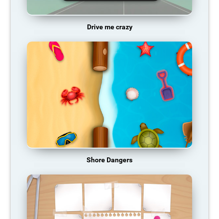
Drive me crazy
Shore Dangers