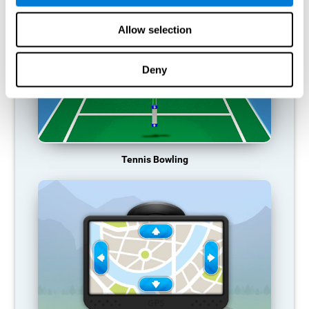
Allow selection
Deny
Tennis Bowling