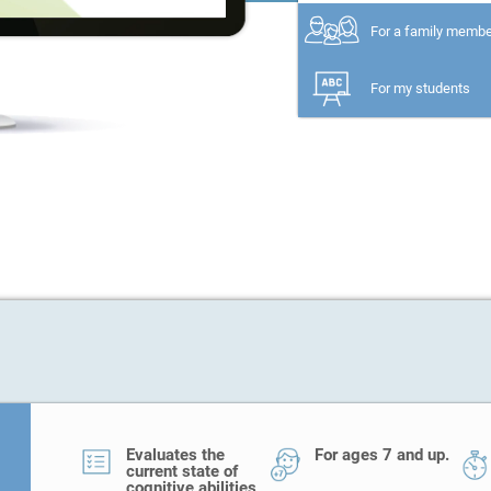
For a family memb
For my students
Evaluates the
For ages 7 and up.
current state of
cognitive abilities