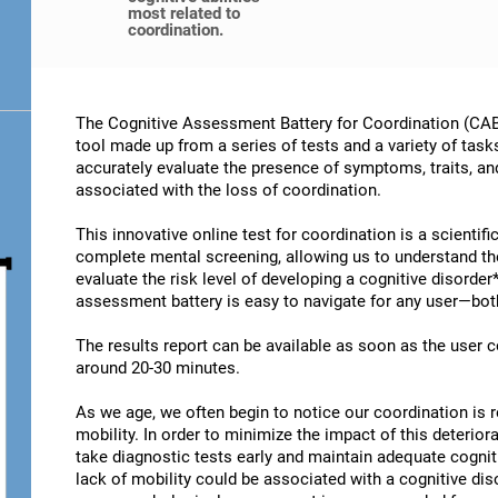
most related to
coordination.
The Cognitive Assessment Battery for Coordination (CAB-
tool made up from a series of tests and a variety of task
accurately evaluate the presence of symptoms, traits, an
associated with the loss of coordination.
This innovative online test for coordination is a scientif
complete mental screening, allowing us to understand t
evaluate the risk level of developing a cognitive disorder
assessment battery is easy to navigate for any user—both
The results report can be available as soon as the user
around 20-30 minutes.
As we age, we often begin to notice our coordination is
mobility. In order to minimize the impact of this deterior
take diagnostic tests early and maintain adequate cogniti
lack of mobility could be associated with a cognitive diso