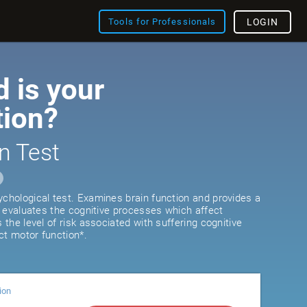
Tools for Professionals
LOGIN
 is your
tion?
n Test
ychological test. Examines brain function and provides a
It evaluates the cognitive processes which affect
s the level of risk associated with suffering cognitive
ct motor function*.
ion