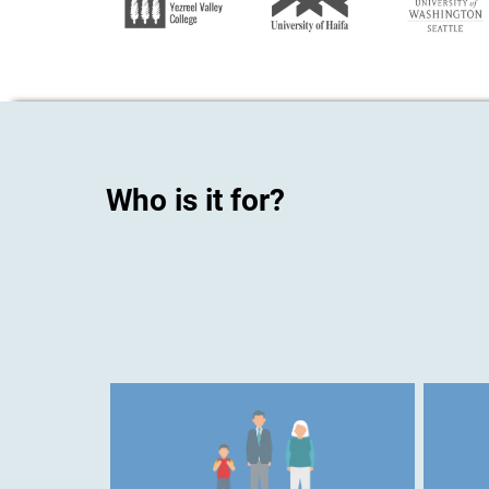
Who is it for?