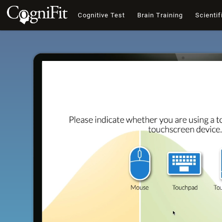
Cognitive Test
Brain Training
Scientif