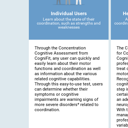
Individual Users
He
Learn about the state of their
A
coordination, such as strengths and
coordin
weaknesses
Through the Concentration
The C
Cognitive Assessment from
for C
CogniFit, any user can quickly and
Cogni
easily learn about their motor
profe
functions and coordination as well
treat 
as information about the various
motor
related cognitive capabilities.
Recog
Through this easy-to-use test, users
cognit
can determine whether their
step i
symptoms or cognitive
certai
impairments are warning signs of
an ad
more severe disorders* related to
neuro
coordination.
With t
manag
profe
variab