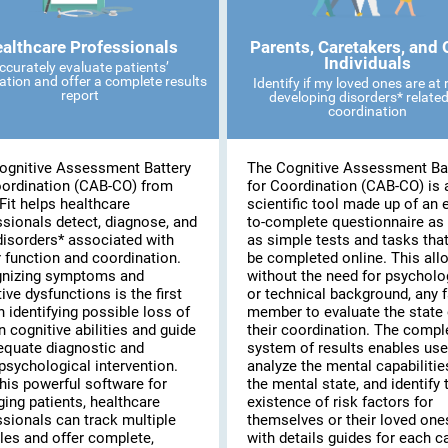
althcare Professionals
Parents, Caretakers, and 
Individuals
ccurately evaluate patients’
ation and offer a complete results
Identify if my loved ones are at r
report
developing disorders* related
coordination
ognitive Assessment Battery
The Cognitive Assessment Ba
oordination (CAB-CO) from
for Coordination (CAB-CO) is 
Fit helps healthcare
scientific tool made up of an 
ssionals detect, diagnose, and
to-complete questionnaire as 
disorders* associated with
as simple tests and tasks tha
 function and coordination.
be completed online. This all
nizing symptoms and
without the need for psycholo
ive dysfunctions is the first
or technical background, any 
n identifying possible loss of
member to evaluate the state 
n cognitive abilities and guide
their coordination. The compl
equate diagnostic and
system of results enables use
psychological intervention.
analyze the mental capabilitie
his powerful software for
the mental state, and identify 
ing patients, healthcare
existence of risk factors for
ssionals can track multiple
themselves or their loved on
les and offer complete,
with details guides for each c