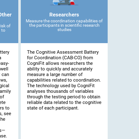
Other
Researchers
Measure the coordination capabilities of
the participants in scientific research
isk of
studies
 to
ttery
The Cognitive Assessment Battery
a
for Coordination (CAB-CO) from
easy-
CogniFit allows researchers the
well
ability to quickly and accurately
t can
measure a large number of
ows,
capabilities related to coordination.
gical
The technology used by CogniFit
family
analyses thousands of variables
of
through the testing period to obtain
ete
reliable data related to the cognitive
rs to
state of each participant.
s, see
the
es—
ase.