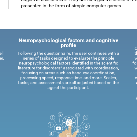
presented in the form of simple computer games.
Neuropsychological factors and cognitive
profile
O
ll
Following the questionnaire, the user continues with a
t
er.
series of tasks designed to evaluate the principle
w
neuropsychological factors identified in the scientific
fo
literature for disorders* associated with coordination,
w
focusing on areas such as hand-eye coordination,
processing speed, response time, and more. Scales,
c
tasks, and assessments are all adjusted based on the
age of the participant.