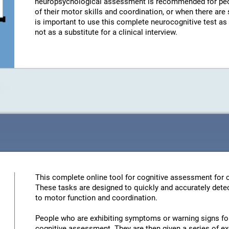
neuropsychological assessment is recommended for peo
of their motor skills and coordination, or when there are
is important to use this complete neurocognitive test a
not as a substitute for a clinical interview.
This complete online tool for cognitive assessment for c
These tasks are designed to quickly and accurately detec
to motor function and coordination.
People who are exhibiting symptoms or warning signs for 
cognitive assessment. They are then given a series of ex