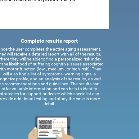
Complete results report
nce the user completes the active aging assessment,
hey will receive a detailed report with all of the results,
here they will be able to find a personalized risk index
r the likelihood of suffering cognitive issues associated
ith motor function (low-, medium-, or high-risk). They
will also find a list of symptoms, warning signs, a
ognitive profile, and an analysis of the results, as well
as recommendations and guidelines. The results can
offer valuable information and can help to identify
strategies for support or decide which specialist can
provide additional testing and study the case in more
detail.