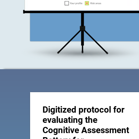
Digitized protocol for
evaluating the
Cognitive Assessment