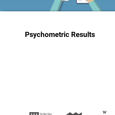
Psychometric Results