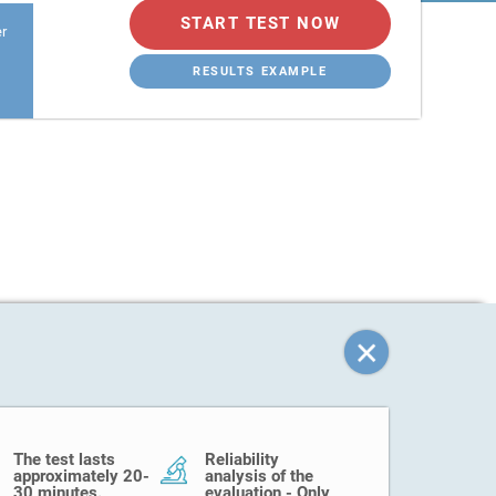
START TEST NOW
er
RESULTS EXAMPLE
The test lasts
Reliability
approximately 20-
analysis of the
30 minutes.
evaluation - Only