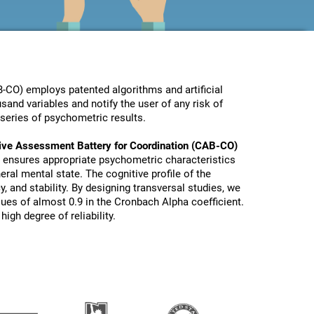
-CO) employs patented algorithms and artificial
sand variables and notify the user of any risk of
series of psychometric results.
ive Assessment Battery for Coordination (CAB-CO)
 ensures appropriate psychometric characteristics
eral mental state. The cognitive profile of the
y, and stability. By designing transversal studies, we
lues of almost 0.9 in the Cronbach Alpha coefficient.
igh degree of reliability.