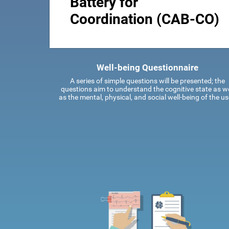
Battery for
Coordination (CAB-CO)
Well-being Questionnaire
A series of simple questions will be presented; the
questions aim to understand the cognitive state as we
as the mental, physical, and social well-being of the us