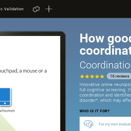
ic Validation
How good
coordina
Coordinatio
16
reviews
Innovative online neurops
full cognitive screening. 
coordination and identifie
disorder*, which may affe
WHO IS IT FOR?
For my own evaluat