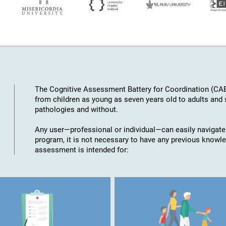
The Cognitive Assessment Battery for Coordination (CAB
from children as young as seven years old to adults an
pathologies and without.
Any user—professional or individual—can easily navigate
program, it is not necessary to have any previous knowl
assessment is intended for: