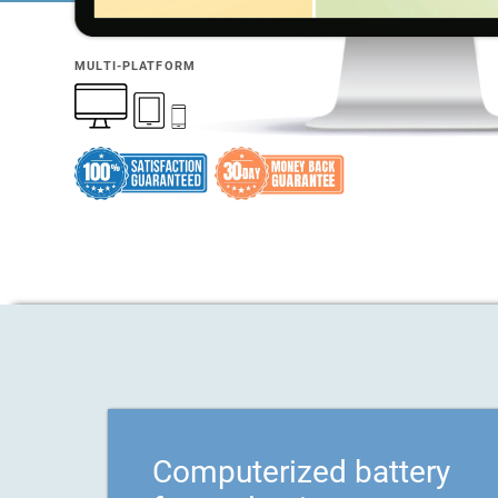
MULTI-PLATFORM
Computerized battery