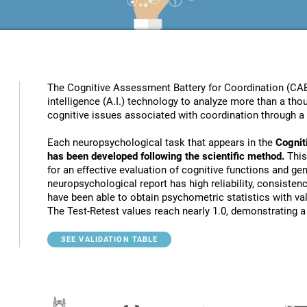
The Cognitive Assessment Battery for Coordination (CAB
intelligence (A.I.) technology to analyze more than a thou
cognitive issues associated with coordination through a 
Each neuropsychological task that appears in the
Cognit
has been developed following the scientific method.
This
for an effective evaluation of cognitive functions and gen
neuropsychological report has high reliability, consistenc
have been able to obtain psychometric statistics with va
The Test-Retest values reach nearly 1.0, demonstrating a h
SEE VALIDATION TABLE