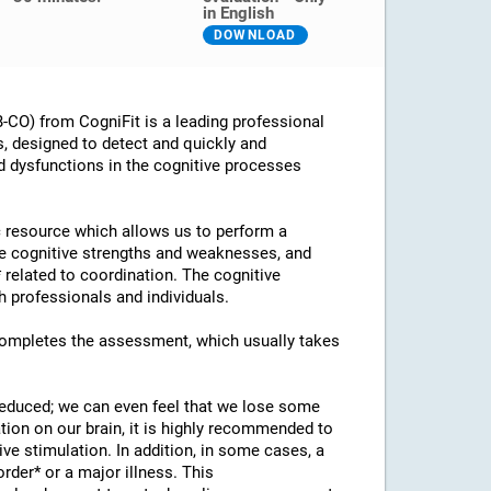
in English
DOWNLOAD
CO) from CogniFit is a leading professional
s, designed to detect and quickly and
d dysfunctions in the cognitive processes
ic resource which allows us to perform a
he cognitive strengths and weaknesses, and
* related to coordination. The cognitive
 professionals and individuals.
 completes the assessment, which usually takes
 reduced; we can even feel that we lose some
ation on our brain, it is highly recommended to
ve stimulation. In addition, in some cases, a
rder* or a major illness. This