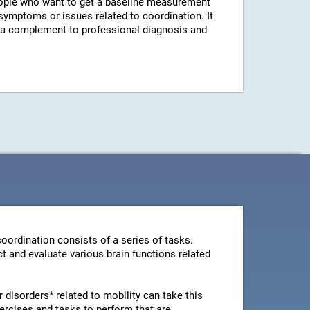
ple who want to get a baseline measurement
 symptoms or issues related to coordination. It
s a complement to professional diagnosis and
oordination consists of a series of tasks.
t and evaluate various brain functions related
disorders* related to mobility can take this
ercises and tasks to perform that are