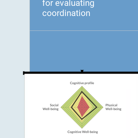
for evaluating
coordination