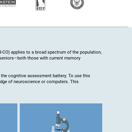
-CO) applies to a broad spectrum of the population,
d seniors—both those with current memory
 the cognitive assessment battery. To use this
edge of neuroscience or computers. This