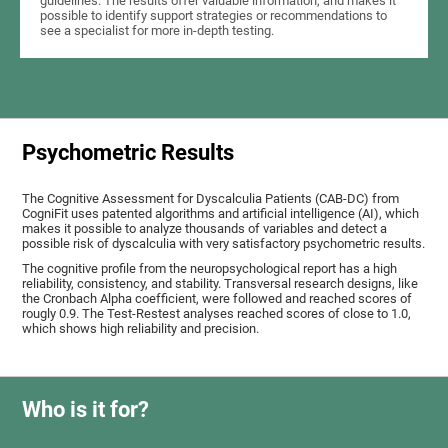
guidelines. The results offer valuable information, and makes it
possible to identify support strategies or recommendations to
see a specialist for more in-depth testing.
Psychometric Results
The Cognitive Assessment for Dyscalculia Patients (CAB-DC) from
CogniFit uses patented algorithms and artificial intelligence (AI), which
makes it possible to analyze thousands of variables and detect a
possible risk of dyscalculia with very satisfactory psychometric results.
The cognitive profile from the neuropsychological report has a high
reliability, consistency, and stability. Transversal research designs, like
the Cronbach Alpha coefficient, were followed and reached scores of
rougly 0.9. The Test-Restest analyses reached scores of close to 1.0,
which shows high reliability and precision.
Who is it for?