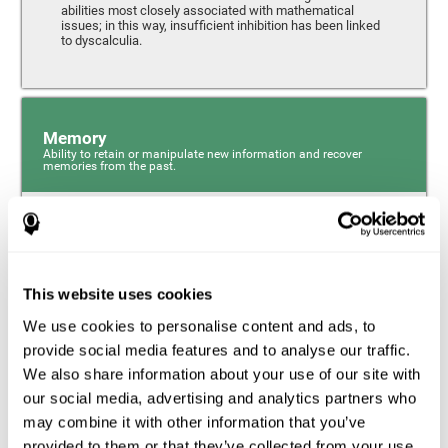
abilities most closely associated with mathematical
issues; in this way, insufficient inhibition has been linked
to dyscalculia.
Memory
Ability to retain or manipulate new information and recover
memories from the past.
Phonological Short-term Memory
Phonological short-term memory is a component of our
sensory memory that is responsible for retaining for a
This website uses cookies
short period the phonological information we receive from
our surroundings. The phonological loop and the central
We use cookies to personalise content and ads, to
phonological executive mechanism (cognitive
mechanisms closely associated with short-term
provide social media features and to analyse our traffic.
phonological memory) have an essential role in
We also share information about your use of our site with
mathematical ability.
our social media, advertising and analytics partners who
may combine it with other information that you’ve
Working Memory
provided to them or that they’ve collected from your use