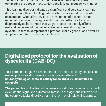
The results of the assessment are available automatically after
completing the assessment, which usually lasts about 30-40 minutes.
This learning disorder indicates a significant and persistent learning
difficulty that affects the linguistic abilities associated with mental
calculations. Clinical history and the evaluation of different areas,
especially neuropsychology, are still the most effective tools to
diagnose dyscalculia. Note that CogniFit does not directly offer a
medical diagnosis of dyscalculia. We recommend using this
dyscalculia test to complement a professional diagnosis, and never as
a replacement for a clinical consultation.
Digitalized protocol for the evaluation of
dyscalculia (CAB-DC)
This complete cognitive evaluation for the detection of dyscalculia is
made up of a questionnaire and a complete battery of
neuropsychological tests.
It usually takes about 30-40 minutes to
complete
.
The person taking the test will answer a short questionnaire, which will
evaluate the signs and symptoms for the user’s age, and will present
the cognitive tasks directly after in the form of simple online games.