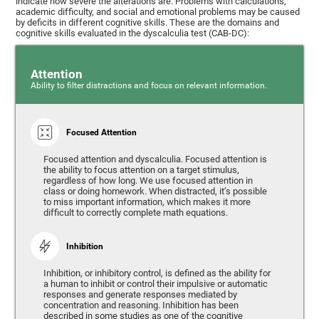
indicate how severe the alterations are. Problems with calculations,
academic difficulty, and social and emotional problems may be caused
by deficits in different cognitive skills. These are the domains and
cognitive skills evaluated in the dyscalculia test (CAB-DC):
Attention
Ability to filter distractions and focus on relevant information.
Focused Attention
Focused attention and dyscalculia. Focused attention is
the ability to focus attention on a target stimulus,
regardless of how long. We use focused attention in
class or doing homework. When distracted, it’s possible
to miss important information, which makes it more
difficult to correctly complete math equations.
Inhibition
Inhibition, or inhibitory control, is defined as the ability for
a human to inhibit or control their impulsive or automatic
responses and generate responses mediated by
concentration and reasoning. Inhibition has been
described in some studies as one of the cognitive