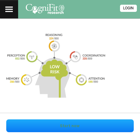
LOGIN
Start now