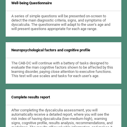
Well-being Questionnaire
A series of simple questions will be presented on-screen to
detect the main diagnostic criteria, signs, and symptoms of
dyscalculia. The questionnaire will adapt to the user’s age and
will present questions appropriate for each age range.
Neuropsychological factors and cognitive profile
The CAB-DC will continue with a battery of tasks designed to
evaluate the man cognitive factors shown to be affected by this
learning disorder, paying close attention to executive functions.
This test will use scales and tasks for each user’s age.
Complete results report
After completing the dyscalculia assessment, you will
automatically receive a detailed report, where you will see the
risk index of having dyscalculia (low-medium-high), warning
signs, cognitive profile, results analysis, recommendations, and