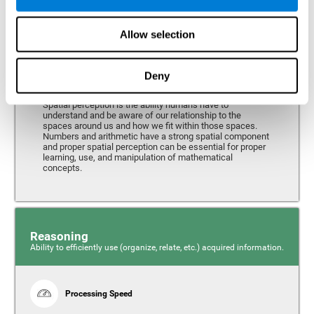
Perception
Ability to interpret the stimuli from one's surroundings.
Allow selection
Deny
Spatial Perception
Spatial perception is the ability humans have to
understand and be aware of our relationship to the
spaces around us and how we fit within those spaces.
Numbers and arithmetic have a strong spatial component
and proper spatial perception can be essential for proper
learning, use, and manipulation of mathematical
concepts.
Reasoning
Ability to efficiently use (organize, relate, etc.) acquired information.
Processing Speed