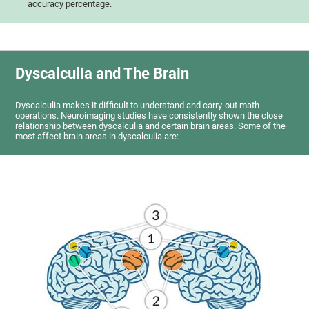
accuracy percentage.
Dyscalculia and The Brain
Dyscalculia makes it difficult to understand and carry-out math
operations. Neuroimaging studies have consistently shown the close
relationship between dyscalculia and certain brain areas. Some of the
most affect brain areas in dyscalculia are: