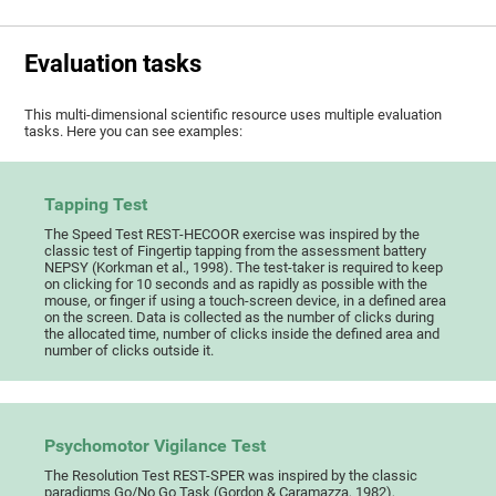
Evaluation tasks
This multi-dimensional scientific resource uses multiple evaluation
tasks. Here you can see examples:
Tapping Test
The Speed Test REST-HECOOR exercise was inspired by the
classic test of Fingertip tapping from the assessment battery
NEPSY (Korkman et al., 1998). The test-taker is required to keep
on clicking for 10 seconds and as rapidly as possible with the
mouse, or finger if using a touch-screen device, in a defined area
on the screen. Data is collected as the number of clicks during
the allocated time, number of clicks inside the defined area and
number of clicks outside it.
Psychomotor Vigilance Test
The Resolution Test REST-SPER was inspired by the classic
paradigms Go/No Go Task (Gordon & Caramazza, 1982),