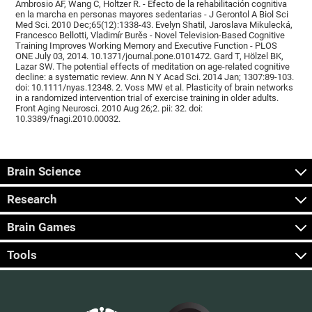
Ambrosio AF, Wang C, Holtzer R. - Efecto de la rehabilitación cognitiva
en la marcha en personas mayores sedentarias - J Gerontol A Biol Sci
Med Sci. 2010 Dec;65(12):1338-43. Evelyn Shatil, Jaroslava Mikulecká,
Francesco Bellotti, Vladimír Burěs - Novel Television-Based Cognitive
Training Improves Working Memory and Executive Function - PLOS
ONE July 03, 2014. 10.1371/journal.pone.0101472. Gard T, Hölzel BK,
Lazar SW. The potential effects of meditation on age-related cognitive
decline: a systematic review. Ann N Y Acad Sci. 2014 Jan; 1307:89-103.
doi: 10.1111/nyas.12348. 2. Voss MW et al. Plasticity of brain networks
in a randomized intervention trial of exercise training in older adults.
Front Aging Neurosci. 2010 Aug 26;2. pii: 32. doi:
10.3389/fnagi.2010.00032.
Brain Science
Research
Brain Games
Tools