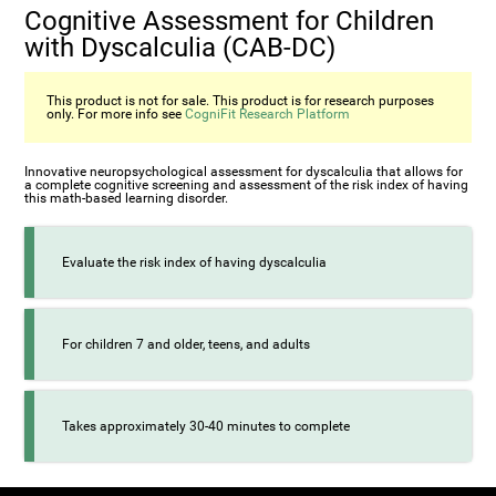
Cognitive Assessment for Children
with Dyscalculia (CAB-DC)
This product is not for sale. This product is for research purposes
only. For more info see
CogniFit Research Platform
Innovative neuropsychological assessment for dyscalculia that allows for
a complete cognitive screening and assessment of the risk index of having
this math-based learning disorder.
Evaluate the risk index of having dyscalculia
For children 7 and older, teens, and adults
Takes approximately 30-40 minutes to complete