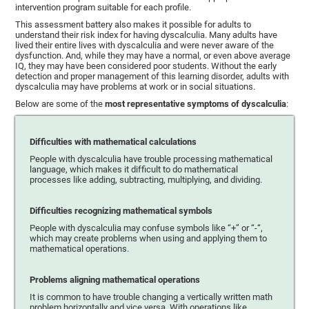
intervention program suitable for each profile.
This assessment battery also makes it possible for adults to
understand their risk index for having dyscalculia. Many adults have
lived their entire lives with dyscalculia and were never aware of the
dysfunction. And, while they may have a normal, or even above average
IQ, they may have been considered poor students. Without the early
detection and proper management of this learning disorder, adults with
dyscalculia may have problems at work or in social situations.
Below are some of the
most representative symptoms of dyscalculia
:
Difficulties with mathematical calculations
People with dyscalculia have trouble processing mathematical
language, which makes it difficult to do mathematical
processes like adding, subtracting, multiplying, and dividing.
Difficulties recognizing mathematical symbols
People with dyscalculia may confuse symbols like “+” or “-“,
which may create problems when using and applying them to
mathematical operations.
Problems aligning mathematical operations
It is common to have trouble changing a vertically written math
problem horizontally and vice versa. With operations like