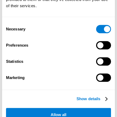
Working memory and dyscalculia. It is important to keep
of their services.
in mind that an alteration in working memory may be a
strong indicator of dyscalculia. Working memory is the
ability to retain and use the necessary information to
complete complex cognitive tasks, like mathematic
operations. Poor working memory may make it difficult to
Consent
do both complex and simple math problems.
Necessary
Selection
Preferences
Coordination
Ability to efficiently carry-out precise and organized movements.
Statistics
Response Time
Marketing
Reaction time and dyscalculia. Reaction time is the ability
to perceive, process, and respond to a simple stimulus,
like quickly and efficiently solving a simple math
equation. People with slow response time often have
Show details
trouble easily and fluidly completing math problems.
Allow all