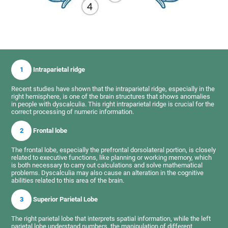
1
Intraparietal ridge
Recent studies have shown that the intraparietal ridge, especially in the
right hemisphere, is one of the brain structures that shows anomalies
in people with dyscalculia. This right intraparietal ridge is crucial for the
correct processing of numeric information.
2
Frontal lobe
The frontal lobe, especially the prefrontal dorsolateral portion, is closely
related to executive functions, like planning or working memory, which
is both necessary to carry out calculations and solve mathematical
problems. Dyscalculia may also cause an alteration in the cognitive
abilities related to this area of the brain.
3
Superior Parietal Lobe
The right parietal lobe that interprets spatial information, while the left
parietal lobe understand numbers, the manipulation of different