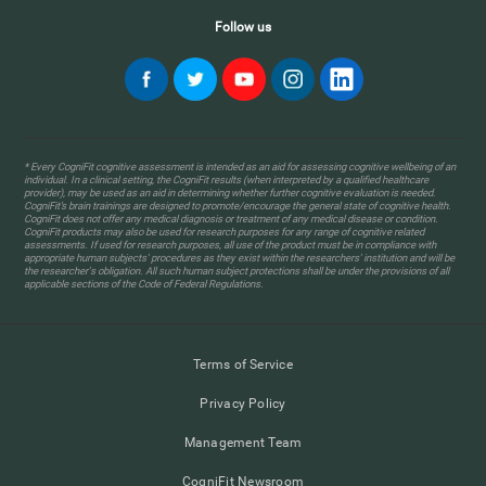
Follow us
* Every CogniFit cognitive assessment is intended as an aid for assessing cognitive wellbeing of an
individual. In a clinical setting, the CogniFit results (when interpreted by a qualified healthcare
provider), may be used as an aid in determining whether further cognitive evaluation is needed.
CogniFit’s brain trainings are designed to promote/encourage the general state of cognitive health.
CogniFit does not offer any medical diagnosis or treatment of any medical disease or condition.
CogniFit products may also be used for research purposes for any range of cognitive related
assessments. If used for research purposes, all use of the product must be in compliance with
appropriate human subjects' procedures as they exist within the researchers' institution and will be
the researcher's obligation. All such human subject protections shall be under the provisions of all
applicable sections of the Code of Federal Regulations.
Terms of Service
Privacy Policy
Management Team
CogniFit Newsroom