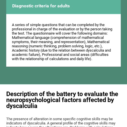
Diagnostic criteria for adults
A series of simple questions that can be completed by the
professional in charge of the evaluation or by the person taking
the test. The questionnaire will cover the following domains:
Mathematical language (comprehension of mathematical
symptoms, their meaning, and representation), Mathematical
reasoning (numeric thinking, problem solving, logic, etc.),
Academic history (due to the relation between dyscalculia and
academic failure), Professional and social areas (difficulties
with the relationship of calculations and daily life).
Description of the battery to evaluate the
neuropsychological factors affected by
dyscalculia
The presence of alteration in some specific cognitive skills may be
indicators of dyscalculia. A general profile of the cognitive skills may