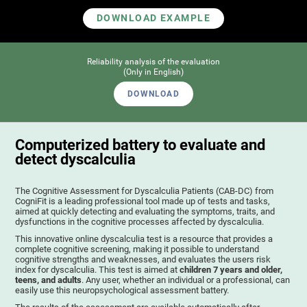
DOWNLOAD EXAMPLE
Reliability analysis of the evaluation
(Only in English)
DOWNLOAD
Computerized battery to evaluate and
detect dyscalculia
The Cognitive Assessment for Dyscalculia Patients (CAB-DC) from
CogniFit is a leading professional tool made up of tests and tasks,
aimed at quickly detecting and evaluating the symptoms, traits, and
dysfunctions in the cognitive processes affected by dyscalculia.
This innovative online dyscalculia test is a resource that provides a
complete cognitive screening, making it possible to understand
cognitive strengths and weaknesses, and evaluates the users risk
index for dyscalculia. This test is aimed at
children 7 years and older,
teens, and adults
. Any user, whether an individual or a professional, can
easily use this neuropsychological assessment battery.