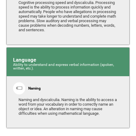
Cognitive processing speed and dyscalculia. Processing
speed is the ability to process information quickly and
automatically. People who have allegations in processing
speed may take longer to understand and complete math
problems. Slow auditory and verbal processing may
cause problems when decoding numbers, letters, words,
and sentences.
Language
Ability to understand and express verbal information (spoken,
written, etc.).
Naming
Naming and dyscalculia. Naming is the ability to access a
word from your vocabulary in order to correctly name an
object or idea. An alteration in naming may cause
difficulties when using mathematical language.