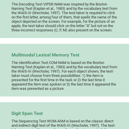
The Decoding Test VIPER-NAM was inspired by the Boston
Naming Test (Kaplan et al., 1983) and by the vocabulary test from
the WAIS-III (Wechsler, 1997). The test-taker is required to click
on the first letter, among four of them, that spells the name of the
object depicted on the screen. For example, for the picture of an
apple, the test-taker should click on the letter “A” but not on the
three incorrect responses (C, P, M) also present on the screen.
Multimodal Lexical Memory Test
The Identification Test COM-NAM is based on the Boston
Naming Test (Kaplan et al., 1983) and by the vocabulary test from
the WAIS-III (Wechsler, 1997). For each object shown, the test-
taker must choose from three possibilities: 1) the item is
presented for the first time in the task or 2) the last time it
appeared the item was spoken or 3) the last time it appeared the
item was presented as a picture.
Digit Span Test
The Sequencing Test WOM-ASM is based on the classic direct
and indirect digit test of the WAIS-III (Wechsler, 1997). The test-