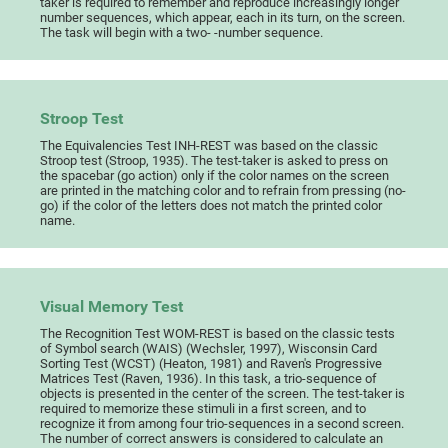
taker is required to remember and reproduce increasingly longer
number sequences, which appear, each in its turn, on the screen.
The task will begin with a two- -number sequence.
Stroop Test
The Equivalencies Test INH-REST was based on the classic
Stroop test (Stroop, 1935). The test-taker is asked to press on
the spacebar (go action) only if the color names on the screen
are printed in the matching color and to refrain from pressing (no-
go) if the color of the letters does not match the printed color
name.
Visual Memory Test
The Recognition Test WOM-REST is based on the classic tests
of Symbol search (WAIS) (Wechsler, 1997), Wisconsin Card
Sorting Test (WCST) (Heaton, 1981) and Raven's Progressive
Matrices Test (Raven, 1936). In this task, a trio-sequence of
objects is presented in the center of the screen. The test-taker is
required to memorize these stimuli in a first screen, and to
recognize it from among four trio-sequences in a second screen.
The number of correct answers is considered to calculate an