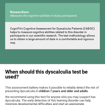
Researchers
Measures the cognitive abilities of study participants
CogniFit's Cognitive Assessment for Dyscalculia Patients (CAB-DC)
helps to measure cognitive abilities related to this disorder in
participants in our scientific research. The test methodology allows
us to obtain a large amount of data in a comfortable and rigorous
way.
When should this dyscalculia test be
used?
This assessment battery makes it possible to reliably detect the risk of
presenting dyscalculia in
children 7 years and older and adults
.
We recommend using this test for anyone who you may suspect has
dyscalculia. The early detection of this learning disorder can help
minimize developmental difficulties and start an appropriate