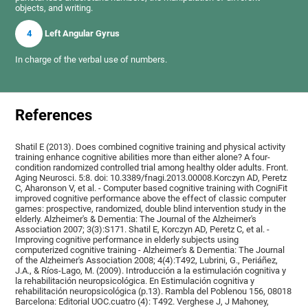
objects, and writing.
4
Left Angular Gyrus
In charge of the verbal use of numbers.
References
Shatil E (2013). Does combined cognitive training and physical activity
training enhance cognitive abilities more than either alone? A four-
condition randomized controlled trial among healthy older adults. Front.
Aging Neurosci. 5:8. doi: 10.3389/fnagi.2013.00008.Korczyn AD, Peretz
C, Aharonson V, et al. - Computer based cognitive training with CogniFit
improved cognitive performance above the effect of classic computer
games: prospective, randomized, double blind intervention study in the
elderly. Alzheimer's & Dementia: The Journal of the Alzheimer's
Association 2007; 3(3):S171. Shatil E, Korczyn AD, Peretz C, et al. -
Improving cognitive performance in elderly subjects using
computerized cognitive training - Alzheimer's & Dementia: The Journal
of the Alzheimer's Association 2008; 4(4):T492, Lubrini, G., Periáñez,
J.A., & Ríos-Lago, M. (2009). Introducción a la estimulación cognitiva y
la rehabilitación neuropsicológica. En Estimulación cognitiva y
rehabilitación neuropsicológica (p.13). Rambla del Poblenou 156, 08018
Barcelona: Editorial UOC.cuatro (4): T492. Verghese J, J Mahoney,