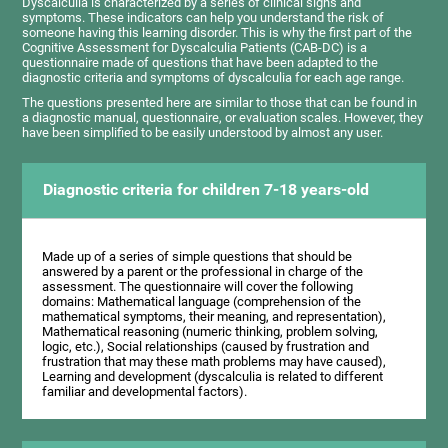
Dyscalculia is characterized by a series of clinical signs and
symptoms. These indicators can help you understand the risk of
someone having this learning disorder. This is why the first part of the
Cognitive Assessment for Dyscalculia Patients (CAB-DC) is a
questionnaire made of questions that have been adapted to the
diagnostic criteria and symptoms of dyscalculia for each age range.
The questions presented here are similar to those that can be found in
a diagnostic manual, questionnaire, or evaluation scales. However, they
have been simplified to be easily understood by almost any user.
Diagnostic criteria for children 7-18 years-old
Made up of a series of simple questions that should be
answered by a parent or the professional in charge of the
assessment. The questionnaire will cover the following
domains: Mathematical language (comprehension of the
mathematical symptoms, their meaning, and representation),
Mathematical reasoning (numeric thinking, problem solving,
logic, etc.), Social relationships (caused by frustration and
frustration that may these math problems may have caused),
Learning and development (dyscalculia is related to different
familiar and developmental factors).