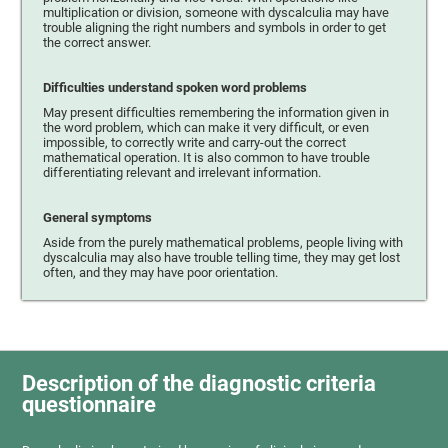
multiplication or division, someone with dyscalculia may have
trouble aligning the right numbers and symbols in order to get
the correct answer.
Difficulties understand spoken word problems
May present difficulties remembering the information given in
the word problem, which can make it very difficult, or even
impossible, to correctly write and carry-out the correct
mathematical operation. It is also common to have trouble
differentiating relevant and irrelevant information.
General symptoms
Aside from the purely mathematical problems, people living with
dyscalculia may also have trouble telling time, they may get lost
often, and they may have poor orientation.
Description of the diagnostic criteria
questionnaire