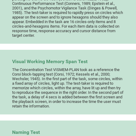
Continuous Performance Test (Conners, 1989; Epstein et al.,
2001), and the Psychomotor Vigilance Task (Dinges & Powell,
1985). The test-taker is required to rapidly press on circles which
appear on the screen and to ignore hexagons should they also
appear. Embedded in the task are 16 circles-only items and 8
circles-and-hexagons items. For each item data is collected on
response time, response accuracy and cursor distance from
target center.
Visual Working Memory Span Test
The Concentration Test VISMEM-PLAN took as a reference the
Corsi block-tapping test (Corsi, 1972; Kessels et al., 2000;
Wechsler, 1945). In the first part of the task, some circles, within
a fixed array of circles, light up. The test-taker is required to
memorize which circles, within the array, have lit up and then try
to reproduce the sequence in the right order. In the second part of
the task, a delay of 4 secs is added between the first screen and
the playback screen, in order to increase the time the user must
retain the information.
Naming Test