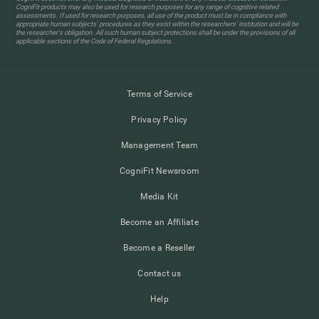
CogniFit products may also be used for research purposes for any range of cognitive related
assessments. If used for research purposes, all use of the product must be in compliance with
appropriate human subjects' procedures as they exist within the researchers' institution and will be
the researcher's obligation. All such human subject protections shall be under the provisions of all
applicable sections of the Code of Federal Regulations.
Terms of Service
Privacy Policy
Management Team
CogniFit Newsroom
Media Kit
Become an Affiliate
Become a Reseller
Contact us
Help