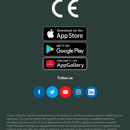
Follow us
* Every CogniFit cognitive assessment is intended as an aid for assessing cognitive wellbeing of an
individual. In a clinical setting, the CogniFit results (when interpreted by a qualified healthcare
provider), may be used as an aid in determining whether further cognitive evaluation is needed.
CogniFit’s brain trainings are designed to promote/encourage the general state of cognitive health.
CogniFit does not offer any medical diagnosis or treatment of any medical disease or condition.