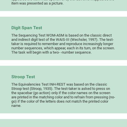
item was presented as a picture.
Digit Span Test
The Sequencing Test WOM-ASM is based on the classic direct
and indirect digit test of the WAIS-III (Wechsler, 1997). The test-
taker is required to remember and reproduce increasingly longer
number sequences, which appear, each in its turn, on the screen.
The task will begin with a two- -number sequence.
Stroop Test
The Equivalencies Test INH-REST was based on the classic
Stroop test (Stroop, 1935). The test-taker is asked to press on
the spacebar (go action) only if the color names on the screen
are printed in the matching color and to refrain from pressing (no-
go) if the color of the letters does not match the printed color
name.