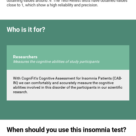
obtaining values ​around .9. The Test-Retest tests have obtained values ​​
close to 1, which show a high reliability and precision.
Who is it for?
Researchers
Measures the cognitive abilities of study participants
With CogniFit's Cognitive Assessment for Insomnia Patients (CAB-
IN) we can comfortably and accurately measure the cognitive
abilities involved in this disorder of the participants in our scientific
research.
When should you use this insomnia test?