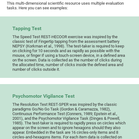
This multi-dimensional scientific resource uses multiple evaluation
tasks. Here you can see examples:
Tapping Test
The Speed Test REST-HECOOR exercise was inspired by the
classic test of Fingertip tapping from the assessment battery
NEPSY (Korkman et al., 1998). The test-taker is required to keep
on clicking for 10 seconds and as rapidly as possible with the
mouse, or finger if using a touch-screen device, in a defined area
on the screen. Data is collected as the number of clicks during
the allocated time, number of clicks inside the defined area and
number of clicks outside it.
Psychomotor Vigilance Test
The Resolution Test REST-SPER was inspired by the classic
paradigms Go/No Go Task (Gordon & Caramazza, 1982),
Continuous Performance Test (Conners, 1989; Epstein et al.,
2001), and the Psychomotor Vigilance Task (Dinges & Powell,
1985). The test-taker is required to rapidly press on circles which
appear on the screen and to ignore hexagons should they also
appear. Embedded in the task are 16 circles-only items and 8
circles-and-hexagons items. For each item data is collected on