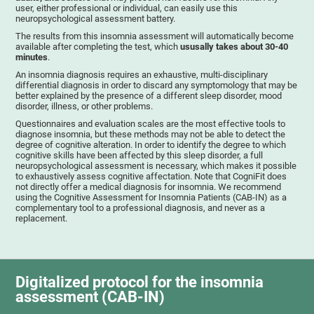
user, either professional or individual, can easily use this
neuropsychological assessment battery.
The results from this insomnia assessment will automatically become
available after completing the test, which
ususally takes about 30-40
minutes
.
An insomnia diagnosis requires an exhaustive, multi-disciplinary
differential diagnosis in order to discard any symptomology that may be
better explained by the presence of a different sleep disorder, mood
disorder, illness, or other problems.
Questionnaires and evaluation scales are the most effective tools to
diagnose insomnia, but these methods may not be able to detect the
degree of cognitive alteration. In order to identify the degree to which
cognitive skills have been affected by this sleep disorder, a full
neuropsychological assessment is necessary, which makes it possible
to exhaustively assess cognitive affectation. Note that CogniFit does
not directly offer a medical diagnosis for insomnia. We recommend
using the Cognitive Assessment for Insomnia Patients (CAB-IN) as a
complementary tool to a professional diagnosis, and never as a
replacement.
Digitalized protocol for the insomnia
assessment (CAB-IN)