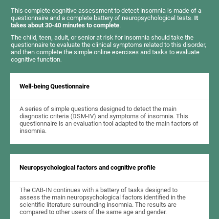
This complete cognitive assessment to detect insomnia is made of a
questionnaire and a complete battery of neuropsychological tests.
It
takes about 30-40 minutes to complete
.
The child, teen, adult, or senior at risk for insomnia should take the
questionnaire to evaluate the clinical symptoms related to this disorder,
and then complete the simple online exercises and tasks to evaluate
cognitive function.
Well-being Questionnaire
A series of simple questions designed to detect the main
diagnostic criteria (DSM-IV) and symptoms of insomnia. This
questionnaire is an evaluation tool adapted to the main factors of
insomnia.
Neuropsychological factors and cognitive profile
The CAB-IN continues with a battery of tasks designed to
assess the main neuropsychological factors identified in the
scientific literature surrounding insomnia. The results are
compared to other users of the same age and gender.