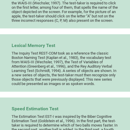
the WAIS-III (Wechsler, 1997). The test-taker is required to click
on the first letter, among four of them, that spells the name of the
object depicted on the screen. For example, for the picture of an
apple, the test-taker should click on the letter “A” but not on the
three incorrect responses (C, P, M) also present on the screen.
Lexical Memory Test
The Inquiry Test REST-COM took as a reference the classic
Boston Naming Test (Kaplan et al., 1983), the vocabulary test
from WAIS-III (Wechsler, 1997), the Test of Variables of
Attention (Greenberg et al., 1996), and the Rey Auditory Verbal
Learning Test (Schmidt, 1994). A series of objects are shown. In
a new series of objects, the test-taker must then recognize only
those objects that were previously displayed. This new series
could be presented as images or as spoken words.
Speed Estimation Test
The Estimation Test EST-I was inspired by the Biber Cognitive
Estimation Test (Goldstein et al., 1996). In the first part, the test-
taker is required to determine which of two balls moves faster. In
the second part, another ball is added. In the third part, a fourth