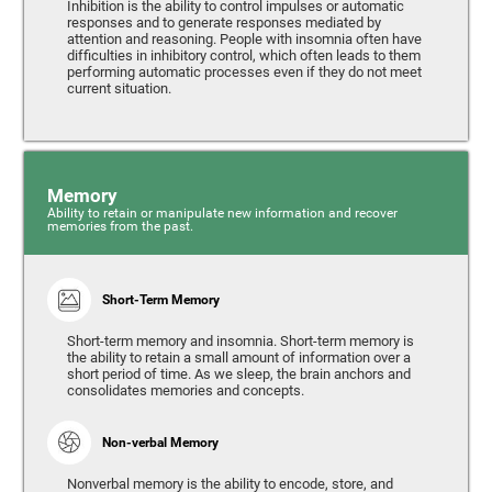
Inhibition is the ability to control impulses or automatic
responses and to generate responses mediated by
attention and reasoning. People with insomnia often have
difficulties in inhibitory control, which often leads to them
performing automatic processes even if they do not meet
current situation.
Memory
Ability to retain or manipulate new information and recover
memories from the past.
Short-Term Memory
Short-term memory and insomnia. Short-term memory is
the ability to retain a small amount of information over a
short period of time. As we sleep, the brain anchors and
consolidates memories and concepts.
Non-verbal Memory
Nonverbal memory is the ability to encode, store, and