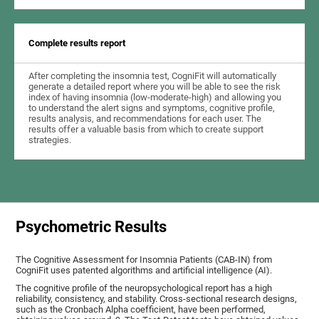
Complete results report
After completing the insomnia test, CogniFit will automatically
generate a detailed report where you will be able to see the risk
index of having insomnia (low-moderate-high) and allowing you
to understand the alert signs and symptoms, cognitive profile,
results analysis, and recommendations for each user. The
results offer a valuable basis from which to create support
strategies.
Psychometric Results
The Cognitive Assessment for Insomnia Patients (CAB-IN) from
CogniFit uses patented algorithms and artificial intelligence (AI).
The cognitive profile of the neuropsychological report has a high
reliability, consistency, and stability. Cross-sectional research designs,
such as the Cronbach Alpha coefficient, have been performed,