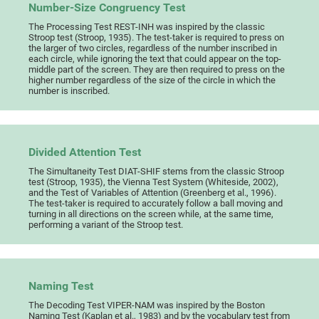
Number-Size Congruency Test
The Processing Test REST-INH was inspired by the classic
Stroop test (Stroop, 1935). The test-taker is required to press on
the larger of two circles, regardless of the number inscribed in
each circle, while ignoring the text that could appear on the top-
middle part of the screen. They are then required to press on the
higher number regardless of the size of the circle in which the
number is inscribed.
Divided Attention Test
The Simultaneity Test DIAT-SHIF stems from the classic Stroop
test (Stroop, 1935), the Vienna Test System (Whiteside, 2002),
and the Test of Variables of Attention (Greenberg et al., 1996).
The test-taker is required to accurately follow a ball moving and
turning in all directions on the screen while, at the same time,
performing a variant of the Stroop test.
Naming Test
The Decoding Test VIPER-NAM was inspired by the Boston
Naming Test (Kaplan et al., 1983) and by the vocabulary test from