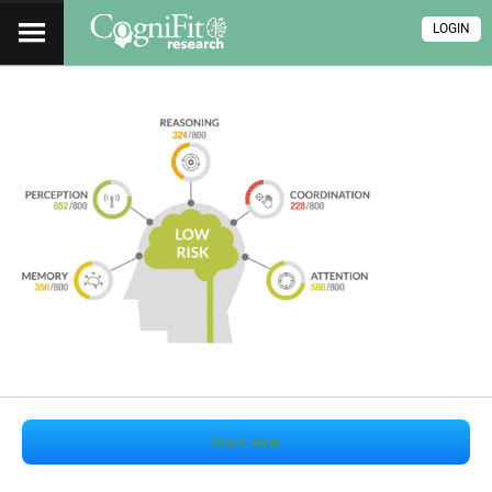
LOGIN
Start now