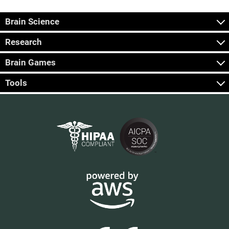
Brain Science
Research
Brain Games
Tools