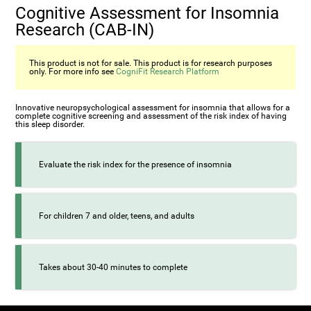
Cognitive Assessment for Insomnia
Research (CAB-IN)
This product is not for sale. This product is for research purposes
only. For more info see
CogniFit Research Platform
Innovative neuropsychological assessment for insomnia that allows for a
complete cognitive screening and assessment of the risk index of having
this sleep disorder.
Evaluate the risk index for the presence of insomnia
For children 7 and older, teens, and adults
Takes about 30-40 minutes to complete