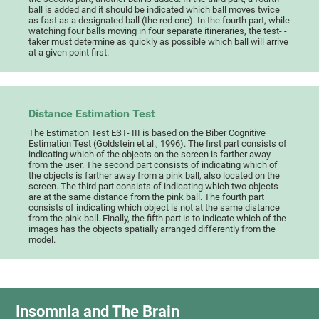
ball is added and it should be indicated which ball moves twice
as fast as a designated ball (the red one). In the fourth part, while
watching four balls moving in four separate itineraries, the test- -
taker must determine as quickly as possible which ball will arrive
at a given point first.
Distance Estimation Test
The Estimation Test EST- III is based on the Biber Cognitive
Estimation Test (Goldstein et al., 1996). The first part consists of
indicating which of the objects on the screen is farther away
from the user. The second part consists of indicating which of
the objects is farther away from a pink ball, also located on the
screen. The third part consists of indicating which two objects
are at the same distance from the pink ball. The fourth part
consists of indicating which object is not at the same distance
from the pink ball. Finally, the fifth part is to indicate which of the
images has the objects spatially arranged differently from the
model.
Insomnia and The Brain