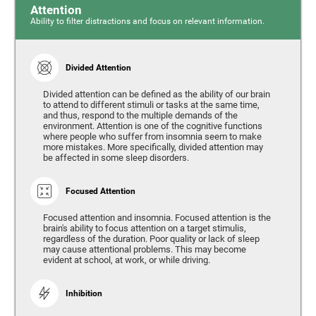
Attention
Ability to filter distractions and focus on relevant information.
Divided Attention
Divided attention can be defined as the ability of our brain
to attend to different stimuli or tasks at the same time,
and thus, respond to the multiple demands of the
environment. Attention is one of the cognitive functions
where people who suffer from insomnia seem to make
more mistakes. More specifically, divided attention may
be affected in some sleep disorders.
Focused Attention
Focused attention and insomnia. Focused attention is the
brain's ability to focus attention on a target stimulis,
regardless of the duration. Poor quality or lack of sleep
may cause attentional problems. This may become
evident at school, at work, or while driving.
Inhibition