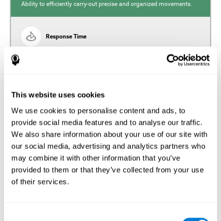
Ability to efficiently carry-out precise and organized movements.
Response Time
Reaction time and insomnia. Reaction time refers to the
time it takes from when you perceive something to when
you respond to it. There is a close relationship between
sleep and response time, as drowsiness, lack of sleep,
and tiredness can significantly increase response time,
slowing movements and/or reflexes.
This website uses cookies
We use cookies to personalise content and ads, to
provide social media features and to analyse our traffic.
We also share information about your use of our site with
Perception
our social media, advertising and analytics partners who
Ability to interpret the stimuli from one's surroundings.
may combine it with other information that you’ve
provided to them or that they’ve collected from your use
Estimation
of their services.
Estimation is the ability that allows us to predict the future
location of an object based on its current speed and
distance. People with insomnia often overestimate the
Consent