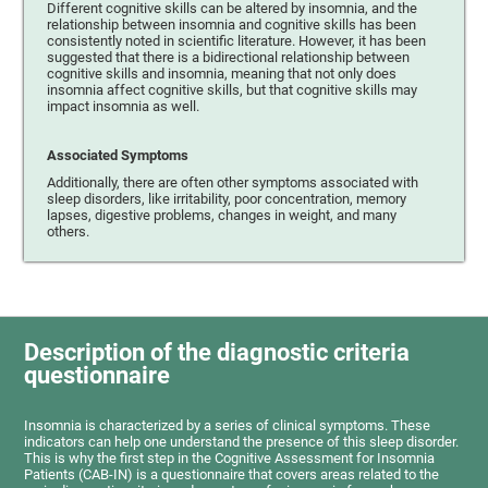
Different cognitive skills can be altered by insomnia, and the
relationship between insomnia and cognitive skills has been
consistently noted in scientific literature. However, it has been
suggested that there is a bidirectional relationship between
cognitive skills and insomnia, meaning that not only does
insomnia affect cognitive skills, but that cognitive skills may
impact insomnia as well.
Associated Symptoms
Additionally, there are often other symptoms associated with
sleep disorders, like irritability, poor concentration, memory
lapses, digestive problems, changes in weight, and many
others.
Description of the diagnostic criteria
questionnaire
Insomnia is characterized by a series of clinical symptoms. These
indicators can help one understand the presence of this sleep disorder.
This is why the first step in the Cognitive Assessment for Insomnia
Patients (CAB-IN) is a questionnaire that covers areas related to the