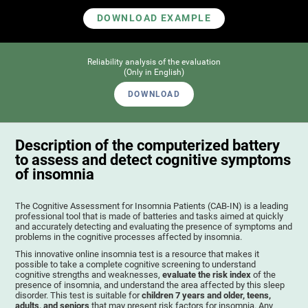
DOWNLOAD EXAMPLE
Reliability analysis of the evaluation
(Only in English)
DOWNLOAD
Description of the computerized battery
to assess and detect cognitive symptoms
of insomnia
The Cognitive Assessment for Insomnia Patients (CAB-IN) is a leading
professional tool that is made of batteries and tasks aimed at quickly
and accurately detecting and evaluating the presence of symptoms and
problems in the cognitive processes affected by insomnia.
This innovative online insomnia test is a resource that makes it
possible to take a complete cognitive screening to understand
cognitive strengths and weaknesses,
evaluate the risk index
of the
presence of insomnia, and understand the area affected by this sleep
disorder. This test is suitable for
children 7 years and older, teens,
adults, and seniors
that may present risk factors for insomnia. Any