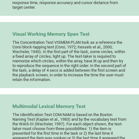
response time, response accuracy and cursor distance from
target center.
Visual Working Memory Span Test
The Concentration Test VISMEM-PLAN took as a reference the
Corsi block-tapping test (Corsi, 1972; Kessels et al., 2000;
Wechsler, 1945). In the first part of the task, some circles, within
a fixed array of circles, light up. The test-taker is required to
memorize which circles, within the array, have lit up and then try
to reproduce the sequence in the right order. In the second part of
the task, a delay of 4 secs is added between the first screen and
the playback screen, in order to increase the time the user must
retain the information.
Multimodal Lexical Memory Test
The Identification Test COM-NAM is based on the Boston
Naming Test (Kaplan et al., 1983) and by the vocabulary test from
the WAIS-III (Wechsler, 1997). For each object shown, the test-
taker must choose from three possibilities: 1) the item is
presented for the first time in the task or 2) the last time it
appeared the item was spoken or 3) the last time it appeared the