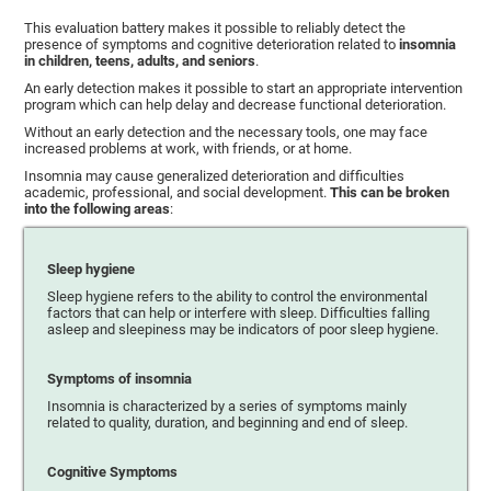
This evaluation battery makes it possible to reliably detect the
presence of symptoms and cognitive deterioration related to
insomnia
in children, teens, adults, and seniors
.
An early detection makes it possible to start an appropriate intervention
program which can help delay and decrease functional deterioration.
Without an early detection and the necessary tools, one may face
increased problems at work, with friends, or at home.
Insomnia may cause generalized deterioration and difficulties
academic, professional, and social development.
This can be broken
into the following areas
:
Sleep hygiene
Sleep hygiene refers to the ability to control the environmental
factors that can help or interfere with sleep. Difficulties falling
asleep and sleepiness may be indicators of poor sleep hygiene.
Symptoms of insomnia
Insomnia is characterized by a series of symptoms mainly
related to quality, duration, and beginning and end of sleep.
Cognitive Symptoms