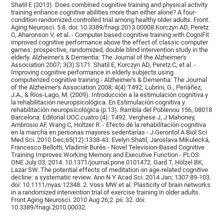
Shatil E (2013). Does combined cognitive training and physical activity
training enhance cognitive abilities more than either alone? A four-
condition randomized controlled trial among healthy older adults. Front.
Aging Neurosci. 5:8. doi: 10.3389/fnagi.2013.00008.Korczyn AD, Peretz
C, Aharonson V, et al. - Computer based cognitive training with CogniFit
improved cognitive performance above the effect of classic computer
games: prospective, randomized, double blind intervention study in the
elderly. Alzheimer's & Dementia: The Journal of the Alzheimer's
Association 2007; 3(3):S171. Shatil E, Korczyn AD, Peretz C, et al. -
Improving cognitive performance in elderly subjects using
computerized cognitive training - Alzheimer's & Dementia: The Journal
of the Alzheimer's Association 2008; 4(4):T492, Lubrini, G., Periáñez,
J.A., & Ríos-Lago, M. (2009). Introducción a la estimulación cognitiva y
la rehabilitación neuropsicológica. En Estimulación cognitiva y
rehabilitación neuropsicológica (p.13). Rambla del Poblenou 156, 08018
Barcelona: Editorial UOC.cuatro (4): T492. Verghese J, J Mahoney,
Ambrosio AF, Wang C, Holtzer R. - Efecto de la rehabilitación cognitiva
en la marcha en personas mayores sedentarias - J Gerontol A Biol Sci
Med Sci. 2010 Dec;65(12):1338-43. Evelyn Shatil, Jaroslava Mikulecká,
Francesco Bellotti, Vladimír Burěs - Novel Television-Based Cognitive
Training Improves Working Memory and Executive Function - PLOS
ONE July 03, 2014. 10.1371/journal.pone.0101472. Gard T, Hölzel BK,
Lazar SW. The potential effects of meditation on age-related cognitive
decline: a systematic review. Ann N Y Acad Sci. 2014 Jan; 1307:89-103.
doi: 10.1111/nyas.12348. 2. Voss MW et al. Plasticity of brain networks
in a randomized intervention trial of exercise training in older adults.
Front Aging Neurosci. 2010 Aug 26;2. pii: 32. doi:
10.3389/fnagi.2010.00032.