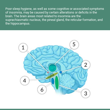
Poor sleep hygiene, as well as some cognitive or associated symptoms
of insomnia, may be caused by certain alterations or deficits in the
brain. The brain areas most related to insomnia are the
suprachiasmatic nucleus, the pineal gland, the reticular formation, and
the hippocampus.