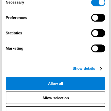
time it takes them to fall asleep. Difficulties in estimating
Necessary
Selection
time often are due to issues related to sleep.
Visual Perception
Preferences
Visual perception and insomnia. Visual perception is the
ability to interpret information that the eyes receive from
the surroundings. People with insomnia are often less
Statistics
efficient when visually processing stimuli, which can
cause them to make more perceptive mistakes
Marketing
Visual Scanning
Visual exploration, visual tracking, or visual scanning can
be defined as the ability to actively search for relevant
Show details
information in our environment, quickly and efficiently.
People with insomnia often have a visual disturbance
related to stress, ruminating ideas, and hypervigilance.
Allow all
Allow selection
Reasoning
Ability to efficiently use (organize, relate, etc.) acquired information.