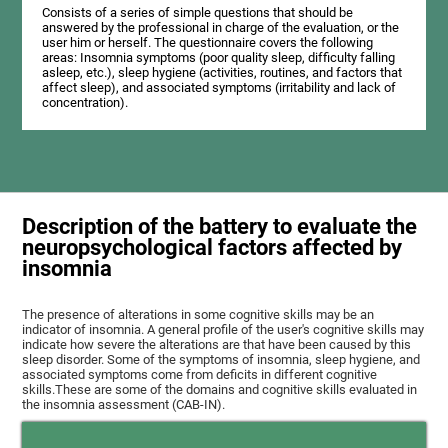
Consists of a series of simple questions that should be
answered by the professional in charge of the evaluation, or the
user him or herself. The questionnaire covers the following
areas: Insomnia symptoms (poor quality sleep, difficulty falling
asleep, etc.), sleep hygiene (activities, routines, and factors that
affect sleep), and associated symptoms (irritability and lack of
concentration).
Description of the battery to evaluate the
neuropsychological factors affected by
insomnia
The presence of alterations in some cognitive skills may be an
indicator of insomnia. A general profile of the user's cognitive skills may
indicate how severe the alterations are that have been caused by this
sleep disorder. Some of the symptoms of insomnia, sleep hygiene, and
associated symptoms come from deficits in different cognitive
skills.These are some of the domains and cognitive skills evaluated in
the insomnia assessment (CAB-IN).