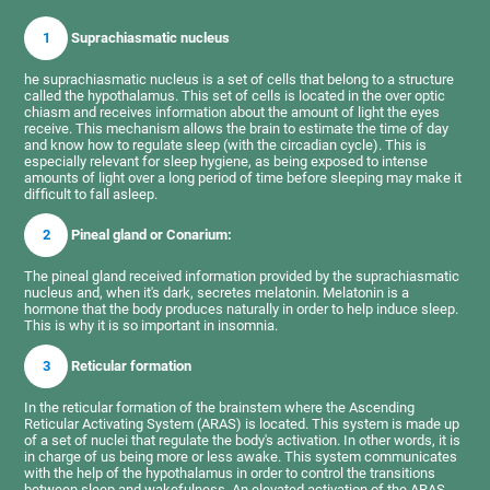
1
Suprachiasmatic nucleus
he suprachiasmatic nucleus is a set of cells that belong to a structure
called the hypothalamus. This set of cells is located in the over optic
chiasm and receives information about the amount of light the eyes
receive. This mechanism allows the brain to estimate the time of day
and know how to regulate sleep (with the circadian cycle). This is
especially relevant for sleep hygiene, as being exposed to intense
amounts of light over a long period of time before sleeping may make it
difficult to fall asleep.
2
Pineal gland or Conarium:
The pineal gland received information provided by the suprachiasmatic
nucleus and, when it's dark, secretes melatonin. Melatonin is a
hormone that the body produces naturally in order to help induce sleep.
This is why it is so important in insomnia.
3
Reticular formation
In the reticular formation of the brainstem where the Ascending
Reticular Activating System (ARAS) is located. This system is made up
of a set of nuclei that regulate the body's activation. In other words, it is
in charge of us being more or less awake. This system communicates
with the help of the hypothalamus in order to control the transitions
between sleep and wakefulness. An elevated activation of the ARAS