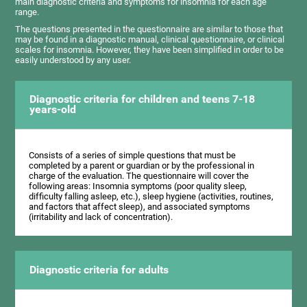
main diagnostic criteria and symptoms for insomnia for each age
range.
The questions presented in the questionnaire are similar to those that
may be found in a diagnostic manual, clinical questionnaire, or clinical
scales for insomnia. However, they have been simplified in order to be
easily understood by any user.
Diagnostic criteria for children and teens 7-18
years-old
Consists of a series of simple questions that must be
completed by a parent or guardian or by the professional in
charge of the evaluation. The questionnaire will cover the
following areas: Insomnia symptoms (poor quality sleep,
difficulty falling asleep, etc.), sleep hygiene (activities, routines,
and factors that affect sleep), and associated symptoms
(irritability and lack of concentration).
Diagnostic criteria for adults