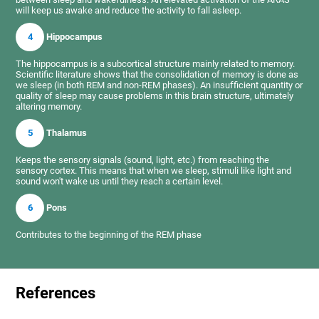
will keep us awake and reduce the activity to fall asleep.
4
Hippocampus
The hippocampus is a subcortical structure mainly related to memory.
Scientific literature shows that the consolidation of memory is done as
we sleep (in both REM and non-REM phases). An insufficient quantity or
quality of sleep may cause problems in this brain structure, ultimately
altering memory.
5
Thalamus
Keeps the sensory signals (sound, light, etc.) from reaching the
sensory cortex. This means that when we sleep, stimuli like light and
sound won't wake us until they reach a certain level.
6
Pons
Contributes to the beginning of the REM phase
References