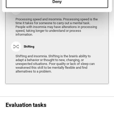
Deny
Processing Speed
Processing speed and insomnia. Processing speed is the
time it takes for someone to carry out a mental task.
People with insomnia may have alterations in processing
speed, taking longer to understand or process
information.
Shifting
Shifting and insomnia. Shifting is the brain's ability to
adapt a behavior or thought to new, changing, or
unexpected situations. Poor quality or lack of sleep can
weakened this skill to be mentally flexible and find
alternatives to a problem.
Evaluation tasks