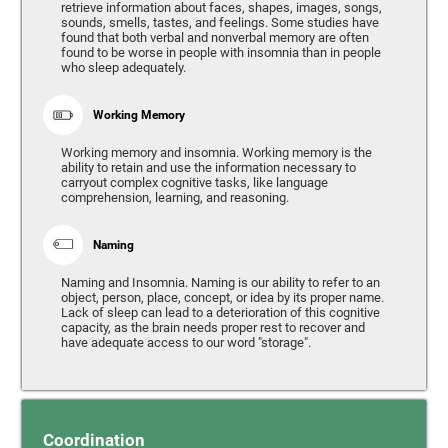
retrieve information about faces, shapes, images, songs,
sounds, smells, tastes, and feelings. Some studies have
found that both verbal and nonverbal memory are often
found to be worse in people with insomnia than in people
who sleep adequately.
Working Memory
Working memory and insomnia. Working memory is the
ability to retain and use the information necessary to
carryout complex cognitive tasks, like language
comprehension, learning, and reasoning.
Naming
Naming and Insomnia. Naming is our ability to refer to an
object, person, place, concept, or idea by its proper name.
Lack of sleep can lead to a deterioration of this cognitive
capacity, as the brain needs proper rest to recover and
have adequate access to our word "storage".
Coordination