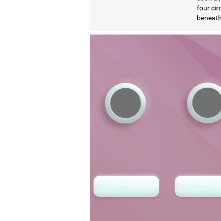
four cir
beneath 