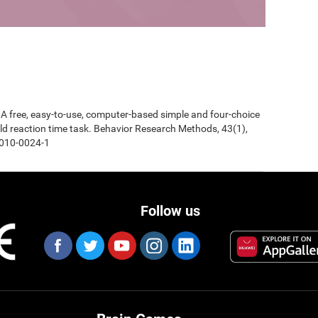
0). A free, easy-to-use, computer-based simple and four-choice
d reaction time task. Behavior Research Methods, 43(1),
-010-0024-1
Follow us