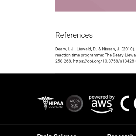
References
Deary, I. J., Liewald, D., & Nissan, J. (201
reaction time programme: The Deary-Liewal
258-268. https://doi.org/10.3758/s13428