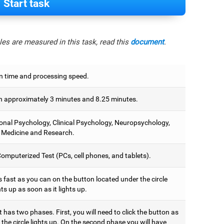
Start task
es are measured in this task, read this
document
.
n time and processing speed.
 approximately 3 minutes and 8.25 minutes.
onal Psychology, Clinical Psychology, Neuropsychology,
 Medicine and Research.
omputerized Test (PCs, cell phones, and tablets).
 fast as you can on the button located under the circle
hts up as soon as it lights up.
t has two phases. First, you will need to click the button as
the circle lights up. On the second phase you will have