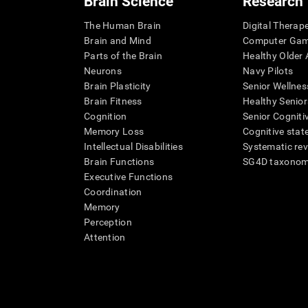
Brain Science
Research
The Human Brain
Digital Therap
Brain and Mind
Computer Ga
Parts of the Brain
Healthy Older A
Neurons
Navy Pilots
Brain Plasticity
Senior Wellnes
Brain Fitness
Healthy Senior
Cognition
Senior Cogniti
Memory Loss
Cognitive state
Intellectual Disabilities
Systematic re
Brain Functions
SG4D taxono
Executive Functions
Coordination
Memory
Perception
Attention