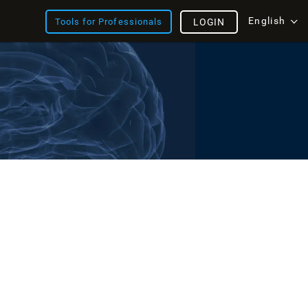
English
Tools for Professionals
LOGIN