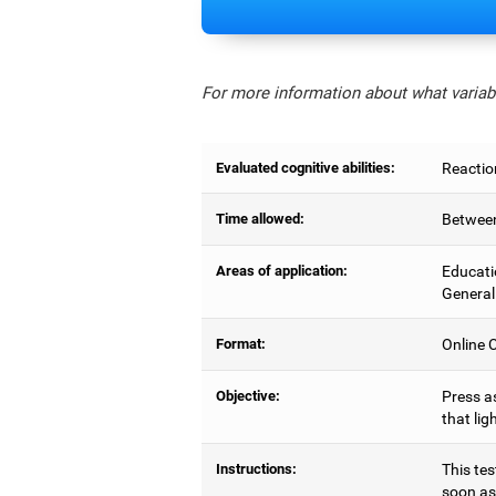
For more information about what variabl
Evaluated cognitive abilities:
Reactio
Time allowed:
Between
Areas of application:
Educati
General
Format:
Online C
Objective:
Press as
that lig
Instructions:
This tes
soon as 