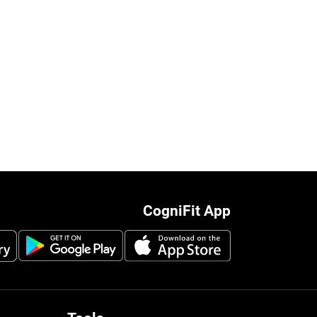
CogniFit App