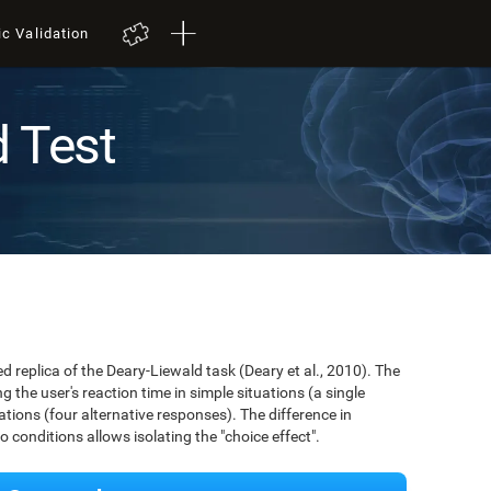
ic Validation
d Test
ed replica of the Deary-Liewald task (Deary et al., 2010). The
 the user's reaction time in simple situations (a single
ions (four alternative responses). The difference in
conditions allows isolating the "choice effect".