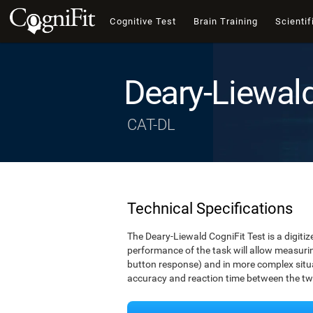
Cognitive Test
Brain Training
Scientif
Deary-Liewal
CAT-DL
Technical Specifications
The Deary-Liewald CogniFit Test is a digitiz
performance of the task will allow measuring
button response) and in more complex situat
accuracy and reaction time between the two 