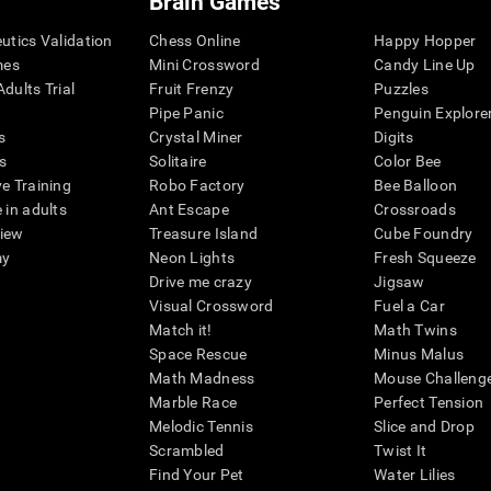
Brain Games
eutics Validation
Chess Online
Happy Hopper
mes
Mini Crossword
Candy Line Up
dults Trial
Fruit Frenzy
Puzzles
Pipe Panic
Penguin Explore
s
Crystal Miner
Digits
s
Solitaire
Color Bee
ve Training
Robo Factory
Bee Balloon
 in adults
Ant Escape
Crossroads
view
Treasure Island
Cube Foundry
my
Neon Lights
Fresh Squeeze
Drive me crazy
Jigsaw
Visual Crossword
Fuel a Car
Match it!
Math Twins
Space Rescue
Minus Malus
Math Madness
Mouse Challeng
Marble Race
Perfect Tension
Melodic Tennis
Slice and Drop
Scrambled
Twist It
Find Your Pet
Water Lilies