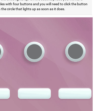
cles with four buttons and you will need to click the button
the circle that lights up as soon as it does.