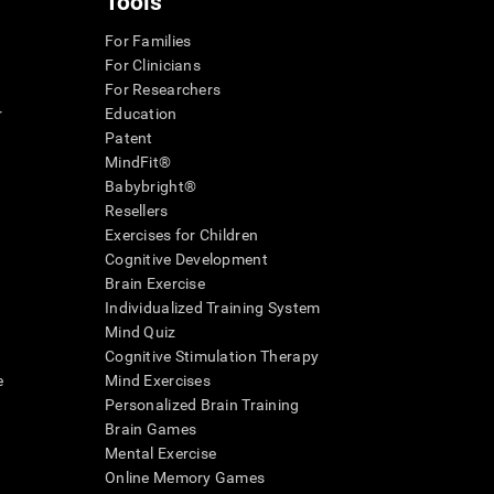
Tools
For Families
For Clinicians
For Researchers
r
Education
Patent
MindFit®
Babybright®
Resellers
Exercises for Children
Cognitive Development
Brain Exercise
Individualized Training System
Mind Quiz
Cognitive Stimulation Therapy
e
Mind Exercises
Personalized Brain Training
Brain Games
Mental Exercise
Online Memory Games