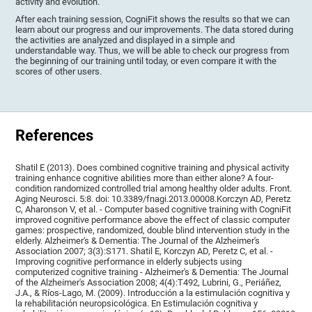
activity and evolution.
After each training session, CogniFit shows the results so that we can
learn about our progress and our improvements. The data stored during
the activities are analyzed and displayed in a simple and
understandable way. Thus, we will be able to check our progress from
the beginning of our training until today, or even compare it with the
scores of other users.
References
Shatil E (2013). Does combined cognitive training and physical activity
training enhance cognitive abilities more than either alone? A four-
condition randomized controlled trial among healthy older adults. Front.
Aging Neurosci. 5:8. doi: 10.3389/fnagi.2013.00008.Korczyn AD, Peretz
C, Aharonson V, et al. - Computer based cognitive training with CogniFit
improved cognitive performance above the effect of classic computer
games: prospective, randomized, double blind intervention study in the
elderly. Alzheimer's & Dementia: The Journal of the Alzheimer's
Association 2007; 3(3):S171. Shatil E, Korczyn AD, Peretz C, et al. -
Improving cognitive performance in elderly subjects using
computerized cognitive training - Alzheimer's & Dementia: The Journal
of the Alzheimer's Association 2008; 4(4):T492, Lubrini, G., Periáñez,
J.A., & Ríos-Lago, M. (2009). Introducción a la estimulación cognitiva y
la rehabilitación neuropsicológica. En Estimulación cognitiva y