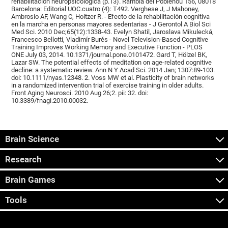
rehabilitación neuropsicológica (p.13). Rambla del Poblenou 156, 08018
Barcelona: Editorial UOC.cuatro (4): T492. Verghese J, J Mahoney,
Ambrosio AF, Wang C, Holtzer R. - Efecto de la rehabilitación cognitiva
en la marcha en personas mayores sedentarias - J Gerontol A Biol Sci
Med Sci. 2010 Dec;65(12):1338-43. Evelyn Shatil, Jaroslava Mikulecká,
Francesco Bellotti, Vladimír Burěs - Novel Television-Based Cognitive
Training Improves Working Memory and Executive Function - PLOS
ONE July 03, 2014. 10.1371/journal.pone.0101472. Gard T, Hölzel BK,
Lazar SW. The potential effects of meditation on age-related cognitive
decline: a systematic review. Ann N Y Acad Sci. 2014 Jan; 1307:89-103.
doi: 10.1111/nyas.12348. 2. Voss MW et al. Plasticity of brain networks
in a randomized intervention trial of exercise training in older adults.
Front Aging Neurosci. 2010 Aug 26;2. pii: 32. doi:
10.3389/fnagi.2010.00032.
Brain Science
Research
Brain Games
Tools