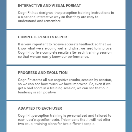
INTERACTIVE AND VISUAL FORMAT
CogniFit has designed the perception training instructions in
a clear and interactive way so that they are easy to
understand and remember.
COMPLETE RESULTS REPORT
It is very important to receive accurate feedback so that we
know what we are doing well and what we need to improve.
CogniFit offers complete results after each training session
so that we can easily know our performance.
PROGRESS AND EVOLUTION
CogniFit stores all our cognitive results, session by session,
so we can see how much we have improved. So, even if we
get a bad score in a training session, we can see that our
tendency is still positive.
ADAPTED TO EACH USER
CogniFit perception training is personalized and tailored to
each user's specific needs. This means that it will not offer
two equal training plans for two different people.