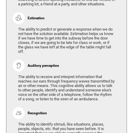
a parking lot, a friend at a party, and other situations.
Estimation
The ability to predict or generate a response when we do
not have the solution available. Estimation helps us know
if we have time to get into the subway before the door
closes, if we are going to be late for class or work, or if
the glass we have left at the edge of the table might fall
off.
Auditory perception
The ability to receive and interpret information that
reaches our ears through frequency waves transmitted by
air or other means. This cognitive ability allows us to talk
to other people, identify and understand someone else's
voice on the other side of a telephone, follow the rhythm
of a song, or listen to the siren of an ambulance.
Recognition
The ability to identify stimuli, like situations, places,
people, objects, etc. that you have seen before. It is