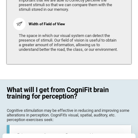
important that we are able to correctly perceive the
present stimuli so that we can compare them with the
stimuli stored in our memory.
Width of Field of View
The space in which our visual system can detect the
presence of stimuli. Our field of vision is useful to obtain
a greater amount of information, allowing us to
understand better the road, the class, or our environment.
What will I get from CogniFit brain
training for perception?
Cognitive stimulation may be effective in reducing and improving some
alterations in perception. CogniFit's visual, spatial, auditory, etc.
perception exercises seek:
Enhance state of perception: Perception problems can occur in