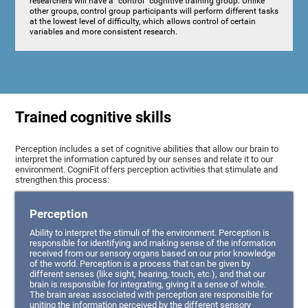
researchers will have a "control" cognitive training group. Unlike
other groups, control group participants will perform different tasks
at the lowest level of difficulty, which allows control of certain
variables and more consistent research.
Trained cognitive skills
Perception includes a set of cognitive abilities that allow our brain to
interpret the information captured by our senses and relate it to our
environment. CogniFit offers perception activities that stimulate and
strengthen this process:
Perception
Ability to interpret the stimuli of the environment. Perception is
responsible for identifying and making sense of the information
received from our sensory organs based on our prior knowledge
of the world. Perception is a process that can be given by
different senses (like sight, hearing, touch, etc.), and that our
brain is responsible for integrating, giving it a sense of whole.
The brain areas associated with perception are responsible for
uniting the information perceived by the different sensory