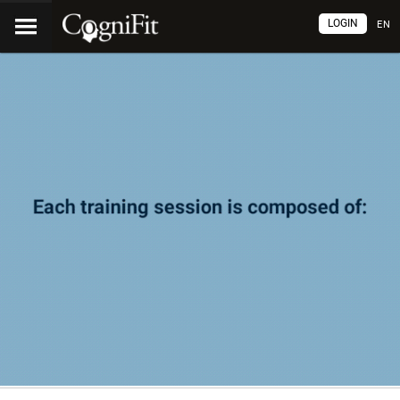
LOGIN
EN