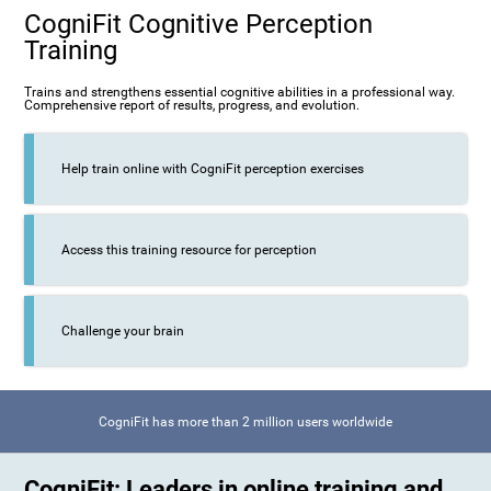
CogniFit Cognitive Perception
Training
Trains and strengthens essential cognitive abilities in a professional way.
Comprehensive report of results, progress, and evolution.
Help train online with CogniFit perception exercises
Access this training resource for perception
Challenge your brain
CogniFit has more than 2 million users worldwide
CogniFit: Leaders in online training and