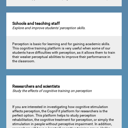
Schools and teaching staff
Explore and improve students' perception skills.
Perception is basic for learning and for gaining academic skills.
This cognitive training platform is very useful when some of our
students have difficulties with perception, as it allows them to train
their weaker perceptual abilities to improve their performance in
the classroom.
Researchers and scientists
Study the effects of cognitive training on perception
If you are interested in investigating how cognitive stimulation
affects perception, the CogniFit platform for researchers is the
perfect option. This platform helps to study perception
rehabilitation, the cognitive treatment for perception, or simply the
stimulation in people without perceptive impairment. In addition,