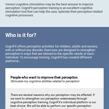
Correct cognitive stimulation may be the best answer to improve
perception. CogniFit perception training is an excellent cognitive
stimulation tool that can help the user, optimize their perception-related
cognitive processes.
Who is it for?
CogniFit offers perception activities for children, adults and seniors,
with or without any disorder. Exercises are designed to strengthen
perception in ways that are tailored to the specific needs of each
individual. To encourage training, CogniFit has created different
platforms:
People who want to improve their perception
Stimulate my cognitive abilities related to perception
There are several reasons why our perception may be affected. If
we want to strengthen our perception weaknesses through
cognitive perception training, CogniFit's individual platform is our
best choice. We will be able to perform our specific perception