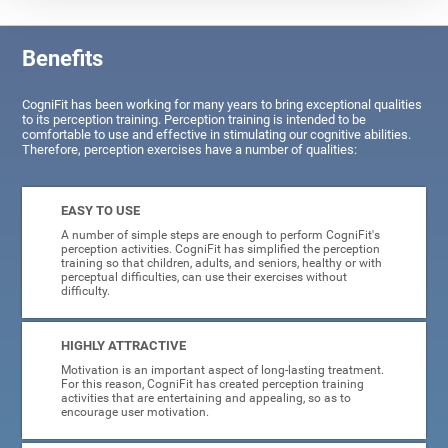
Benefits
CogniFit has been working for many years to bring exceptional qualities
to its perception training. Perception training is intended to be
comfortable to use and effective in stimulating our cognitive abilities.
Therefore, perception exercises have a number of qualities:
EASY TO USE
A number of simple steps are enough to perform CogniFit's
perception activities. CogniFit has simplified the perception
training so that children, adults, and seniors, healthy or with
perceptual difficulties, can use their exercises without
difficulty.
HIGHLY ATTRACTIVE
Motivation is an important aspect of long-lasting treatment.
For this reason, CogniFit has created perception training
activities that are entertaining and appealing, so as to
encourage user motivation.