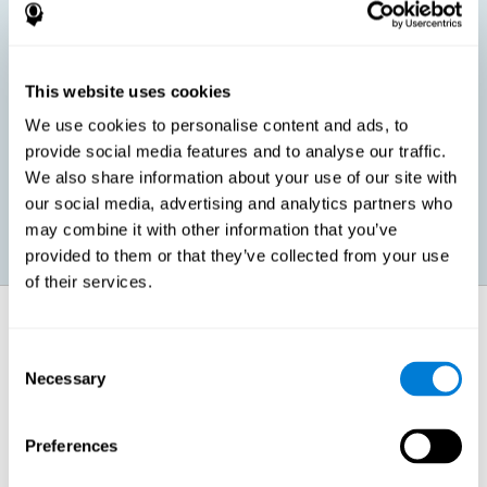
children, as well as in adults or seniors. It is even possible that,
without having any kind of perceptual problem, we are
interested in maximizing our perception for academic, work or
leisure activities. CogniFit perception training exercises are
designed to help us strengthen different types of perception.
This website uses cookies
We use cookies to personalise content and ads, to
Prevent age-related perceptual problems: Seniors can be
provide social media features and to analyse our traffic.
healthy however with age cognitive deterioration is normal.
We also share information about your use of our site with
CogniFit's perception training can help maintain this cognitive
process.
our social media, advertising and analytics partners who
may combine it with other information that you’ve
provided to them or that they’ve collected from your use
of their services.
How does it strengthen cognitive
function?
Consent
Necessary
Selection
CogniFit perception training is comprised of a series of online
neuropsychological activities that stimulate our brain and cognitive
abilities. These activities represent a progressive effort for our
perception, which helps to train this cognitive skill.
Preferences
The areas involved in these perception activities are stimulated as a