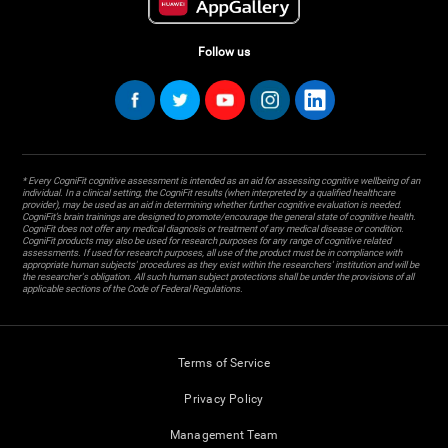
Follow us
* Every CogniFit cognitive assessment is intended as an aid for assessing cognitive wellbeing of an
individual. In a clinical setting, the CogniFit results (when interpreted by a qualified healthcare
provider), may be used as an aid in determining whether further cognitive evaluation is needed.
CogniFit’s brain trainings are designed to promote/encourage the general state of cognitive health.
CogniFit does not offer any medical diagnosis or treatment of any medical disease or condition.
CogniFit products may also be used for research purposes for any range of cognitive related
assessments. If used for research purposes, all use of the product must be in compliance with
appropriate human subjects' procedures as they exist within the researchers' institution and will be
the researcher's obligation. All such human subject protections shall be under the provisions of all
applicable sections of the Code of Federal Regulations.
Terms of Service
Privacy Policy
Management Team