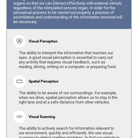
organs so that we can interact effectively with external stimuli,
regardless of the stimulated sensory organ. In order for the
perceptual process to be carried out properly, a process of
assimilation and understanding of the information received will
be necessary.
Visual Perception
The ability to interpret the information that reaches our
eyes. A good visual perception is essential to carry out
any activity that requires visual feedback, such as
reading, driving, writing on a computer, or preparing food.
Spatial Perception
The ability to be aware of our surroundings. For example,
when we drive, spatial perception allows us to stay in the
right lane and at a safe distance from other vehicles.
Visual Scanning
The ability to actively search for information relevant to
our environment, quickly and efficiently. We use visual
scanning to detect spelling mistakes, to find our vehicle in