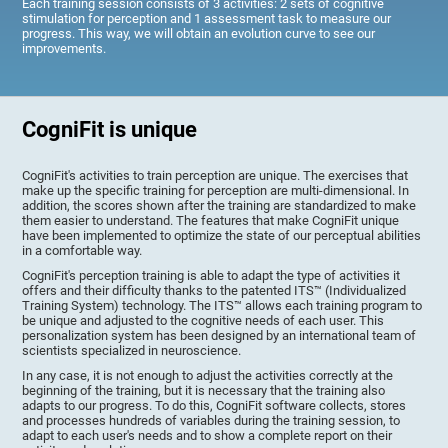
Each training session consists of 3 activities: 2 sets of cognitive
stimulation for perception and 1 assessment task to measure our
progress. This way, we will obtain an evolution curve to see our
improvements.
CogniFit is unique
CogniFit's activities to train perception are unique. The exercises that
make up the specific training for perception are multi-dimensional. In
addition, the scores shown after the training are standardized to make
them easier to understand. The features that make CogniFit unique
have been implemented to optimize the state of our perceptual abilities
in a comfortable way.
CogniFit's perception training is able to adapt the type of activities it
offers and their difficulty thanks to the patented ITS™ (Individualized
Training System) technology. The ITS™ allows each training program to
be unique and adjusted to the cognitive needs of each user. This
personalization system has been designed by an international team of
scientists specialized in neuroscience.
In any case, it is not enough to adjust the activities correctly at the
beginning of the training, but it is necessary that the training also
adapts to our progress. To do this, CogniFit software collects, stores
and processes hundreds of variables during the training session, to
adapt to each user's needs and to show a complete report on their