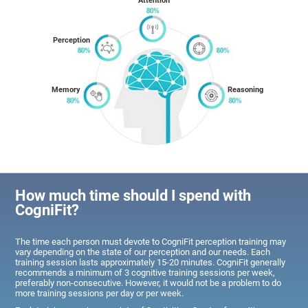
Attention
Perception
Memory
Reasoning
How much time should I spend with
CogniFit?
The time each person must devote to CogniFit perception training may
vary depending on the state of our perception and our needs. Each
training session lasts approximately 15-20 minutes. CogniFit generally
recommends a minimum of 3 cognitive training sessions per week,
preferably non-consecutive. However, it would not be a problem to do
more training sessions per day or per week.