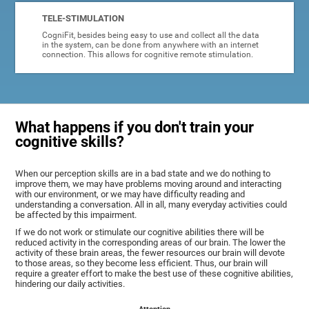
TELE-STIMULATION
CogniFit, besides being easy to use and collect all the data
in the system, can be done from anywhere with an internet
connection. This allows for cognitive remote stimulation.
What happens if you don't train your
cognitive skills?
When our perception skills are in a bad state and we do nothing to
improve them, we may have problems moving around and interacting
with our environment, or we may have difficulty reading and
understanding a conversation. All in all, many everyday activities could
be affected by this impairment.
If we do not work or stimulate our cognitive abilities there will be
reduced activity in the corresponding areas of our brain. The lower the
activity of these brain areas, the fewer resources our brain will devote
to those areas, so they become less efficient. Thus, our brain will
require a greater effort to make the best use of these cognitive abilities,
hindering our daily activities.