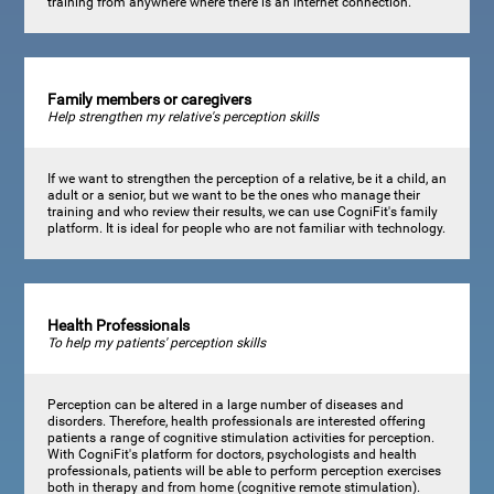
training from anywhere where there is an internet connection.
Family members or caregivers
Help strengthen my relative's perception skills
If we want to strengthen the perception of a relative, be it a child, an
adult or a senior, but we want to be the ones who manage their
training and who review their results, we can use CogniFit's family
platform. It is ideal for people who are not familiar with technology.
Health Professionals
To help my patients' perception skills
Perception can be altered in a large number of diseases and
disorders. Therefore, health professionals are interested offering
patients a range of cognitive stimulation activities for perception.
With CogniFit's platform for doctors, psychologists and health
professionals, patients will be able to perform perception exercises
both in therapy and from home (cognitive remote stimulation).