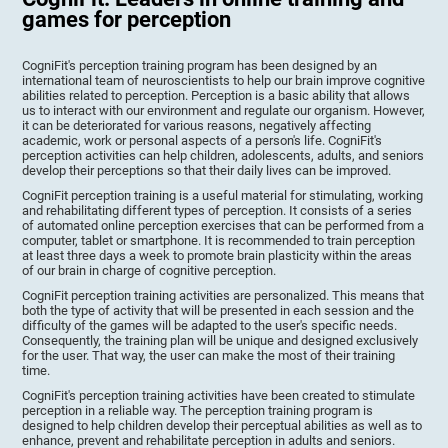
games for perception
CogniFit's perception training program has been designed by an
international team of neuroscientists to help our brain improve cognitive
abilities related to perception. Perception is a basic ability that allows
us to interact with our environment and regulate our organism. However,
it can be deteriorated for various reasons, negatively affecting
academic, work or personal aspects of a person's life. CogniFit's
perception activities can help children, adolescents, adults, and seniors
develop their perceptions so that their daily lives can be improved.
CogniFit perception training is a useful material for stimulating, working
and rehabilitating different types of perception. It consists of a series
of automated online perception exercises that can be performed from a
computer, tablet or smartphone. It is recommended to train perception
at least three days a week to promote brain plasticity within the areas
of our brain in charge of cognitive perception.
CogniFit perception training activities are personalized. This means that
both the type of activity that will be presented in each session and the
difficulty of the games will be adapted to the user's specific needs.
Consequently, the training plan will be unique and designed exclusively
for the user. That way, the user can make the most of their training
time.
CogniFit's perception training activities have been created to stimulate
perception in a reliable way. The perception training program is
designed to help children develop their perceptual abilities as well as to
enhance, prevent and rehabilitate perception in adults and seniors.