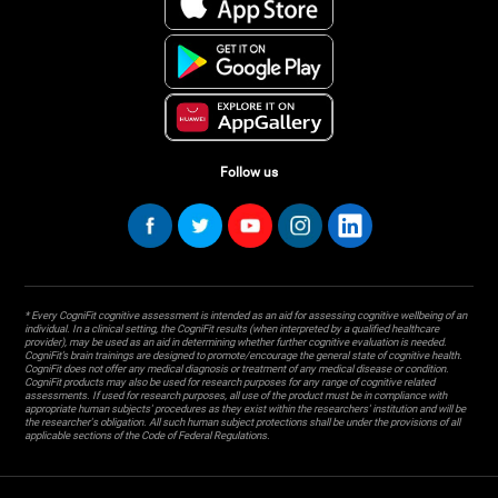
Follow us
* Every CogniFit cognitive assessment is intended as an aid for assessing cognitive wellbeing of an
individual. In a clinical setting, the CogniFit results (when interpreted by a qualified healthcare
provider), may be used as an aid in determining whether further cognitive evaluation is needed.
CogniFit’s brain trainings are designed to promote/encourage the general state of cognitive health.
CogniFit does not offer any medical diagnosis or treatment of any medical disease or condition.
CogniFit products may also be used for research purposes for any range of cognitive related
assessments. If used for research purposes, all use of the product must be in compliance with
appropriate human subjects' procedures as they exist within the researchers' institution and will be
the researcher's obligation. All such human subject protections shall be under the provisions of all
applicable sections of the Code of Federal Regulations.