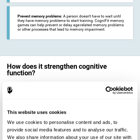
Prevent memory problems
: A person doesn't have to wait until
they have memory problems to start training. CogniFit memory
games can help prevent or delay age-related memory problems
or other processes that lead to memory impairment.
How does it strengthen cognitive
function?
CogniFit's memory games for adults and kids use the brain's
neuroplasticity to activate and strengthen its ability to store and
remember information.
Training your brain with these leading adults and children memory
games in the field of cognitive intervention can help stimulate specific
This website uses cookies
neural activation patterns. The repetition of these patterns with
CogniFit's memory games helps
create new synapses and help in the
We use cookies to personalise content and ads, to
myelination of neural circuits capable of recovering or organizing
memory
.
provide social media features and to analyse our traffic.
The cognitive stimulation program from CogniFit was designed to help
We also share information about your use of our site with