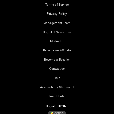
Terms of Service
Privacy Policy
Management Team
CogniFit Newsroom
Media Kit
Become an Affiliate
Become a Reseller
Contact us
Help
Accessibility Statement
Trust Center
CogniFit © 2026
CONGO