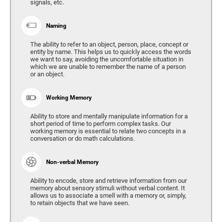
signals, etc.
Naming
The ability to refer to an object, person, place, concept or
entity by name. This helps us to quickly access the words
we want to say, avoiding the uncomfortable situation in
which we are unable to remember the name of a person
or an object.
Working Memory
Ability to store and mentally manipulate information for a
short period of time to perform complex tasks. Our
working memory is essential to relate two concepts in a
conversation or do math calculations.
Non-verbal Memory
Ability to encode, store and retrieve information from our
memory about sensory stimuli without verbal content. It
allows us to associate a smell with a memory or, simply,
to retain objects that we have seen.