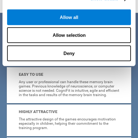
Allow all
Benefits
Allow selection
CogniFit is a platform leader in online memory games for adults and
kids. All of the tasks and exercises were designed by experts in the
field of neuroplasticity, stimulation, and cognitive rehabilitation. This
online program based on a scientific methodology for memory
Deny
stimulation and rehabilitation
offers many different benefits
:
EASY TO USE
Any user or professional can handle these memory brain
games. Previous knowledge of neuroscience, or computer
science is not needed. CogniFit is intuitive, agile and efficient
in the tasks and results of the memory brain training.
HIGHLY ATTRACTIVE
The attractive design of the games encourages motivation
especially in children, helping their commitment to the
training program.