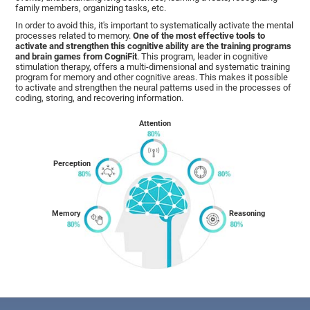
family members, organizing tasks, etc.
In order to avoid this, it's important to systematically activate the mental
processes related to memory.
One of the most effective tools to
activate and strengthen this cognitive ability are the training programs
and brain games from CogniFit
. This program, leader in cognitive
stimulation therapy, offers a multi-dimensional and systematic training
program for memory and other cognitive areas. This makes it possible
to activate and strengthen the neural patterns used in the processes of
coding, storing, and recovering information.
Attention
Perception
Memory
Reasoning