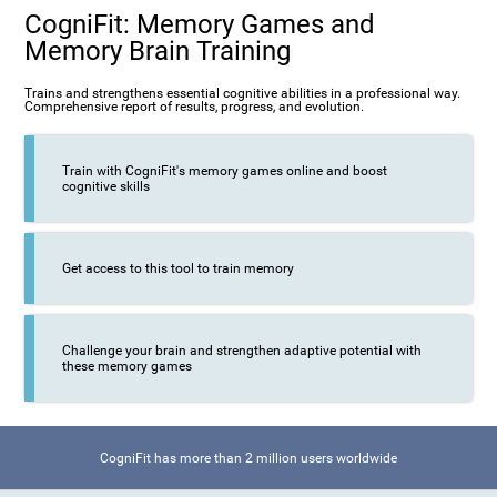
CogniFit: Memory Games and
Memory Brain Training
Trains and strengthens essential cognitive abilities in a professional way.
Comprehensive report of results, progress, and evolution.
Train with CogniFit's memory games online and boost
cognitive skills
Get access to this tool to train memory
Challenge your brain and strengthen adaptive potential with
these memory games
CogniFit has more than 2 million users worldwide