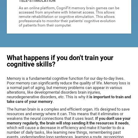
TELE-STIMULATION
As an online platform, CogniFit memory brain games can be
accessed from anywhere with Internet access. This allows
remote rehabilitation or cognitive stimulation. This allows
professionals to monitor their patients' cognitive evolution
of patients from their computer.
What happens if you don't train your
cognitive skills?
Memory is a fundamental cognitive function for our day-to-day lives.
Poor memory can significantly reduce the quality of life. Memory loss is
a normal part of aging, but memory problems can appear in various
alterations, like developmental disorders brain injuries,
neurodegenerative disorders, etc. This is why it
is important to train and
take care of your memory
.
The human brain is a complex and efficient organ. It's designed to save
resources and energy where it can. This means that it eliminates or
weakens the neural connections that it uses least.
If you don't use your
memory regularly, the brain will stop sending it the resources it needs
,
which will cause a decrease in efficiency and make it harder to do a
number of daily tasks, like learning new things, remembering past
events, understanding long sentences, learning a route, recognizing