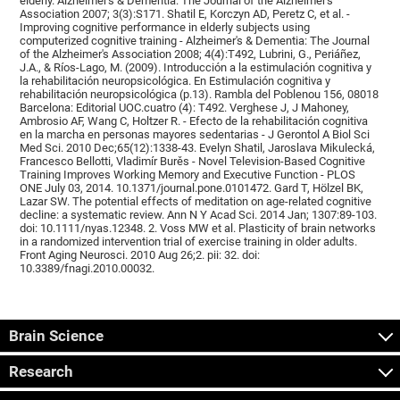
elderly. Alzheimer's & Dementia: The Journal of the Alzheimer's
Association 2007; 3(3):S171. Shatil E, Korczyn AD, Peretz C, et al. -
Improving cognitive performance in elderly subjects using
computerized cognitive training - Alzheimer's & Dementia: The Journal
of the Alzheimer's Association 2008; 4(4):T492, Lubrini, G., Periáñez,
J.A., & Ríos-Lago, M. (2009). Introducción a la estimulación cognitiva y
la rehabilitación neuropsicológica. En Estimulación cognitiva y
rehabilitación neuropsicológica (p.13). Rambla del Poblenou 156, 08018
Barcelona: Editorial UOC.cuatro (4): T492. Verghese J, J Mahoney,
Ambrosio AF, Wang C, Holtzer R. - Efecto de la rehabilitación cognitiva
en la marcha en personas mayores sedentarias - J Gerontol A Biol Sci
Med Sci. 2010 Dec;65(12):1338-43. Evelyn Shatil, Jaroslava Mikulecká,
Francesco Bellotti, Vladimír Burěs - Novel Television-Based Cognitive
Training Improves Working Memory and Executive Function - PLOS
ONE July 03, 2014. 10.1371/journal.pone.0101472. Gard T, Hölzel BK,
Lazar SW. The potential effects of meditation on age-related cognitive
decline: a systematic review. Ann N Y Acad Sci. 2014 Jan; 1307:89-103.
doi: 10.1111/nyas.12348. 2. Voss MW et al. Plasticity of brain networks
in a randomized intervention trial of exercise training in older adults.
Front Aging Neurosci. 2010 Aug 26;2. pii: 32. doi:
10.3389/fnagi.2010.00032.
Brain Science
Research