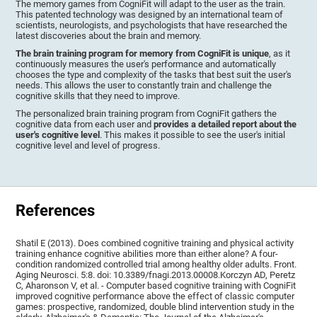
The memory games from CogniFit will adapt to the user as the train.
This patented technology was designed by an international team of
scientists, neurologists, and psychologists that have researched the
latest discoveries about the brain and memory.
The brain training program for memory from CogniFit is unique
, as it
continuously measures the user's performance and automatically
chooses the type and complexity of the tasks that best suit the user's
needs. This allows the user to constantly train and challenge the
cognitive skills that they need to improve.
The personalized brain training program from CogniFit gathers the
cognitive data from each user and
provides a detailed report about the
user's cognitive level
. This makes it possible to see the user's initial
cognitive level and level of progress.
References
Shatil E (2013). Does combined cognitive training and physical activity
training enhance cognitive abilities more than either alone? A four-
condition randomized controlled trial among healthy older adults. Front.
Aging Neurosci. 5:8. doi: 10.3389/fnagi.2013.00008.Korczyn AD, Peretz
C, Aharonson V, et al. - Computer based cognitive training with CogniFit
improved cognitive performance above the effect of classic computer
games: prospective, randomized, double blind intervention study in the