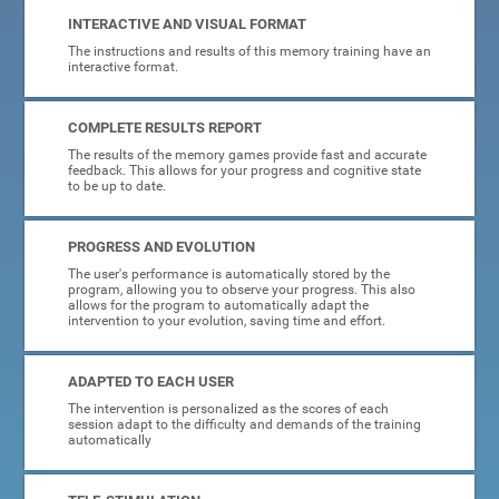
INTERACTIVE AND VISUAL FORMAT
The instructions and results of this memory training have an
interactive format.
COMPLETE RESULTS REPORT
The results of the memory games provide fast and accurate
feedback. This allows for your progress and cognitive state
to be up to date.
PROGRESS AND EVOLUTION
The user's performance is automatically stored by the
program, allowing you to observe your progress. This also
allows for the program to automatically adapt the
intervention to your evolution, saving time and effort.
ADAPTED TO EACH USER
The intervention is personalized as the scores of each
session adapt to the difficulty and demands of the training
automatically