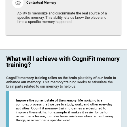
Contextual Memory
Ability to memorize and discriminate the real source of a
specific memory. This ability lets us know the place and
time a specific memory happened.
What will I achieve with CogniFit memory
training?
CogniFit memory training relies on the brain plasticity of our brain to
enhance our memory
. This memory training seeks to stimulate the
brain parts related to our memory to help us:
Improve the current state of the memory
: Memorizing is a
complex process that we use to study, work, and other everyday
activities. CogniFit memory training games are designed to
improve these skills. For example, it makes it easier for us to
remember a lesson, to make fewer mistakes when remembering
things, or remember a specific word.