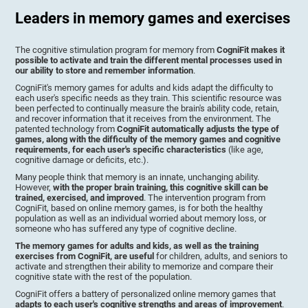
Leaders in memory games and exercises
The cognitive stimulation program for memory from
CogniFit makes it
possible to activate and train the different mental processes used in
our ability to store and remember information
.
CogniFit's memory games for adults and kids adapt the difficulty to
each user's specific needs as they train. This scientific resource was
been perfected to continually measure the brain's ability code, retain,
and recover information that it receives from the environment. The
patented technology from
CogniFit automatically adjusts the type of
games, along with the difficulty of the memory games and cognitive
requirements, for each user's specific characteristics
(like age,
cognitive damage or deficits, etc.).
Many people think that memory is an innate, unchanging ability.
However,
with the proper brain training, this cognitive skill can be
trained, exercised, and improved
. The intervention program from
CogniFit, based on online memory games, is for both the healthy
population as well as an individual worried about memory loss, or
someone who has suffered any type of cognitive decline.
The memory games for adults and kids, as well as the training
exercises from CogniFit, are useful
for children, adults, and seniors to
activate and strengthen their ability to memorize and compare their
cognitive state with the rest of the population.
CogniFit offers a battery of personalized online memory games that
adapts to each user's cognitive strengths and areas of improvement
.