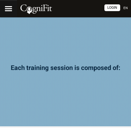
LOGIN
EN