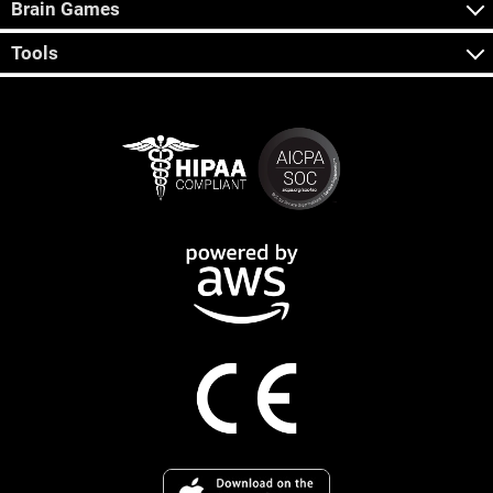
Brain Games
Tools