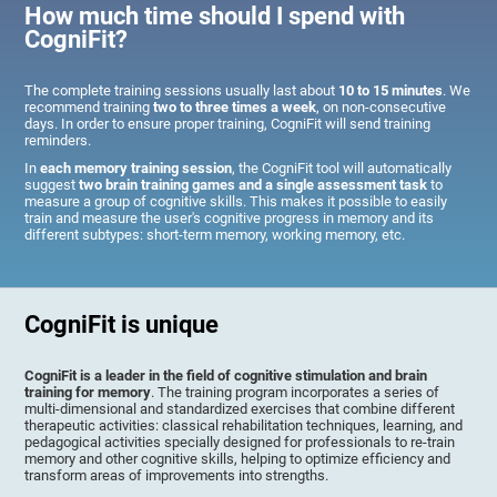
How much time should I spend with
CogniFit?
The complete training sessions usually last about
10 to 15 minutes
. We
recommend training
two to three times a week
, on non-consecutive
days. In order to ensure proper training, CogniFit will send training
reminders.
In
each memory training session
, the CogniFit tool will automatically
suggest
two brain training games and a single assessment task
to
measure a group of cognitive skills. This makes it possible to easily
train and measure the user's cognitive progress in memory and its
different subtypes: short-term memory, working memory, etc.
CogniFit is unique
CogniFit is a leader in the field of cognitive stimulation and brain
training for memory
. The training program incorporates a series of
multi-dimensional and standardized exercises that combine different
therapeutic activities: classical rehabilitation techniques, learning, and
pedagogical activities specially designed for professionals to re-train
memory and other cognitive skills, helping to optimize efficiency and
transform areas of improvements into strengths.