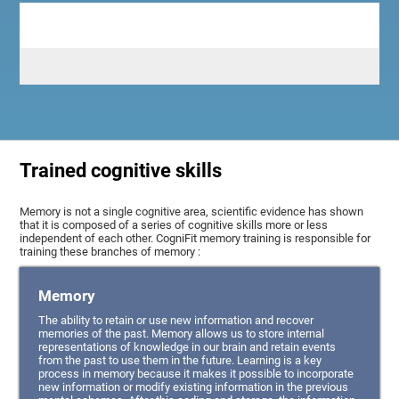
Trained cognitive skills
Memory is not a single cognitive area, scientific evidence has shown
that it is composed of a series of cognitive skills more or less
independent of each other. CogniFit memory training is responsible for
training these branches of memory :
Memory
The ability to retain or use new information and recover
memories of the past. Memory allows us to store internal
representations of knowledge in our brain and retain events
from the past to use them in the future. Learning is a key
process in memory because it makes it possible to incorporate
new information or modify existing information in the previous