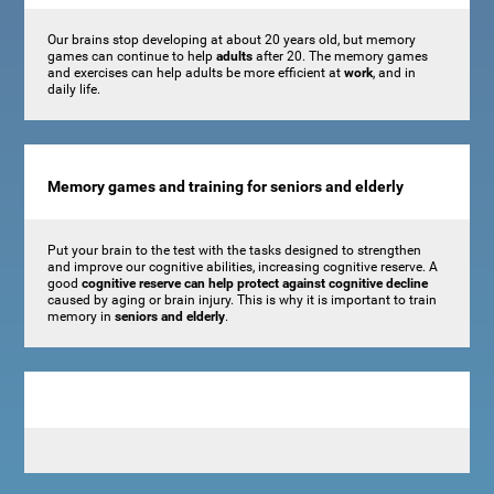
Our brains stop developing at about 20 years old, but memory
games can continue to help
adults
after 20. The memory games
and exercises can help adults be more efficient at
work
, and in
daily life.
Memory games and training for seniors and elderly
Put your brain to the test with the tasks designed to strengthen
and improve our cognitive abilities, increasing cognitive reserve. A
good
cognitive reserve can help protect against cognitive decline
caused by aging or brain injury. This is why it is important to train
memory in
seniors and elderly
.