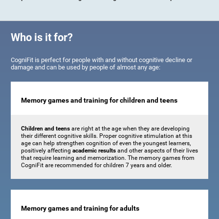
Who is it for?
CogniFit is perfect for people with and without cognitive decline or
damage and can be used by people of almost any age:
Memory games and training for children and teens
Children and teens
are right at the age when they are developing
their different cognitive skills. Proper cognitive stimulation at this
age can help strengthen cognition of even the youngest learners,
positively affecting
academic results
and other aspects of their lives
that require learning and memorization. The memory games from
CogniFit are recommended for children 7 years and older.
Memory games and training for adults