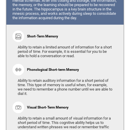
mental schemas. After this coding and storage, the information,
the memory, or the learning should be prepared to be recovered
in the future. The hippocampus is a key brain structure in the
mnesic process, and works actively during sleep to consolidate
the information acquired during the day.
Short-Term Memory
Ability to retain a limited amount of information for a short
period of time. For example, it is essential for you to be
able to hold a conversation or read.
Phonological Short-term Memory
Ability to retain auditory information for a short period of
time. This type of memory is useful when, for example,
we need to remember a phone number until we are able to
dial it.
Visual Short-Term Memory
Ability to retain a small amount of visual information for a
short period of time. This cognitive ability helps us to
understand written phrases we read or remember traffic