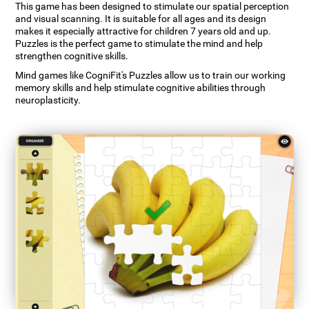
This game has been designed to stimulate our spatial perception
and visual scanning. It is suitable for all ages and its design
makes it especially attractive for children 7 years old and up.
Puzzles is the perfect game to stimulate the mind and help
strengthen cognitive skills.
Mind games like CogniFit's Puzzles allow us to train our working
memory skills and help stimulate cognitive abilities through
neuroplasticity.