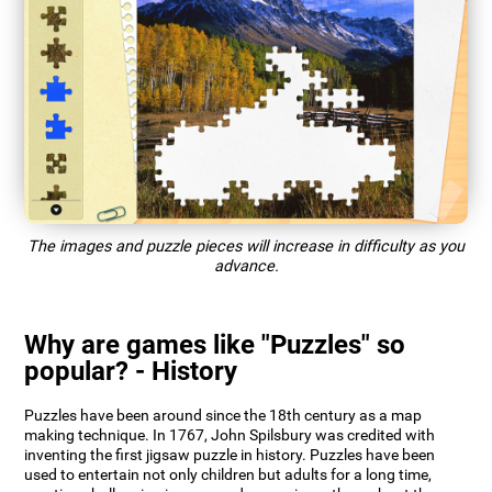
The images and puzzle pieces will increase in difficulty as you
advance.
Why are games like "Puzzles" so
popular? - History
Puzzles have been around since the 18th century as a map
making technique. In 1767, John Spilsbury was credited with
inventing the first jigsaw puzzle in history. Puzzles have been
used to entertain not only children but adults for a long time,