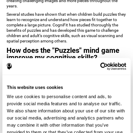
creating challenging images and more pieces throughout the
years.
Several studies have shown that when children build puzzles they
learn to recognize and understand how pieces fit together to
complete a large picture. CogniFit has studied thoroughly the
benefits of puzzles and has developed this game to challenge
children and adult’s cognitive skills, such as visual scanning and
spatial perception among others.
How does the "Puzzles" mind game
improve my cognitive skills?
Playing games like CogniFit's Puzzles stimulates a specific neural
activation pattern. Repeatedly playing and consistently training
this pattern helps neural circuits reorganize and recover
weakened or damaged cognitive functions.
This website uses cookies
Consistently stimulating our skills can help create new synapses,
We use cookies to personalise content and ads, to
and help neural circuits reorganize and improve cognitive
provide social media features and to analyse our traffic.
functions. The Puzzles game seeks to stimulate skills related to
visual scanning and spatial perception.
We also share information about your use of our site with
our social media, advertising and analytics partners who
1st WEEK
2nd WEEK
3rd WEEK
may combine it with other information that you’ve
provided to them or that they’ve collected from your use