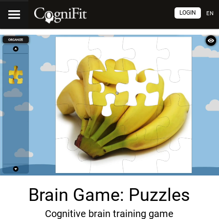
LOGIN
EN
Brain Game: Puzzles
Cognitive brain training game