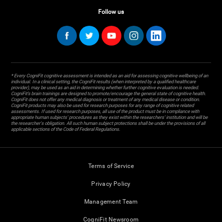
Follow us
* Every CogniFit cognitive assessment is intended as an aid for assessing cognitive wellbeing of an
individual. In a clinical setting, the CogniFit results (when interpreted by a qualified healthcare
provider), may be used as an aid in determining whether further cognitive evaluation is needed.
CogniFit’s brain trainings are designed to promote/encourage the general state of cognitive health.
CogniFit does not offer any medical diagnosis or treatment of any medical disease or condition.
CogniFit products may also be used for research purposes for any range of cognitive related
assessments. If used for research purposes, all use of the product must be in compliance with
appropriate human subjects' procedures as they exist within the researchers' institution and will be
the researcher's obligation. All such human subject protections shall be under the provisions of all
applicable sections of the Code of Federal Regulations.
Terms of Service
Privacy Policy
Management Team
CogniFit Newsroom