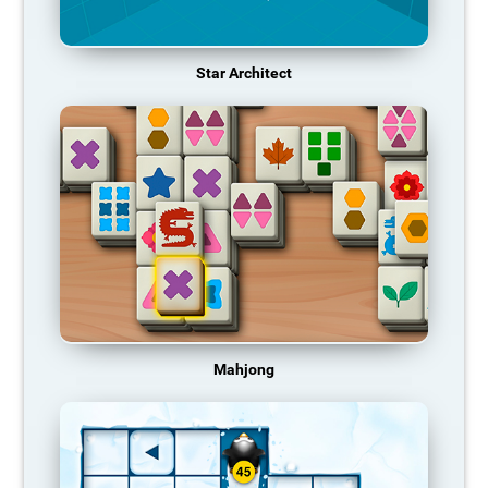
Star Architect
Mahjong