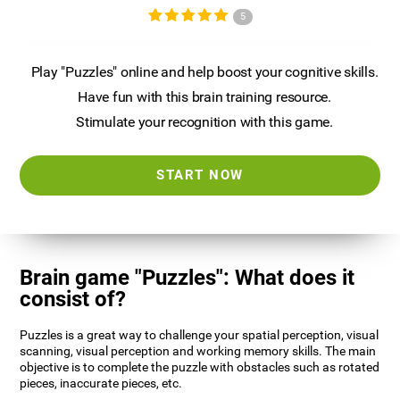
5
Play "Puzzles" online and help boost your cognitive skills.
Have fun with this brain training resource.
Stimulate your recognition with this game.
START NOW
Brain game "Puzzles": What does it
consist of?
Puzzles is a great way to challenge your spatial perception, visual
scanning, visual perception and working memory skills. The main
objective is to complete the puzzle with obstacles such as rotated
pieces, inaccurate pieces, etc.