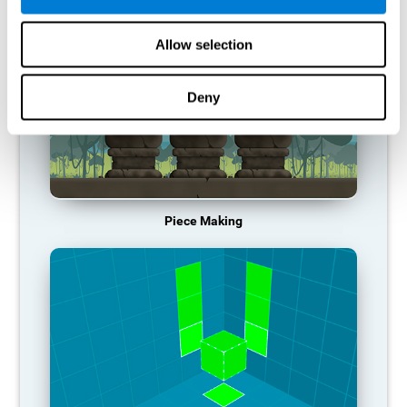
Allow selection
Deny
Piece Making