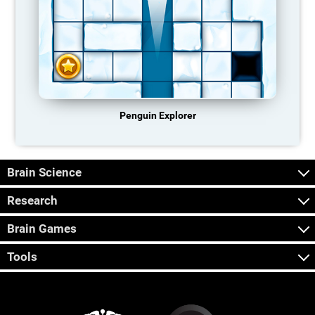
Penguin Explorer
Brain Science
Research
Brain Games
Tools