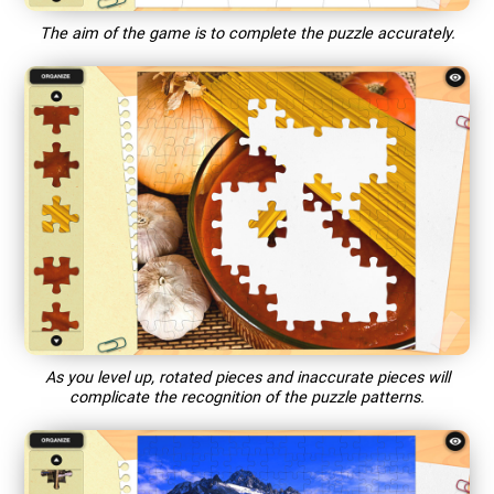
The aim of the game is to complete the puzzle accurately.
As you level up, rotated pieces and inaccurate pieces will
complicate the recognition of the puzzle patterns.