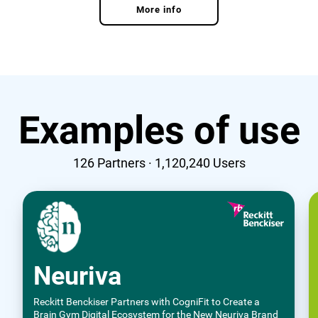
More info
Examples of use
126
Partners ·
1,120,240
Users
Neuriva
Reckitt Benckiser Partners with CogniFit to Create a
Brain Gym Digital Ecosystem for the New Neuriva Brand