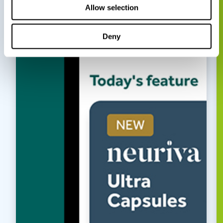
Allow selection
Deny