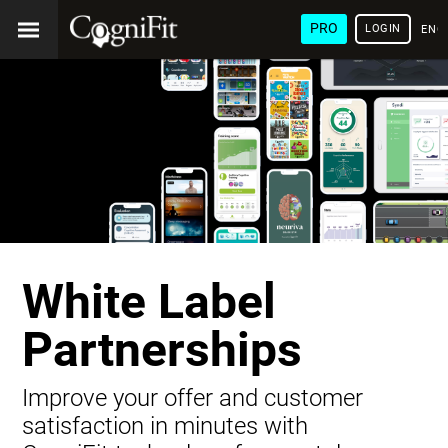
PRO
LOGIN
ENG
White Label
Partnerships
Improve your offer and customer
satisfaction in minutes with