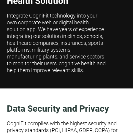
Health Solution
Integrate CogniFit technology into your
own corporate web or digital health
solution app. We have years of experience
integrating our solution in clinics, schools,
healthcare companies, insurances, sports
platforms, military systems,
manufacturing plants, and service sectors
to monitor their users' cognitive health and
help them improve relevant skills.
Data Security and Privacy
CogniFit complies with the highest security and
privacy standards (PCI, HIPAA, GDPR, CCPA) for