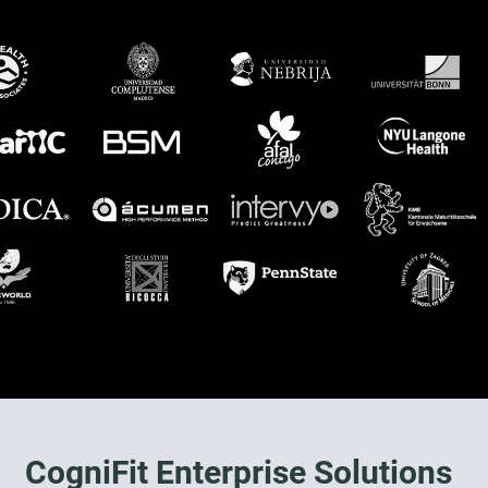
CogniFit Enterprise Solutions