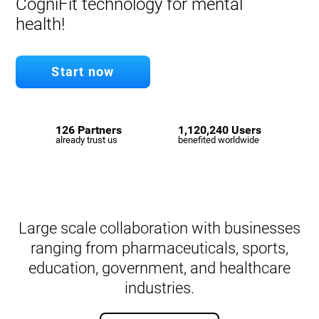
CogniFit technology for mental
health!
Start now
126 Partners
1,120,240 Users
already trust us
benefited worldwide
Large scale collaboration with businesses
ranging from pharmaceuticals, sports,
education, government, and healthcare
industries.