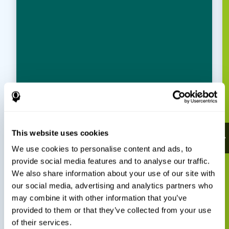
This website uses cookies
We use cookies to personalise content and ads, to
provide social media features and to analyse our traffic.
We also share information about your use of our site with
our social media, advertising and analytics partners who
may combine it with other information that you’ve
provided to them or that they’ve collected from your use
of their services.