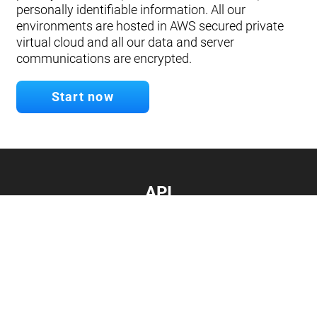
personally identifiable information. All our
environments are hosted in AWS secured private
virtual cloud and all our data and server
communications are encrypted.
Start now
API
Develop your app.
Connect with our API
Documentation