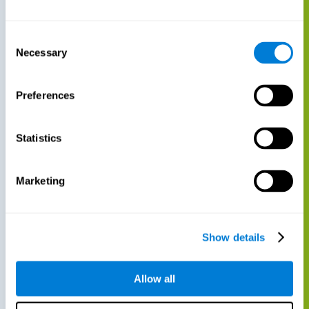
Consent
Necessary
Selection
Preferences
Statistics
Marketing
Show details
Allow all