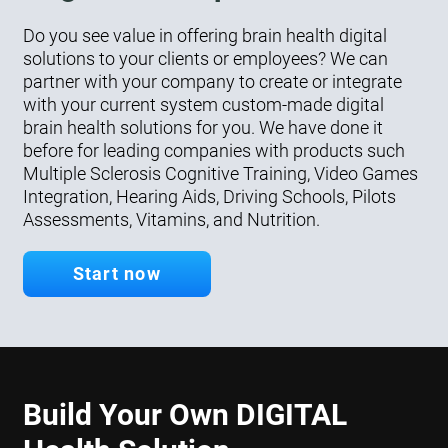
Do you see value in offering brain health digital
solutions to your clients or employees? We can
partner with your company to create or integrate
with your current system custom-made digital
brain health solutions for you. We have done it
before for leading companies with products such
Multiple Sclerosis Cognitive Training, Video Games
Integration, Hearing Aids, Driving Schools, Pilots
Assessments, Vitamins, and Nutrition.
Start now
Build Your Own DIGITAL