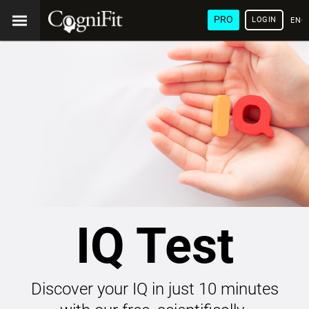
PRO
LOGIN
ENG
IQ Test
Discover your IQ in just 10 minutes