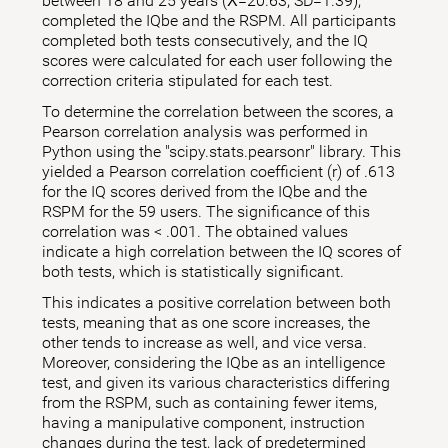
between 18 and 25 years (X̅=20.63; SD=1.39),
completed the IQbe and the RSPM. All participants
completed both tests consecutively, and the IQ
scores were calculated for each user following the
correction criteria stipulated for each test.
To determine the correlation between the scores, a
Pearson correlation analysis was performed in
Python using the "scipy.stats.pearsonr" library. This
yielded a Pearson correlation coefficient (r) of .613
for the IQ scores derived from the IQbe and the
RSPM for the 59 users. The significance of this
correlation was < .001. The obtained values
indicate a high correlation between the IQ scores of
both tests, which is statistically significant.
This indicates a positive correlation between both
tests, meaning that as one score increases, the
other tends to increase as well, and vice versa.
Moreover, considering the IQbe as an intelligence
test, and given its various characteristics differing
from the RSPM, such as containing fewer items,
having a manipulative component, instruction
changes during the test, lack of predetermined