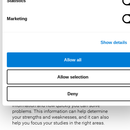
IQ tests are not perfect, but they are the best, most
Statistics
popular way to measure intelligence. IQ tests are
used for a variety of purposes, such as identifying
gifted students, diagnosing learning disabilities,
Marketing
and placing people in jobs. IQ tests can also be
used to study intelligence and how it changes over
time. Taking an IQ test can give you a better
understanding of your abilities and how you
Show details
compare to others.
There are a few reasons why you might want to
Allow all
take an IQ test. Maybe you’re considering enrolling
in a gifted program and want to make sure your
child is eligible. Or maybe you’re just curious about
Allow selection
your IQ and want to see how you stack up against
the rest of the population. Also, obtaining a low IQ
could help you obtain some aid or resources.
Deny
They can give you an idea of how well you process
information and how quickly you can solve
problems. This information can help determine
your strengths and weaknesses, and it can also
help you focus your studies in the right areas.