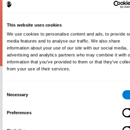
This website uses cookies
We use cookies to personalise content and ads, to provide s
media features and to analyse our traffic. We also share
information about your use of our site with our social media,
advertising and analytics partners who may combine it with o
information that you’ve provided to them or that they’ve colle
from your use of their services.
Why take an IQ Test?
Consent
An IQ test is one of the best and most efficient
Necessary
Selection
ways to estimate how smart you are. IQ tests can
also show how well you do in school and how you
compare to other people your age. Here at CogniFit,
Preferences
we made IQ testing fun and repeatable so we
designed IQbe to provide instant results.