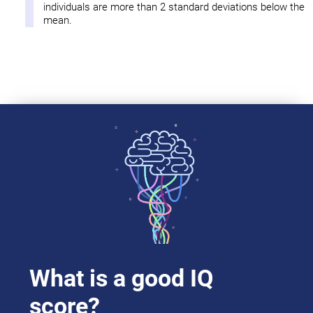
individuals are more than 2 standard deviations below the
mean.
What is a good IQ
score?