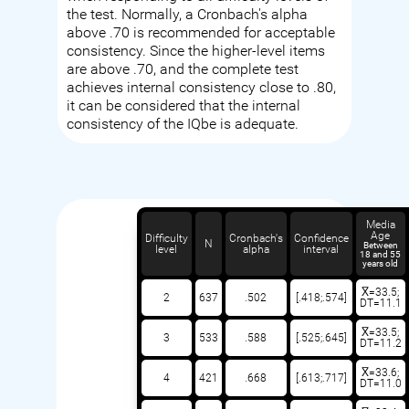
the test. Normally, a Cronbach's alpha
above .70 is recommended for acceptable
consistency. Since the higher-level items
are above .70, and the complete test
achieves internal consistency close to .80,
it can be considered that the internal
consistency of the IQbe is adequate.
Media
Age
Difficulty
Cronbach's
Confidence
N
Between
level
alpha
interval
18 and 55
years old
X̅=33.5;
2
637
.502
[.418;.574]
DT=11.1
X̅=33.5;
3
533
.588
[.525;.645]
DT=11.2
X̅=33.6;
4
421
.668
[.613;.717]
DT=11.0