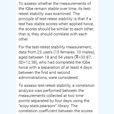
To assess whether the measurements of
the IQbe remain stable over time, its test-
retest stability was examined. The
principle of test-retest stability is that if a
test has stable scores when applied twice,
the scores should be similar to each other;
that is, they should correlate with each
other.
For the test-retest stability measurement,
data from 23 users (13 females, 10 males),
aged between 18 and 54 years (X̅=33.87;
SD=12.38), who had completed the IQbe
twice with a separation of at least 4 days
between the first and second
administrations, were considered.
To assess test-retest stability, a correlation
analysis was performed between the
measurements collected at two time
points separated by four days using the
"scipy.stats.pearsonr" library. The
correlation coefficient between the scores