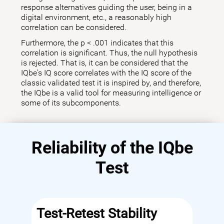
response alternatives guiding the user, being in a
digital environment, etc., a reasonably high
correlation can be considered.
Furthermore, the p < .001 indicates that this
correlation is significant. Thus, the null hypothesis
is rejected. That is, it can be considered that the
IQbe's IQ score correlates with the IQ score of the
classic validated test it is inspired by, and therefore,
the IQbe is a valid tool for measuring intelligence or
some of its subcomponents.
Reliability of the IQbe
Test
Test-Retest Stability