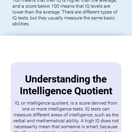
100 means that their IQ is higher than the average,
and a score below 100 means that IQ levels are
lower than the average. There are different types of
IQ tests, but they usually measure the same basic
abilities.
Understanding the
Intelligence Quotient
IQ, or intelligence quotient, is a score derived from
one or more intelligence tests. IQ tests can
measure different areas of intelligence, such as the
verbal and mathematical ability. A high IQ does not
necessarily mean that someone is smart, because