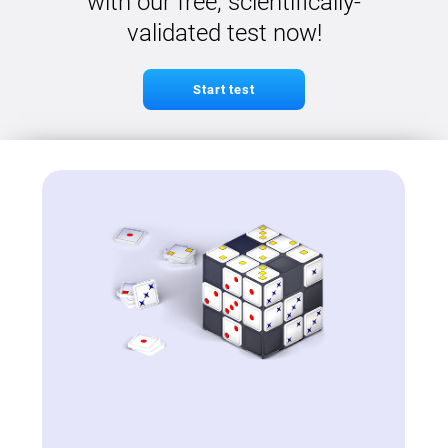
with our free, scientifically-
validated test now!
Start test