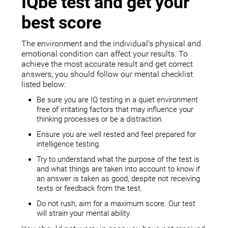
IQbe test and get your
best score
The environment and the individual’s physical and
emotional condition can affect your results. To
achieve the most accurate result and get correct
answers, you should follow our mental checklist
listed below:
Be sure you are IQ testing in a quiet environment
free of irritating factors that may influence your
thinking processes or be a distraction.
Ensure you are well rested and feel prepared for
intelligence testing.
Try to understand what the purpose of the test is
and what things are taken into account to know if
an answer is taken as good, despite not receiving
texts or feedback from the test.
Do not rush, aim for a maximum score. Our test
will strain your mental ability.