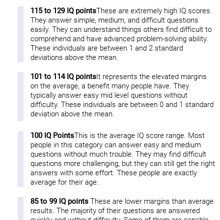
115 to 129 IQ points
These are extremely high IQ scores.
They answer simple, medium, and difficult questions
easily. They can understand things others find difficult to
comprehend and have advanced problem-solving ability.
These individuals are between 1 and 2 standard
deviations above the mean.
101 to 114 IQ points
It represents the elevated margins
on the average, a benefit many people have. They
typically answer easy mid level questions without
difficulty. These individuals are between 0 and 1 standard
deviation above the mean.
100 IQ Points
This is the average IQ score range. Most
people in this category can answer easy and medium
questions without much trouble. They may find difficult
questions more challenging, but they can still get the right
answers with some effort. These people are exactly
average for their age.
85 to 99 IQ points
These are lower margins than average
results. The majority of their questions are answered