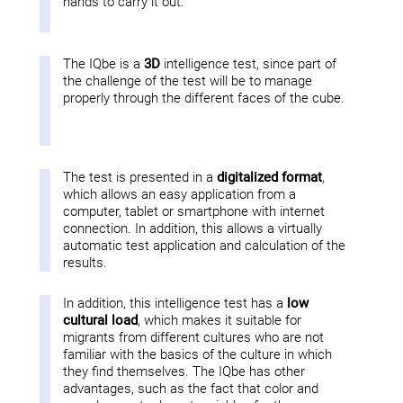
hands to carry it out.
The IQbe is a
3D
intelligence test, since part of
the challenge of the test will be to manage
properly through the different faces of the cube.
The test is presented in a
digitalized format
,
which allows an easy application from a
computer, tablet or smartphone with internet
connection. In addition, this allows a virtually
automatic test application and calculation of the
results.
In addition, this intelligence test has a
low
cultural load
, which makes it suitable for
migrants from different cultures who are not
familiar with the basics of the culture in which
they find themselves. The IQbe has other
advantages, such as the fact that color and