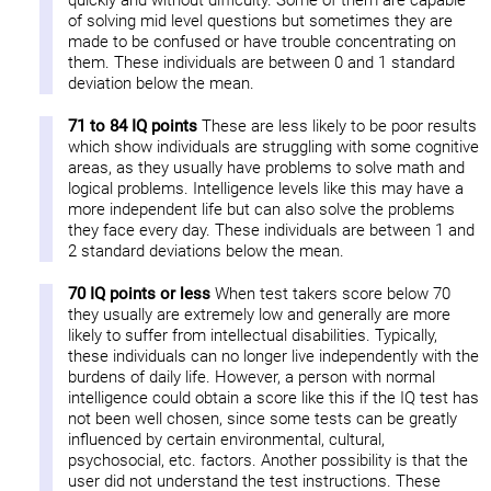
quickly and without difficulty. Some of them are capable
of solving mid level questions but sometimes they are
made to be confused or have trouble concentrating on
them. These individuals are between 0 and 1 standard
deviation below the mean.
71 to 84 IQ points
These are less likely to be poor results
which show individuals are struggling with some cognitive
areas, as they usually have problems to solve math and
logical problems. Intelligence levels like this may have a
more independent life but can also solve the problems
they face every day. These individuals are between 1 and
2 standard deviations below the mean.
70 IQ points or less
When test takers score below 70
they usually are extremely low and generally are more
likely to suffer from intellectual disabilities. Typically,
these individuals can no longer live independently with the
burdens of daily life. However, a person with normal
intelligence could obtain a score like this if the IQ test has
not been well chosen, since some tests can be greatly
influenced by certain environmental, cultural,
psychosocial, etc. factors. Another possibility is that the
user did not understand the test instructions. These