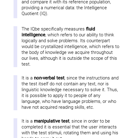
and compare it with its reference population,
providing a numerical data: the Intelligence
Quotient (IQ).
The IQbe specifically measures
fluid
intelligence
, which refers to our ability to think
logically and solve problems. Its counterpart
would be crystallized intelligence, which refers to
the body of knowledge we acquire throughout
our lives, although it is outside the scope of this
test.
It is a
non-verbal test
, since the instructions and
the test itself do not contain any text, nor is
linguistic knowledge necessary to solve it. Thus,
it is possible to apply it to people of any
language, who have language problems, or who
have not acquired reading skills, etc.
It is a
manipulative test
, since in order to be
completed it is essential that the user interacts
with the test stimuli, rotating them and using his