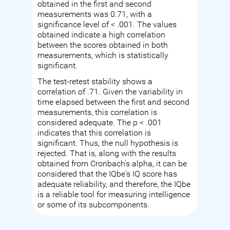
obtained in the first and second
measurements was 0.71, with a
significance level of < .001. The values
obtained indicate a high correlation
between the scores obtained in both
measurements, which is statistically
significant.
The test-retest stability shows a
correlation of .71. Given the variability in
time elapsed between the first and second
measurements, this correlation is
considered adequate. The p < .001
indicates that this correlation is
significant. Thus, the null hypothesis is
rejected. That is, along with the results
obtained from Cronbach's alpha, it can be
considered that the IQbe's IQ score has
adequate reliability, and therefore, the IQbe
is a reliable tool for measuring intelligence
or some of its subcomponents.