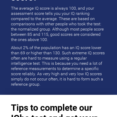
The average IQ score is always 100, and your
assessment score tells you your IQ ranking
compared to the average. These are based on
comparisons with other people who took the test:
the normalized group. Although most people score
between 85 and 115, good scores are considered
the ones above 100.
About 2% of the population has an IQ score lower
than 69 or higher than 130. Such extreme IQ scores
often are hard to measure using a regular
intelligence test. This is because you need a lot of
reference measurements to determine a specific
score reliably. As very high and very low IQ scores
simply do not occur often, it is hard to form such a
reference group.
Tips to complete our