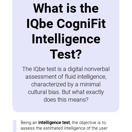
What is the
IQbe CogniFit
Intelligence
Test?
The IQbe test is a digital nonverbal
assessment of fluid intelligence,
characterized by a minimal
cultural bias. But what exactly
does this means?
Being an
intelligence test
, the objective is to
assess the estimated intelligence of the user