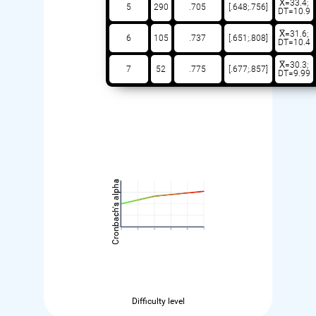
X̅=33.4;
5
290
.705
[.648;.756]
DT=10.9
X̅=31.6;
6
105
.737
[.651;.808]
DT=10.4
X̅=30.3;
7
52
.775
[.677;.857]
DT=9.99
Cronbach's alpha
Difficulty level