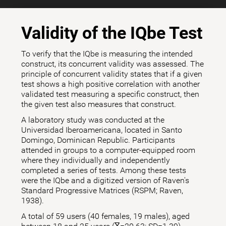
Validity of the IQbe Test
To verify that the IQbe is measuring the intended
construct, its concurrent validity was assessed. The
principle of concurrent validity states that if a given
test shows a high positive correlation with another
validated test measuring a specific construct, then
the given test also measures that construct.
A laboratory study was conducted at the
Universidad Iberoamericana, located in Santo
Domingo, Dominican Republic. Participants
attended in groups to a computer-equipped room
where they individually and independently
completed a series of tests. Among these tests
were the IQbe and a digitized version of Raven's
Standard Progressive Matrices (RSPM; Raven,
1938).
A total of 59 users (40 females, 19 males), aged