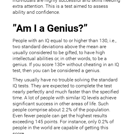
individuals are highly successful and skills needing
extra attention. This is a test aimed to assess
ability and confidence.
”Am I a Genius?”
People with an IQ equal to or higher than 130, i.e.,
two standard deviations above the mean are
usually considered to be gifted, to have high
intellectual abilities or, in other words, to be a
genius. If you score 130+ without cheating in an IQ
test, then you can be considered a genius.
They usually have no trouble solving the standard
IQ tests. They are expected to complete the test
nearly perfectly and much faster than the specified
time. A lot of people with similar IQ levels achieve
significant success in other areas of life. Such
people comprise about 2.2% of the population.
Even fewer people can get the highest results
exceeding 145 points. For instance, only 0.2% of
people in the world are capable of getting this
score.