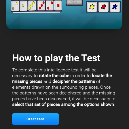
How to play the Test
To complete this intelligence test it will be
necessary to
rotate the cube
in order to
locate the
missing pieces
and
decipher the patterns
of
elements drawn on the surrounding pieces. Once
the patterns have been deciphered and the missing
pieces have been discovered, it will be necessary to
select that set of pieces among the options shown
.
Start test