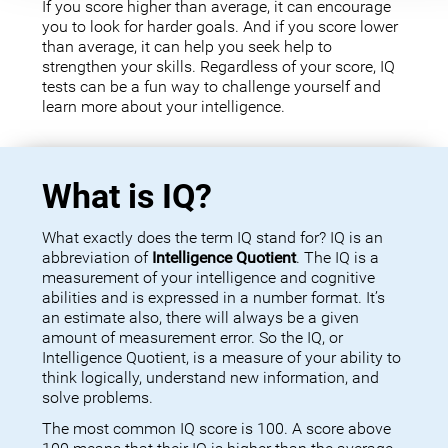
If you score higher than average, it can encourage
you to look for harder goals. And if you score lower
than average, it can help you seek help to
strengthen your skills. Regardless of your score, IQ
tests can be a fun way to challenge yourself and
learn more about your intelligence.
What is IQ?
What exactly does the term IQ stand for? IQ is an
abbreviation of
Intelligence Quotient
. The IQ is a
measurement of your intelligence and cognitive
abilities and is expressed in a number format. It’s
an estimate also, there will always be a given
amount of measurement error. So the IQ, or
Intelligence Quotient, is a measure of your ability to
think logically, understand new information, and
solve problems.
The most common IQ score is 100. A score above