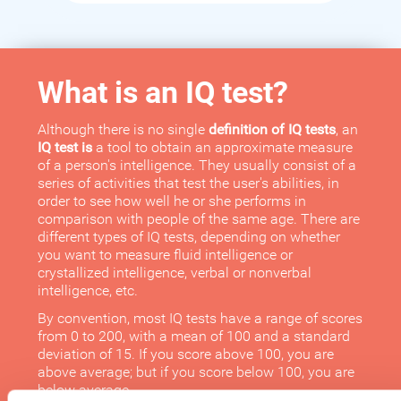
What is an IQ test?
Although there is no single
definition of IQ tests
, an
IQ test is
a tool to obtain an approximate measure
of a person's intelligence. They usually consist of a
series of activities that test the user's abilities, in
order to see how well he or she performs in
comparison with people of the same age. There are
different types of IQ tests, depending on whether
you want to measure fluid intelligence or
crystallized intelligence, verbal or nonverbal
intelligence, etc.
By convention, most IQ tests have a range of scores
from 0 to 200, with a mean of 100 and a standard
deviation of 15. If you score above 100, you are
above average; but if you score below 100, you are
below average.