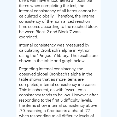
users will have encountered all possible
items when completing the test, the
internal consistency of all items cannot be
calculated globally. Therefore, the internal
consistency of the normalized reaction
time scores according to the reached block
between Block 2 and Block 7 was
examined.
Internal consistency was measured by
calculating Cronbach's alpha in Python
using the "Pingouin" library. The results are
shown in the table and graph below.
Regarding internal consistency, the
observed global Cronbach's alpha in the
table shows that as more items are
completed, internal consistency increases.
This is coherent, as with fewer items,
consistency tends to be low. However, after
responding to the first 5 difficulty levels,
the items show internal consistency above
.70, reaching a Cronbach's alpha of .77
when responding to all difficulty levels of