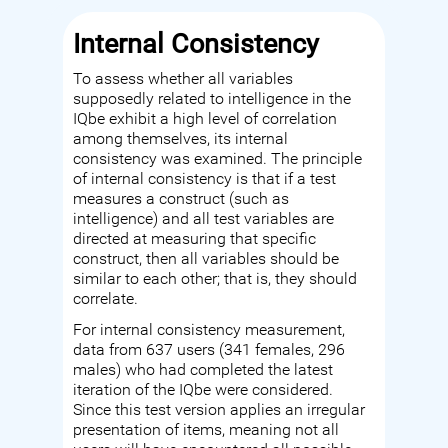
Internal Consistency
To assess whether all variables
supposedly related to intelligence in the
IQbe exhibit a high level of correlation
among themselves, its internal
consistency was examined. The principle
of internal consistency is that if a test
measures a construct (such as
intelligence) and all test variables are
directed at measuring that specific
construct, then all variables should be
similar to each other; that is, they should
correlate.
For internal consistency measurement,
data from 637 users (341 females, 296
males) who had completed the latest
iteration of the IQbe were considered.
Since this test version applies an irregular
presentation of items, meaning not all