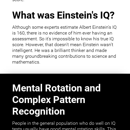
What was Einstein's IQ?
Although some experts estimate Albert Einstein's IQ
is 160, there is no evidence of him ever having an
assessment. So it's impossible to know his true IQ
score. However, that doesn't mean Einstein wasn't
intelligent. He was a brilliant thinker and made
many groundbreaking contributions to science and
mathematics.
Mental Rotation and
Complex Pattern
Recognition
People in the general population who do well on IQ
tests usually have good mental rotation skills. This