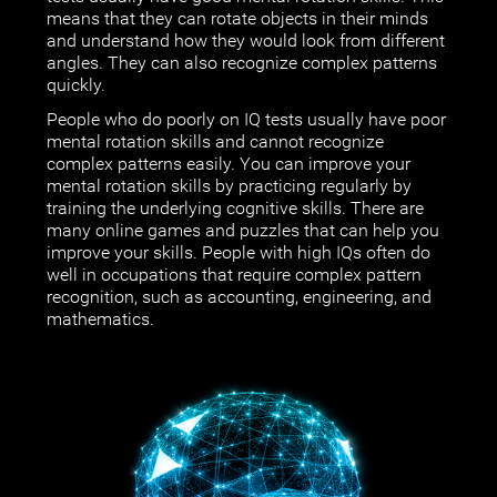
means that they can rotate objects in their minds
and understand how they would look from different
angles. They can also recognize complex patterns
quickly.
People who do poorly on IQ tests usually have poor
mental rotation skills and cannot recognize
complex patterns easily. You can improve your
mental rotation skills by practicing regularly by
training the underlying cognitive skills. There are
many online games and puzzles that can help you
improve your skills. People with high IQs often do
well in occupations that require complex pattern
recognition, such as accounting, engineering, and
mathematics.