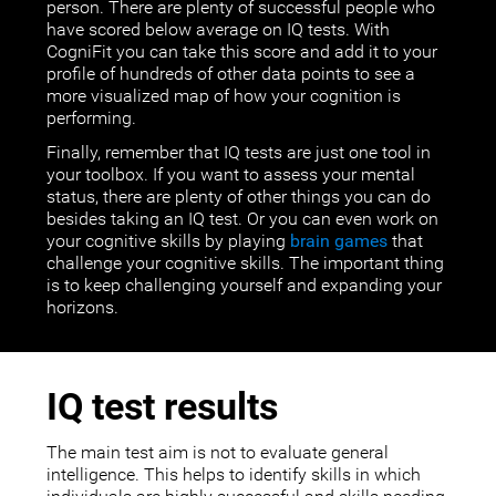
person. There are plenty of successful people who
have scored below average on IQ tests. With
CogniFit you can take this score and add it to your
profile of hundreds of other data points to see a
more visualized map of how your cognition is
performing.
Finally, remember that IQ tests are just one tool in
your toolbox. If you want to assess your mental
status, there are plenty of other things you can do
besides taking an IQ test. Or you can even work on
your cognitive skills by playing
brain games
that
challenge your cognitive skills. The important thing
is to keep challenging yourself and expanding your
horizons.
IQ test results
The main test aim is not to evaluate general
intelligence. This helps to identify skills in which