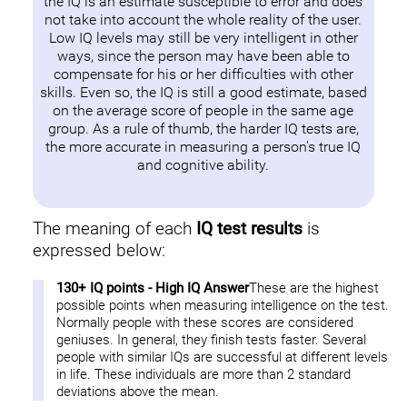
the IQ is an estimate susceptible to error and does
not take into account the whole reality of the user.
Low IQ levels may still be very intelligent in other
ways, since the person may have been able to
compensate for his or her difficulties with other
skills. Even so, the IQ is still a good estimate, based
on the average score of people in the same age
group. As a rule of thumb, the harder IQ tests are,
the more accurate in measuring a person's true IQ
and cognitive ability.
The meaning of each
IQ test results
is
expressed below:
130+ IQ points - High IQ Answer
These are the highest
possible points when measuring intelligence on the test.
Normally people with these scores are considered
geniuses. In general, they finish tests faster. Several
people with similar IQs are successful at different levels
in life. These individuals are more than 2 standard
deviations above the mean.