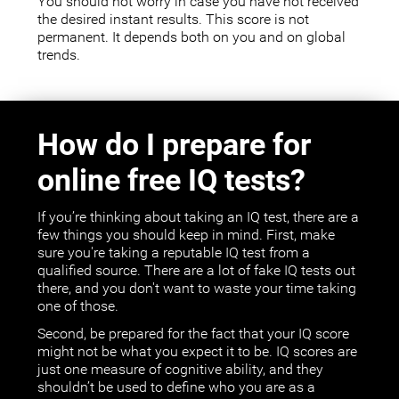
You should not worry in case you have not received
the desired instant results. This score is not
permanent. It depends both on you and on global
trends.
How do I prepare for
online free IQ tests?
If you’re thinking about taking an IQ test, there are a
few things you should keep in mind. First, make
sure you're taking a reputable IQ test from a
qualified source. There are a lot of fake IQ tests out
there, and you don't want to waste your time taking
one of those.
Second, be prepared for the fact that your IQ score
might not be what you expect it to be. IQ scores are
just one measure of cognitive ability, and they
shouldn’t be used to define who you are as a