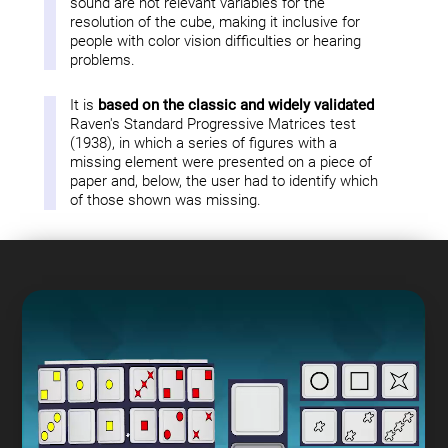
sound are not relevant variables for the
resolution of the cube, making it inclusive for
people with color vision difficulties or hearing
problems.
It is
based on the classic and widely validated
Raven's Standard Progressive Matrices test
(1938), in which a series of figures with a
missing element were presented on a piece of
paper and, below, the user had to identify which
of those shown was missing.