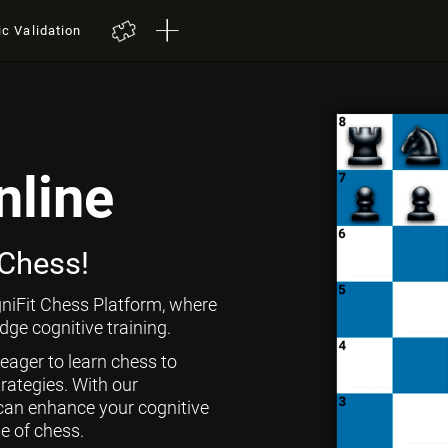
ic Validation
nline
 Chess!
niFit Chess Platform, where
ge cognitive training.
 eager to learn chess to
rategies. With our
can enhance your cognitive
ge of chess.