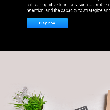
critical cognitive functions, such as proble
retention, and the capacity to strategize and
Play now