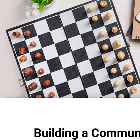
Building a Commun