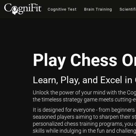
Cognitive Test
Brain Training
Scientif
Play Chess O
Learn, Play, and Excel in
Unlock the power of your mind with the Cog
the timeless strategy game meets cutting-ed
It is designed for everyone - from beginners
seasoned players aiming to sharpen their st
personalized chess training programs, you 
skills while indulging in the fun and challen