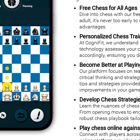
Free Chess for All Ages
Dive into chess with our fr
adult, it's never too early t
advantages.
Personalized Chess Trai
At CogniFit, we understand 
technology assesses your cog
accordingly, ensuring you de
Become Better at Playi
Our platform focuses on tea
critical thinking and strate
tips and strategies provided
improvements in your game
Develop Chess Strategi
Learn the nuances of chess 
From opening moves to endg
robust chess playbook tailor
Play chess online agains
Connect with players across