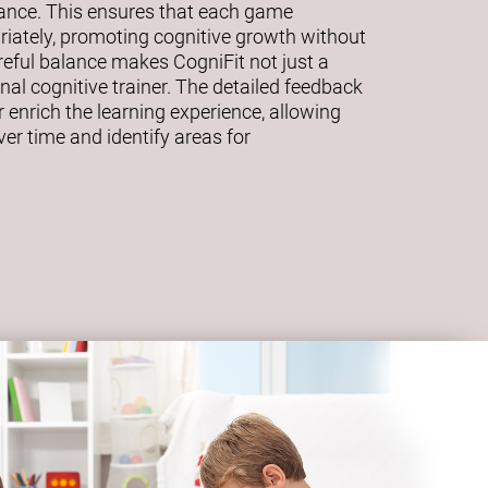
mance. This ensures that each game
riately, promoting cognitive growth without
eful balance makes CogniFit not just a
al cognitive trainer. The detailed feedback
 enrich the learning experience, allowing
ver time and identify areas for