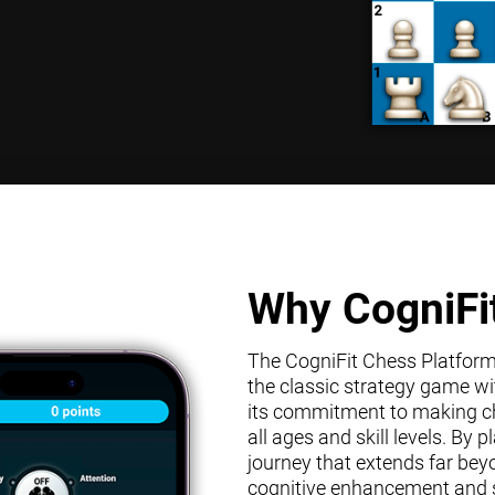
Why CogniFi
The CogniFit Chess Platform s
the classic strategy game wit
its commitment to making che
all ages and skill levels. By
journey that extends far bey
cognitive enhancement and s