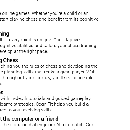
ee online games. Whether you're a child or an
o start playing chess and benefit from its cognitive
ning
that every mind is unique. Our adaptive
nitive abilities and tailors your chess training
velop at the right pace.
ng Chess
ching you the rules of chess and developing the
gic planning skills that make a great player. With
 throughout your journey, you'll see noticeable
.
es
with in-depth tutorials and guided gameplay.
ame strategies, CogniFit helps you build a
ed to your evolving skills.
t the computer or a friend
 the globe or challenge our AI to a match. Our