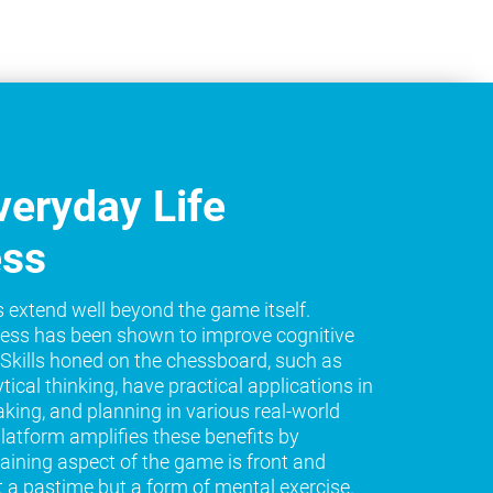
eryday Life
ess
s extend well beyond the game itself.
ess has been shown to improve cognitive
e. Skills honed on the chessboard, such as
tical thinking, have practical applications in
king, and planning in various real-world
platform amplifies these benefits by
raining aspect of the game is front and
t a pastime but a form of mental exercise.