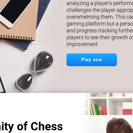
analyzing a player's perfor
challenges the player approp
overwhelming them. This car
gaming platform but a person
and progress tracking further
players to see their growth o
improvement.
Play now
ity of Chess