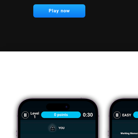
Play now