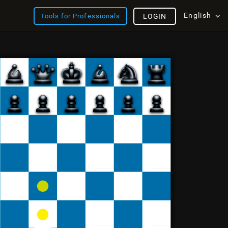
English
Tools for Professionals
LOGIN