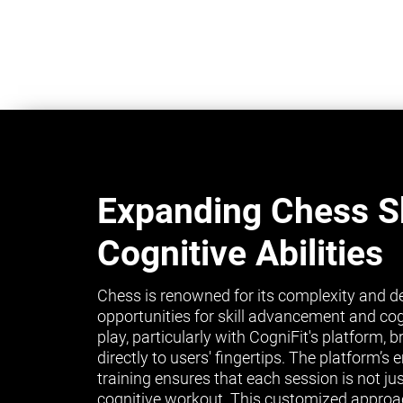
Expanding Chess Sk
Cognitive Abilities
Chess is renowned for its complexity and de
opportunities for skill advancement and co
play, particularly with CogniFit's platform, 
directly to users' fingertips. The platform’
training ensures that each session is not ju
cognitive workout. This customized approa