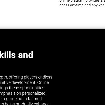
online platform provides a 
chess anytime and anywher
ills and
pth, offering players endless
gnitive development. Online
brings these opportunities
s emphasis on personalized
st a game but a tailored
ch helps gradually enhance