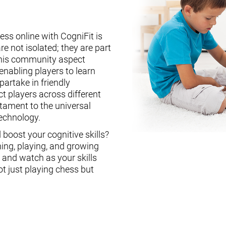
ess online with CogniFit is
re not isolated; they are part
This community aspect
enabling players to learn
partake in friendly
ct players across different
stament to the universal
technology.
boost your cognitive skills?
ning, playing, and growing
, and watch as your skills
ot just playing chess but