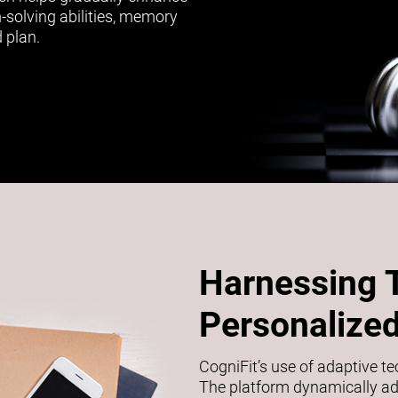
m-solving abilities, memory
 plan.
Harnessing 
Personalized
CogniFit’s use of adaptive t
The platform dynamically adj