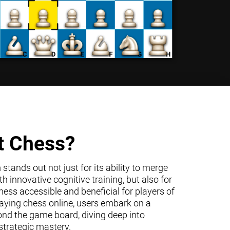
t Chess?
tands out not just for its ability to merge
h innovative cognitive training, but also for
ss accessible and beneficial for players of
 playing chess online, users embark on a
ond the game board, diving deep into
trategic mastery.