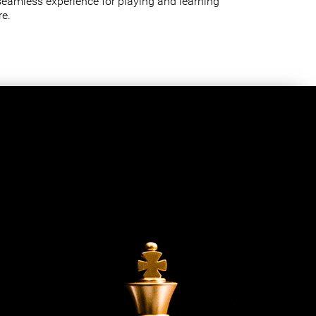
seamless experience for playing and learning
e.