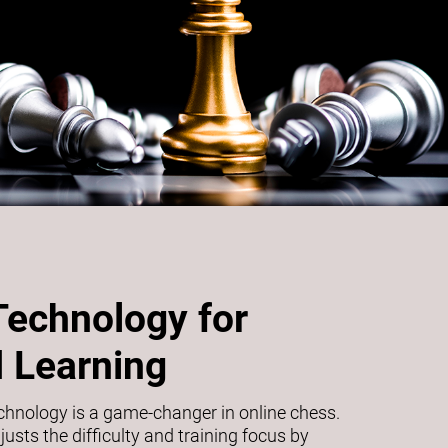
Technology for
 Learning
echnology is a game-changer in online chess.
usts the difficulty and training focus by