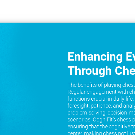
Enhancing Ev
Through Ch
The benefits of playing ches
Regular engagement with ch
functions crucial in daily lif
foresight, patience, and analy
problem-solving, decision-ma
scenarios. CogniFit’s chess 
ensuring that the cognitive t
center, making chess not jus