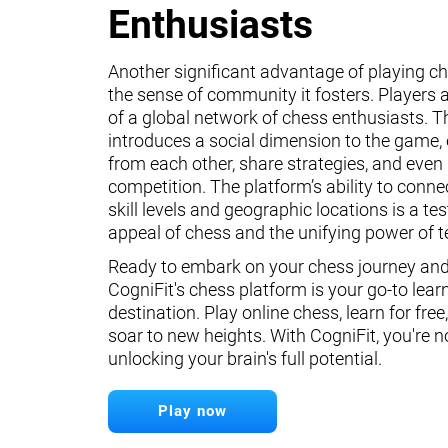
Enthusiasts
Another significant advantage of playing ch
the sense of community it fosters. Players a
of a global network of chess enthusiasts. 
introduces a social dimension to the game, 
from each other, share strategies, and even 
competition. The platform’s ability to conne
skill levels and geographic locations is a te
appeal of chess and the unifying power of 
Ready to embark on your chess journey and 
CogniFit's chess platform is your go-to lear
destination. Play online chess, learn for free
soar to new heights. With CogniFit, you're n
unlocking your brain's full potential.
Play now