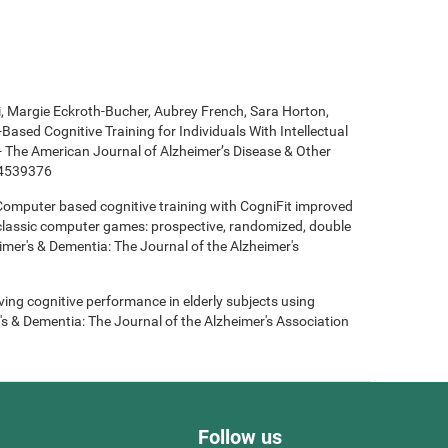
ki, Margie Eckroth-Bucher, Aubrey French, Sara Horton,
Based Cognitive Training for Individuals With Intellectual
 - The American Journal of Alzheimer’s Disease & Other
14539376
- Computer based cognitive training with CogniFit improved
 classic computer games: prospective, randomized, double
heimer's & Dementia: The Journal of the Alzheimer's
roving cognitive performance in elderly subjects using
's & Dementia: The Journal of the Alzheimer's Association
Follow us