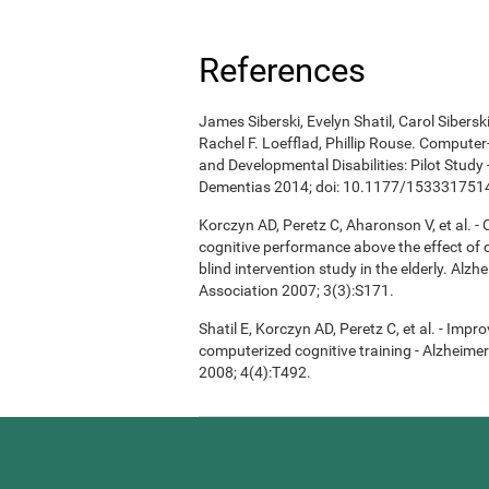
References
James Siberski, Evelyn Shatil, Carol Sibers
Rachel F. Loefflad, Phillip Rouse. Computer-
and Developmental Disabilities: Pilot Study
Dementias 2014; doi: 10.1177/15333175
Korczyn AD, Peretz C, Aharonson V, et al. 
cognitive performance above the effect of
blind intervention study in the elderly. Alz
Association 2007; 3(3):S171.
Shatil E, Korczyn AD, Peretz C, et al. - Imp
computerized cognitive training - Alzheimer
2008; 4(4):T492.