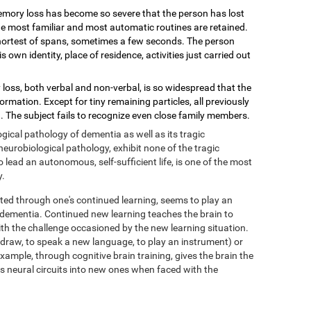
mory loss has become so severe that the person has lost
 the most familiar and most automatic routines are retained.
shortest of spans, sometimes a few seconds. The person
wn identity, place of residence, activities just carried out
loss, both verbal and non-verbal, is so widespread that the
mation. Except for tiny remaining particles, all previously
 The subject fails to recognize even close family members.
ical pathology of dementia as well as its tragic
eurobiological pathology, exhibit none of the tragic
ead an autonomous, self-sufficient life, is one of the most
y.
ed through one's continued learning, seems to play an
f dementia. Continued new learning teaches the brain to
with the challenge occasioned by the new learning situation.
o draw, to speak a new language, to play an instrument) or
xample, through cognitive brain training, gives the brain the
its neural circuits into new ones when faced with the