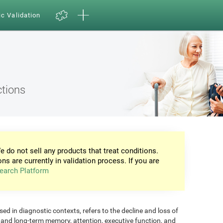
ic Validation
ctions
e do not sell any products that treat conditions.
ons are currently in validation process. If you are
earch Platform
d in diagnostic contexts, refers to the decline and loss of
m and long-term memory, attention, executive function, and