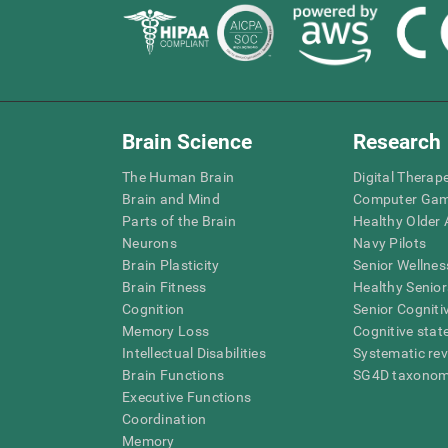
Brain Science
Research
The Human Brain
Digital Therap
Brain and Mind
Computer Ga
Parts of the Brain
Healthy Older A
Neurons
Navy Pilots
Brain Plasticity
Senior Wellnes
Brain Fitness
Healthy Senior
Cognition
Senior Cogniti
Memory Loss
Cognitive state
Intellectual Disabilities
Systematic re
Brain Functions
SG4D taxono
Executive Functions
Coordination
Memory