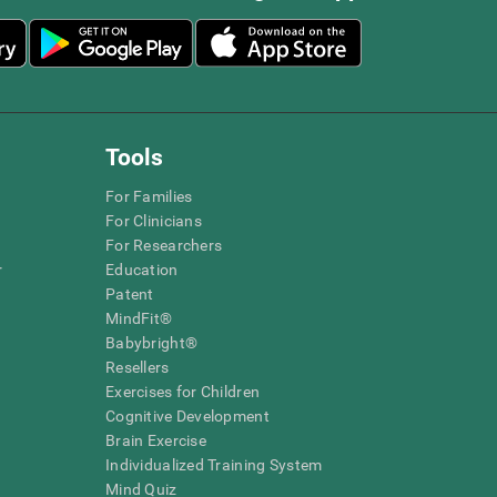
Tools
For Families
For Clinicians
For Researchers
r
Education
Patent
MindFit®
Babybright®
Resellers
Exercises for Children
Cognitive Development
Brain Exercise
Individualized Training System
Mind Quiz