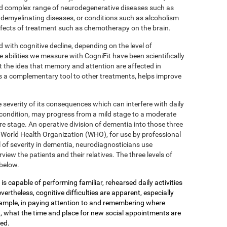
 complex range of neurodegenerative diseases such as
 demyelinating diseases, or conditions such as alcoholism
effects of treatment such as chemotherapy on the brain.
d with cognitive decline, depending on the level of
e abilities we measure with CogniFit have been scientifically
 the idea that memory and attention are affected in
s a complementary tool to other treatments, helps improve
 severity of its consequences which can interfere with daily
 condition, may progress from a mild stage to a moderate
e stage. An operative division of dementia into those three
the World Health Organization (WHO), for use by professional
 of severity in dementia, neurodiagnosticians use
view the patients and their relatives. The three levels of
below.
is capable of performing familiar, rehearsed daily activities
ertheless, cognitive difficulties are apparent, especially
xample, in paying attention to and remembering where
, what the time and place for new social appointments are
yed.