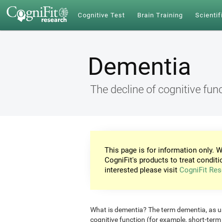
Cognitive Test
Brain Training
Scientif
Dementia
The decline of cognitive fun
This page is for information only. W
CogniFit's products to treat conditi
interested please visit
CogniFit Res
What is dementia? The term dementia, as use
cognitive function (for example, short-ter