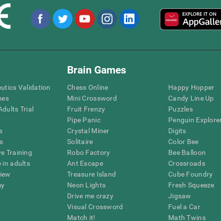
Brain Games
eutics Validation
Chess Online
Happy Hopper
mes
Mini Crossword
Candy Line Up
dults Trial
Fruit Frenzy
Puzzles
Pipe Panic
Penguin Explore
s
Crystal Miner
Digits
s
Solitaire
Color Bee
ve Training
Robo Factory
Bee Balloon
 in adults
Ant Escape
Crossroads
view
Treasure Island
Cube Foundry
my
Neon Lights
Fresh Squeeze
Drive me crazy
Jigsaw
Visual Crossword
Fuel a Car
Match it!
Math Twins