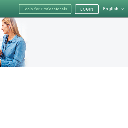
English
Tools for Professionals
LOGIN