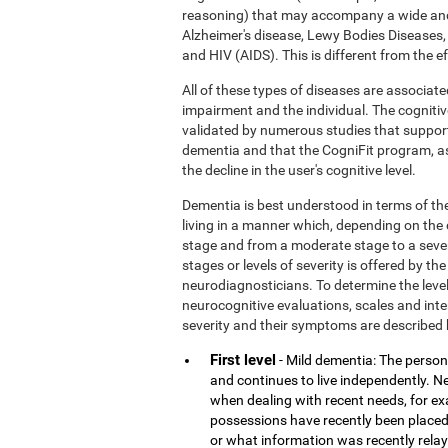
reasoning) that may accompany a wide and
Alzheimer's disease, Lewy Bodies Diseases,
and HIV (AIDS). This is different from the 
All of these types of diseases are associate
impairment and the individual. The cognitiv
validated by numerous studies that support
dementia and that the CogniFit program, a
the decline in the user's cognitive level.
Dementia is best understood in terms of the
living in a manner which, depending on the
stage and from a moderate stage to a sever
stages or levels of severity is offered by 
neurodiagnosticians. To determine the level
neurocognitive evaluations, scales and inter
severity and their symptoms are described 
First level
- Mild dementia: The person 
and continues to live independently. Nev
when dealing with recent needs, for e
possessions have recently been placed
or what information was recently rela