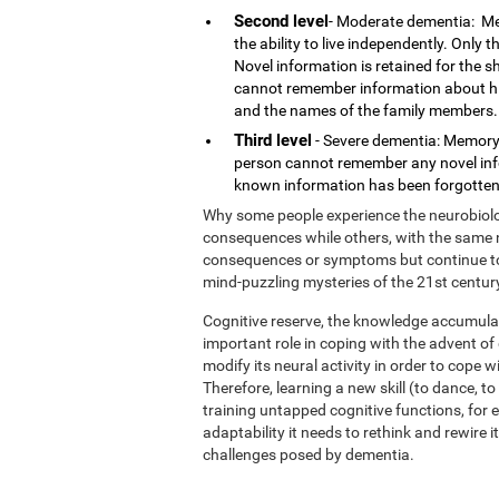
Second level
- Moderate dementia: Me
the ability to live independently. Only
Novel information is retained for the 
cannot remember information about his o
and the names of the family members.
Third level
- Severe dementia: Memory 
person cannot remember any novel infor
known information has been forgotten.
Why some people experience the neurobiolog
consequences while others, with the same n
consequences or symptoms but continue to l
mind-puzzling mysteries of the 21st centur
Cognitive reserve, the knowledge accumulat
important role in coping with the advent o
modify its neural activity in order to cope 
Therefore, learning a new skill (to dance, t
training untapped cognitive functions, for e
adaptability it needs to rethink and rewire 
challenges posed by dementia.