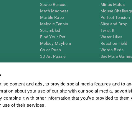
Space Rescue
Minus Malus
Math Madness
Mouse Challeng
Marble Race
Perfect Tension
Melodic Tennis
Slice and Drop
Scrambled
Twist It
Find Your Pet
Water Lilies
Melody Mayhem
Reaction Field
Color Rush
Words Birds
3D Art Puzzle
See More Games.
s
ise content and ads, to provide social media features and to an
essing cognitive wellbeing of an individual. In a clinical setting, the CogniFit results (wh
rmation about your use of our site with our social media, advertis
ded. CogniFit’s brain trainings are designed to promote/encourage the general state of cogn
 may also be used for research purposes for any range of cognitive related assessments. If
 combine it with other information that you’ve provided to them o
ist within the researchers' institution and will be the researcher's obligation. All such h
 use of their services.
ogniFit Newsroom
Media Kit
Become an Affiliate
Become a Reseller
Conta