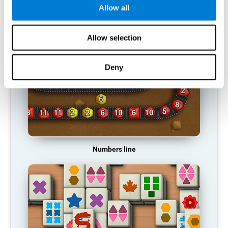
Allow all
RECOMMENDED GAMES
Allow selection
Deny
Numbers line