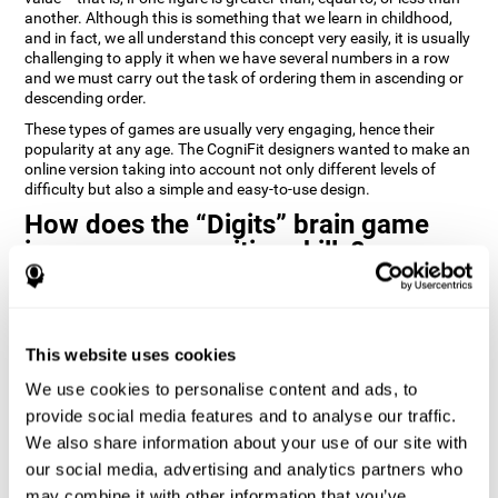
another. Although this is something that we learn in childhood,
and in fact, we all understand this concept very easily, it is usually
challenging to apply it when we have several numbers in a row
and we must carry out the task of ordering them in ascending or
descending order.
These types of games are usually very engaging, hence their
popularity at any age. The CogniFit designers wanted to make an
online version taking into account not only different levels of
difficulty but also a simple and easy-to-use design.
How does the “Digits” brain game
improve my cognitive skills?
Playing games like Digits by CogniFit stimulates a specific neural
activation pattern. Repeating and training this pattern
consistently can help create new synapses, and help neural
This website uses cookies
circuits reorganize and regain weakened or damaged cognitive
functions.
We use cookies to personalise content and ads, to
Consistently stimulating our abilities can help create new
provide social media features and to analyse our traffic.
synapses, and reorganize neural circuits and improve cognitive
We also share information about your use of our site with
functions. The Digits game seeks to stimulate capacities related
to planning and processing speed.
our social media, advertising and analytics partners who
may combine it with other information that you’ve