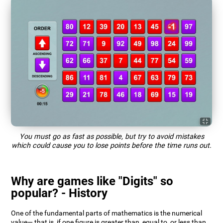
You must go as fast as possible, but try to avoid mistakes
which could cause you to lose points before the time runs out.
Why are games like "Digits" so
popular? - History
One of the fundamental parts of mathematics is the numerical
value— that is, if one figure is greater than, equal to, or less than