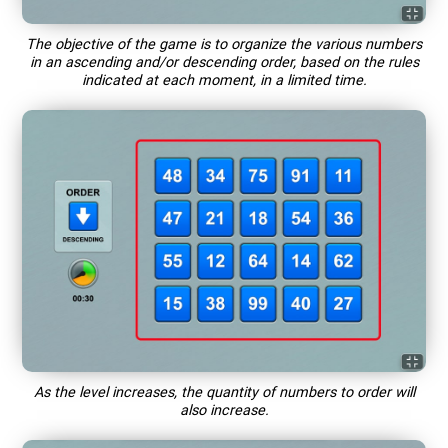
The objective of the game is to organize the various numbers
in an ascending and/or descending order, based on the rules
indicated at each moment, in a limited time.
As the level increases, the quantity of numbers to order will
also increase.