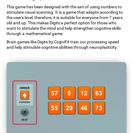
This game has been designed with the aim of using numbers to
stimulate visual scanning. It is a game that adapts according to
the user's level, therefore, it is suitable for everyone from 7 years
old and up. This makes Digits a perfect option for those who
want to stimulate the mind and help strengthen cognitive skills
through a mathematical game.
Brain games like Digits by CogniFit train our processing speed
and help stimulate cognitive abilities through neuroplasticity.