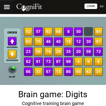
LOGIN
EN
Brain game: Digits
Cognitive training brain game