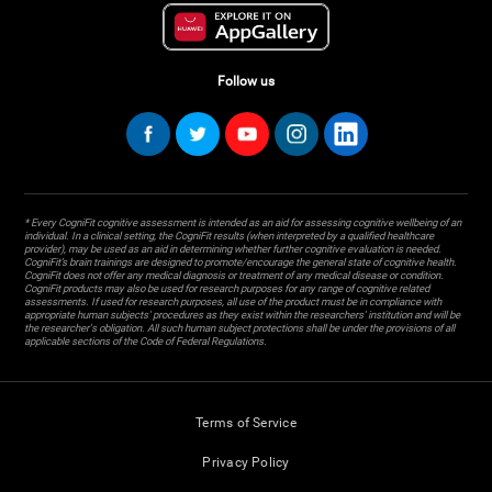
Follow us
* Every CogniFit cognitive assessment is intended as an aid for assessing cognitive wellbeing of an
individual. In a clinical setting, the CogniFit results (when interpreted by a qualified healthcare
provider), may be used as an aid in determining whether further cognitive evaluation is needed.
CogniFit’s brain trainings are designed to promote/encourage the general state of cognitive health.
CogniFit does not offer any medical diagnosis or treatment of any medical disease or condition.
CogniFit products may also be used for research purposes for any range of cognitive related
assessments. If used for research purposes, all use of the product must be in compliance with
appropriate human subjects' procedures as they exist within the researchers' institution and will be
the researcher's obligation. All such human subject protections shall be under the provisions of all
applicable sections of the Code of Federal Regulations.
Terms of Service
Privacy Policy