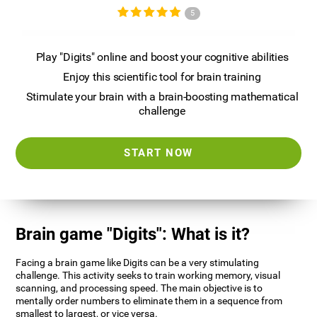
5
Play "Digits" online and boost your cognitive abilities
Enjoy this scientific tool for brain training
Stimulate your brain with a brain-boosting mathematical
challenge
START NOW
Brain game "Digits": What is it?
Facing a brain game like Digits can be a very stimulating
challenge. This activity seeks to train working memory, visual
scanning, and processing speed. The main objective is to
mentally order numbers to eliminate them in a sequence from
smallest to largest, or vice versa.