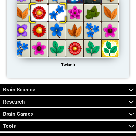
Twist It
Brain Science
Research
Brain Games
Tools