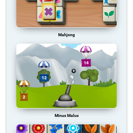
Mahjong
Minus Malus