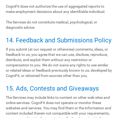
CogniFit does not authorize the use of aggregated reports to
make employment decisions about any identifiable individual.
The Services do not constitute medical, psychological, or
diagnostic advice.
14. Feedback and Submissions Policy
If you submit (at our request or otherwise) comments, ideas, or
feedback to us, you agree that we can use, disclose, reproduce,
distribute, and exploit them without any restriction or
compensation to you. We do not waive any rights to use similar
or related ideas or feedback previously known to us, developed by
CogniFit, or obtained from sources other than you.
15. Ads, Contests and Giveaways
The Services may include links to content on other web sites and
online services. CogniFit does not operate or monitor these
websites and services. You may find them or the information and
content included therein not compatible with your requirements,