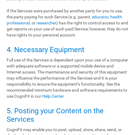
If the Services were purchased by another party for you to use,
the party paying for such Service (e.g. parent,
educator
,
health
professional
, or
researcher
) has the right to control access to and
get reports on your use of such paid Service; however, they do not
have rights to your personal account.
4. Necessary Equipment
Full use of the Services is dependent upon your use of a computer
with adequate software or a supported mobile device and
Internet access. The maintenance and security of this equipment
may influence the performance of the Services and it is your
responsibility to ensure the equipment’s functionality. See the
recommended minimum hardware and software requirements to
use CogniFit in our
Help Center
.
5. Posting your Content on the
Services
CogniFit may enable you to post, upload, store, share, send, or