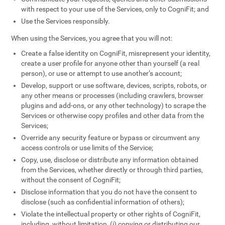
with respect to your use of the Services, only to CogniFit; and
Use the Services responsibly.
When using the Services, you agree that you will not:
Create a false identity on CogniFit, misrepresent your identity,
create a user profile for anyone other than yourself (a real
person), or use or attempt to use another’s account;
Develop, support or use software, devices, scripts, robots, or
any other means or processes (including crawlers, browser
plugins and add-ons, or any other technology) to scrape the
Services or otherwise copy profiles and other data from the
Services;
Override any security feature or bypass or circumvent any
access controls or use limits of the Service;
Copy, use, disclose or distribute any information obtained
from the Services, whether directly or through third parties,
without the consent of CogniFit;
Disclose information that you do not have the consent to
disclose (such as confidential information of others);
Violate the intellectual property or other rights of CogniFit,
including, without limitation, (i) copying or distributing our