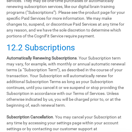
services. They may be one-time purchases or automatically
renewing subscription services, like our digital brain training
programs (“Subscriptions”). Please see the product page for your
specific Paid Services for more information. We may make
changes to, suspend, or discontinue Paid Services at any time for
any reason, and we have the sole discretion to determine which
portions of the CogniFit Service require payment.
12.2 Subscriptions
Automatically Renewing Subscriptions
. Your Subscription term
may vary, for example, with monthly or annual automatic renewal
terms (a “Subscription Term”), as described in the course of your
transaction. Your Subscription will automatically renew for
additional Subscription Terms as long as your Subscription
continues, until you cancel it or we suspend or stop providing the
Subscription in accordance with our Terms of Services. Unless
otherwise indicated by us, you will be charged prior to, or at the
beginning of, each renewal term.
Subscription Cancellation
. You may cancel your Subscription at
any time by accessing your settings page within your account
settings or by contacting our customer support at