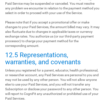
Paid Service may be suspended or canceled. You must resolve
any problem we encounter in relation to the payment method you
select in order to proceed with your use of the Service.
Please note that if you accept a promotional offer or make
changes to your Paid Services, the amount billed may vary. It may
also fluctuate due to changes in applicable taxes or currency
exchange rates. You authorize us (or our third-party payment
processor) to charge your payment method for the
corresponding amount.
12.5 Representations,
warranties, and covenants
Unless you registered for a parent, educator, health professional,
or researcher account, any Paid Services are personal to you and
may not be used by any other person. You will not allow anyone
else to use your Paid Services, and you will not transfer any
Subscription or disclose your password to any other person. You
will report to CogniFit any unauthorized or prohibited use of your
Paid Services.