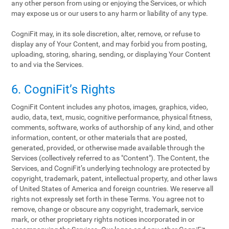
any other person from using or enjoying the Services, or which
may expose us or our users to any harm or liability of any type.
CogniFit may, in its sole discretion, alter, remove, or refuse to
display any of Your Content, and may forbid you from posting,
uploading, storing, sharing, sending, or displaying Your Content
to and via the Services.
6. CogniFit’s Rights
CogniFit Content includes any photos, images, graphics, video,
audio, data, text, music, cognitive performance, physical fitness,
comments, software, works of authorship of any kind, and other
information, content, or other materials that are posted,
generated, provided, or otherwise made available through the
Services (collectively referred to as "Content"). The Content, the
Services, and CogniFit’s underlying technology are protected by
copyright, trademark, patent, intellectual property, and other laws
of United States of America and foreign countries. We reserve all
rights not expressly set forth in these Terms. You agree not to
remove, change or obscure any copyright, trademark, service
mark, or other proprietary rights notices incorporated in or