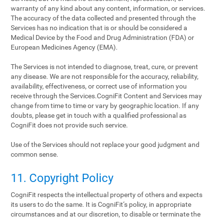
warranty of any kind about any content, information, or services.
The accuracy of the data collected and presented through the
Services has no indication that is or should be considered a
Medical Device by the Food and Drug Administration (FDA) or
European Medicines Agency (EMA).
The Services is not intended to diagnose, treat, cure, or prevent
any disease. We are not responsible for the accuracy, reliability,
availability, effectiveness, or correct use of information you
receive through the Services.CogniFit Content and Services may
change from time to time or vary by geographic location. If any
doubts, please get in touch with a qualified professional as
CogniFit does not provide such service.
Use of the Services should not replace your good judgment and
common sense.
11. Copyright Policy
CogniFit respects the intellectual property of others and expects
its users to do the same. It is CogniFit‘s policy, in appropriate
circumstances and at our discretion, to disable or terminate the