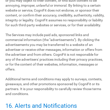
or you may object to their content, or find such content to be
annoying, improper, unlawful or immoral. By linking to a certain
website or service, CogniFit does not endorse, or sponsor their
content, or confirm their accuracy, credibility, authenticity, validity,
integrity or legality. CogniFit assumes no responsibility or liability
for such third-party websites or services, or for their availability.
The Services may include paid ads, sponsored links and
commercial information (the "advertisements"). By clicking the
advertisements you may be transferred to a website of an
advertiser or receive other messages, information or offers from
the advertiser and from others. CogniFit is not responsible for
any of the advertisers' practices including their privacy practices,
or for the content of their websites, information, messages or
offers.
Additional terms and conditions may apply to surveys, contests,
giveaways, and other promotions sponsored by CogniFit or its
partners. It is your responsibility to carefully review those terms
and conditions.
16. Alerts and Notifications