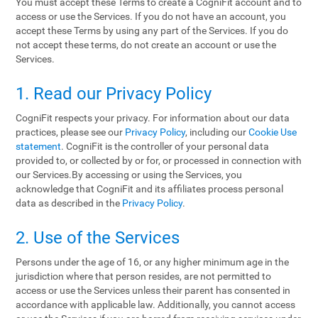
You must accept these Terms to create a CogniFit account and to
access or use the Services. If you do not have an account, you
accept these Terms by using any part of the Services. If you do
not accept these terms, do not create an account or use the
Services.
1. Read our Privacy Policy
CogniFit respects your privacy. For information about our data
practices, please see our
Privacy Policy
, including our
Cookie Use
statement
. CogniFit is the controller of your personal data
provided to, or collected by or for, or processed in connection with
our Services.By accessing or using the Services, you
acknowledge that CogniFit and its affiliates process personal
data as described in the
Privacy Policy
.
2. Use of the Services
Persons under the age of 16, or any higher minimum age in the
jurisdiction where that person resides, are not permitted to
access or use the Services unless their parent has consented in
accordance with applicable law. Additionally, you cannot access