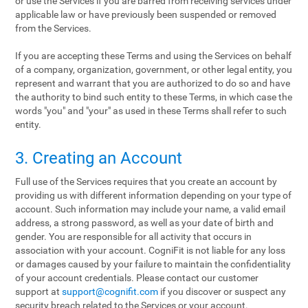
or use the Services if you are barred from receiving services under
applicable law or have previously been suspended or removed
from the Services.
If you are accepting these Terms and using the Services on behalf
of a company, organization, government, or other legal entity, you
represent and warrant that you are authorized to do so and have
the authority to bind such entity to these Terms, in which case the
words "you" and "your" as used in these Terms shall refer to such
entity.
3. Creating an Account
Full use of the Services requires that you create an account by
providing us with different information depending on your type of
account. Such information may include your name, a valid email
address, a strong password, as well as your date of birth and
gender. You are responsible for all activity that occurs in
association with your account. CogniFit is not liable for any loss
or damages caused by your failure to maintain the confidentiality
of your account credentials. Please contact our customer
support at
support@cognifit.com
if you discover or suspect any
security breach related to the Services or your account.