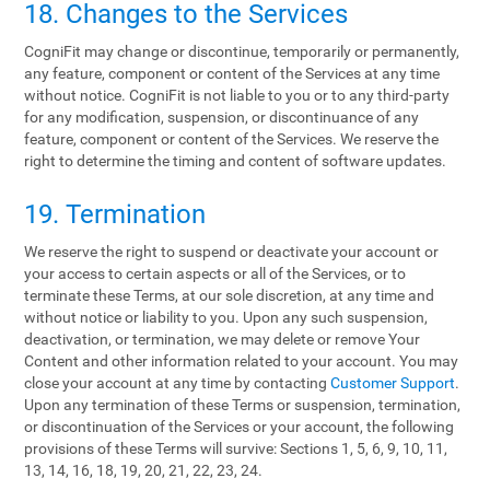
18. Changes to the Services
CogniFit may change or discontinue, temporarily or permanently,
any feature, component or content of the Services at any time
without notice. CogniFit is not liable to you or to any third-party
for any modification, suspension, or discontinuance of any
feature, component or content of the Services. We reserve the
right to determine the timing and content of software updates.
19. Termination
We reserve the right to suspend or deactivate your account or
your access to certain aspects or all of the Services, or to
terminate these Terms, at our sole discretion, at any time and
without notice or liability to you. Upon any such suspension,
deactivation, or termination, we may delete or remove Your
Content and other information related to your account. You may
close your account at any time by contacting
Customer Support
.
Upon any termination of these Terms or suspension, termination,
or discontinuation of the Services or your account, the following
provisions of these Terms will survive: Sections 1, 5, 6, 9, 10, 11,
13, 14, 16, 18, 19, 20, 21, 22, 23, 24.