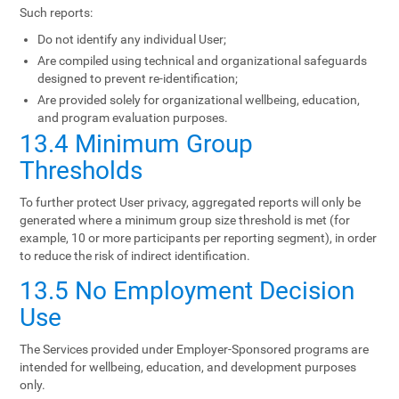
Such reports:
Do not identify any individual User;
Are compiled using technical and organizational safeguards
designed to prevent re-identification;
Are provided solely for organizational wellbeing, education,
and program evaluation purposes.
13.4 Minimum Group
Thresholds
To further protect User privacy, aggregated reports will only be
generated where a minimum group size threshold is met (for
example, 10 or more participants per reporting segment), in order
to reduce the risk of indirect identification.
13.5 No Employment Decision
Use
The Services provided under Employer-Sponsored programs are
intended for wellbeing, education, and development purposes
only.