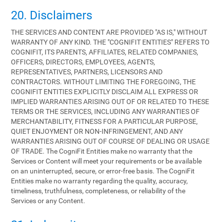
20. Disclaimers
THE SERVICES AND CONTENT ARE PROVIDED "AS IS," WITHOUT
WARRANTY OF ANY KIND. THE "COGNIFIT ENTITIES" REFERS TO
COGNIFIT, ITS PARENTS, AFFILIATES, RELATED COMPANIES,
OFFICERS, DIRECTORS, EMPLOYEES, AGENTS,
REPRESENTATIVES, PARTNERS, LICENSORS AND
CONTRACTORS. WITHOUT LIMITING THE FOREGOING, THE
COGNIFIT ENTITIES EXPLICITLY DISCLAIM ALL EXPRESS OR
IMPLIED WARRANTIES ARISING OUT OF OR RELATED TO THESE
TERMS OR THE SERVICES, INCLUDING ANY WARRANTIES OF
MERCHANTABILITY, FITNESS FOR A PARTICULAR PURPOSE,
QUIET ENJOYMENT OR NON-INFRINGEMENT, AND ANY
WARRANTIES ARISING OUT OF COURSE OF DEALING OR USAGE
OF TRADE. The CogniFit Entities make no warranty that the
Services or Content will meet your requirements or be available
on an uninterrupted, secure, or error-free basis. The CogniFit
Entities make no warranty regarding the quality, accuracy,
timeliness, truthfulness, completeness, or reliability of the
Services or any Content.