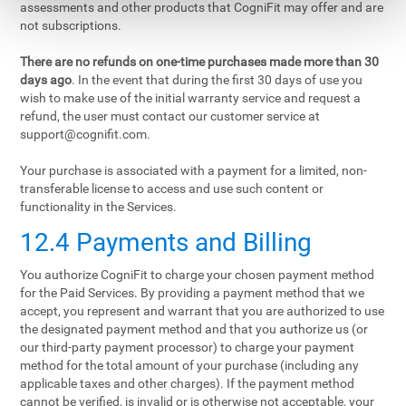
assessments and other products that CogniFit may offer and are
not subscriptions.
There are no refunds on one-time purchases made more than 30
days ago
. In the event that during the first 30 days of use you
wish to make use of the initial warranty service and request a
refund, the user must contact our customer service at
support@cognifit.com
.
Your purchase is associated with a payment for a limited, non-
transferable license to access and use such content or
functionality in the Services.
12.4 Payments and Billing
You authorize CogniFit to charge your chosen payment method
for the Paid Services. By providing a payment method that we
accept, you represent and warrant that you are authorized to use
the designated payment method and that you authorize us (or
our third-party payment processor) to charge your payment
method for the total amount of your purchase (including any
applicable taxes and other charges). If the payment method
cannot be verified, is invalid or is otherwise not acceptable, your