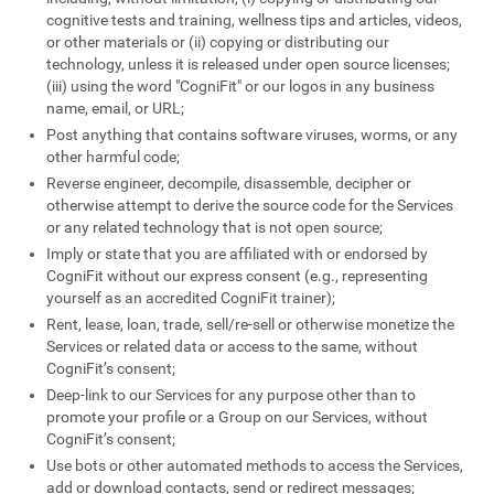
cognitive tests and training, wellness tips and articles, videos,
or other materials or (ii) copying or distributing our
technology, unless it is released under open source licenses;
(iii) using the word "CogniFit" or our logos in any business
name, email, or URL;
Post anything that contains software viruses, worms, or any
other harmful code;
Reverse engineer, decompile, disassemble, decipher or
otherwise attempt to derive the source code for the Services
or any related technology that is not open source;
Imply or state that you are affiliated with or endorsed by
CogniFit without our express consent (e.g., representing
yourself as an accredited CogniFit trainer);
Rent, lease, loan, trade, sell/re-sell or otherwise monetize the
Services or related data or access to the same, without
CogniFit’s consent;
Deep-link to our Services for any purpose other than to
promote your profile or a Group on our Services, without
CogniFit’s consent;
Use bots or other automated methods to access the Services,
add or download contacts, send or redirect messages;