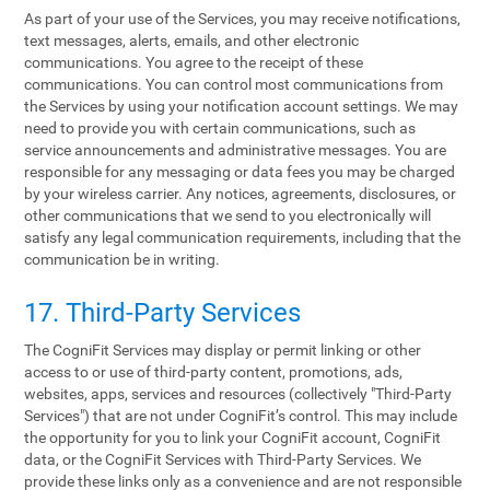
As part of your use of the Services, you may receive notifications,
text messages, alerts, emails, and other electronic
communications. You agree to the receipt of these
communications. You can control most communications from
the Services by using your notification account settings. We may
need to provide you with certain communications, such as
service announcements and administrative messages. You are
responsible for any messaging or data fees you may be charged
by your wireless carrier. Any notices, agreements, disclosures, or
other communications that we send to you electronically will
satisfy any legal communication requirements, including that the
communication be in writing.
17. Third-Party Services
The CogniFit Services may display or permit linking or other
access to or use of third-party content, promotions, ads,
websites, apps, services and resources (collectively "Third-Party
Services") that are not under CogniFit’s control. This may include
the opportunity for you to link your CogniFit account, CogniFit
data, or the CogniFit Services with Third-Party Services. We
provide these links only as a convenience and are not responsible