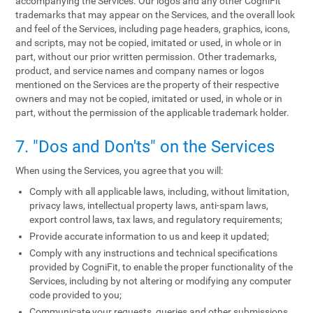
accompanying the Services. Our logos and any other CogniFit
trademarks that may appear on the Services, and the overall look
and feel of the Services, including page headers, graphics, icons,
and scripts, may not be copied, imitated or used, in whole or in
part, without our prior written permission. Other trademarks,
product, and service names and company names or logos
mentioned on the Services are the property of their respective
owners and may not be copied, imitated or used, in whole or in
part, without the permission of the applicable trademark holder.
7. "Dos and Don'ts" on the Services
When using the Services, you agree that you will:
Comply with all applicable laws, including, without limitation,
privacy laws, intellectual property laws, anti-spam laws,
export control laws, tax laws, and regulatory requirements;
Provide accurate information to us and keep it updated;
Comply with any instructions and technical specifications
provided by CogniFit, to enable the proper functionality of the
Services, including by not altering or modifying any computer
code provided to you;
Communicate your requests, queries and other submissions