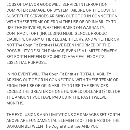
LOSS OF DATA OR GOODWILL, SERVICE INTERRUPTION,
COMPUTER DAMAGE, OR SYSTEM FAILURE OR THE COST OF
SUBSTITUTE SERVICES ARISING OUT OF OR IN CONNECTION
WITH THESE TERMS OR FROM THE USE OF OR INABILITY TO
USE THE SERVICES, WHETHER BASED ON WARRANTY,
CONTRACT, TORT (INCLUDING NEGLIGENCE), PRODUCT
LIABILITY, OR ANY OTHER LEGAL THEORY, AND WHETHER OR
NOT The CogniFit Entities HAVE BEEN INFORMED OF THE
POSSIBILITY OF SUCH DAMAGE, EVEN IF A LIMITED REMEDY
SET FORTH HEREIN IS FOUND TO HAVE FAILED OF ITS
ESSENTIAL PURPOSE.
IN NO EVENT WILL The CogniFit Entities’ TOTAL LIABILITY
ARISING OUT OF OR IN CONNECTION WITH THESE TERMS OR
FROM THE USE OF OR INABILITY TO USE THE SERVICES
EXCEED THE GREATER OF ONE HUNDRED DOLLARS ($100) OR
THE AMOUNT YOU HAVE PAID US IN THE PAST TWELVE
MONTHS.
THE EXCLUSIONS AND LIMITATIONS OF DAMAGES SET FORTH
ABOVE ARE FUNDAMENTAL ELEMENTS OF THE BASIS OF THE
BARGAIN BETWEEN The CogniFit Entities AND YOU.