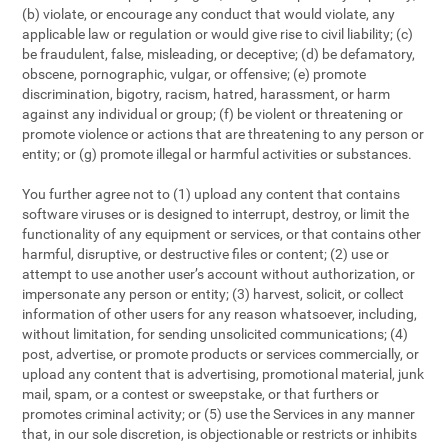
(b) violate, or encourage any conduct that would violate, any
applicable law or regulation or would give rise to civil liability; (c)
be fraudulent, false, misleading, or deceptive; (d) be defamatory,
obscene, pornographic, vulgar, or offensive; (e) promote
discrimination, bigotry, racism, hatred, harassment, or harm
against any individual or group; (f) be violent or threatening or
promote violence or actions that are threatening to any person or
entity; or (g) promote illegal or harmful activities or substances.
You further agree not to (1) upload any content that contains
software viruses or is designed to interrupt, destroy, or limit the
functionality of any equipment or services, or that contains other
harmful, disruptive, or destructive files or content; (2) use or
attempt to use another user’s account without authorization, or
impersonate any person or entity; (3) harvest, solicit, or collect
information of other users for any reason whatsoever, including,
without limitation, for sending unsolicited communications; (4)
post, advertise, or promote products or services commercially, or
upload any content that is advertising, promotional material, junk
mail, spam, or a contest or sweepstake, or that furthers or
promotes criminal activity; or (5) use the Services in any manner
that, in our sole discretion, is objectionable or restricts or inhibits