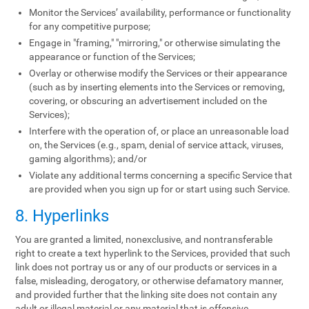
Monitor the Services’ availability, performance or functionality
for any competitive purpose;
Engage in "framing," "mirroring," or otherwise simulating the
appearance or function of the Services;
Overlay or otherwise modify the Services or their appearance
(such as by inserting elements into the Services or removing,
covering, or obscuring an advertisement included on the
Services);
Interfere with the operation of, or place an unreasonable load
on, the Services (e.g., spam, denial of service attack, viruses,
gaming algorithms); and/or
Violate any additional terms concerning a specific Service that
are provided when you sign up for or start using such Service.
8. Hyperlinks
You are granted a limited, nonexclusive, and nontransferable
right to create a text hyperlink to the Services, provided that such
link does not portray us or any of our products or services in a
false, misleading, derogatory, or otherwise defamatory manner,
and provided further that the linking site does not contain any
adult or illegal material or any material that is offensive,