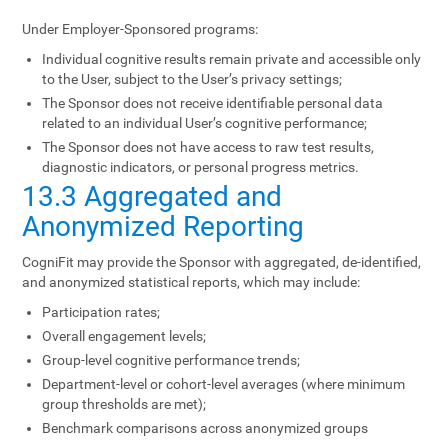
Under Employer-Sponsored programs:
Individual cognitive results remain private and accessible only
to the User, subject to the User’s privacy settings;
The Sponsor does not receive identifiable personal data
related to an individual User’s cognitive performance;
The Sponsor does not have access to raw test results,
diagnostic indicators, or personal progress metrics.
13.3 Aggregated and
Anonymized Reporting
CogniFit may provide the Sponsor with aggregated, de-identified,
and anonymized statistical reports, which may include:
Participation rates;
Overall engagement levels;
Group-level cognitive performance trends;
Department-level or cohort-level averages (where minimum
group thresholds are met);
Benchmark comparisons across anonymized groups