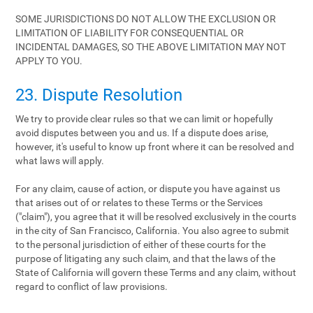
SOME JURISDICTIONS DO NOT ALLOW THE EXCLUSION OR
LIMITATION OF LIABILITY FOR CONSEQUENTIAL OR
INCIDENTAL DAMAGES, SO THE ABOVE LIMITATION MAY NOT
APPLY TO YOU.
23. Dispute Resolution
We try to provide clear rules so that we can limit or hopefully
avoid disputes between you and us. If a dispute does arise,
however, it's useful to know up front where it can be resolved and
what laws will apply.
For any claim, cause of action, or dispute you have against us
that arises out of or relates to these Terms or the Services
("claim"), you agree that it will be resolved exclusively in the courts
in the city of San Francisco, California. You also agree to submit
to the personal jurisdiction of either of these courts for the
purpose of litigating any such claim, and that the laws of the
State of California will govern these Terms and any claim, without
regard to conflict of law provisions.