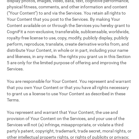
display photos, images, video, data, text, cognitive performance,
physical fitness, comments, and other information and content
("Your Content") to and via the Services. You retain all rights to
Your Content that you post to the Services. By making Your
Content available on or through the Services you hereby grant to
CogniFit a non-exclusive, transferable, sublicensable, worldwide,
royalty-free license to use, copy, modify, publicly display, publicly
perform, reproduce, translate, create derivative works from, and
distribute Your Content, in whole or in part, including your name
and likeness, in any media. The rights you grant us in this Section
5 are only for the limited purpose of offering and improving the
Services.
You are responsible for Your Content. You represent and warrant
that you own Your Content or that you have all rights necessary
to grant us a license to use Your Content as described in these
Terms.
You represent and warrant that Your Content, the use and
provision of Your Content on the Services, and your use of the
Services will not (a) infringe, misappropriate, or violate a third
party’s patent, copyright, trademark, trade secret, moral rights, or
other intellectual property rights, or rights of publicity or privacy;