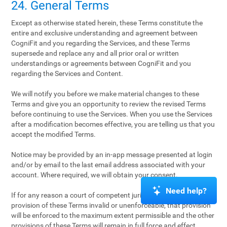
24. General Terms
Except as otherwise stated herein, these Terms constitute the
entire and exclusive understanding and agreement between
CogniFit and you regarding the Services, and these Terms
supersede and replace any and all prior oral or written
understandings or agreements between CogniFit and you
regarding the Services and Content.
We will notify you before we make material changes to these
Terms and give you an opportunity to review the revised Terms
before continuing to use the Services. When you use the Services
after a modification becomes effective, you are telling us that you
accept the modified Terms.
Notice may be provided by an in-app message presented at login
and/or by email to the last email address associated with your
account. Where required, we will obtain your consent.
Need help?
If for any reason a court of competent jurisdiction finds any
provision of these Terms invalid or unenforceable, that provision
will be enforced to the maximum extent permissible and the other
provisions of these Terms will remain in full force and effect.