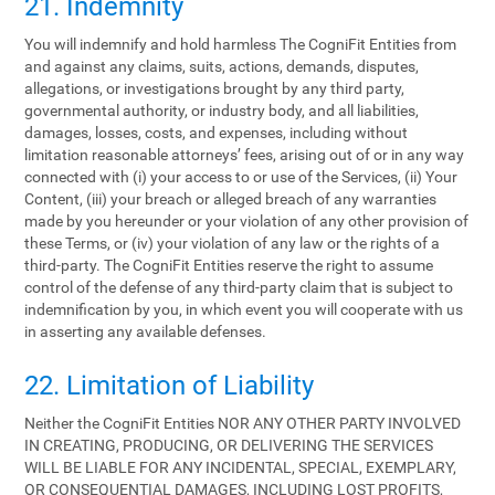
21. Indemnity
You will indemnify and hold harmless The CogniFit Entities from
and against any claims, suits, actions, demands, disputes,
allegations, or investigations brought by any third party,
governmental authority, or industry body, and all liabilities,
damages, losses, costs, and expenses, including without
limitation reasonable attorneys’ fees, arising out of or in any way
connected with (i) your access to or use of the Services, (ii) Your
Content, (iii) your breach or alleged breach of any warranties
made by you hereunder or your violation of any other provision of
these Terms, or (iv) your violation of any law or the rights of a
third-party. The CogniFit Entities reserve the right to assume
control of the defense of any third-party claim that is subject to
indemnification by you, in which event you will cooperate with us
in asserting any available defenses.
22. Limitation of Liability
Neither the CogniFit Entities NOR ANY OTHER PARTY INVOLVED
IN CREATING, PRODUCING, OR DELIVERING THE SERVICES
WILL BE LIABLE FOR ANY INCIDENTAL, SPECIAL, EXEMPLARY,
OR CONSEQUENTIAL DAMAGES, INCLUDING LOST PROFITS,