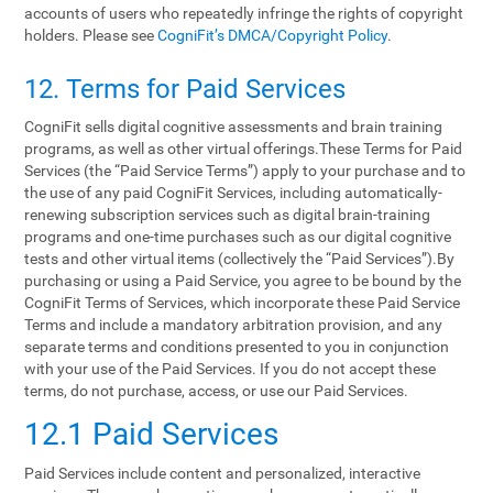
accounts of users who repeatedly infringe the rights of copyright
holders. Please see
CogniFit’s DMCA/Copyright Policy
.
12. Terms‌ ‌for‌ ‌Paid‌ ‌Services‌
CogniFit sells digital cognitive assessments and brain training
programs, as well as other virtual offerings.These Terms for Paid
Services (the “Paid Service Terms”) apply to your purchase and to
the use of any paid CogniFit Services, including automatically-
renewing subscription services such as digital brain-training
programs and one-time purchases such as our digital cognitive
tests and other virtual items (collectively the “Paid Services”).By
purchasing or using a Paid Service, you agree to be bound by the
CogniFit Terms of Services, which incorporate these Paid Service
Terms and include a mandatory arbitration provision, and any
separate terms and conditions presented to you in conjunction
with your use of the Paid Services. If you do not accept these
terms, do not purchase, access, or use our Paid Services.
12.1 Paid Services
Paid Services include content and personalized, interactive