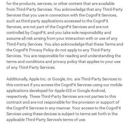
for the products, services, or other content that are available
from Third-Party Services. You acknowledge that any Third-Party
Services that you use in connection with the CogniFit Services,
such as third-party applications accessed to the CogniFit
Services, are not part of the CogniFit Services and are not
controlled by CogniFit, and you take sole responsibility and
assume all risk arising from your interaction with or use of any
Third-Party Services. You also acknowledge that these Terms and
the CogniFit Privacy Policy do not apply to any Third-Party
Services. You are responsible for reading and understanding the
terms and conditions and privacy policy that applies to your use
of any Third-Party Services.
Additionally, Apple Inc. or Google, Inc. are Third-Party Services to
this contract if you access the CogniFit Services using our mobile
applications developed for Apple iOS or Google Android,
respectively. These Third-Party Services are not parties to this
contract and are not responsible for the provision or support of
the CogniFit Services in any manner. Your access to the CogniFit
Services using these devices is subject to terms set forth in the
applicable Third-Party Service’s terms of use.