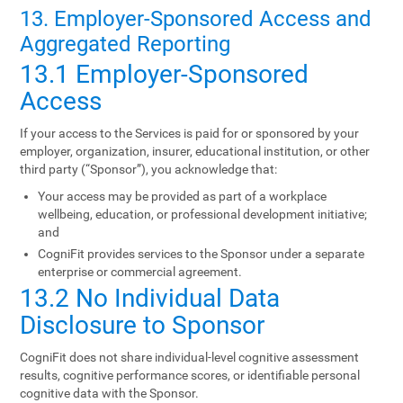
13. Employer-Sponsored Access and
Aggregated Reporting
13.1 Employer-Sponsored
Access
If your access to the Services is paid for or sponsored by your
employer, organization, insurer, educational institution, or other
third party (“Sponsor”), you acknowledge that:
Your access may be provided as part of a workplace
wellbeing, education, or professional development initiative;
and
CogniFit provides services to the Sponsor under a separate
enterprise or commercial agreement.
13.2 No Individual Data
Disclosure to Sponsor
CogniFit does not share individual-level cognitive assessment
results, cognitive performance scores, or identifiable personal
cognitive data with the Sponsor.