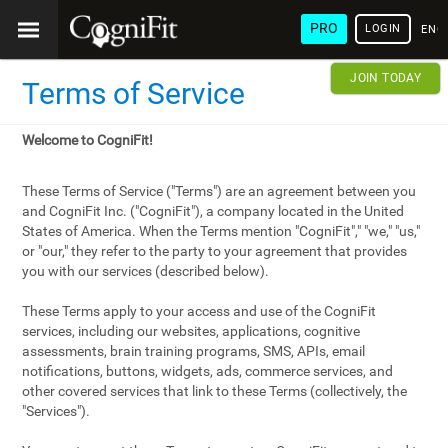
PRO
LOGIN
ENG
JOIN TODAY
Terms of Service
Welcome to CogniFit!
These Terms of Service ("Terms") are an agreement between you
and CogniFit Inc. ("CogniFit"), a company located in the United
States of America. When the Terms mention "CogniFit"," "we," "us,"
or "our," they refer to the party to your agreement that provides
you with our services (described below).
These Terms apply to your access and use of the CogniFit
services, including our websites, applications, cognitive
assessments, brain training programs, SMS, APIs, email
notifications, buttons, widgets, ads, commerce services, and
other covered services that link to these Terms (collectively, the
"Services").