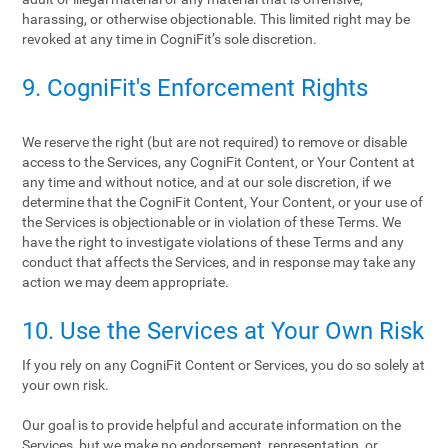
harassing, or otherwise objectionable. This limited right may be
revoked at any time in CogniFit’s sole discretion.
9. CogniFit's Enforcement Rights
We reserve the right (but are not required) to remove or disable
access to the Services, any CogniFit Content, or Your Content at
any time and without notice, and at our sole discretion, if we
determine that the CogniFit Content, Your Content, or your use of
the Services is objectionable or in violation of these Terms. We
have the right to investigate violations of these Terms and any
conduct that affects the Services, and in response may take any
action we may deem appropriate.
10. Use the Services at Your Own Risk
If you rely on any CogniFit Content or Services, you do so solely at
your own risk.
Our goal is to provide helpful and accurate information on the
Services, but we make no endorsement, representation, or