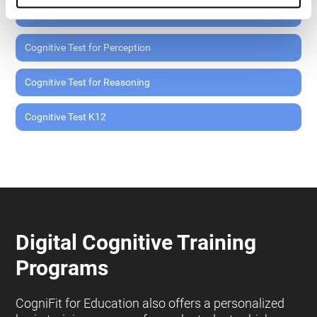
Cognitive Test for Memory
Cognitive Test for Perception
Cognitive Test for Reasoning
Cognitive Test K12
Digital Cognitive Training
Programs
CogniFit for Education also offers a personalized