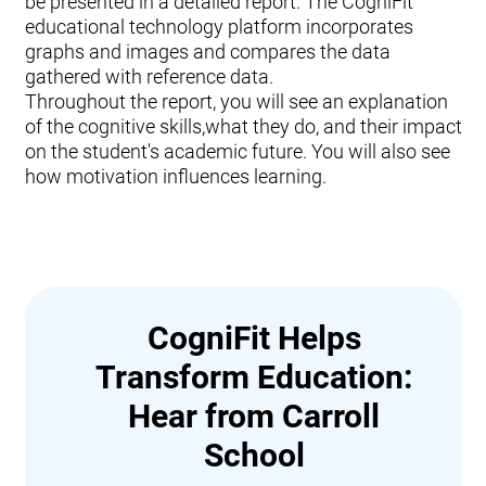
be presented in a detailed report. The CogniFit
educational technology platform incorporates
graphs and images and compares the data
gathered with reference data.
Throughout the report, you will see an explanation
of the cognitive skills,what they do, and their impact
on the student's academic future. You will also see
how motivation influences learning.
CogniFit Helps
Transform Education:
Hear from Carroll
School