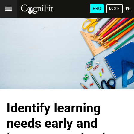
PRO
LOGIN
ENG
Identify learning
needs early and