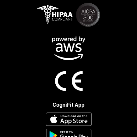
CogniFit App