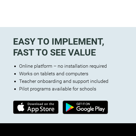
EASY TO IMPLEMENT,
FAST TO SEE VALUE
Online platform – no installation required
Works on tablets and computers
Teacher onboarding and support included
Pilot programs available for schools