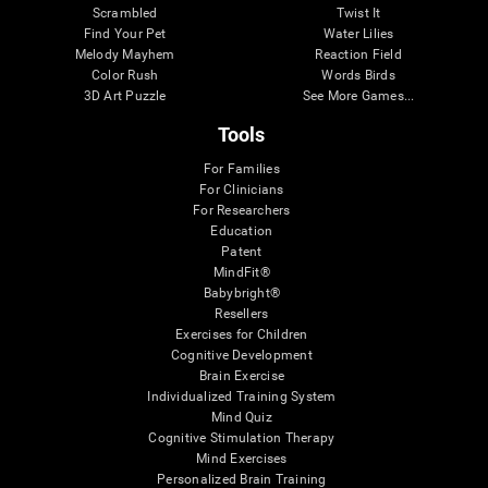
Scrambled
Twist It
Find Your Pet
Water Lilies
Melody Mayhem
Reaction Field
Color Rush
Words Birds
3D Art Puzzle
See More Games...
Tools
For Families
For Clinicians
For Researchers
Education
Patent
MindFit®
Babybright®
Resellers
Exercises for Children
Cognitive Development
Brain Exercise
Individualized Training System
Mind Quiz
Cognitive Stimulation Therapy
Mind Exercises
Personalized Brain Training