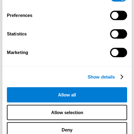
proficiency, behavior, and motivation.
Discovering the cognitive functions that show strengths
Preferences
or weaknesses is an important part of being able to
understand and maximize the student's performance at
school and develop personalized learning strategies.
Statistics
All of the neuropsychological assessment tools that you
will see in CogniFit's educational technology are
standardized and valid for students 6+.
Marketing
Cognitive Test for Reading Comprehension
Show details
Cognitive Test for Concentration
Allow all
Cognitive Test for Coordination
Complete Neuropsychological Assessment
Allow selection
Cognitive Test for Driving
Deny