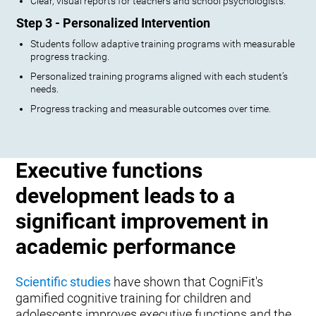
Clear, visual reports for teachers and school psychologists.
Step 3 - Personalized Intervention
Students follow adaptive training programs with measurable
progress tracking.
Personalized training programs aligned with each student’s
needs.
Progress tracking and measurable outcomes over time.
Executive functions
development leads to a
significant improvement in
academic performance
Scientific studies
have shown that CogniFit's
gamified cognitive training for children and
adolescents improves executive functions and the