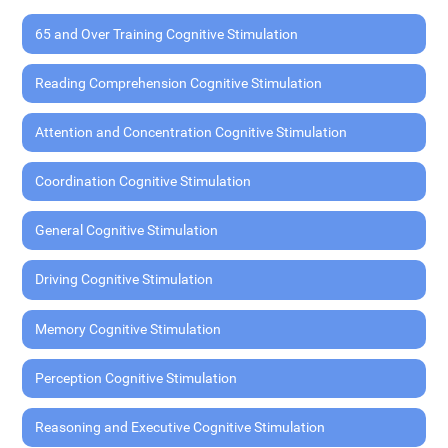
65 and Over Training Cognitive Stimulation
Reading Comprehension Cognitive Stimulation
Attention and Concentration Cognitive Stimulation
Coordination Cognitive Stimulation
General Cognitive Stimulation
Driving Cognitive Stimulation
Memory Cognitive Stimulation
Perception Cognitive Stimulation
Reasoning and Executive Cognitive Stimulation