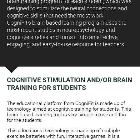
brain training program for each student, which was
designed to stimulate the neural connections and
cognitive skills that need the most work.
CogniFit's brain based learning program uses the
most recent studies in neuropsychology and
cognitive studies and turns it into an effective,
engaging, and easy-to-use resource for teachers.
COGNITIVE STIMULATION AND/OR BRAIN
TRAINING FOR STUDENTS
:
The educational platform from CogniFit is made up of
technology aimed at cognitive training for students. This
brain-based learning tool is very simple to use and fun
for the students.
This educational technology is made up of multiple
exercise batteries with fun, interactive games. It is a