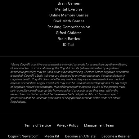
Brain Games
Mental Exercise
Online Memory Games
Cool Math Games
Reading Comprehension
Gifted Children
Brain Battles
IQ Test
* Every CogniFit cognitive assessment is intended as an aid for assessing cognitive wellbeing
of an individual. In a clinical setting, the CogniFit results (when interpreted by a qualified
healthcare provider), may be used as an aid in determining whether further cognitive evaluation
is needed. CogniFit’s brain trainings are designed to promote/encourage the general state of
cognitive health. CogniFit does not offer any medical diagnosis or treatment of any medical
disease or condition. CogniFit products may also be used for research purposes for any range
of cognitive related assessments. If used for research purposes, all use of the product must
be in compliance with appropriate human subjects' procedures as they exist within the
researchers' institution and will be the researcher's obligation. All such human subject
protections shall be under the provisions of all applicable sections of the Code of Federal
Regulations.
Terms of Service
Privacy Policy
Management Team
CogniFit Newsroom
Media Kit
Become an Affiliate
Become a Reseller