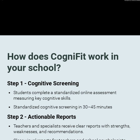
How does CogniFit work in
your school?
Step 1 - Cognitive Screening
Students complete a standardized online assessment
measuring key cognitive skills.
Standardized cognitive screening in 30–45 minutes
Step 2 - Actionable Reports
Teachers and specialists receive clear reports with strengths,
weaknesses, and recommendations.