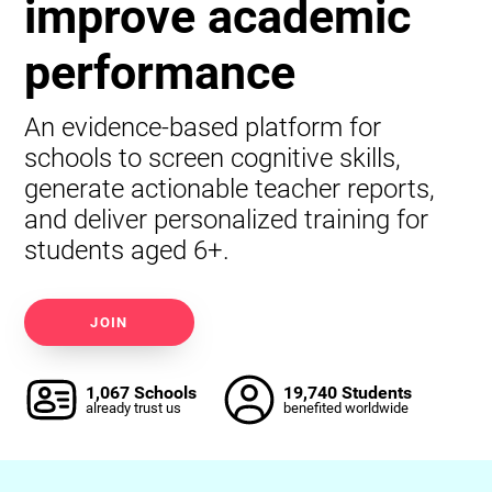
improve academic
performance
An evidence-based platform for
schools to screen cognitive skills,
generate actionable teacher reports,
and deliver personalized training for
students aged 6+.
JOIN
1,067 Schools
19,740 Students
already trust us
benefited worldwide