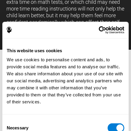
extra time on math tests, or which child may need
more time reading instructions will not only help the
child learn better, but it may help them feel more
confident academically which can affect their self-
esteem.
This website uses cookies
We use cookies to personalise content and ads, to
PROCESSES AND BRAIN BASED
provide social media features and to analyse our traffic.
LEARNING NEUROPSYCHOLOGICAL
We also share information about your use of our site with
ASSESSMENT TOOLS
our social media, advertising and analytics partners who
:
may combine it with other information that you’ve
The brain based learning education platform from
provided to them or that they’ve collected from your use
CogniFit is made up of a battery of neuropsychological
of their services.
tests and standardized tools that allow the professional
to evaluate and measure executive functions and
cognitive skills necessary for students*. These tasks use
simple exercises which can be done on any computer,
Consent
which helps the student create a relationship between
Necessary
their results and performance at school, school subjects,
Selection