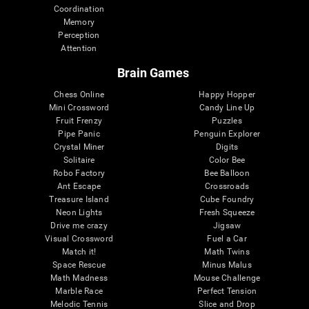
Coordination
Memory
Perception
Attention
Brain Games
Chess Online
Happy Hopper
Mini Crossword
Candy Line Up
Fruit Frenzy
Puzzles
Pipe Panic
Penguin Explorer
Crystal Miner
Digits
Solitaire
Color Bee
Robo Factory
Bee Balloon
Ant Escape
Crossroads
Treasure Island
Cube Foundry
Neon Lights
Fresh Squeeze
Drive me crazy
Jigsaw
Visual Crossword
Fuel a Car
Match it!
Math Twins
Space Rescue
Minus Malus
Math Madness
Mouse Challenge
Marble Race
Perfect Tension
Melodic Tennis
Slice and Drop