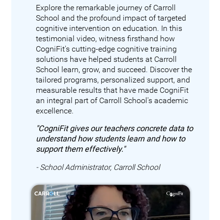
Explore the remarkable journey of Carroll
School and the profound impact of targeted
cognitive intervention on education. In this
testimonial video, witness firsthand how
CogniFit's cutting-edge cognitive training
solutions have helped students at Carroll
School learn, grow, and succeed. Discover the
tailored programs, personalized support, and
measurable results that have made CogniFit
an integral part of Carroll School's academic
excellence.
"CogniFit gives our teachers concrete data to
understand how students learn and how to
support them effectively."
- School Administrator, Carroll School