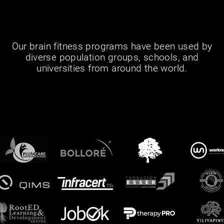
Our brain fitness programs have been used by
diverse population groups, schools, and
universities from around the world.