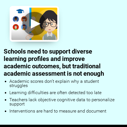
Schools need to support diverse
learning profiles and improve
academic outcomes, but traditional
academic assessment is not enough
Academic scores don’t explain why a student
struggles
Learning difficulties are often detected too late
Teachers lack objective cognitive data to personalize
support
Interventions are hard to measure and document