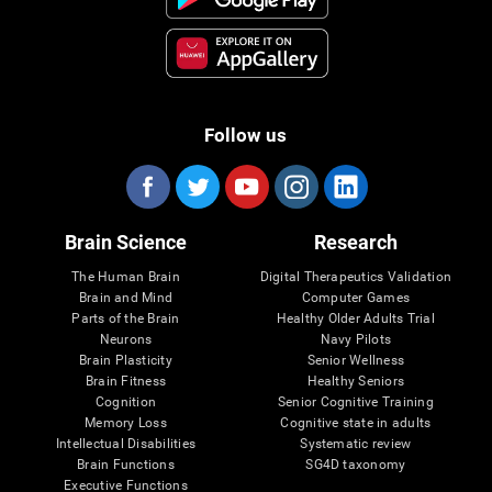
Follow us
Brain Science
Research
The Human Brain
Digital Therapeutics Validation
Brain and Mind
Computer Games
Parts of the Brain
Healthy Older Adults Trial
Neurons
Navy Pilots
Brain Plasticity
Senior Wellness
Brain Fitness
Healthy Seniors
Cognition
Senior Cognitive Training
Memory Loss
Cognitive state in adults
Intellectual Disabilities
Systematic review
Brain Functions
SG4D taxonomy
Executive Functions