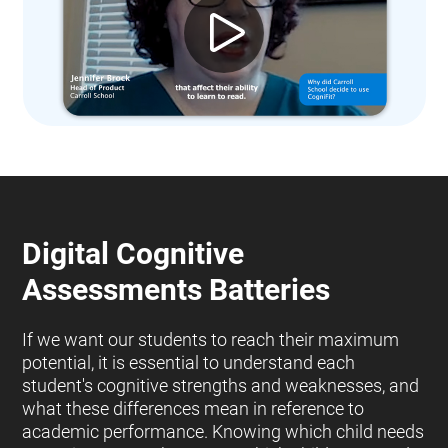
Digital Cognitive
Assessments Batteries
If we want our students to reach their maximum
potential, it is essential to understand each
student's cognitive strengths and weaknesses, and
what these differences mean in reference to
academic performance. Knowing which child needs