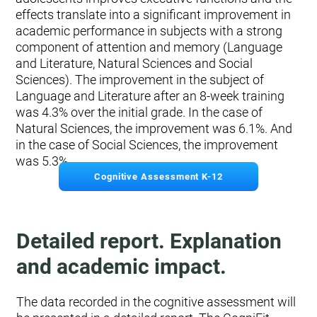
effects translate into a significant improvement in
academic performance in subjects with a strong
component of attention and memory (Language
and Literature, Natural Sciences and Social
Sciences). The improvement in the subject of
Language and Literature after an 8-week training
was 4.3% over the initial grade. In the case of
Natural Sciences, the improvement was 6.1%. And
in the case of Social Sciences, the improvement
was 5.3%.
Cognitive Assessment K-12
Detailed report. Explanation
and academic impact.
The data recorded in the cognitive assessment will