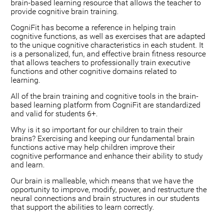
brain-based learning resource that allows the teacher to
provide cognitive brain training.
CogniFit has become a reference in helping train
cognitive functions, as well as exercises that are adapted
to the unique cognitive characteristics in each student. It
is a personalized, fun, and effective brain fitness resource
that allows teachers to professionally train executive
functions and other cognitive domains related to
learning.
All of the brain training and cognitive tools in the brain-
based learning platform from CogniFit are standardized
and valid for students 6+.
Why is it so important for our children to train their
brains? Exercising and keeping our fundamental brain
functions active may help children improve their
cognitive performance and enhance their ability to study
and learn.
Our brain is malleable, which means that we have the
opportunity to improve, modify, power, and restructure the
neural connections and brain structures in our students
that support the abilities to learn correctly.