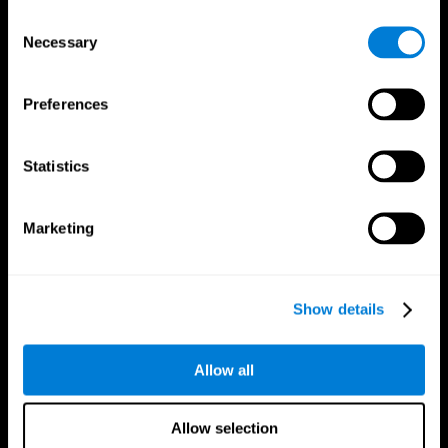
Brain Fitness
Healthy Seniors
Consent
Cognition
Senior Cognitive Training
Necessary
Memory Loss
Cognitive state in adults
Selection
Intellectual Disabilities
Systematic review
Brain Functions
SG4D taxonomy
Executive Functions
Preferences
Coordination
Memory
Perception
Statistics
Attention
Brain Games
Marketing
Chess Online
Happy Hopper
Mini Crossword
Candy Line Up
Fruit Frenzy
Puzzles
Pipe Panic
Penguin Explorer
Show details
Crystal Miner
Digits
Solitaire
Color Bee
Robo Factory
Bee Balloon
Allow all
Ant Escape
Crossroads
Treasure Island
Cube Foundry
Neon Lights
Fresh Squeeze
Allow selection
Drive me crazy
Jigsaw