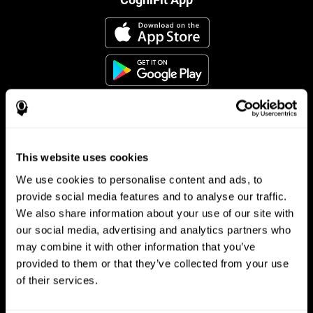
This website uses cookies
Follow us
We use cookies to personalise content and ads, to
provide social media features and to analyse our traffic.
We also share information about your use of our site with
Brain Science
Research
our social media, advertising and analytics partners who
may combine it with other information that you’ve
The Human Brain
Digital Therapeutics Validation
provided to them or that they’ve collected from your use
Brain and Mind
Computer Games
Parts of the Brain
Healthy Older Adults Trial
of their services.
Neurons
Navy Pilots
Brain Plasticity
Senior Wellness