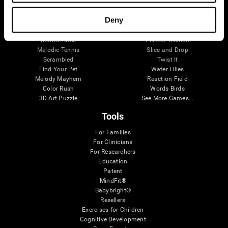
Visual Crossword
Fuel a Car
Match it!
Math Twins
Deny
Space Rescue
Minus Malus
Math Madness
Mouse Challenge
Marble Race
Perfect Tension
Melodic Tennis
Slice and Drop
Scrambled
Twist It
Find Your Pet
Water Lilies
Melody Mayhem
Reaction Field
Color Rush
Words Birds
3D Art Puzzle
See More Games...
Tools
For Families
For Clinicians
For Researchers
Education
Patent
MindFit®
Babybright®
Resellers
Exercises for Children
Cognitive Development