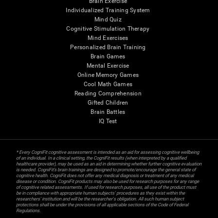
Brain Exercise
Individualized Training System
Mind Quiz
Cognitive Stimulation Therapy
Mind Exercises
Personalized Brain Training
Brain Games
Mental Exercise
Online Memory Games
Cool Math Games
Reading Comprehension
Gifted Children
Brain Battles
IQ Test
* Every CogniFit cognitive assessment is intended as an aid for assessing cognitive wellbeing
of an individual. In a clinical setting, the CogniFit results (when interpreted by a qualified
healthcare provider), may be used as an aid in determining whether further cognitive evaluation
is needed. CogniFit’s brain trainings are designed to promote/encourage the general state of
cognitive health. CogniFit does not offer any medical diagnosis or treatment of any medical
disease or condition. CogniFit products may also be used for research purposes for any range
of cognitive related assessments. If used for research purposes, all use of the product must
be in compliance with appropriate human subjects' procedures as they exist within the
researchers' institution and will be the researcher's obligation. All such human subject
protections shall be under the provisions of all applicable sections of the Code of Federal
Regulations.