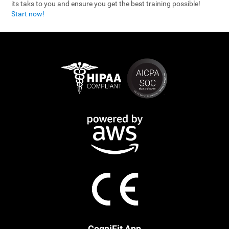
its taks to you and ensure you get the best training possible!
Start now!
CogniFit App