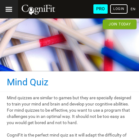
PRO
LOGIN
ENG
JOIN TODAY
Mind Quiz
Mind quizzes are similar to games but they are specially designed
to train your mind and brain and develop your cognitive abilities.
For mind quizzes to be effective, you want to use a program that
challenges you in an optimal way. It should not be too easy as
you would get bored and not to hard.
CogniFit is the perfect mind quiz as it will adapt the difficulty of