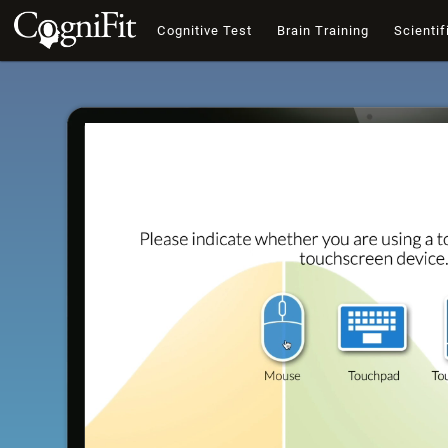
Cognitive Test
Brain Training
Scientif