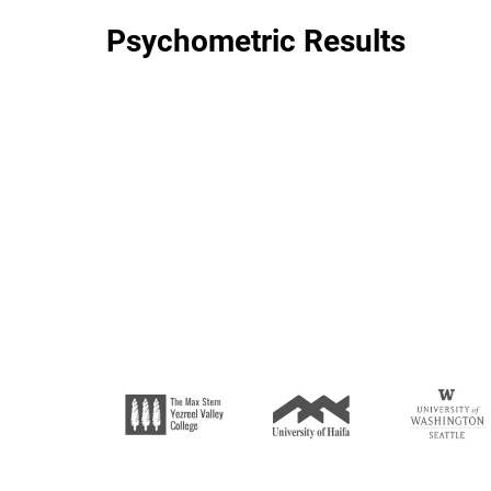
Psychometric Results