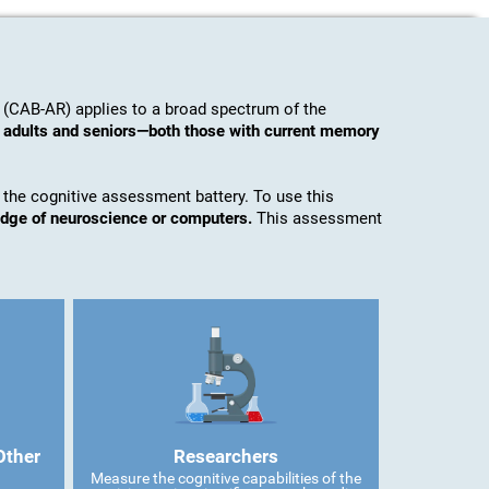
 (CAB-AR) applies to a broad spectrum of the
o adults and seniors—both those with current memory
 the cognitive assessment battery. To use this
edge of neuroscience or computers.
This assessment
Other
Researchers
Measure the cognitive capabilities of the