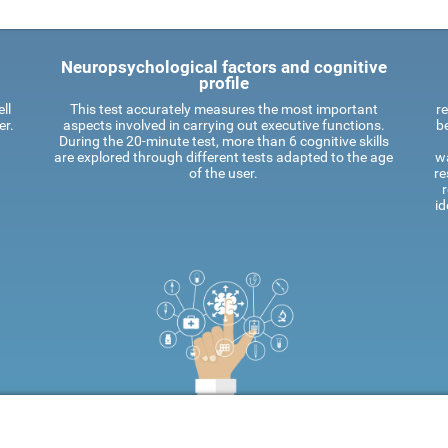
Neuropsychological factors and cognitive
profile
ll
This test accurately measures the most important
re
er.
aspects involved in carrying out executive functions.
be
During the 20-minute test, more than 6 cognitive skills
are explored through different tests adapted to the age
wa
of the user.
re
id