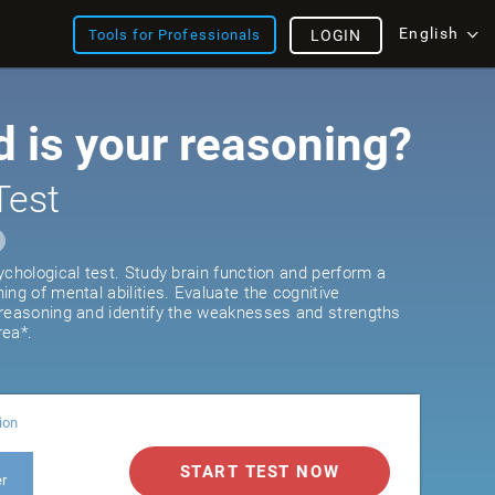
English
Tools for Professionals
LOGIN
 is your reasoning?
Test
ychological test. Study brain function and perform a
ng of mental abilities. Evaluate the cognitive
 reasoning and identify the weaknesses and strengths
rea*.
ion
START TEST NOW
er