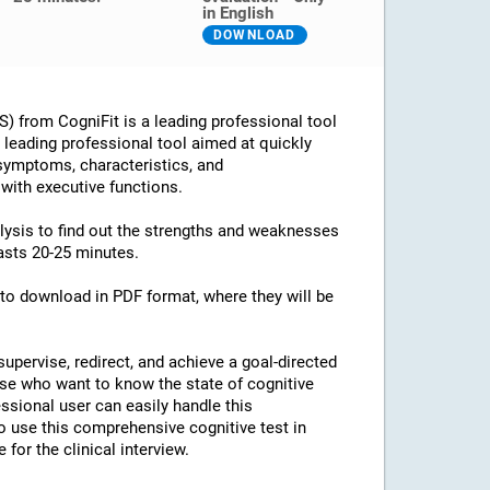
in English
DOWNLOAD
 from CogniFit is a leading professional tool
 a leading professional tool aimed at quickly
 symptoms, characteristics, and
 with executive functions.
alysis to find out the strengths and weaknesses
lasts 20-25 minutes.
e to download in PDF format, where they will be
supervise, redirect, and achieve a goal-directed
ose who want to know the state of cognitive
essional user can easily handle this
o use this comprehensive cognitive test in
for the clinical interview.