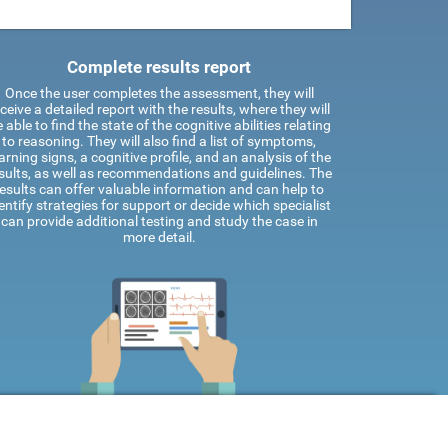
Complete results report
Once the user completes the assessment, they will
ceive a detailed report with the results, where they will
 able to find the state of the cognitive abilities relating
to reasoning. They will also find a list of symptoms,
rning signs, a cognitive profile, and an analysis of the
sults, as well as recommendations and guidelines. The
results can offer valuable information and can help to
entify strategies for support or decide which specialist
can provide additional testing and study the case in
more detail.