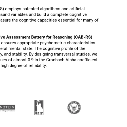
) employs patented algorithms and artificial
ousand variables and build a complete cognitive
sure the cognitive capacities essential for many of
ive Assessment Battery for Reasoning (CAB-RS)
s ensures appropriate psychometric characteristics
eral mental state. The cognitive profile of the
y, and stability. By designing transversal studies, we
lues of almost 0.9 in the Cronbach Alpha coefficient.
igh degree of reliability.