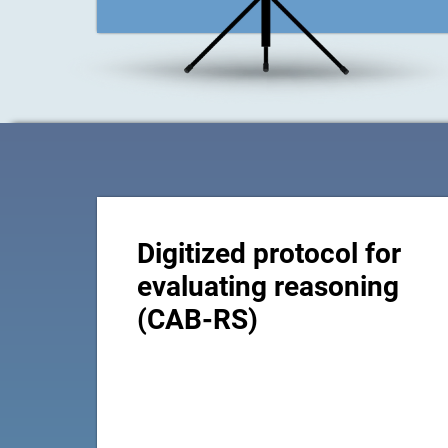
Digitized protocol for
evaluating reasoning
(CAB-RS)