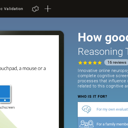
ic Validation
How good
Reasoning 
16
reviews
Innovative online neurops
complete cognitive screeni
processes that influence
related to this cognitive a
WHO IS IT FOR?
For my own evaluat
For a family memb