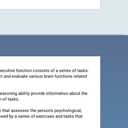
ecutive function consists of a series of tasks.
t and evaluate various brain functions related
reasoning ability provide information about the
n of tasks.
ire that assesses the person's psychological,
owed by a series of exercises and tasks that