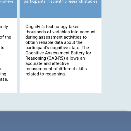
participants in scientific research studies
bilities
mily
CogniFit’s technology takes
thousands of variables into account
of the
during assessment activities to
obtain reliable data about the
lts
participant's cognitive state. The
,
Cognitive Assessment Battery for
Reasoning (CAB-RS) allows an
accurate and effective
o
measurement of different skills
ling
related to reasoning.
case.