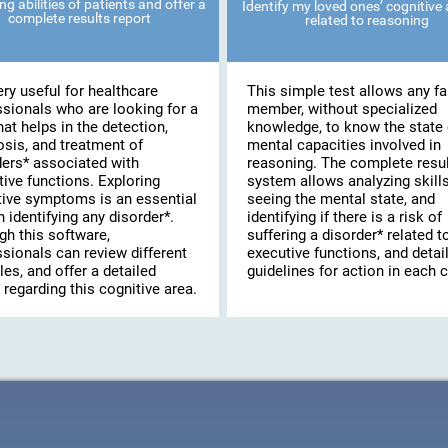
ng abilities of patients and offer a
Identify my loved ones’ cognitive a
complete results report
related to reasoning
very useful for healthcare
This simple test allows any fa
ssionals who are looking for a
member, without specialized
hat helps in the detection,
knowledge, to know the state 
osis, and treatment of
mental capacities involved in
ders* associated with
reasoning. The complete resu
ive functions. Exploring
system allows analyzing skills
tive symptoms is an essential
seeing the mental state, and
n identifying any disorder*.
identifying if there is a risk of
gh this software,
suffering a disorder* related t
sionals can review different
executive functions, and detai
les, and offer a detailed
guidelines for action in each 
 regarding this cognitive area.