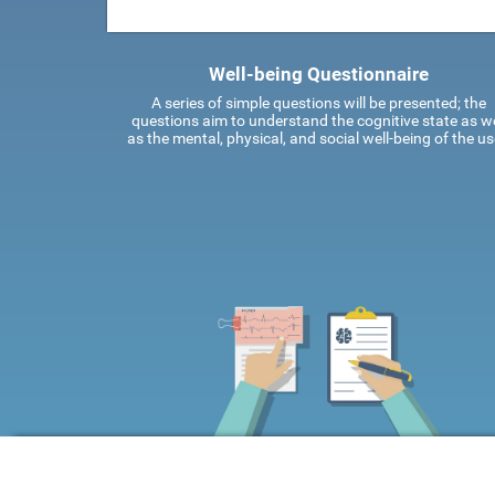
Well-being Questionnaire
A series of simple questions will be presented; the
questions aim to understand the cognitive state as we
as the mental, physical, and social well-being of the us