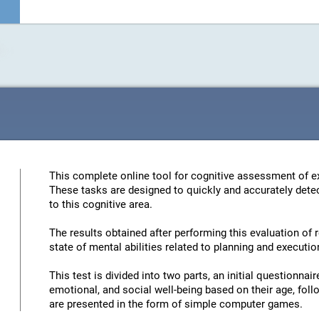
This complete online tool for cognitive assessment of ex
These tasks are designed to quickly and accurately detec
to this cognitive area.
The results obtained after performing this evaluation of 
state of mental abilities related to planning and executio
This test is divided into two parts, an initial questionna
emotional, and social well-being based on their age, foll
are presented in the form of simple computer games.