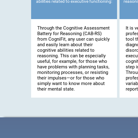
abilities related to executive functioning:
reasoni
Through the Cognitive Assessment
It is 
Battery for Reasoning (CAB-RS)
profe
from CogniFit, any user can quickly
tool t
and easily learn about their
diagn
cognitive abilities related to
disor
reasoning. This can be especially
execut
useful, for example, for those who
cogni
have problems with planning tasks,
step i
monitoring processes, or resisting
Throu
their impulses—or for those who
profes
simply want to know more about
variab
their mental state.
report