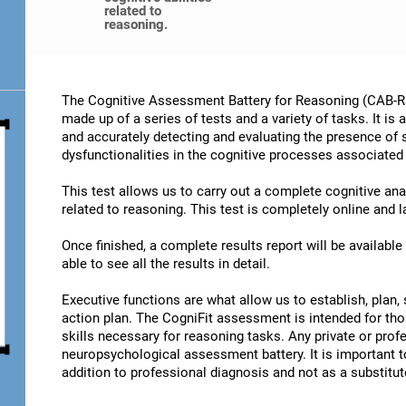
related to
reasoning.
The Cognitive Assessment Battery for Reasoning (CAB-RS)
made up of a series of tests and a variety of tasks. It is
and accurately detecting and evaluating the presence of
dysfunctionalities in the cognitive processes associated
This test allows us to carry out a complete cognitive an
related to reasoning. This test is completely online and 
Once finished, a complete results report will be availabl
able to see all the results in detail.
Executive functions are what allow us to establish, plan, 
action plan. The CogniFit assessment is intended for th
skills necessary for reasoning tasks. Any private or prof
neuropsychological assessment battery. It is important t
addition to professional diagnosis and not as a substitute 