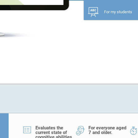
For my students
Evaluates the
For everyone aged
current state of
7 and older.
cognitive abilities