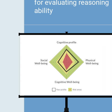
for evaluating reasoning
ability