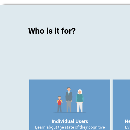
Who is it for?
Individual Users
He
Learn about the state of their cognitive
Ev