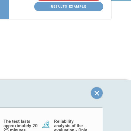
RESULTS EXAMPLE
The test lasts
Reliability
approximately 20-
analysis of the
25 minutes.
evaluation - Only