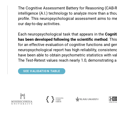
The Cognitive Assessment Battery for Reasoning (CAB-RS
intelligence (A.I.) technology to analyze more than a th
profile. This neuropsychological assessment aims to mea
our day-to-day activities.
Each neuropsychological task that appears in the
Cognit
has been developed following the scientific method
. Thi
for an effective evaluation of cognitive functions and gen
neuropsychological report has high reliability, consistenc
have been able to obtain psychometric statistics with va
The Test-Retest values reach nearly 1.0, demonstrating a h
SEE VALIDATION TABLE