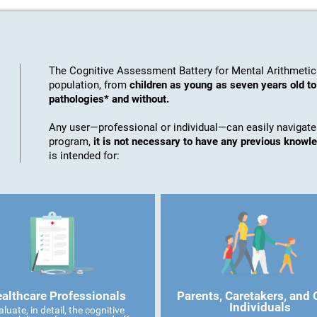
The Cognitive Assessment Battery for Mental Arithmetic
population, from
children as young as seven years old t
pathologies* and without.
Any user—professional or individual—can easily navigate
program,
it is not necessary to have any previous knowl
is intended for:
althcare Professionals
Parents, Caretakers, and 
Individuals
aluate, in detail, the cognitive