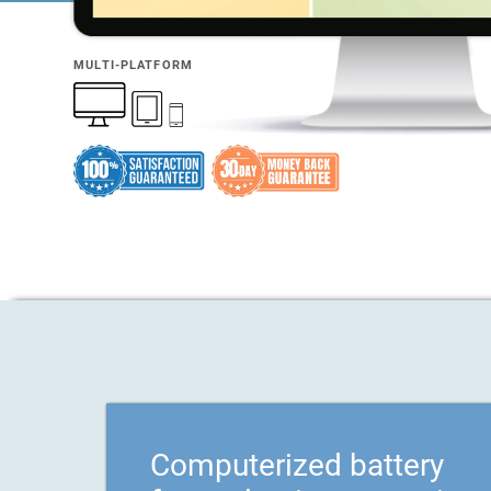
MULTI-PLATFORM
Computerized battery