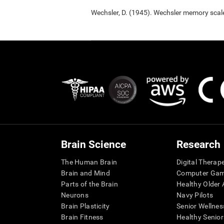
Wechsler, D. (1945). Wechsler memory scal
Brain Science
Research
The Human Brain
Digital Therap
Brain and Mind
Computer Ga
Parts of the Brain
Healthy Older A
Neurons
Navy Pilots
Brain Plasticity
Senior Wellnes
Brain Fitness
Healthy Senior