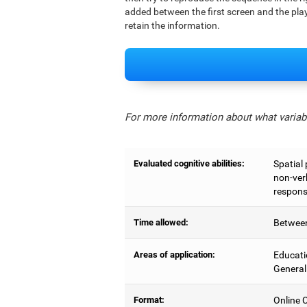
added between the first screen and the play
retain the information.
For more information about what variabl
Evaluated cognitive abilities:
Spatial
non-ver
respons
Time allowed:
Between
Areas of application:
Educati
General
Format:
Online C