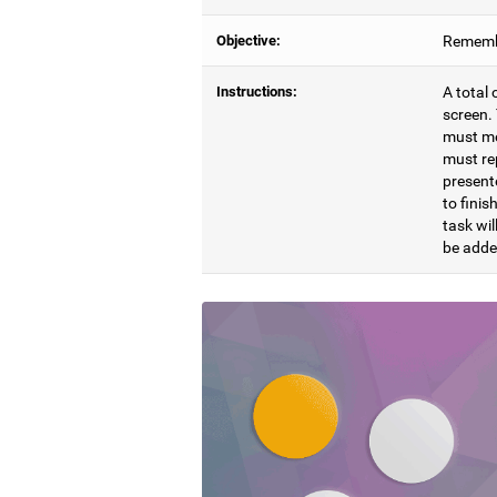
Objective:
Remembe
Instructions:
A total 
screen. 
must mem
must re
presente
to finis
task wil
be adde