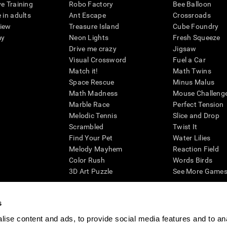
ve Training
Robo Factory
Bee Balloon
 in adults
Ant Escape
Crossroads
view
Treasure Island
Cube Foundry
my
Neon Lights
Fresh Squeeze
Drive me crazy
Jigsaw
Visual Crossword
Fuel a Car
Match it!
Math Twins
Space Rescue
Minus Malus
Math Madness
Mouse Challeng
Marble Race
Perfect Tension
Melodic Tennis
Slice and Drop
Scrambled
Twist It
Find Your Pet
Water Lilies
Melody Mayhem
Reaction Field
Color Rush
Words Birds
3D Art Puzzle
See More Games.
s
ise content and ads, to provide social media features and to an
essing cognitive wellbeing of an individual. In a clinical setting, the CogniFit results (wh