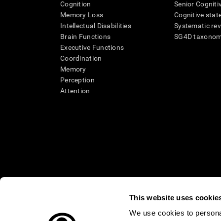
Cognition
Senior Cogniti
Memory Loss
Cognitive state
Intellectual Disabilities
Systematic re
Brain Functions
SG4D taxono
Executive Functions
Coordination
Memory
Perception
Attention
This website uses cookie
We use cookies to personal
* Every CogniFit cognitive assessment is intended as an aid for ass