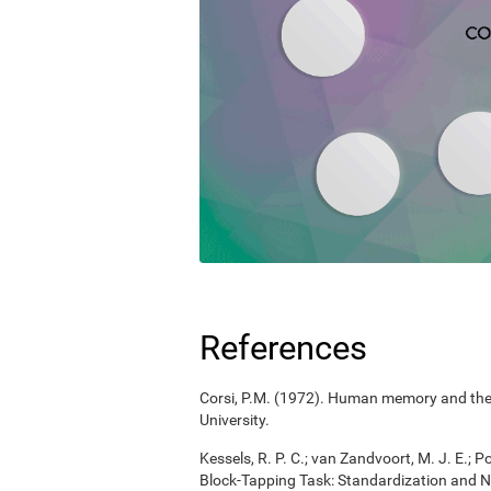
References
Corsi, P.M. (1972). Human memory and the m
University.
Kessels, R. P. C.; van Zandvoort, M. J. E.; P
Block-Tapping Task: Standardization and N