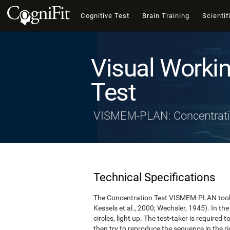
Cognitive Test
Brain Training
Scientif
Visual Worki
Test
VISMEM-PLAN: Concentrati
Technical Specifications
The Concentration Test VISMEM-PLAN took a
Kessels et al., 2000; Wechsler, 1945). In the 
circles, light up. The test-taker is required 
then try to reproduce the sequence in the rig