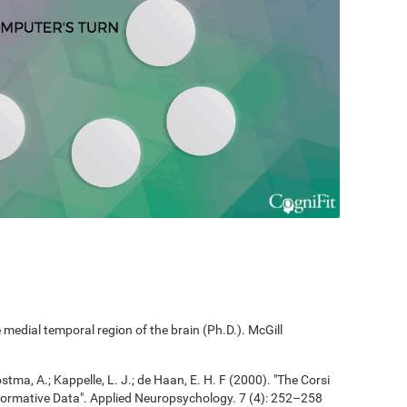
edial temporal region of the brain (Ph.D.). McGill
ostma, A.; Kappelle, L. J.; de Haan, E. H. F (2000). "The Corsi
ormative Data". Applied Neuropsychology. 7 (4): 252–258