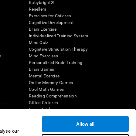
Babybright®
Resellers
Exercises for Children
Cognitive Development
Brain Exercise
Individualized Training System
Mind Quiz
Cognitive Stimulation Therapy
e
Mind Exercises
Personalized Brain Training
Brain Games
Mental Exercise
Online Memory Games
Cool Math Games
Reading Comprehension
..
Gifted Children
Brain Battles
IQ Test
Allow all
alyse our
en interpreted by a qualified healthcare provider), may be used as