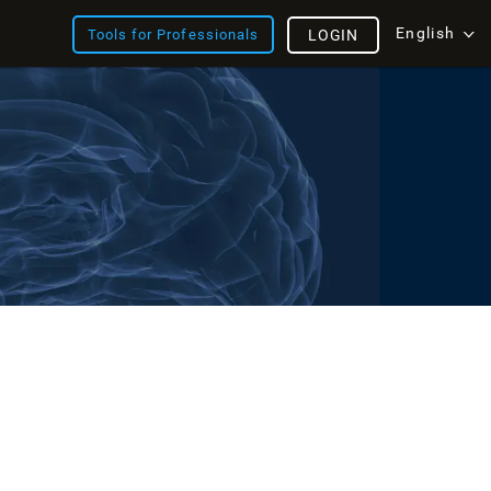
English
Tools for Professionals
LOGIN