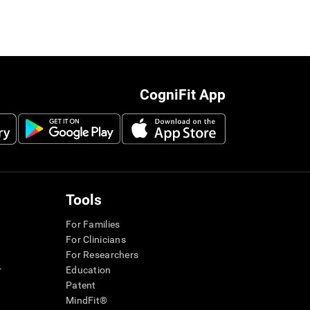
CogniFit App
Tools
For Families
For Clinicians
For Researchers
r
Education
Patent
MindFit®