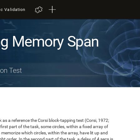
ic Validation
ng Memory Span
on Test
s a reference the Corsi block-tapping test (Corsi, 1972;
first part of the task, some circles, within a fixed array of
to memorize which circles, within the array, have lit up and
ht order. In the second part of the task, a delay of 4 secs is