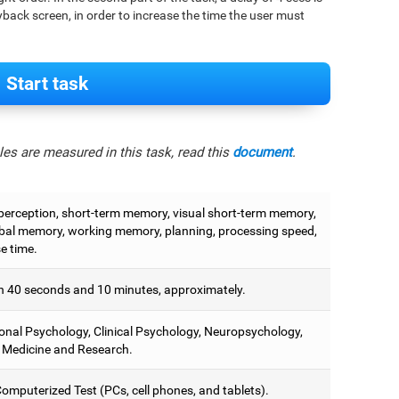
back screen, in order to increase the time the user must
Start task
es are measured in this task, read this
document
.
 perception, short-term memory, visual short-term memory,
bal memory, working memory, planning, processing speed,
e time.
 40 seconds and 10 minutes, approximately.
onal Psychology, Clinical Psychology, Neuropsychology,
 Medicine and Research.
omputerized Test (PCs, cell phones, and tablets).