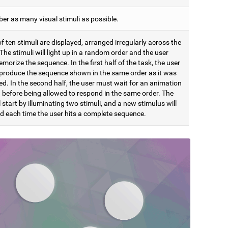
r as many visual stimuli as possible.
of ten stimuli are displayed, arranged irregularly across the
The stimuli will light up in a random order and the user
orize the sequence. In the first half of the task, the user
produce the sequence shown in the same order as it was
d. In the second half, the user must wait for an animation
h before being allowed to respond in the same order. The
l start by illuminating two stimuli, and a new stimulus will
d each time the user hits a complete sequence.