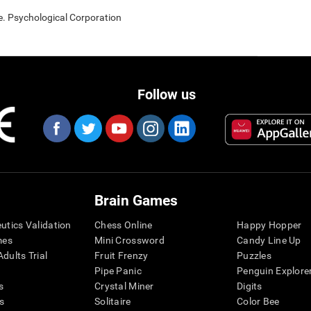
e. Psychological Corporation
Follow us
Brain Games
eutics Validation
Chess Online
Happy Hopper
mes
Mini Crossword
Candy Line Up
dults Trial
Fruit Frenzy
Puzzles
Pipe Panic
Penguin Explore
s
Crystal Miner
Digits
s
Solitaire
Color Bee