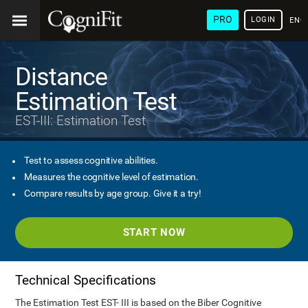
PRO
LOGIN
ENG
Distance
Estimation Test
EST-III: Estimation Test
Test to assess cognitive abilities.
Measures the cognitive level of estimation.
Compare results by age group. Give it a try!
START NOW
Technical Specifications
The Estimation Test EST- III is based on the Biber Cognitive