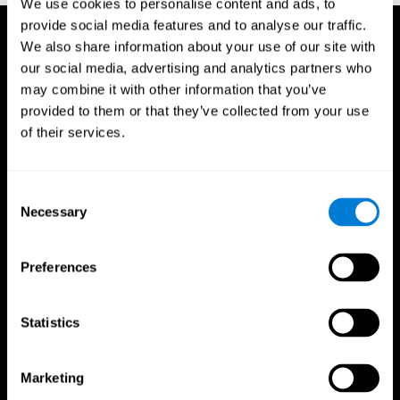
We use cookies to personalise content and ads, to
provide social media features and to analyse our traffic.
We also share information about your use of our site with
our social media, advertising and analytics partners who
may combine it with other information that you’ve
provided to them or that they’ve collected from your use
of their services.
Consent
Necessary
Selection
Preferences
Statistics
CogniFit App
Marketing