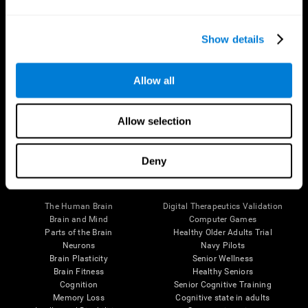
Show details
Allow all
Follow us
Allow selection
Deny
Brain Science
Research
The Human Brain
Digital Therapeutics Validation
Brain and Mind
Computer Games
Parts of the Brain
Healthy Older Adults Trial
Neurons
Navy Pilots
Brain Plasticity
Senior Wellness
Brain Fitness
Healthy Seniors
Cognition
Senior Cognitive Training
Memory Loss
Cognitive state in adults