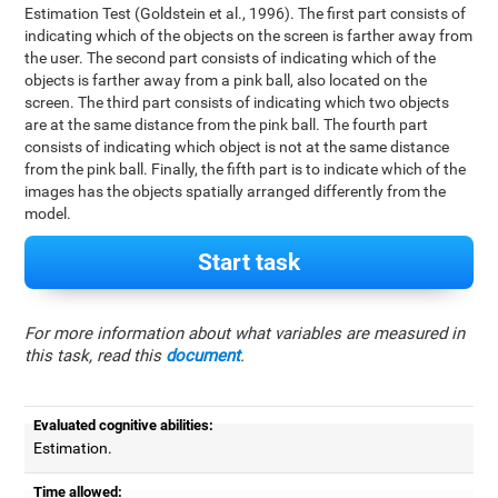
Estimation Test (Goldstein et al., 1996). The first part consists of
indicating which of the objects on the screen is farther away from
the user. The second part consists of indicating which of the
objects is farther away from a pink ball, also located on the
screen. The third part consists of indicating which two objects
are at the same distance from the pink ball. The fourth part
consists of indicating which object is not at the same distance
from the pink ball. Finally, the fifth part is to indicate which of the
images has the objects spatially arranged differently from the
model.
Start task
For more information about what variables are measured in
this task, read this
document
.
Evaluated cognitive abilities:
Estimation.
Time allowed: