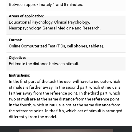
Between approximately 1 and 8 minutes.
Areas of application:
Educational Psychology, Clinical Psychology,
Neuropsychology, General Medicine and Research.
Format:
Online Computerized Test (PCs, cell phones, tablets).
Objective:
Estimate the distance between stimuli.
Instructions:
In the first part of the task the user will have to indicate which
stimulus is farther away. In the second part, which stimulus is
farther away from the reference point. In the third part, which
two stimuli are at the same distance from the reference point.
In the fourth, which stimulus is not at the same distance from
the reference point. In the fifth, which set of stimuli is arranged
differently from the model.