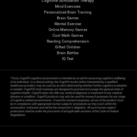
Cognitive Stimulation Therapy
Mind Exercises
Personalized Brain Training
Brain Games
Mental Exercise
Online Memory Games
Cool Math Games
Reading Comprehension
Gifted Children
Brain Battles
IQ Test
* Every CogniFit cognitive assessment is intended as an aid for assessing cognitive wellbeing
of an individual. In a clinical setting, the CogniFit results (when interpreted by a qualified
healthcare provider), may be used as an aid in determining whether further cognitive evaluation
is needed. CogniFit’s brain trainings are designed to promote/encourage the general state of
cognitive health. CogniFit does not offer any medical diagnosis or treatment of any medical
disease or condition. CogniFit products may also be used for research purposes for any range
of cognitive related assessments. If used for research purposes, all use of the product must
be in compliance with appropriate human subjects' procedures as they exist within the
researchers' institution and will be the researcher's obligation. All such human subject
protections shall be under the provisions of all applicable sections of the Code of Federal
Regulations.