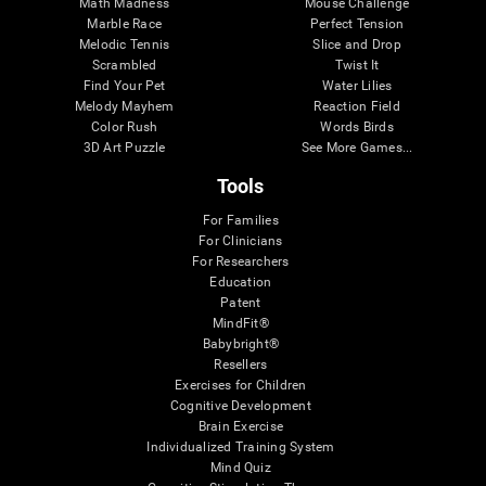
Math Madness
Mouse Challenge
Marble Race
Perfect Tension
Melodic Tennis
Slice and Drop
Scrambled
Twist It
Find Your Pet
Water Lilies
Melody Mayhem
Reaction Field
Color Rush
Words Birds
3D Art Puzzle
See More Games...
Tools
For Families
For Clinicians
For Researchers
Education
Patent
MindFit®
Babybright®
Resellers
Exercises for Children
Cognitive Development
Brain Exercise
Individualized Training System
Mind Quiz