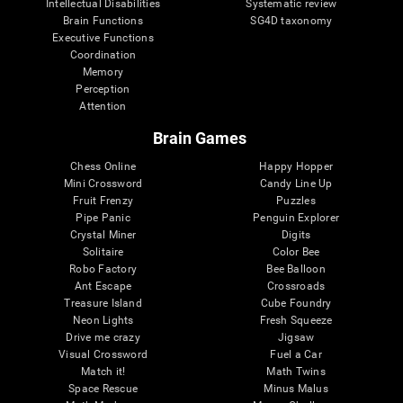
Intellectual Disabilities
Systematic review
Brain Functions
SG4D taxonomy
Executive Functions
Coordination
Memory
Perception
Attention
Brain Games
Chess Online
Happy Hopper
Mini Crossword
Candy Line Up
Fruit Frenzy
Puzzles
Pipe Panic
Penguin Explorer
Crystal Miner
Digits
Solitaire
Color Bee
Robo Factory
Bee Balloon
Ant Escape
Crossroads
Treasure Island
Cube Foundry
Neon Lights
Fresh Squeeze
Drive me crazy
Jigsaw
Visual Crossword
Fuel a Car
Match it!
Math Twins
Space Rescue
Minus Malus