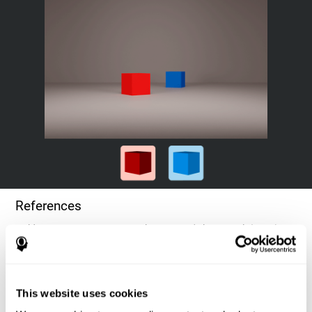
References
Goldstein, F. C., Green, J., Presley, R. M., O'Jile, J., et al. (1996).
Cognitive estimation in patients with Alzheimer's disease.
Neuropsychiatry, Neuropsychology, & Behavioral Neurology, 9(1),
35–42.
This website uses cookies