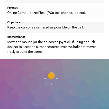
Format:
Online Computerized Test (PCs, cell phones, tablets).
Objective:
Keep the cursor as centered as possible on the ball.
Instructions:
Move the mouse (or the on-screen joystick, if using a touch
device) to keep the cursor centered over the ball that moves
freely around the screen.