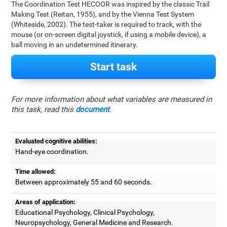
The Coordination Test HECOOR was inspired by the classic Trail
Making Test (Reitan, 1955), and by the Vienna Test System
(Whiteside, 2002). The test-taker is required to track, with the
mouse (or on-screen digital joystick, if using a mobile device), a
ball moving in an undetermined itinerary.
Start task
For more information about what variables are measured in
this task, read this
document
.
Evaluated cognitive abilities:
Hand-eye coordination.
Time allowed:
Between approximately 55 and 60 seconds.
Areas of application:
Educational Psychology, Clinical Psychology,
Neuropsychology, General Medicine and Research.