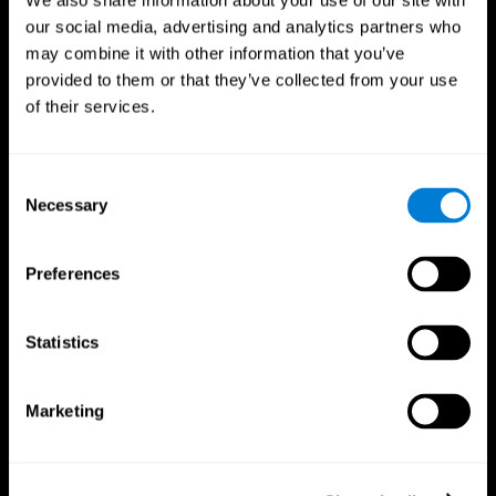
We also share information about your use of our site with
our social media, advertising and analytics partners who
may combine it with other information that you’ve
provided to them or that they’ve collected from your use
of their services.
Consent
Necessary
Selection
Preferences
CogniFit App
Statistics
Marketing