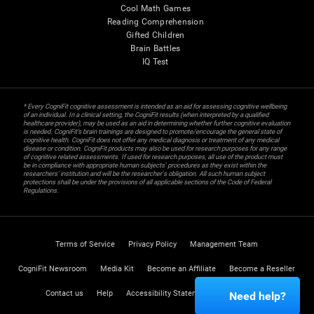
Cool Math Games
Reading Comprehension
Gifted Children
Brain Battles
IQ Test
* Every CogniFit cognitive assessment is intended as an aid for assessing cognitive wellbeing
of an individual. In a clinical setting, the CogniFit results (when interpreted by a qualified
healthcare provider), may be used as an aid in determining whether further cognitive evaluation
is needed. CogniFit’s brain trainings are designed to promote/encourage the general state of
cognitive health. CogniFit does not offer any medical diagnosis or treatment of any medical
disease or condition. CogniFit products may also be used for research purposes for any range
of cognitive related assessments. If used for research purposes, all use of the product must
be in compliance with appropriate human subjects' procedures as they exist within the
researchers' institution and will be the researcher's obligation. All such human subject
protections shall be under the provisions of all applicable sections of the Code of Federal
Regulations.
Terms of Service
Privacy Policy
Management Team
CogniFit Newsroom
Media Kit
Become an Affiliate
Become a Reseller
Contact us
Help
Accessibility Statement
Trust Center
Need help?