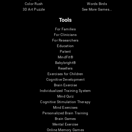
Color Rush
Words Birds
3D Art Puzzle
See More Games...
Tools
For Families
For Clinicians
For Researchers
Education
Patent
MindFit®
Babybright®
Resellers
Exercises for Children
Cognitive Development
Brain Exercise
Individualized Training System
Mind Quiz
Cognitive Stimulation Therapy
Mind Exercises
Personalized Brain Training
Brain Games
Mental Exercise
Online Memory Games