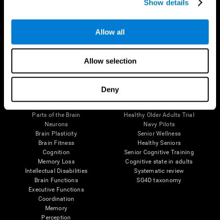
Show details
Allow all
Follow us
Allow selection
Brain Science
Research
Deny
The Human Brain
Digital Therapeutics Validation
Brain and Mind
Computer Games
Parts of the Brain
Healthy Older Adults Trial
Neurons
Navy Pilots
Brain Plasticity
Senior Wellness
Brain Fitness
Healthy Seniors
Cognition
Senior Cognitive Training
Memory Loss
Cognitive state in adults
Intellectual Disabilities
Systematic review
Brain Functions
SG4D taxonomy
Executive Functions
Coordination
Memory
Perception