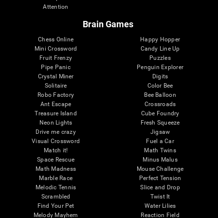
Attention
Brain Games
Chess Online
Happy Hopper
Mini Crossword
Candy Line Up
Fruit Frenzy
Puzzles
Pipe Panic
Penguin Explorer
Crystal Miner
Digits
Solitaire
Color Bee
Robo Factory
Bee Balloon
Ant Escape
Crossroads
Treasure Island
Cube Foundry
Neon Lights
Fresh Squeeze
Drive me crazy
Jigsaw
Visual Crossword
Fuel a Car
Match it!
Math Twins
Space Rescue
Minus Malus
Math Madness
Mouse Challenge
Marble Race
Perfect Tension
Melodic Tennis
Slice and Drop
Scrambled
Twist It
Find Your Pet
Water Lilies
Melody Mayhem
Reaction Field