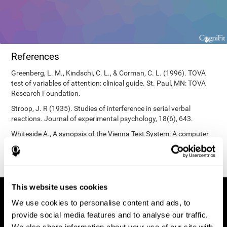
References
Greenberg, L. M., Kindschi, C. L., & Corman, C. L. (1996). TOVA
test of variables of attention: clinical guide. St. Paul, MN: TOVA
Research Foundation.
Stroop, J. R (1935). Studies of interference in serial verbal
reactions. Journal of experimental psychology, 18(6), 643.
Whiteside A., A synopsis of the Vienna Test System: A computer
aided psychological diagnosis. JOPED, 2002, 5 (1), 41–50.
This website uses cookies
We use cookies to personalise content and ads, to
provide social media features and to analyse our traffic.