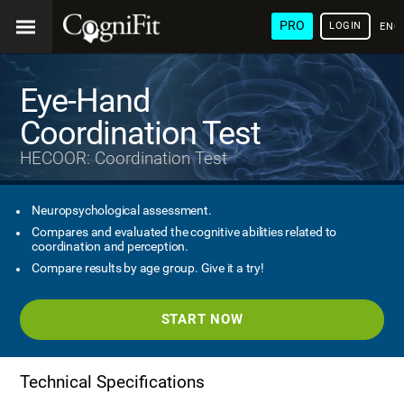
PRO
LOGIN
ENG
Eye-Hand
Coordination Test
HECOOR: Coordination Test
Neuropsychological assessment.
Compares and evaluated the cognitive abilities related to
coordination and perception.
Compare results by age group. Give it a try!
START NOW
Technical Specifications