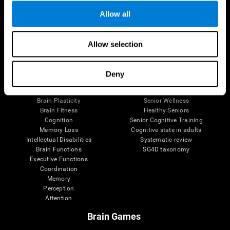
Allow all
Allow selection
Brain Science
Research
The Human Brain
Digital Therapeutics Validation
Brain and Mind
Computer Games
Deny
Parts of the Brain
Healthy Older Adults Trial
Neurons
Navy Pilots
Brain Plasticity
Senior Wellness
Brain Fitness
Healthy Seniors
Cognition
Senior Cognitive Training
Memory Loss
Cognitive state in adults
Intellectual Disabilities
Systematic review
Brain Functions
SG4D taxonomy
Executive Functions
Coordination
Memory
Perception
Attention
Brain Games