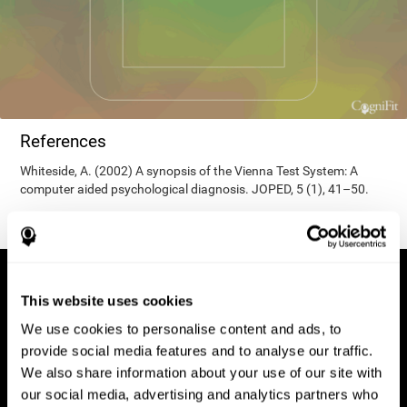
References
Whiteside, A. (2002) A synopsis of the Vienna Test System: A
computer aided psychological diagnosis. JOPED, 5 (1), 41–50.
This website uses cookies
We use cookies to personalise content and ads, to
provide social media features and to analyse our traffic.
We also share information about your use of our site with
our social media, advertising and analytics partners who