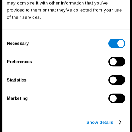
may combine it with other information that you’ve
provided to them or that they’ve collected from your use
of their services.
Consent
Necessary
Selection
CogniFit App
Preferences
Statistics
Marketing
Show details
Follow us