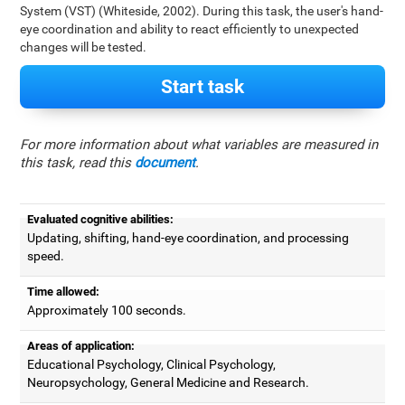
System (VST) (Whiteside, 2002). During this task, the user's hand-
eye coordination and ability to react efficiently to unexpected
changes will be tested.
Start task
For more information about what variables are measured in
this task, read this
document
.
Evaluated cognitive abilities:
Updating, shifting, hand-eye coordination, and processing
speed.
Time allowed:
Approximately 100 seconds.
Areas of application:
Educational Psychology, Clinical Psychology,
Neuropsychology, General Medicine and Research.