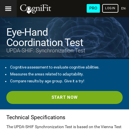
PRO
LOGIN
ENG
Eye-Hand
Coordination Test
UPDA-SHIF: Synchronization Test
Cognitive assessment to evaluate cognitive abilities.
Measures the areas related to adaptability.
Compare results by age group. Give it a try!
START NOW
Technical Specifications
The UPDA-SHIF Synchronization Test is based on the Vienna Test