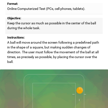
Format:
Online Computerized Test (PCs, cell phones, tablets).
Objective:
Keep the cursor as much as possible in the center of the ball
during the whole task.
Instructions:
A ball will move around the screen following a predefined path
in the shape of a square, but making sudden changes of
direction. The user must follow the movement of the ball at all
times, as precisely as possible, by placing the cursor over the
ball.