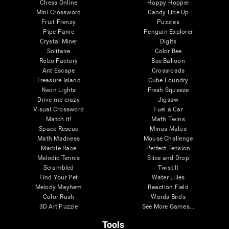
Chess Online
Happy Hopper
Mini Crossword
Candy Line Up
Fruit Frenzy
Puzzles
Pipe Panic
Penguin Explorer
Crystal Miner
Digits
Solitaire
Color Bee
Robo Factory
Bee Balloon
Ant Escape
Crossroads
Treasure Island
Cube Foundry
Neon Lights
Fresh Squeeze
Drive me crazy
Jigsaw
Visual Crossword
Fuel a Car
Match it!
Math Twins
Space Rescue
Minus Malus
Math Madness
Mouse Challenge
Marble Race
Perfect Tension
Melodic Tennis
Slice and Drop
Scrambled
Twist It
Find Your Pet
Water Lilies
Melody Mayhem
Reaction Field
Color Rush
Words Birds
3D Art Puzzle
See More Games...
Tools