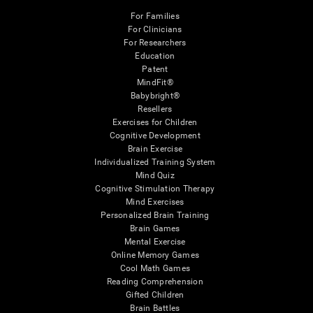
For Families
For Clinicians
For Researchers
Education
Patent
MindFit®
Babybright®
Resellers
Exercises for Children
Cognitive Development
Brain Exercise
Individualized Training System
Mind Quiz
Cognitive Stimulation Therapy
Mind Exercises
Personalized Brain Training
Brain Games
Mental Exercise
Online Memory Games
Cool Math Games
Reading Comprehension
Gifted Children
Brain Battles