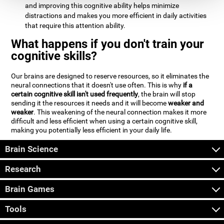
and improving this cognitive ability helps minimize
distractions and makes you more efficient in daily activities
that require this attention ability.
What happens if you don't train your
cognitive skills?
Our brains are designed to reserve resources, so it eliminates the
neural connections that it doesn't use often. This is why
if a
certain cognitive skill isn't used frequently
, the brain will stop
sending it the resources it needs and it will become
weaker and
weaker
. This weakening of the neural connection makes it more
difficult and less efficient when using a certain cognitive skill,
making you potentially less efficient in your daily life.
Brain Science
Research
Brain Games
Tools