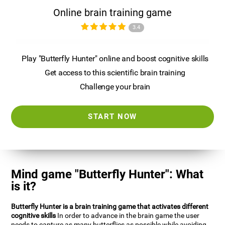
Online brain training game
3.4
Play "Butterfly Hunter" online and boost cognitive skills
Get access to this scientific brain training
Challenge your brain
START NOW
Mind game "Butterfly Hunter": What
is it?
Butterfly Hunter is a brain training game that activates different
cognitive skills
In order to advance in the brain game the user
needs to capture as many butterflies as possible while avoiding