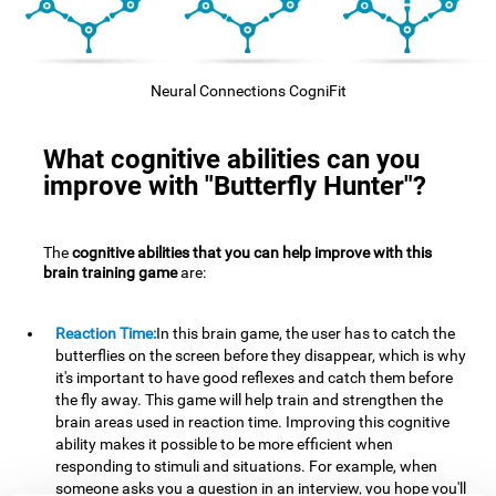
Neural Connections CogniFit
What cognitive abilities can you
improve with "Butterfly Hunter"?
The
cognitive abilities that you can help improve with this
brain training game
are:
Reaction Time:
In this brain game, the user has to catch the
butterflies on the screen before they disappear, which is why
it's important to have good reflexes and catch them before
the fly away. This game will help train and strengthen the
brain areas used in reaction time. Improving this cognitive
ability makes it possible to be more efficient when
responding to stimuli and situations. For example, when
someone asks you a question in an interview, you hope you'll