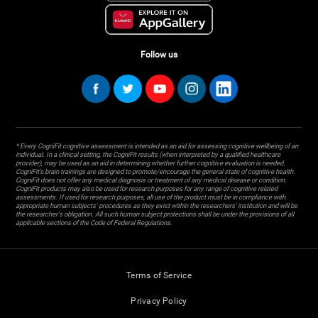
Follow us
* Every CogniFit cognitive assessment is intended as an aid for assessing cognitive wellbeing of an
individual. In a clinical setting, the CogniFit results (when interpreted by a qualified healthcare
provider), may be used as an aid in determining whether further cognitive evaluation is needed.
CogniFit’s brain trainings are designed to promote/encourage the general state of cognitive health.
CogniFit does not offer any medical diagnosis or treatment of any medical disease or condition.
CogniFit products may also be used for research purposes for any range of cognitive related
assessments. If used for research purposes, all use of the product must be in compliance with
appropriate human subjects' procedures as they exist within the researchers' institution and will be
the researcher's obligation. All such human subject protections shall be under the provisions of all
applicable sections of the Code of Federal Regulations.
Terms of Service
Privacy Policy