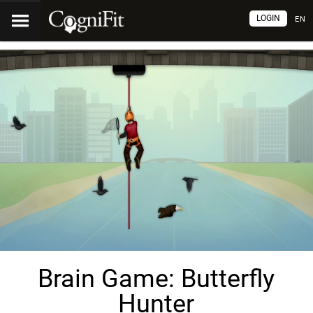
LOGIN
EN
Brain Game: Butterfly
Hunter