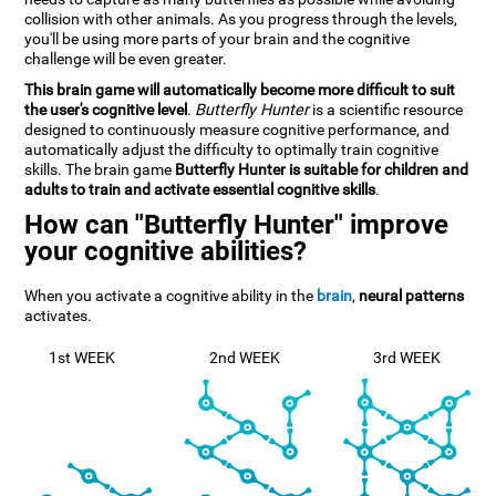
collision with other animals. As you progress through the levels,
you'll be using more parts of your brain and the cognitive
challenge will be even greater.
This brain game will automatically become more difficult to suit
the user's cognitive level
.
Butterfly Hunter
is a scientific resource
designed to continuously measure cognitive performance, and
automatically adjust the difficulty to optimally train cognitive
skills. The brain game
Butterfly Hunter is suitable for children and
adults to train and activate essential cognitive skills
.
How can "Butterfly Hunter" improve
your cognitive abilities?
When you activate a cognitive ability in the
brain
,
neural patterns
activates.
1st WEEK
2nd WEEK
3rd WEEK