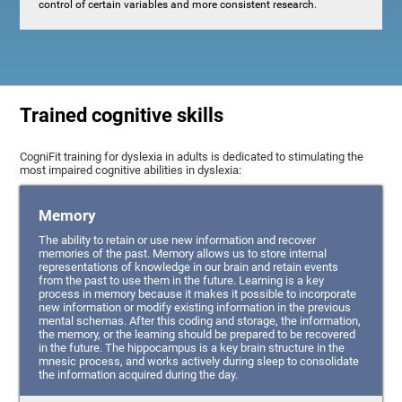
control of certain variables and more consistent research.
Trained cognitive skills
CogniFit training for dyslexia in adults is dedicated to stimulating the
most impaired cognitive abilities in dyslexia:
Memory
The ability to retain or use new information and recover
memories of the past. Memory allows us to store internal
representations of knowledge in our brain and retain events
from the past to use them in the future. Learning is a key
process in memory because it makes it possible to incorporate
new information or modify existing information in the previous
mental schemas. After this coding and storage, the information,
the memory, or the learning should be prepared to be recovered
in the future. The hippocampus is a key brain structure in the
mnesic process, and works actively during sleep to consolidate
the information acquired during the day.