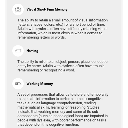
Visual Short-Term Memory
The ability to retain a small amount of visual information
(letters, shapes, colors, etc.) for a short period of time.
Adults with dyslexia often have difficulty retaining visual
information, which is most obvious when it comes to
remembering letters or words.
Naming
The ability to refer to an object, person, place, concept or
entity by name. Adults with dyslexia often have trouble
remembering or recognizing a word.
Working Memory
A set of processes that allow us to store and temporarily
manipulate information to perform complex cognitive
tasks such as language comprehension, reading,
mathematical skills, learning, or reasoning. Studies
indicate that working memory and some of its sub-
components (such as phonological loop) are impaired in
people with dyslexia, with poorer performance on tasks
that depend on this cognitive function.