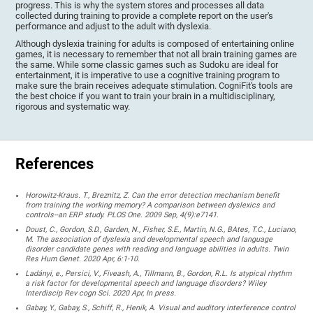
progress. This is why the system stores and processes all data
collected during training to provide a complete report on the user's
performance and adjust to the adult with dyslexia.
Although dyslexia training for adults is composed of entertaining online
games, it is necessary to remember that not all brain training games are
the same. While some classic games such as Sudoku are ideal for
entertainment, it is imperative to use a cognitive training program to
make sure the brain receives adequate stimulation. CogniFit's tools are
the best choice if you want to train your brain in a multidisciplinary,
rigorous and systematic way.
References
Horowitz-Kraus. T., Breznitz, Z. Can the error detection mechanism benefit
from training the working memory? A comparison between dyslexics and
controls--an ERP study. PLOS One. 2009 Sep, 4(9):e7141.
Doust, C., Gordon, S.D., Garden, N., Fisher, S.E., Martin, N.G., BAtes, T.C., Luciano,
M. The association of dyslexia and developmental speech and language
disorder candidate genes with reading and language abilities in adults. Twin
Res Hum Genet. 2020 Apr, 6:1-10.
Ladányi, e., Persici, V., Fiveash, A., Tillmann, B., Gordon, R.L. Is atypical rhythm
a risk factor for developmental speech and language disorders? Wiley
Interdiscip Rev cogn Sci. 2020 Apr, In press.
Gabay, Y., Gabay, S., Schiff, R., Henik, A. Visual and auditory interference control