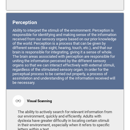
Perception
Ability to interpret the stimuli of the environment. Perception is
responsible for identifying and making sense of the information
received from our sensory organs based on our prior knowledge
of the world. Perception is a process that can be given by
different senses (like sight, hearing, touch, etc.), and that our
brain is responsible for integrating, giving it a sense of whole.
The brain areas associated with perception are responsible for
uniting the information perceived by the different sensory
organs so that we can interact effectively with external stimuli,
regardless of the stimulated sensory organ. In order for the
perceptual process to be carried out properly, a process of
assimilation and understanding of the information received will
be necessary.
Visual Scanning
The ability to actively search for relevant information from
our environment, quickly and efficiently. Adults with
dyslexia have greater difficulty in locating certain stimuli
in their environment, especially when it refers to specific
letters within a text.