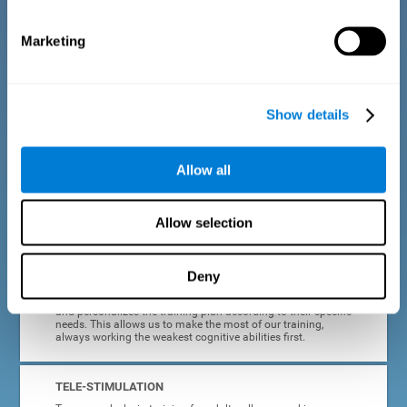
dyslexia.
Marketing
COMPLETE RESULTS REPORT
After each adult dyslexia training session, CogniFit will
provide quick and direct feedback on how the session was
completed, whether the score improved, or whether further
Show details
cognitive stimulation is needed.
PROGRESS AND EVOLUTION
Allow all
In addition to the information provided after each session, at
any time we can go to our profile to see our evolution graph,
our progress and our tendencies in the last training
Allow selection
sessions.
Deny
ADAPTED TO EACH USER
CogniFit training for adults with dyslexia adapts to the user
and personalizes the training plan according to their specific
needs. This allows us to make the most of our training,
always working the weakest cognitive abilities first.
TELE-STIMULATION