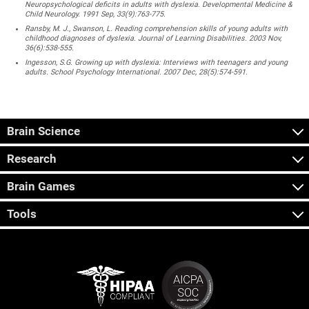
Neuropsychological deficits in adults with dyslexia. Developmental Medicine &
Child Neurology. 1991 Sep, 33(9):763-775.
Ransby, M. J., Swanson, L. Reading comprehension skills of young adults with
childhood diagnoses of dyslexia. Journal of Learning Disabilities. 2003 Nov,
36(6):538-555.
Ingesson, S.G. Growing up with dyslexia: Interviews with teenagers and young
adults. School Psychology International. 2007 Dec, 28(5):574-591.
Brain Science
Research
Brain Games
Tools