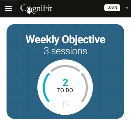
LOGIN
EN