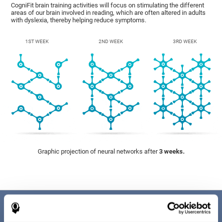
CogniFit brain training activities will focus on stimulating the different
areas of our brain involved in reading, which are often altered in adults
with dyslexia, thereby helping reduce symptoms.
1ST WEEK
2ND WEEK
3RD WEEK
Graphic projection of neural networks after
3 weeks.
Benefits