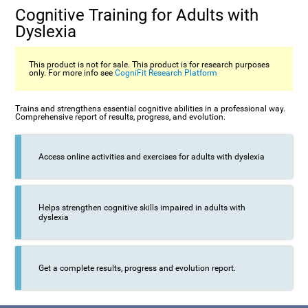
Cognitive Training for Adults with
Dyslexia
This product is not for sale. This product is for research purposes
only. For more info see
CogniFit Research Platform
Trains and strengthens essential cognitive abilities in a professional way.
Comprehensive report of results, progress, and evolution.
Access online activities and exercises for adults with dyslexia
Helps strengthen cognitive skills impaired in adults with
dyslexia
Get a complete results, progress and evolution report.