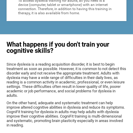
To access dyslexia training for adults, all you need is a
device (computer, tablet or smartphone) with an internet
connection. Therefore, in addition to having this training in
therapy, it is also available from home.
What happens if you don't train your
cognitive skills?
Since dyslexia is a reading acquisition disorder, it is best to begin
treatment as soon as possible. However, it is common to not detect this
disorder early and not receive the appropriate treatment. Adults with
dyslexia may have a wide range of difficulties in their daily lives, as
reading is a common activity in academic, professional, or even leisure
settings. These difficulties often result in lower quality of life, poorer
academic or job performance, and social problems for dyslexia in
adults.
On the other hand, adequate and systematic treatment can help
improve altered cognitive abilities in dyslexia and reduce its symptoms.
CogniFit training for dyslexia in adults may help adults with dyslexia
improve their cognitive abilities. CogniFit training is multi-dimensional
and systematic, promoting brain plasticity especially in areas involved
in reading.