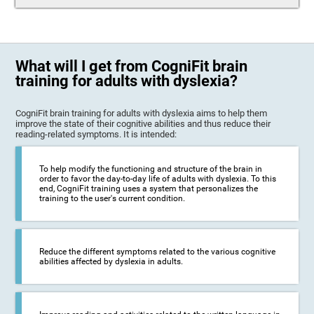
What will I get from CogniFit brain
training for adults with dyslexia?
CogniFit brain training for adults with dyslexia aims to help them
improve the state of their cognitive abilities and thus reduce their
reading-related symptoms. It is intended:
To help modify the functioning and structure of the brain in
order to favor the day-to-day life of adults with dyslexia. To this
end, CogniFit training uses a system that personalizes the
training to the user's current condition.
Reduce the different symptoms related to the various cognitive
abilities affected by dyslexia in adults.