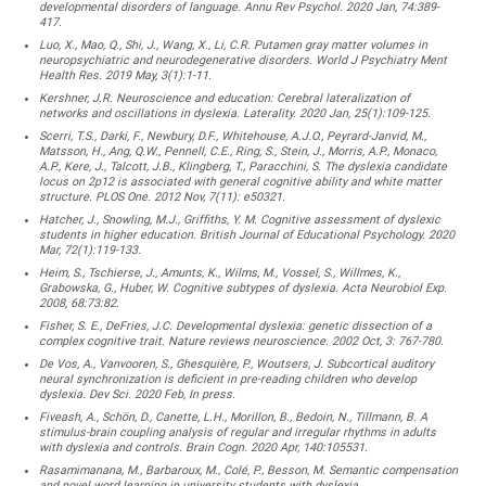
developmental disorders of language. Annu Rev Psychol. 2020 Jan, 74:389-
417.
Luo, X., Mao, Q., Shi, J., Wang, X., Li, C.R. Putamen gray matter volumes in
neuropsychiatric and neurodegenerative disorders. World J Psychiatry Ment
Health Res. 2019 May, 3(1):1-11.
Kershner, J.R. Neuroscience and education: Cerebral lateralization of
networks and oscillations in dyslexia. Laterality. 2020 Jan, 25(1):109-125.
Scerri, T.S., Darki, F., Newbury, D.F., Whitehouse, A.J.O., Peyrard-Janvid, M.,
Matsson, H., Ang, Q.W., Pennell, C.E., Ring, S., Stein, J., Morris, A.P., Monaco,
A.P., Kere, J., Talcott, J.B., Klingberg, T., Paracchini, S. The dyslexia candidate
locus on 2p12 is associated with general cognitive ability and white matter
structure. PLOS One. 2012 Nov, 7(11): e50321.
Hatcher, J., Snowling, M.J., Griffiths, Y. M. Cognitive assessment of dyslexic
students in higher education. British Journal of Educational Psychology. 2020
Mar, 72(1):119-133.
Heim, S., Tschierse, J., Amunts, K., Wilms, M., Vossel, S., Willmes, K.,
Grabowska, G., Huber, W. Cognitive subtypes of dyslexia. Acta Neurobiol Exp.
2008, 68:73:82.
Fisher, S. E., DeFries, J.C. Developmental dyslexia: genetic dissection of a
complex cognitive trait. Nature reviews neuroscience. 2002 Oct, 3: 767-780.
De Vos, A., Vanvooren, S., Ghesquière, P., Woutsers, J. Subcortical auditory
neural synchronization is deficient in pre-reading children who develop
dyslexia. Dev Sci. 2020 Feb, In press.
Fiveash, A., Schön, D., Canette, L.H., Morillon, B., Bedoin, N., Tillmann, B. A
stimulus-brain coupling analysis of regular and irregular rhythms in adults
with dyslexia and controls. Brain Cogn. 2020 Apr, 140:105531.
Rasamimanana, M., Barbaroux, M., Colé, P., Besson, M. Semantic compensation
and novel word learning in university students with dyslexia.