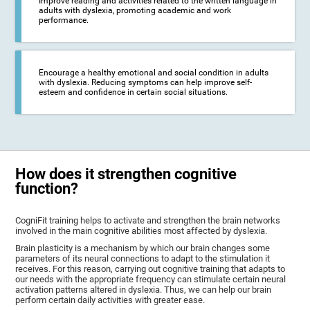
Improve reading and activities related to the written language in
adults with dyslexia, promoting academic and work
performance.
Encourage a healthy emotional and social condition in adults
with dyslexia. Reducing symptoms can help improve self-
esteem and confidence in certain social situations.
How does it strengthen cognitive
function?
CogniFit training helps to activate and strengthen the brain networks
involved in the main cognitive abilities most affected by dyslexia.
Brain plasticity is a mechanism by which our brain changes some
parameters of its neural connections to adapt to the stimulation it
receives. For this reason, carrying out cognitive training that adapts to
our needs with the appropriate frequency can stimulate certain neural
activation patterns altered in dyslexia. Thus, we can help our brain
perform certain daily activities with greater ease.