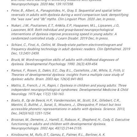
Neuropsychologia. 2020 Mar, 139:107358.
Peter, B., Albert, A., Panagiotides, H., Gray, S. Sequential and spatial letter
reversals in adults with dyslexia during a word comparison task: demystifying
the “was saw” and “db” myths. Clin Linguist Phon. 2020 Jan, In press.
Nukari, J.M., Poutiainen, E.T., Arkkila, E.P., Haapanen, M.L., Lipsanen, J.O.,
Laasonen, M.R. Both individual and group-based neuropsychological
interventions of dyslexia improve processing speed in young adults: A
randomized controlled study. J Learn Disabil. 2019 Dec, In press.
Schiavi, C., Finzi, A., Cellini, M. Steady-state pattern electroretinogram and
frequency doubling technology in adult dyslexic readers. Clin Ophthalmol. 2019
Dec, 13:2451-2459.
Bruck, M. Word-recognition skills of adults with childhood diagnoses of
dyslexia. Developmental Psychology. 1990. 26(3):439-454.
Ramus, F., Rosen, S., Dakin, S.C., Day, B.L., Castellote, J.M., White, S., Frith, U.
Theories of developmental dyslexia: insights from a multiple case study of
dyslexic adults. Brain. 2003 Apr, 126(4):841-865.
Mattis, S., French, J. H., Rapin, I. Dyslexia in children and young adults: Three
independent neuropsychological syndromes. Developmental Medicine & Child
Neurology. 1975 Apr, 17(2):150-163.
Boets, B., Op de Beeck, H.P., Vandermosten, M., Scott, S.K., Gillebert, C.R.,
Mantini, D., Bulthé, J., Sunat, S., Wouters, J., Ghesquière, P. Intact but less
accessible phonetic representations in adults with dyslexia. Science. 2013,
Dec, 342(6163):1251-1254.
Brosnan, M., Demetre, J., Hamill, S., Robson, K., Shepherd, H., Cody, G. Executive
functioning in adults and children with developmental dyslexia.
Neuropsychologia. 2002 Apr, 40(12):2144-2155.
Kinsbourne, M., Rufo, D.T., Gamzu, E., Palmer, R.L., Berliner, A. K.