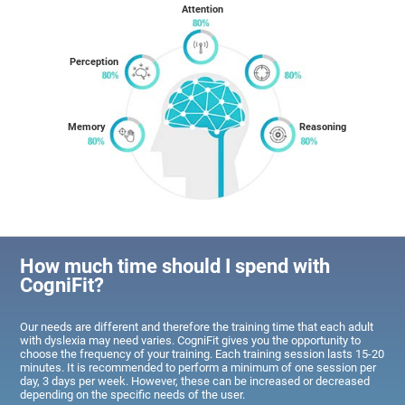
Attention
Perception
Memory
Reasoning
How much time should I spend with
CogniFit?
Our needs are different and therefore the training time that each adult
with dyslexia may need varies. CogniFit gives you the opportunity to
choose the frequency of your training. Each training session lasts 15-20
minutes. It is recommended to perform a minimum of one session per
day, 3 days per week. However, these can be increased or decreased
depending on the specific needs of the user.