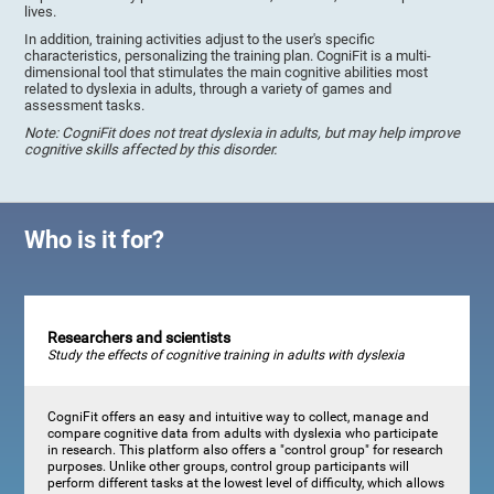
lives.
In addition, training activities adjust to the user's specific
characteristics, personalizing the training plan. CogniFit is a multi-
dimensional tool that stimulates the main cognitive abilities most
related to dyslexia in adults, through a variety of games and
assessment tasks.
Note: CogniFit does not treat dyslexia in adults, but may help improve
cognitive skills affected by this disorder.
Who is it for?
Researchers and scientists
Study the effects of cognitive training in adults with dyslexia
CogniFit offers an easy and intuitive way to collect, manage and
compare cognitive data from adults with dyslexia who participate
in research. This platform also offers a "control group" for research
purposes. Unlike other groups, control group participants will
perform different tasks at the lowest level of difficulty, which allows