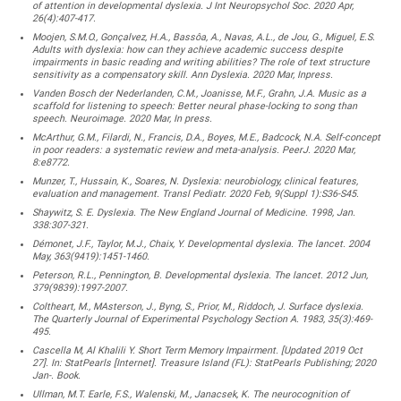
of attention in developmental dyslexia. J Int Neuropsychol Soc. 2020 Apr,
26(4):407-417.
Moojen, S.M.O., Gonçalvez, H.A., Bassôa, A., Navas, A.L., de Jou, G., Miguel, E.S.
Adults with dyslexia: how can they achieve academic success despite
impairments in basic reading and writing abilities? The role of text structure
sensitivity as a compensatory skill. Ann Dyslexia. 2020 Mar, Inpress.
Vanden Bosch der Nederlanden, C.M., Joanisse, M.F., Grahn, J.A. Music as a
scaffold for listening to speech: Better neural phase-locking to song than
speech. Neuroimage. 2020 Mar, In press.
McArthur, G.M., Filardi, N., Francis, D.A., Boyes, M.E., Badcock, N.A. Self-concept
in poor readers: a systematic review and meta-analysis. PeerJ. 2020 Mar,
8:e8772.
Munzer, T., Hussain, K., Soares, N. Dyslexia: neurobiology, clinical features,
evaluation and management. Transl Pediatr. 2020 Feb, 9(Suppl 1):S36-S45.
Shaywitz, S. E. Dyslexia. The New England Journal of Medicine. 1998, Jan.
338:307-321.
Démonet, J.F., Taylor, M.J., Chaix, Y. Developmental dyslexia. The lancet. 2004
May, 363(9419):1451-1460.
Peterson, R.L., Pennington, B. Developmental dyslexia. The lancet. 2012 Jun,
379(9839):1997-2007.
Coltheart, M., MAsterson, J., Byng, S., Prior, M., Riddoch, J. Surface dyslexia.
The Quarterly Journal of Experimental Psychology Section A. 1983, 35(3):469-
495.
Cascella M, Al Khalili Y. Short Term Memory Impairment. [Updated 2019 Oct
27]. In: StatPearls [Internet]. Treasure Island (FL): StatPearls Publishing; 2020
Jan-. Book.
Ullman, M.T. Earle, F.S., Walenski, M., Janacsek, K. The neurocognition of