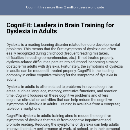
CogniFit has more than 2 million users worldwide
CogniFit: Leaders in Brain Training for
Dyslexia in Adults
Dyslexia is a reading learning disorder related to neuro-developmental
problems. This means that the first symptoms of dyslexia are often
easily recognized during childhood (frequent reading mistakes,
difficulties in reading comprehension, etc.). If not treated properly,
dyslexia-related difficulties persist into adulthood, becoming a major
obstacle for adults with dyslexia. Fortunately, the symptoms of dyslexia
in adults can be reduced if treated properly. CogniFit is the leading
company in online cognitive training for the symptoms of dyslexia in
adults.
Dyslexia in adults is often related to problems in several cognitive
areas, such as language, memory, executive functions, and reaction
time. CogniFit focuses on these cognitive problems and offers
cognitive stimulation activities that can help reduce the cognitive
symptoms of dyslexia in adults. Training is available from a computer,
tablet or smartphone.
CogniFit's dyslexia in adults training aims to reduce the cognitive
symptoms of dyslexia that result from cognitive impairment and
promote reading. Reducing the symptoms of dyslexia can help adults
improve their daily performance at work, at school, or in their personal