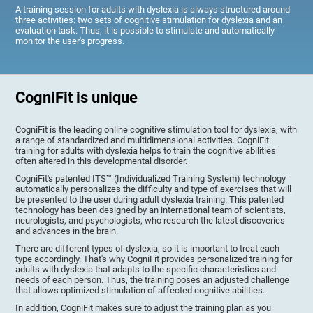
A training session for adults with dyslexia is always structured around
three activities: two sets of cognitive stimulation for dyslexia and an
evaluation task. Thus, it is possible to stimulate and automatically
monitor the user's progress.
CogniFit is unique
CogniFit is the leading online cognitive stimulation tool for dyslexia, with
a range of standardized and multidimensional activities. CogniFit
training for adults with dyslexia helps to train the cognitive abilities
often altered in this developmental disorder.
CogniFit's patented ITS™ (Individualized Training System) technology
automatically personalizes the difficulty and type of exercises that will
be presented to the user during adult dyslexia training. This patented
technology has been designed by an international team of scientists,
neurologists, and psychologists, who research the latest discoveries
and advances in the brain.
There are different types of dyslexia, so it is important to treat each
type accordingly. That's why CogniFit provides personalized training for
adults with dyslexia that adapts to the specific characteristics and
needs of each person. Thus, the training poses an adjusted challenge
that allows optimized stimulation of affected cognitive abilities.
In addition, CogniFit makes sure to adjust the training plan as you