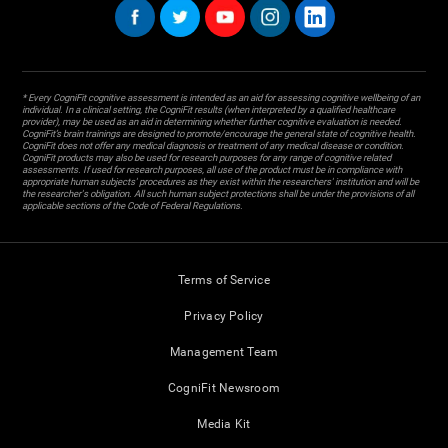
* Every CogniFit cognitive assessment is intended as an aid for assessing cognitive wellbeing of an
individual. In a clinical setting, the CogniFit results (when interpreted by a qualified healthcare
provider), may be used as an aid in determining whether further cognitive evaluation is needed.
CogniFit’s brain trainings are designed to promote/encourage the general state of cognitive health.
CogniFit does not offer any medical diagnosis or treatment of any medical disease or condition.
CogniFit products may also be used for research purposes for any range of cognitive related
assessments. If used for research purposes, all use of the product must be in compliance with
appropriate human subjects' procedures as they exist within the researchers' institution and will be
the researcher's obligation. All such human subject protections shall be under the provisions of all
applicable sections of the Code of Federal Regulations.
Terms of Service
Privacy Policy
Management Team
CogniFit Newsroom
Media Kit