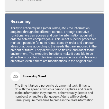
Reasoning
Ability to efficiently use (order, relate, etc.) the information
acquired through the different senses. Through executive
functions, we can access and use the information acquired in
order to achieve complex goals. This set of superior processes
makes it possible for us to relate, classify, order and plan our
ideas or actions according to the needs that are imposed in the
present or future. They allow us to be flexible and adapt to the
environment. The executive functions make it possible to be
effective in our day to day lives, solve problems and achieve our
objectives even if there are modifications in the original plan.
Processing Speed
The time it takes a person to do a mental task. It has to
do with the speed at which a person captures and reacts
to the information they receive, either visually (letters and
numbers) or auditory (language). Adults with dyslexia
usually require more time to process the read information.