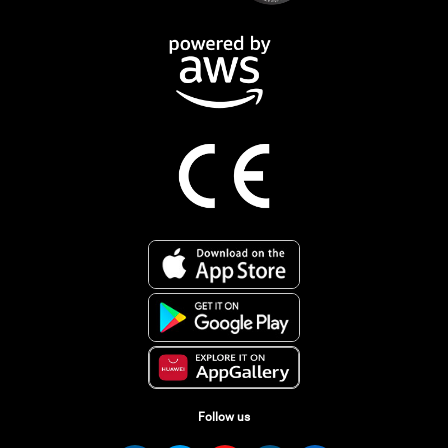
Follow us