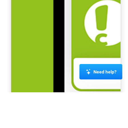
Need help?