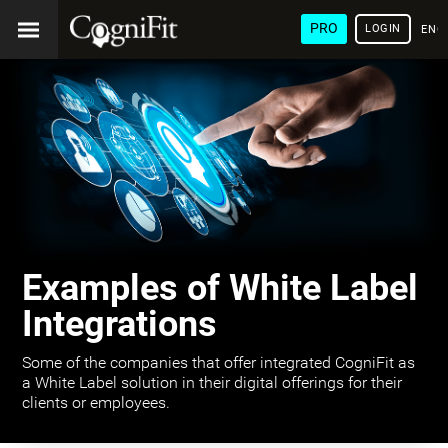
PRO
LOGIN
ENG
Examples of White Label
Integrations
Some of the companies that offer integrated CogniFit as
a White Label solution in their digital offerings for their
clients or employees.