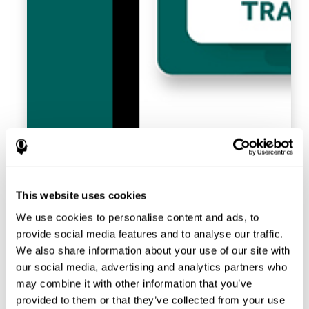
This website uses cookies
We use cookies to personalise content and ads, to
provide social media features and to analyse our traffic.
We also share information about your use of our site with
our social media, advertising and analytics partners who
may combine it with other information that you’ve
provided to them or that they’ve collected from your use