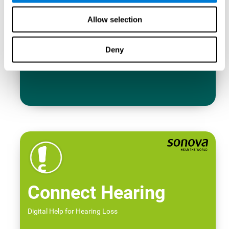
Allow selection
Deny
Connect Hearing
Digital Help for Hearing Loss