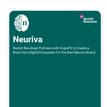
Neuriva
Reckitt Benckiser Partners with CogniFit to Create a
Brain Gym Digital Ecosystem for the New Neuriva Brand