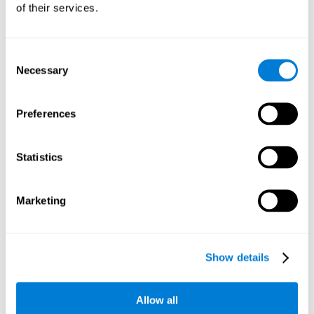
of their services.
Consent
Necessary
Selection
Preferences
Statistics
Marketing
Show details
Allow all