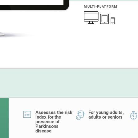
MULTI-PLATFORM
Assesses the risk
For young adults,
index for the
adults or seniors
presence of
Parkinson's
disease