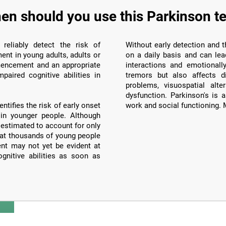
en should you use this Parkinson te
 reliably detect the risk of
Without early detection and th
nt in young adults, adults or
on a daily basis and can lea
mencement and an appropriate
interactions and emotionall
paired cognitive abilities in
tremors but also affects d
problems, visuospatial alte
dysfunction. Parkinson's is a
tifies the risk of early onset
work and social functioning. M
 in younger people. Although
 estimated to account for only
that thousands of young people
ent may not yet be evident at
ognitive abilities as soon as