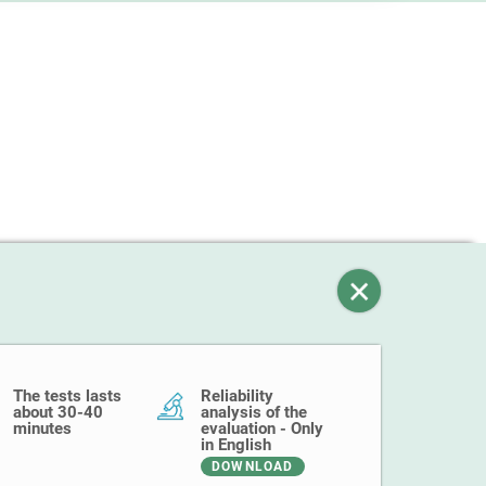
The tests lasts
Reliability
about 30-40
analysis of the
minutes
evaluation - Only
in English
DOWNLOAD