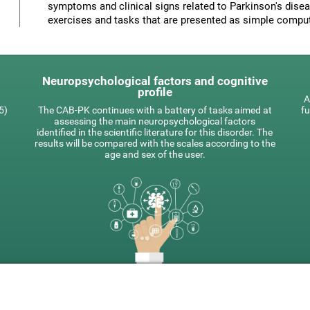
symptoms and clinical signs related to Parkinson's disea
exercises and tasks that are presented as simple compu
Neuropsychological factors and cognitive
profile
A
5)
The CAB-PK continues with a battery of tasks aimed at
fu
assessing the main neuropsychological factors
identified in the scientific literature for this disorder. The
results will be compared with the scales according to the
age and sex of the user.