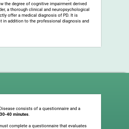
now the degree of cognitive impairment derived
der, a thorough clinical and neuropsychological
tly offer a medical diagnosis of PD. It is
in addition to the professional diagnosis and
Disease consists of a questionnaire and a
t 30-40 minutes
.
s must complete a questionnaire that evaluates