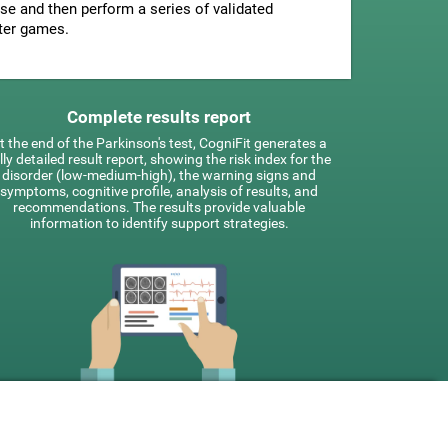
se and then perform a series of validated
ter games.
Complete results report
t the end of the Parkinson's test, CogniFit generates a
lly detailed result report, showing the risk index for the
disorder (low-medium-high), the warning signs and
symptoms, cognitive profile, analysis of results, and
recommendations. The results provide valuable
information to identify support strategies.