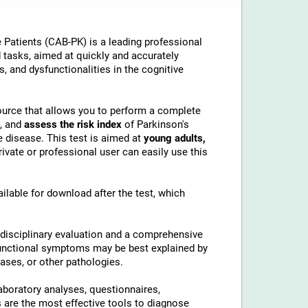
 Patients (CAB-PK) is a leading professional
ed tasks, aimed at quickly and accurately
, and dysfunctionalities in the cognitive
esource that allows you to perform a complete
, and
assess the risk index
of Parkinson's
 disease. This test is aimed at
young adults,
ivate or professional user can easily use this
ilable for download after the test, which
idisciplinary evaluation and a comprehensive
ysfunctional symptoms may be best explained by
ases, or other pathologies.
aboratory analyses, questionnaires,
are the most effective tools to diagnose