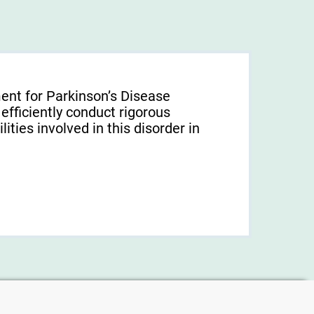
ent for Parkinson’s Disease
 efficiently conduct rigorous
ties involved in this disorder in