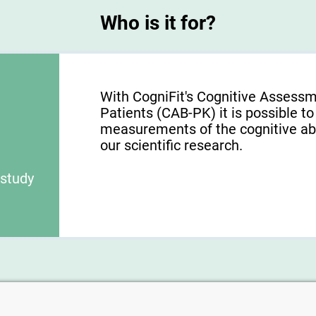
Who is it for?
With CogniFit's Cognitive Assessm
Patients (CAB-PK) it is possible to
measurements of the cognitive abili
our scientific research.
 study