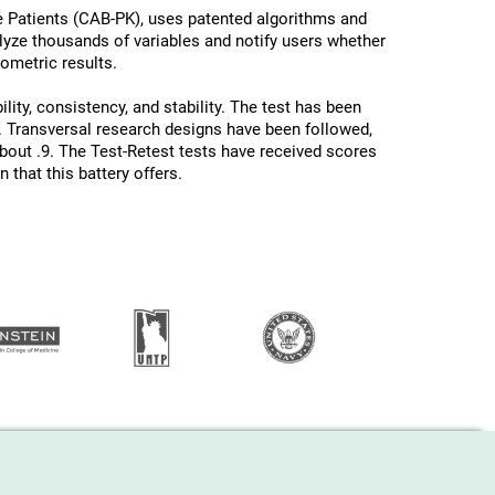
e Patients (CAB-PK), uses patented algorithms and
nalyze thousands of variables and notify users whether
hometric results.
lity, consistency, and stability. The test has been
 Transversal research designs have been followed,
about .9. The Test-Retest tests have received scores
 that this battery offers.