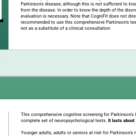
Parkinson's disease, although this is not sufficient to k
from the disease. In order to know the depth of the disor
evaluation is necessary. Note that CogniFit does not direc
recommended to use this comprehensive Parkinson's test 
not as a substitute of a clinical consultation
This comprehensive cognitive screening for Parkinson's 
complete set of neuropsychological tests.
It lasts abou
Younger adults, adults or seniors at risk for Parkinson'