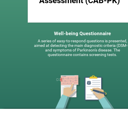
Assessment (CAB-PK)
Well-being Questionnaire
A series of easy-to-respond questions is presented,
aimed at detecting the main diagnostic criteria (DSM-
and symptoms of Parkinson's disease. The
questionnaire contains screening tests.