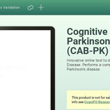
ic Validation
Cognitive
Parkinson
(CAB-PK)
Innovative online test to 
Disease. Performs a comp
Parkinson's disease.
This product is not for s
info see
CogniFit Resear