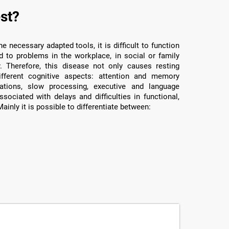
st?
e necessary adapted tools, it is difficult to function
d to problems in the workplace, in social or family
y. Therefore, this disease not only causes resting
ifferent cognitive aspects: attention and memory
rations, slow processing, executive and language
ssociated with delays and difficulties in functional,
ainly it is possible to differentiate between: