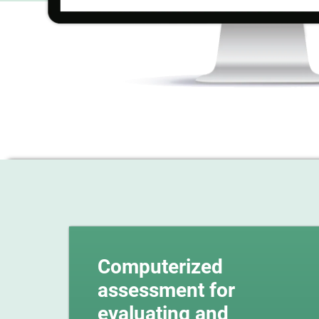
Computerized
assessment for
evaluating and