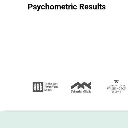
Psychometric Results