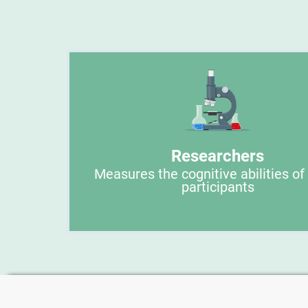
Researchers
Measures the cognitive abilities of
participants