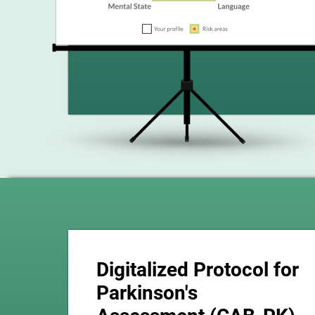
Digitalized Protocol for
Parkinson's