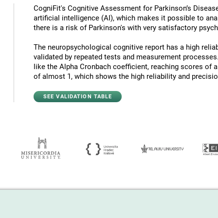
CogniFit's Cognitive Assessment for Parkinson’s Diseas
artificial intelligence (AI), which makes it possible to a
there is a risk of Parkinson's with very satisfactory psyc
The neuropsychological cognitive report has a high reliabi
validated by repeated tests and measurement processes.
like the Alpha Cronbach coefficient, reaching scores of 
of almost 1, which shows the high reliability and precision
SEE VALIDATION TABLE