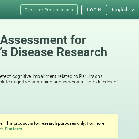
English
Tools for Professionals
LOGIN
 Assessment for
’s Disease Research
detect cognitive impairment related to Parkinson's
lete cognitive screening and assesses the risk index of
ale. This product is for research purposes only. For more
ch Platform