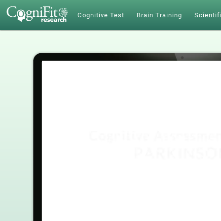
Cognitive Test
Brain Training
Scientif