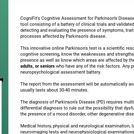
CogniFit's Cognitive Assessment for Parkinson’s Disease
tool consisting of a battery of clinical trials and validat
detecting and evaluating the presence of symptoms, traits
processes affected by Parkinson's disease.
This innovative online Parkinson's test is a scientific r
cognitive screening, know the weaknesses and strengths
presence as well as know which areas are affected by the
adults, or seniors
who have any of the risk factors. Any pr
neuropsychological assessment battery.
The report from the assessment will be automatically ava
usually lasts about 30-40 minutes.
The diagnosis of Parkinson's Disease (PD) requires mult
differential diagnosis to rule out the possibility that d
the presence of a mood disorder, other degenerative dise
Medical history, physical and neurological examination, l
neuroimaging tests and neurophysiological examinations 