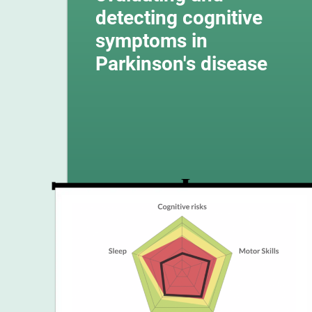
detecting cognitive
symptoms in
Parkinson's disease