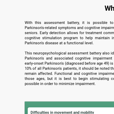
Wh
With this assessment battery, it is possible to
Parkinson's-related symptoms and cognitive impairme
seniors. Early detection allows for treatment com
cognitive stimulation program to help maintain im
Parkinson's disease at a functional level.
This neuropsychological assessment battery also iden
Parkinson's and associated cognitive impairment
early-onset Parkinson's (diagnosed before age 49) is
10% of all Parkinson's patients, it should be noted 
remain affected. Functional and cognitive impairm
those ages, but it is best to begin stimulating c
possible in order to minimize impairment.
Difficulties in movement and mobility