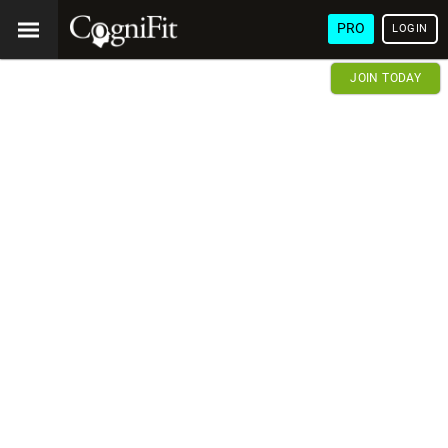
PRO
LOGIN
JOIN TODAY