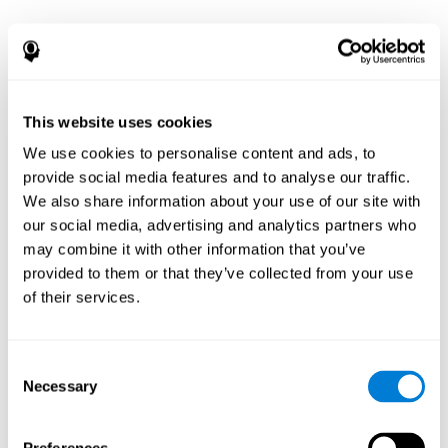
This website uses cookies
We use cookies to personalise content and ads, to
provide social media features and to analyse our traffic.
We also share information about your use of our site with
our social media, advertising and analytics partners who
may combine it with other information that you’ve
provided to them or that they’ve collected from your use
of their services.
Consent
Necessary
Selection