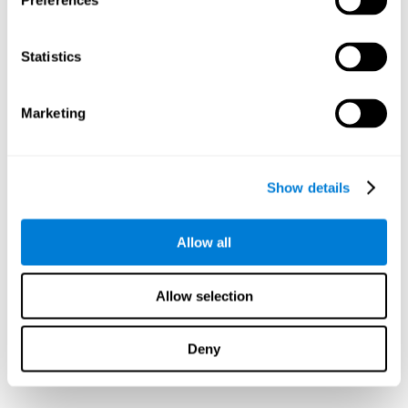
Preferences
Statistics
Marketing
Show details
Allow all
Allow selection
Deny