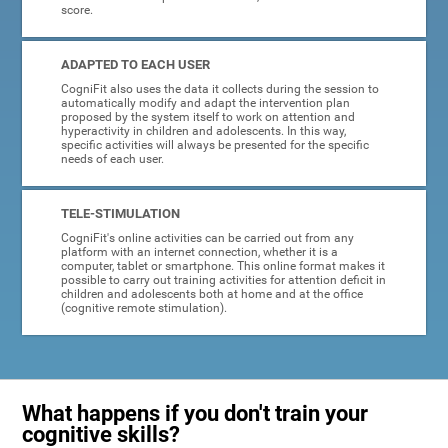
score.
ADAPTED TO EACH USER
CogniFit also uses the data it collects during the session to
automatically modify and adapt the intervention plan
proposed by the system itself to work on attention and
hyperactivity in children and adolescents. In this way,
specific activities will always be presented for the specific
needs of each user.
TELE-STIMULATION
CogniFit's online activities can be carried out from any
platform with an internet connection, whether it is a
computer, tablet or smartphone. This online format makes it
possible to carry out training activities for attention deficit in
children and adolescents both at home and at the office
(cognitive remote stimulation).
What happens if you don't train your
cognitive skills?