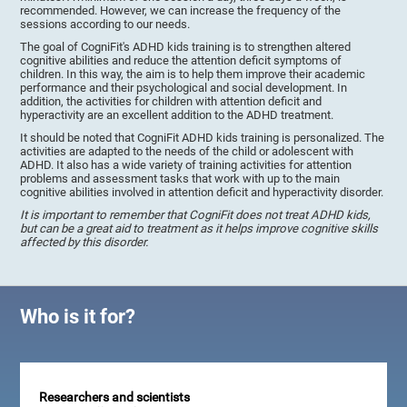
recommended. However, we can increase the frequency of the
sessions according to our needs.
The goal of CogniFit's ADHD kids training is to strengthen altered
cognitive abilities and reduce the attention deficit symptoms of
children. In this way, the aim is to help them improve their academic
performance and their psychological and social development. In
addition, the activities for children with attention deficit and
hyperactivity are an excellent addition to the ADHD treatment.
It should be noted that CogniFit ADHD kids training is personalized. The
activities are adapted to the needs of the child or adolescent with
ADHD. It also has a wide variety of training activities for attention
problems and assessment tasks that work with up to the main
cognitive abilities involved in attention deficit and hyperactivity disorder.
It is important to remember that CogniFit does not treat ADHD kids,
but can be a great aid to treatment as it helps improve cognitive skills
affected by this disorder.
Who is it for?
Researchers and scientists