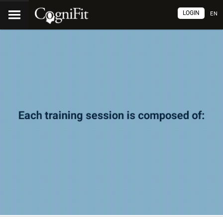
LOGIN
EN