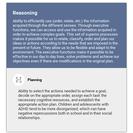
Reasoning
Ability to efficiently use (order, relate, etc.) the information
acquired through the different senses. Through executive
functions, we can access and use the information acquired in
order to achieve complex goals. This set of superior processes
makes it possible for us to relate, classify, order and plan our
ideas or actions according to the needs that are imposed in the
present or future. They allow us to be flexible and adapt to the
environment. The executive functions make it possible to be
effective in our day to day lives, solve problems and achieve our
objectives even if there are modifications in the original plan.
Planning
Ability to select the actions needed to achieve a goal,
decide on the appropriate order, assign each task the
necessary cognitive resources, and establish the
appropriate action plan. Children and adolescents with
ADHD tend to be more disorganized, which can have
negative repercussions both in school and in their social
relationships.