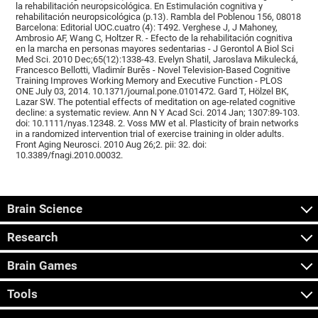
la rehabilitación neuropsicológica. En Estimulación cognitiva y
rehabilitación neuropsicológica (p.13). Rambla del Poblenou 156, 08018
Barcelona: Editorial UOC.cuatro (4): T492. Verghese J, J Mahoney,
Ambrosio AF, Wang C, Holtzer R. - Efecto de la rehabilitación cognitiva
en la marcha en personas mayores sedentarias - J Gerontol A Biol Sci
Med Sci. 2010 Dec;65(12):1338-43. Evelyn Shatil, Jaroslava Mikulecká,
Francesco Bellotti, Vladimír Burěs - Novel Television-Based Cognitive
Training Improves Working Memory and Executive Function - PLOS
ONE July 03, 2014. 10.1371/journal.pone.0101472. Gard T, Hölzel BK,
Lazar SW. The potential effects of meditation on age-related cognitive
decline: a systematic review. Ann N Y Acad Sci. 2014 Jan; 1307:89-103.
doi: 10.1111/nyas.12348. 2. Voss MW et al. Plasticity of brain networks
in a randomized intervention trial of exercise training in older adults.
Front Aging Neurosci. 2010 Aug 26;2. pii: 32. doi:
10.3389/fnagi.2010.00032.
Brain Science
Research
Brain Games
Tools