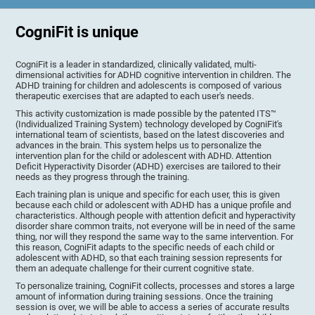
CogniFit is unique
CogniFit is a leader in standardized, clinically validated, multi-
dimensional activities for ADHD cognitive intervention in children. The
ADHD training for children and adolescents is composed of various
therapeutic exercises that are adapted to each user's needs.
This activity customization is made possible by the patented ITS™
(Individualized Training System) technology developed by CogniFit's
international team of scientists, based on the latest discoveries and
advances in the brain. This system helps us to personalize the
intervention plan for the child or adolescent with ADHD. Attention
Deficit Hyperactivity Disorder (ADHD) exercises are tailored to their
needs as they progress through the training.
Each training plan is unique and specific for each user, this is given
because each child or adolescent with ADHD has a unique profile and
characteristics. Although people with attention deficit and hyperactivity
disorder share common traits, not everyone will be in need of the same
thing, nor will they respond the same way to the same intervention. For
this reason, CogniFit adapts to the specific needs of each child or
adolescent with ADHD, so that each training session represents for
them an adequate challenge for their current cognitive state.
To personalize training, CogniFit collects, processes and stores a large
amount of information during training sessions. Once the training
session is over, we will be able to access a series of accurate results