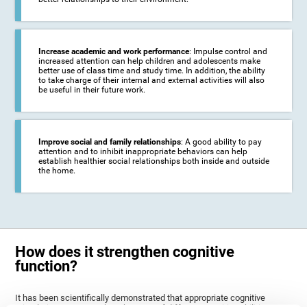
Increase academic and work performance
: Impulse control and
increased attention can help children and adolescents make
better use of class time and study time. In addition, the ability
to take charge of their internal and external activities will also
be useful in their future work.
Improve social and family relationships
: A good ability to pay
attention and to inhibit inappropriate behaviors can help
establish healthier social relationships both inside and outside
the home.
How does it strengthen cognitive
function?
It has been scientifically demonstrated that appropriate cognitive