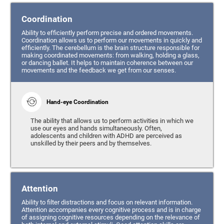
Coordination
Ability to efficiently perform precise and ordered movements.
Coordination allows us to perform our movements in quickly and
efficiently. The cerebellum is the brain structure responsible for
making coordinated movements: from walking, holding a glass,
or dancing ballet. It helps to maintain coherence between our
movements and the feedback we get from our senses.
Hand-eye Coordination
The ability that allows us to perform activities in which we
use our eyes and hands simultaneously. Often,
adolescents and children with ADHD are perceived as
unskilled by their peers and by themselves.
Attention
Ability to filter distractions and focus on relevant information.
Attention accompanies every cognitive process and is in charge
of assigning cognitive resources depending on the relevance of