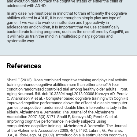
and evolution data to track the cognitive status of either the child or
adolescent with ADHD.
In any case, we must bear in mind that to train efficiently the cognitive
abilities altered in ADHD, it is not enough to simply play any type of
game. If we want to work on inattention and hyperactivity in
adolescents and children, it is important that we use scientifically
backed brain training programs, such as the one offered by CogniFit, as
it will help us train the mind in a multidisciplinary, rigorous and
systematic way.
References
Shatil E (2013). Does combined cognitive training and physical activity
training enhance cognitive abilities more than either alone? A four-
condition randomized controlled trial among healthy older adults. Front.
Aging Neurosci. 5:8. doi: 10.3389/fnagi.2013.00008.Korczyn AD, Peretz
C, Aharonson V, et al. - Computer based cognitive training with CogniFit
improved cognitive performance above the effect of classic computer
games: prospective, randomized, double blind intervention study in the
elderly. Alzheimer's & Dementia: The Journal of the Alzheimer's
Association 2007; 3(3):S171. Shatil E, Korczyn AD, Peretz C, et al. -
Improving cognitive performance in elderly subjects using
computerized cognitive training - Alzheimer's & Dementia: The Journal
of the Alzheimer's Association 2008; 4(4):T492, Lubrini, G., Periáñez,
J.A., & Ríos-Lago, M. (2009). Introducción a la estimulación cognitiva y