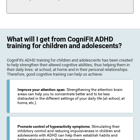
What will I get from CogniFit ADHD
training for children and adolescents?
CogniFit's ADHD training for children and adolescents has been created
to help strengthen their altered cognitive abilities, thus helping them in
their daily lives: at school, at home and in their personal relationships.
Therefore, good cognitive training can help us achieve:
Improve your attention span
: Strengthening the attention brain
areas can help you to concentrate better and to be less
distracted in the different settings of your daily life (at school, at
home, etc.).
Promote control of hyperactivity symptoms
: Stimulating their
inhibitory control and reducing impulsiveness in children and
adolescents with ADHD can help them establish habits and
better relationships to their environment.