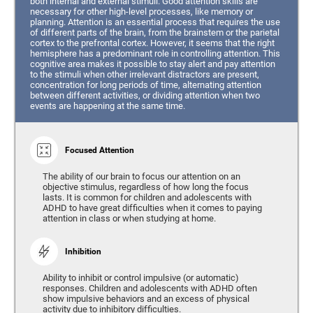
both internal and external stimuli. Good attention skills are
necessary for other high-level processes, like memory or
planning. Attention is an essential process that requires the use
of different parts of the brain, from the brainstem or the parietal
cortex to the prefrontal cortex. However, it seems that the right
hemisphere has a predominant role in controlling attention. This
cognitive area makes it possible to stay alert and pay attention
to the stimuli when other irrelevant distractors are present,
concentration for long periods of time, alternating attention
between different activities, or dividing attention when two
events are happening at the same time.
Focused Attention
The ability of our brain to focus our attention on an
objective stimulus, regardless of how long the focus
lasts. It is common for children and adolescents with
ADHD to have great difficulties when it comes to paying
attention in class or when studying at home.
Inhibition
Ability to inhibit or control impulsive (or automatic)
responses. Children and adolescents with ADHD often
show impulsive behaviors and an excess of physical
activity due to inhibitory difficulties.