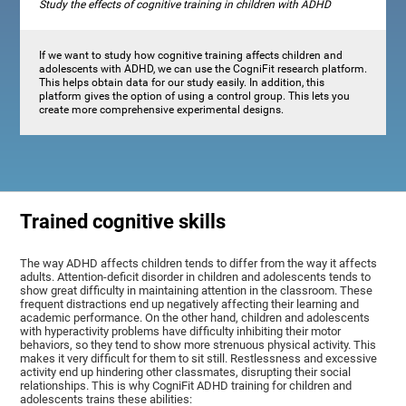
Study the effects of cognitive training in children with ADHD
If we want to study how cognitive training affects children and
adolescents with ADHD, we can use the CogniFit research platform.
This helps obtain data for our study easily. In addition, this
platform gives the option of using a control group. This lets you
create more comprehensive experimental designs.
Trained cognitive skills
The way ADHD affects children tends to differ from the way it affects
adults. Attention-deficit disorder in children and adolescents tends to
show great difficulty in maintaining attention in the classroom. These
frequent distractions end up negatively affecting their learning and
academic performance. On the other hand, children and adolescents
with hyperactivity problems have difficulty inhibiting their motor
behaviors, so they tend to show more strenuous physical activity. This
makes it very difficult for them to sit still. Restlessness and excessive
activity end up hindering other classmates, disrupting their social
relationships. This is why CogniFit ADHD training for children and
adolescents trains these abilities: