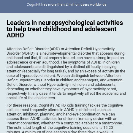
CogniFit has more than 2 million users worldwide
Leaders in neuropsychological activities
to help treat childhood and adolescent
ADHD
Attention Deficit Disorder (ADD) or Attention Deficit Hyperactivity
Disorder (ADHD) is a neurodevelopmental disorder that appears during
childhood and that, if not properly treated, can have a strong impact on
adolescence or even adulthood. The symptoms of ADHD in children
and adolescents are distinguished by a distinct difficulty in paying
attention (especially for long tasks), and by an excess of activity (in the
case of hyperactive children). We can distinguish between Attention
Deficit Hyperactivity Disorder in children and teenagers, and Attention
Deficit Disorder without Hyperactivity in children and adolescents,
depending on whether they have symptoms of hyperactivity or not,
respectively. In any case, it tends to negatively affect the academic and
social life of the child or teen.
For these reasons, CogniFit's ADHD kids training tackles the cognitive
abilities most frequently altered in ADHD in childhood, such as
attention, inhibition, planning, and hand-eye coordination. We can
access these ADHD activities for children from any device with an
Internet connection, whether it's a computer, a tablet or a smartphone.
The estimated length of the cognitive training sessions is 15-20
minutes. A minimum of one session a day, three days a week, is