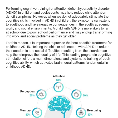
Performing cognitive training for attention deficit hyperactivity disorder
(ADHD) in children and adolescents may help reduce child attention
deficit symptoms. However, when we do not adequately stimulate the
cognitive skills involved in ADHD in children, the symptoms can extend
to adulthood and have negative consequences in the adult's academic,
work, and social environments. A child with ADHD is more likely to fail
at school due to poor school performance and may end up transforming
into work and social problems as they get older.
For this reason, it is important to provide the best possible treatment for
childhood ADHD. Helping the child or adolescent with ADHD to reduce
their academic and social difficulties resulting from the disorder can
help them improve their quality of life. This leading program in cognitive
stimulation offers a multi-dimensional and systematic training of each
cognitive ability, which activates brain neural patterns fundamental in
childhood ADHD.
Attention
Perception
Memory
Reasoning