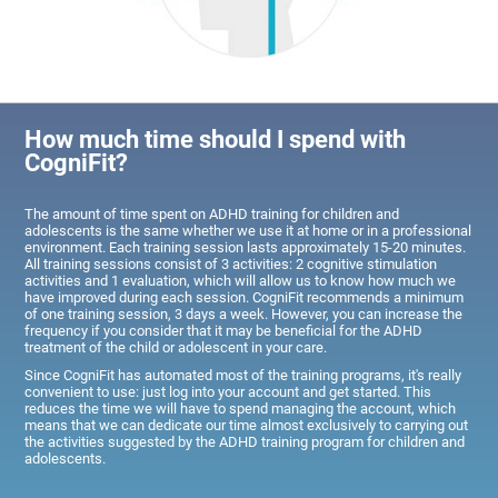
How much time should I spend with
CogniFit?
The amount of time spent on ADHD training for children and
adolescents is the same whether we use it at home or in a professional
environment. Each training session lasts approximately 15-20 minutes.
All training sessions consist of 3 activities: 2 cognitive stimulation
activities and 1 evaluation, which will allow us to know how much we
have improved during each session. CogniFit recommends a minimum
of one training session, 3 days a week. However, you can increase the
frequency if you consider that it may be beneficial for the ADHD
treatment of the child or adolescent in your care.
Since CogniFit has automated most of the training programs, it's really
convenient to use: just log into your account and get started. This
reduces the time we will have to spend managing the account, which
means that we can dedicate our time almost exclusively to carrying out
the activities suggested by the ADHD training program for children and
adolescents.