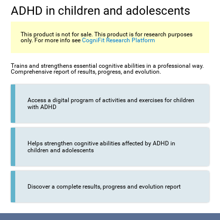
ADHD in children and adolescents
This product is not for sale. This product is for research purposes
only. For more info see
CogniFit Research Platform
Trains and strengthens essential cognitive abilities in a professional way.
Comprehensive report of results, progress, and evolution.
Access a digital program of activities and exercises for children
with ADHD
Helps strengthen cognitive abilities affected by ADHD in
children and adolescents
Discover a complete results, progress and evolution report