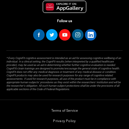
Follow us
* Every CogniFit cognitive assessment is intended as an aid for assessing cognitive wellbeing of an
individual. In a clinical setting, the CogniFit results (when interpreted by a qualified healthcare
provider), may be used as an aid in determining whether further cognitive evaluation is needed.
CogniFit’s brain trainings are designed to promote/encourage the general state of cognitive health.
CogniFit does not offer any medical diagnosis or treatment of any medical disease or condition.
CogniFit products may also be used for research purposes for any range of cognitive related
assessments. If used for research purposes, all use of the product must be in compliance with
appropriate human subjects' procedures as they exist within the researchers' institution and will be
the researcher's obligation. All such human subject protections shall be under the provisions of all
applicable sections of the Code of Federal Regulations.
Terms of Service
Privacy Policy