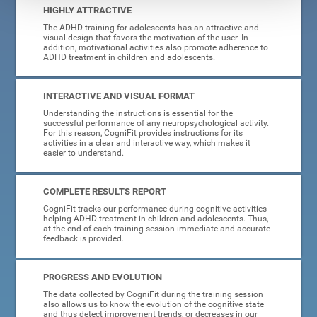
HIGHLY ATTRACTIVE
The ADHD training for adolescents has an attractive and
visual design that favors the motivation of the user. In
addition, motivational activities also promote adherence to
ADHD treatment in children and adolescents.
INTERACTIVE AND VISUAL FORMAT
Understanding the instructions is essential for the
successful performance of any neuropsychological activity.
For this reason, CogniFit provides instructions for its
activities in a clear and interactive way, which makes it
easier to understand.
COMPLETE RESULTS REPORT
CogniFit tracks our performance during cognitive activities
helping ADHD treatment in children and adolescents. Thus,
at the end of each training session immediate and accurate
feedback is provided.
PROGRESS AND EVOLUTION
The data collected by CogniFit during the training session
also allows us to know the evolution of the cognitive state
and thus detect improvement trends, or decreases in our