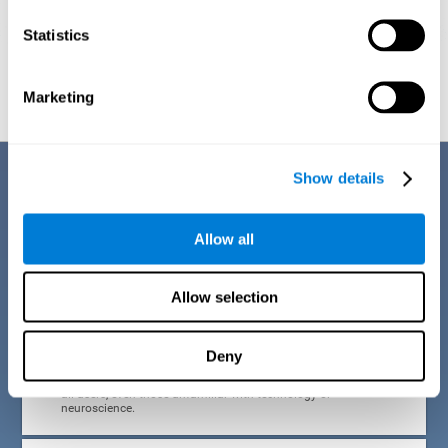
Statistics
Graphic projection of neural networks after
3 weeks.
Marketing
Benefits
Show details
CogniFit developed the Attention Deficit Training for children and
adolescents through a scientific methodology with a clear objective:
Allow all
that it be effective, accessible and motivating for its users. Thanks to
this, CogniFit attention deficit training for children and adolescents has
a number of advantages:
Allow selection
EASY TO USE
Deny
CogniFit's use of attention deficit training for children and
adolescents is designed to be comfortable and intuitive for
all users, even those unfamiliar with technology or
neuroscience.