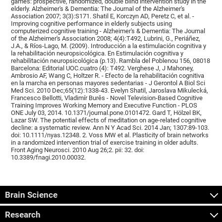
games: prospective, randomized, double blind intervention study in the
elderly. Alzheimer's & Dementia: The Journal of the Alzheimer's
Association 2007; 3(3):S171. Shatil E, Korczyn AD, Peretz C, et al. -
Improving cognitive performance in elderly subjects using
computerized cognitive training - Alzheimer's & Dementia: The Journal
of the Alzheimer's Association 2008; 4(4):T492, Lubrini, G., Periáñez,
J.A., & Ríos-Lago, M. (2009). Introducción a la estimulación cognitiva y
la rehabilitación neuropsicológica. En Estimulación cognitiva y
rehabilitación neuropsicológica (p.13). Rambla del Poblenou 156, 08018
Barcelona: Editorial UOC.cuatro (4): T492. Verghese J, J Mahoney,
Ambrosio AF, Wang C, Holtzer R. - Efecto de la rehabilitación cognitiva
en la marcha en personas mayores sedentarias - J Gerontol A Biol Sci
Med Sci. 2010 Dec;65(12):1338-43. Evelyn Shatil, Jaroslava Mikulecká,
Francesco Bellotti, Vladimír Burěs - Novel Television-Based Cognitive
Training Improves Working Memory and Executive Function - PLOS
ONE July 03, 2014. 10.1371/journal.pone.0101472. Gard T, Hölzel BK,
Lazar SW. The potential effects of meditation on age-related cognitive
decline: a systematic review. Ann N Y Acad Sci. 2014 Jan; 1307:89-103.
doi: 10.1111/nyas.12348. 2. Voss MW et al. Plasticity of brain networks
in a randomized intervention trial of exercise training in older adults.
Front Aging Neurosci. 2010 Aug 26;2. pii: 32. doi:
10.3389/fnagi.2010.00032.
Brain Science
Research