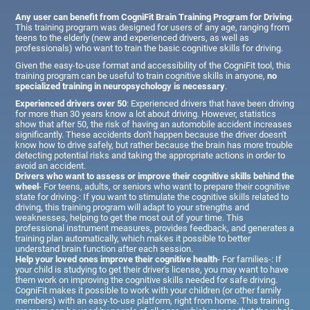
Any user can benefit from CogniFit Brain Training Program for Driving
.
This training program was designed for users of any age, ranging from
teens to the elderly (new and experienced drivers, as well as
professionals) who want to train the basic cognitive skills for driving.
Given the easy-to-use format and accessibility of the CogniFit tool, this
training program can be useful to train cognitive skills in anyone,
no
specialized training in neuropsychology is necessary
.
Experienced drivers over 50
: Experienced drivers that have been driving
for more than 30 years know a lot about driving. However, statistics
show that after 50, the risk of having an automobile accident increases
significantly. These accidents don't happen because the driver doesn't
know how to drive safely, but rather because the brain has more trouble
detecting potential risks and taking the appropriate actions in order to
avoid an accident.
Drivers who want to assess or improve their cognitive skills behind the
wheel
- For teens, adults, or seniors who want to prepare their cognitive
state for driving-: If you want to stimulate the cognitive skills related to
driving, this training program will adapt to your strengths and
weaknesses, helping to get the most out of your time. This
professional instrument measures, provides feedback, and generates a
training plan automatically, which makes it possible to better
understand brain function after each session.
Help your loved ones improve their cognitive health
- For families-: If
your child is studying to get their driver's license, you may want to have
them work on improving the cognitive skills needed for safe driving.
CogniFit makes it possible to work with your children (or other family
members) with an easy-to-use platform, right from home. This training