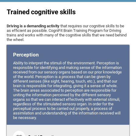
Trained cognitive skills
Driving is a demanding activity
that requires our cognitive skills to be
as efficient as possible. CogniFit Brain Training Program for Driving
trains and works with many of the cognitive skills that we need behind
the wheel.
Perception
Ability to interpret the stimuli of the environment. Perception is
responsible for identifying and making sense of the information
received from our sensory organs based on our prior knowledge
of the world. Perception is a process that can be given by
different senses (like sight, hearing, touch, etc.), and that our
brain is responsible for integrating, giving it a sense of whole.
The brain areas associated to perception are responsible for
uniting the information perceived by the different sensory
organs so that we can interact effectively with external stimuli,
regardless of the stimulated sensory organ. In order for the
perceptual process to be carried out properly, a process of
assimilation and understanding of the information received will
be necessary.