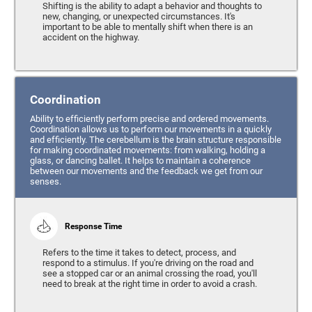
Shifting is the ability to adapt a behavior and thoughts to
new, changing, or unexpected circumstances. It's
important to be able to mentally shift when there is an
accident on the highway.
Coordination
Ability to efficiently perform precise and ordered movements.
Coordination allows us to perform our movements in a quickly
and efficiently. The cerebellum is the brain structure responsible
for making coordinated movements: from walking, holding a
glass, or dancing ballet. It helps to maintain a coherence
between our movements and the feedback we get from our
senses.
Response Time
Refers to the time it takes to detect, process, and
respond to a stimulus. If you're driving on the road and
see a stopped car or an animal crossing the road, you'll
need to break at the right time in order to avoid a crash.