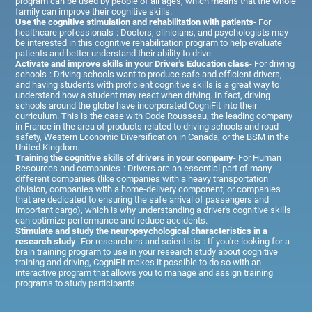
program can be used by people of all ages, which means that the whole
family can improve their cognitive skills.
Use the cognitive stimulation and rehabilitation with patients
- For
healthcare professionals-: Doctors, clinicians, and psychologists may
be interested in this cognitive rehabilitation program to help evaluate
patients and better understand their ability to drive.
Activate and improve skills in your Driver's Education class
- For driving
schools-: Driving schools want to produce safe and efficient drivers,
and having students with proficient cognitive skills is a great way to
understand how a student may react when driving. In fact, driving
schools around the globe have incorporated CogniFit into their
curriculum. This is the case with Code Rousseau, the leading company
in France in the area of products related to driving schools and road
safety, Western Economic Diversification in Canada, or the BSM in the
United Kingdom.
Training the cognitive skills of drivers in your company
- For Human
Resources and companies-: Drivers are an essential part of many
different companies (like companies with a heavy transportation
division, companies with a home-delivery component, or companies
that are dedicated to ensuring the safe arrival of passengers and
important cargo), which is why understanding a driver's cognitive skills
can optimize performance and reduce accidents.
Stimulate and study the neuropsychological characteristics in a
research study
- For researchers and scientists-: If you're looking for a
brain training program to use in your research study about cognitive
training and driving, CogniFit makes it possible to do so with an
interactive program that allows you to manage and assign training
programs to study participants.