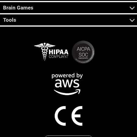
Brain Games
Tools