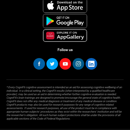
Follow us
* Every CogniFit cognitive assessment is intended as an aid for assessing cognitive wellbeing of an
individual. In a clinical setting, the CogniFit results (when interpreted by a qualified healthcare
provider), may be used as an aid in determining whether further cognitive evaluation is needed.
CogniFit’s brain trainings are designed to promote/encourage the general state of cognitive health.
CogniFit does not offer any medical diagnosis or treatment of any medical disease or condition.
CogniFit products may also be used for research purposes for any range of cognitive related
assessments. If used for research purposes, all use of the product must be in compliance with
appropriate human subjects' procedures as they exist within the researchers' institution and will be
the researcher's obligation. All such human subject protections shall be under the provisions of all
applicable sections of the Code of Federal Regulations.