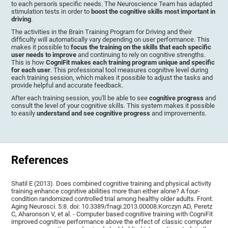
to each person's specific needs. The Neuroscience Team has adapted
stimulation tests in order to
boost the cognitive skills most important in
driving
.
The activities in the Brain Training Program for Driving and their
difficulty will automatically vary depending on user performance. This
makes it possible to
focus the training on the skills that each specific
user needs to improve
and continuing to rely on cognitive strengths.
This is how
CogniFit makes each training program unique and specific
for each user
. This professional tool measures cognitive level during
each training session, which makes it possible to adjust the tasks and
provide helpful and accurate feedback.
After each training session, you'll be able to see
cognitive progress
and
consult the level of your cognitive skills. This system makes it possible
to easily
understand and see cognitive progress
and improvements.
References
Shatil E (2013). Does combined cognitive training and physical activity
training enhance cognitive abilities more than either alone? A four-
condition randomized controlled trial among healthy older adults. Front.
Aging Neurosci. 5:8. doi: 10.3389/fnagi.2013.00008.Korczyn AD, Peretz
C, Aharonson V, et al. - Computer based cognitive training with CogniFit
improved cognitive performance above the effect of classic computer