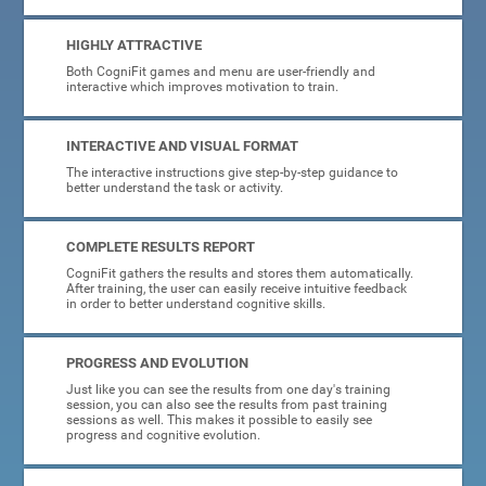
HIGHLY ATTRACTIVE
Both CogniFit games and menu are user-friendly and
interactive which improves motivation to train.
INTERACTIVE AND VISUAL FORMAT
The interactive instructions give step-by-step guidance to
better understand the task or activity.
COMPLETE RESULTS REPORT
CogniFit gathers the results and stores them automatically.
After training, the user can easily receive intuitive feedback
in order to better understand cognitive skills.
PROGRESS AND EVOLUTION
Just like you can see the results from one day's training
session, you can also see the results from past training
sessions as well. This makes it possible to easily see
progress and cognitive evolution.