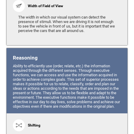
Width of Field of View
The width in which our visual system can detect the
presence of stimuli. When we are driving it is not enough
to see the vehicle in front of us, but it is important that we
perceive the cars that are all around us.
Reasoning
Ability to efficiently use (order, relate, etc.) the information
acquired through the different senses. Through executive
functions, we can access and use the information acquired in
order to achieve complex goals. This set of superior processes
makes it possible for us to relate, classify, order and plan our
ideas or actions according to the needs that are imposed in the
present or future. They allow us to be flexible and adapt to the
environment. The executive functions make it possible to be
effective in our day to day lives, solve problems and achieve our
objectives even if there are modifications in the original plan.
Shifting