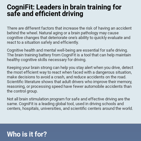
CogniFit: Leaders in brain training for
safe and efficient driving
There are different factors that increase the risk of having an accident
behind the wheel. Natural aging or a brain pathology may cause
cognitive changes that deteriorate one's ability to quickly evaluate and
react to a situation safely and efficiently.
Cognitive health and mental well-being are essential for safe driving.
The brain training battery from CogniFit is a tool that can help maintain
healthy cognitive skills necessary for driving.
Keeping your brain strong can help you stay alert when you drive, detect
the most efficient way to react when faced with a dangerous situation,
make decisions to avoid a crash, and reduce accidents on the road.
Scientific literature shows that adult drivers who improve their memory,
reasoning, or processing speed have fewer automobile accidents than
the control group.
Not all brain stimulation program for safe and effective driving are the
same. CogniFit is a leading global tool, used in driving schools and
centers, hospitals, universities, and scientific centers around the world.
Who is it for?