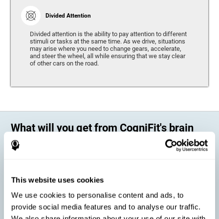
Divided Attention
Divided attention is the ability to pay attention to different
stimuli or tasks at the same time. As we drive, situations
may arise where you need to change gears, accelerate,
and steer the wheel, all while ensuring that we stay clear
of other cars on the road.
What will you get from CogniFit's brain
training?
Every person is different, which means that every training program
should be personalized for each user. As we drive, some people may be
able to react to unexpected events and may have trouble estimating
This website uses cookies
distances, while others may have trouble have the opposite problem.
The CogniFit Brain Training Program for Driving takes these
We use cookies to personalise content and ads, to
differences into account and offers a personalized training program
adapted to every user
.
provide social media features and to analyse our traffic.
We also share information about your use of our site with