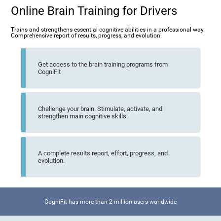
Online Brain Training for Drivers
Trains and strengthens essential cognitive abilities in a professional way.
Comprehensive report of results, progress, and evolution.
Get access to the brain training programs from
CogniFit
Challenge your brain. Stimulate, activate, and
strengthen main cognitive skills.
A complete results report, effort, progress, and
evolution.
CogniFit has more than 2 million users worldwide