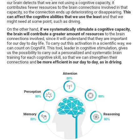
our brain detects that we are not using a cognitive capacity, it
contributes fewer resources to the brain connections involved in that
capacity, so the connection ends up deteriorating or disappearing.
This
can affect the cognitive abilities that we use the least
and that we
might need at some point, such as driving.
On the other hand,
if we systematically stimulate a cognitive capacity,
the brain will contribute a greater amount of resources
to the brain
connections involved, since it will understand that they are important
for our day to day life. To carry out this activation in a scientific way, we
can count on CogniFit. This tool, leader in cognitive stimulation, gives
us the possibility to carry out a personalized and systematic brain
training for each cognitive skill, so that we can strengthen their
connections and
be more efficient in our day to day, as in driving
.
Attention
Perception
Memory
Reasoning