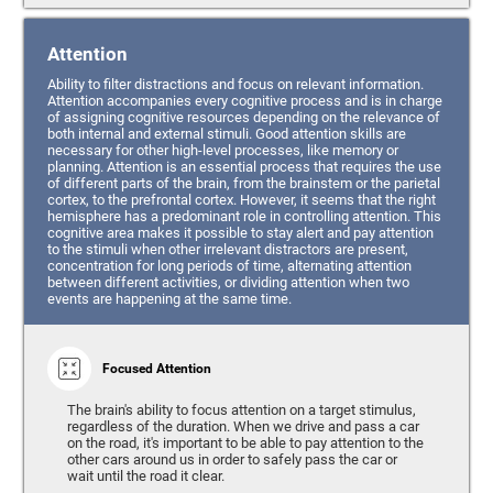
Attention
Ability to filter distractions and focus on relevant information.
Attention accompanies every cognitive process and is in charge
of assigning cognitive resources depending on the relevance of
both internal and external stimuli. Good attention skills are
necessary for other high-level processes, like memory or
planning. Attention is an essential process that requires the use
of different parts of the brain, from the brainstem or the parietal
cortex, to the prefrontal cortex. However, it seems that the right
hemisphere has a predominant role in controlling attention. This
cognitive area makes it possible to stay alert and pay attention
to the stimuli when other irrelevant distractors are present,
concentration for long periods of time, alternating attention
between different activities, or dividing attention when two
events are happening at the same time.
Focused Attention
The brain's ability to focus attention on a target stimulus,
regardless of the duration. When we drive and pass a car
on the road, it's important to be able to pay attention to the
other cars around us in order to safely pass the car or
wait until the road it clear.