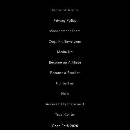
Terms of Service
Privacy Policy
Management Team
CogniFit Newsroom
Media Kit
Become an Affiliate
Become a Reseller
Contact us
Help
Accessibility Statement
Trust Center
CogniFit © 2026