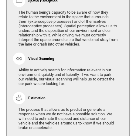
Spatial Perception
The human being's capacity to be aware of how they
relate to the environment in the space that surrounds
them (exteroceptive processes) and of themselves
(interoceptive processes). Spatial perception allows us to
understand the disposition of our environment and our
relationship with it. While driving, we must correctly
interpret the space around us so that we do not stray from
the lane or crash into other vehicles.
Visual Scanning
Ability to actively search for information relevant in our
environment, quickly and efficiently. If we want to park
our vehicle, our visual scanning will help us to detect the
car park we are looking for.
Estimation
The process that allows us to predict or generate a
response when we do not have a possible solution. We
will need to estimate the speed and distance of our
vehicle and the vehicles around us to know if we should
brake or accelerate.