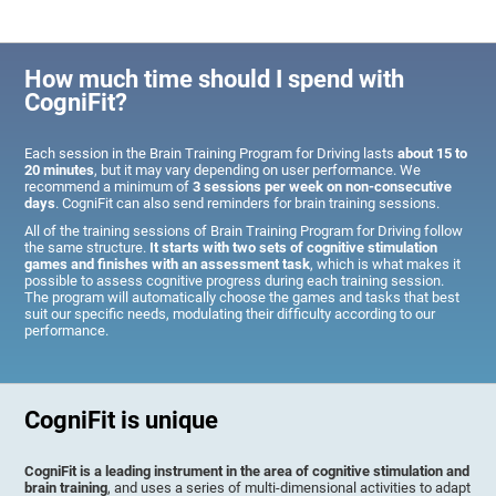
How much time should I spend with
CogniFit?
Each session in the Brain Training Program for Driving lasts
about 15 to
20 minutes
, but it may vary depending on user performance. We
recommend a minimum of
3 sessions per week on non-consecutive
days
. CogniFit can also send reminders for brain training sessions.
All of the training sessions of Brain Training Program for Driving follow
the same structure.
It starts with two sets of cognitive stimulation
games and finishes with an assessment task
, which is what makes it
possible to assess cognitive progress during each training session.
The program will automatically choose the games and tasks that best
suit our specific needs, modulating their difficulty according to our
performance.
CogniFit is unique
CogniFit is a leading instrument in the area of cognitive stimulation and
brain training
, and uses a series of multi-dimensional activities to adapt