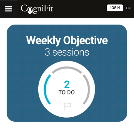
LOGIN
EN