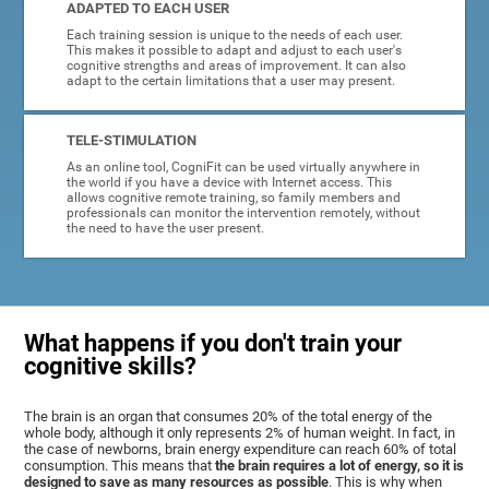
ADAPTED TO EACH USER
Each training session is unique to the needs of each user.
This makes it possible to adapt and adjust to each user's
cognitive strengths and areas of improvement. It can also
adapt to the certain limitations that a user may present.
TELE-STIMULATION
As an online tool, CogniFit can be used virtually anywhere in
the world if you have a device with Internet access. This
allows cognitive remote training, so family members and
professionals can monitor the intervention remotely, without
the need to have the user present.
What happens if you don't train your
cognitive skills?
The brain is an organ that consumes 20% of the total energy of the
whole body, although it only represents 2% of human weight. In fact, in
the case of newborns, brain energy expenditure can reach 60% of total
consumption. This means that
the brain requires a lot of energy, so it is
designed to save as many resources as possible
. This is why when