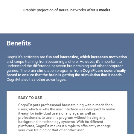
Graphic projection of neural networks after
3 weeks.
Benefits
CogniFit's activities are
fun and interactive, which increases motivation
and keeps training from becoming a chore. However, it's important to
understand the difference between brain training and other computer
games. The brain stimulation programs from
CogniFit are scientifically
based to ensure that the brain is getting the stimulation that it needs
.
CogniFit also has other advantages:
EASY TO USE
CogniFit puts professional brain training within reach for all
users, which is why the user interface was designed to make
it easy for individual users of any age, as well as
professionals, to use this program without having any
background in technology systems. With its different
platforms, CogniFit makes it simple to efficiently manage
your own training or that of another user.