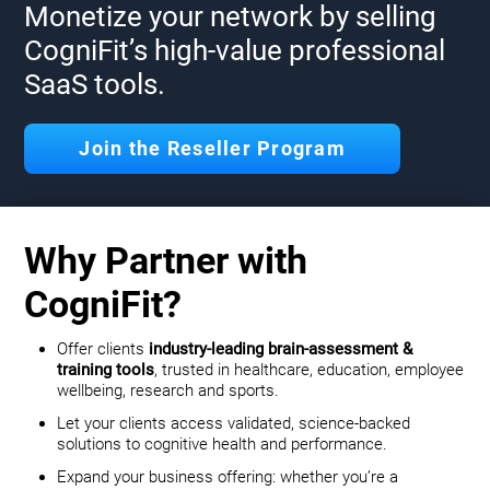
Monetize your network by selling
CogniFit’s high-value professional
SaaS tools.
Join the Reseller Program
Why Partner with
CogniFit?
Offer clients
industry-leading brain-assessment &
training tools
, trusted in healthcare, education, employee
wellbeing, research and sports.
Let your clients access validated, science-backed
solutions to cognitive health and performance.
Expand your business offering: whether you’re a