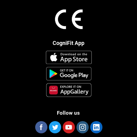
CogniFit App
Follow us