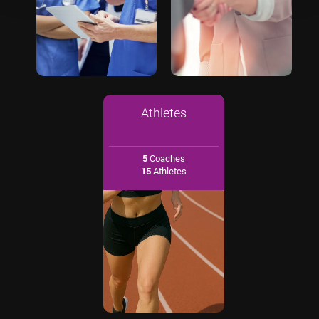
Athletes
5
Coaches
15
Athletes