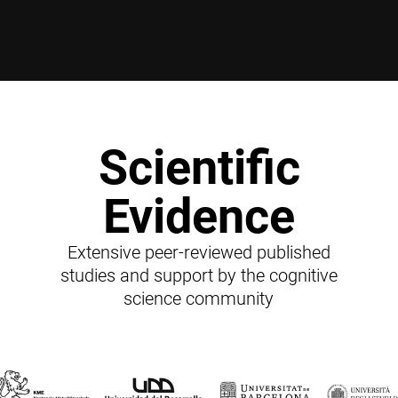
Scientific
Evidence
Extensive peer-reviewed published
studies and support by the cognitive
science community