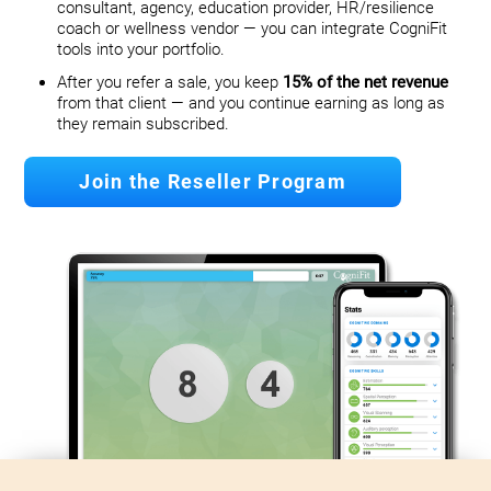
consultant, agency, education provider, HR/resilience
coach or wellness vendor — you can integrate CogniFit
tools into your portfolio.
After you refer a sale, you keep
15% of the net revenue
from that client — and you continue earning as long as
they remain subscribed.
Join the Reseller Program