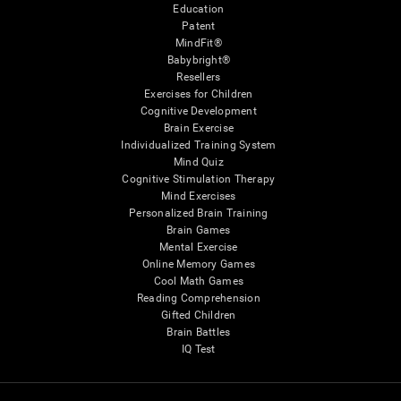
Education
Patent
MindFit®
Babybright®
Resellers
Exercises for Children
Cognitive Development
Brain Exercise
Individualized Training System
Mind Quiz
Cognitive Stimulation Therapy
Mind Exercises
Personalized Brain Training
Brain Games
Mental Exercise
Online Memory Games
Cool Math Games
Reading Comprehension
Gifted Children
Brain Battles
IQ Test