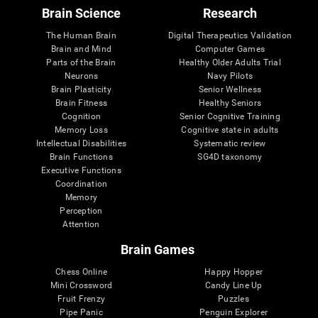
Brain Science
Research
The Human Brain
Digital Therapeutics Validation
Brain and Mind
Computer Games
Parts of the Brain
Healthy Older Adults Trial
Neurons
Navy Pilots
Brain Plasticity
Senior Wellness
Brain Fitness
Healthy Seniors
Cognition
Senior Cognitive Training
Memory Loss
Cognitive state in adults
Intellectual Disabilities
Systematic review
Brain Functions
SG4D taxonomy
Executive Functions
Coordination
Memory
Perception
Attention
Brain Games
Chess Online
Happy Hopper
Mini Crossword
Candy Line Up
Fruit Frenzy
Puzzles
Pipe Panic
Penguin Explorer