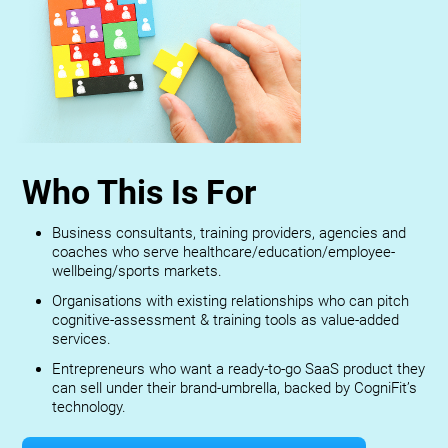
Who This Is For
Business consultants, training providers, agencies and
coaches who serve healthcare/education/employee-
wellbeing/sports markets.
Organisations with existing relationships who can pitch
cognitive-assessment & training tools as value-added
services.
Entrepreneurs who want a ready-to-go SaaS product they
can sell under their brand-umbrella, backed by CogniFit’s
technology.