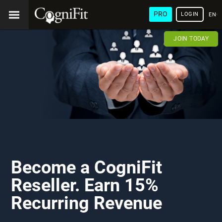
PRO
LOGIN
ENG
JOIN TODAY
Become a CogniFit
Reseller. Earn 15%
Recurring Revenue