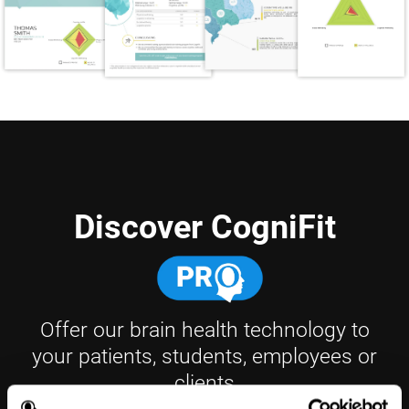
Discover CogniFit
Offer our brain health technology to
your patients, students, employees or
clients