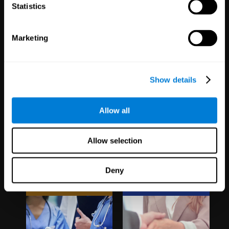
1,067
Schools
51
Companies
Statistics
19,741
Students
298
Employees
Marketing
Show details
Allow all
Clinical
White Label
Allow selection
Trials
Partnerships
Deny
1,135
Trials
126
Partners
30,487
Participants
1,120,465
Users