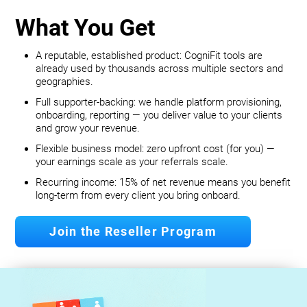
What You Get
A reputable, established product: CogniFit tools are
already used by thousands across multiple sectors and
geographies.
Full supporter-backing: we handle platform provisioning,
onboarding, reporting — you deliver value to your clients
and grow your revenue.
Flexible business model: zero upfront cost (for you) —
your earnings scale as your referrals scale.
Recurring income: 15% of net revenue means you benefit
long‐term from every client you bring onboard.
Join the Reseller Program