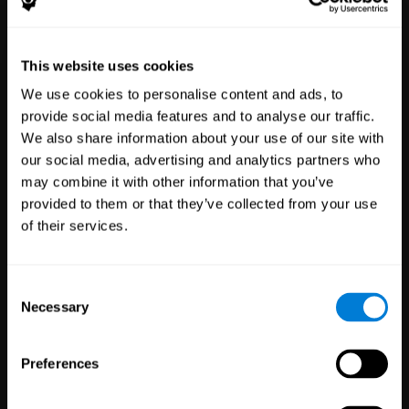
Healthcare
Scientific
This website uses cookies
Professionals
Research
We use cookies to personalise content and ads, to
3,617
Clinicians
784
Researchers
provide social media features and to analyse our traffic.
102,752
Patients
72,891
Participants
We also share information about your use of our site with
our social media, advertising and analytics partners who
may combine it with other information that you’ve
provided to them or that they’ve collected from your use
of their services.
Consent
Necessary
Selection
Education
Employee
Preferences
Professionals
Wellbeing