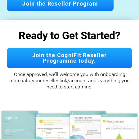
Join the Reseller Program
Ready to Get Started?
Join the CogniFit Reseller
Programme today.
Once approved, we’ll welcome you with onboarding
materials, your reseller link/account and everything you
need to start earning.