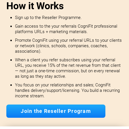
How it Works
Sign up to the Reseller Programme.
Gain access to the your referrals CogniFit professional
platforms URLs + marketing materials.
Promote CogniFit using your referral URLs to your clients
or network (clinics, schools, companies, coaches,
associations).
When a client you refer subscribes using your referral
URL, you receive 15% of the net revenue from that client
— not just a one-time commission, but on every renewal
as long as they stay active.
You focus on your relationships and sales; CogniFit
handles delivery/support/licensing. You build a recurring
income stream.
Join the Reseller Program