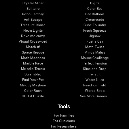
Crystal Miner
Digits
Solitaire
Color Bee
Robo Factory
Bee Balloon
Ant Escape
Crossroads
Treasure Island
Cube Foundry
Neon Lights
Fresh Squeeze
Drive me crazy
Jigsaw
Visual Crossword
Fuel a Car
Match it!
Math Twins
Space Rescue
Minus Malus
Math Madness
Mouse Challenge
Marble Race
Perfect Tension
Melodic Tennis
Slice and Drop
Scrambled
Twist It
Find Your Pet
Water Lilies
Melody Mayhem
Reaction Field
Color Rush
Words Birds
3D Art Puzzle
See More Games...
Tools
For Families
For Clinicians
For Researchers