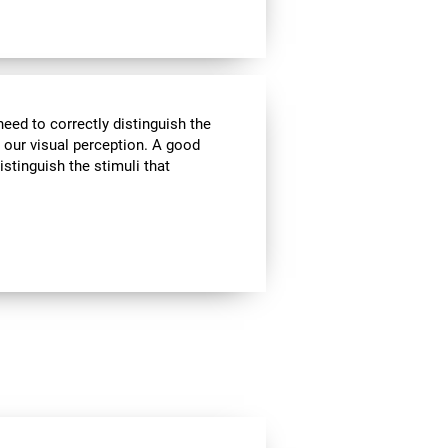
need to correctly distinguish the
our visual perception. A good
istinguish the stimuli that