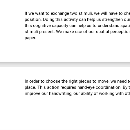
If we want to exchange two stimuli, we will have to chec
position. Doing this activity can help us strengthen ou
this cognitive capacity can help us to understand spati
stimuli present. We make use of our spatial perceptio
paper.
In order to choose the right pieces to move, we need t
place. This action requires hand-eye coordination. By tr
improve our handwriting, our ability of working with oth