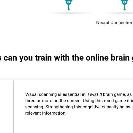
Neural Connection
s can you train with the online brain
Visual scanning is essential in
Twist It
brain game, as 
three or more on the screen. Using this mind game it i
scanning. Strengthening this cognitive capacity helps u
relevant information.