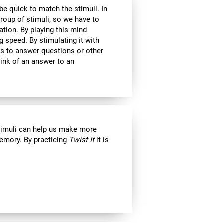
 be quick to match the stimuli. In
roup of stimuli, so we have to
tion. By playing this mind
g speed. By stimulating it with
kes to answer questions or other
ink of an answer to an
stimuli can help us make more
emory. By practicing
Twist It
it is