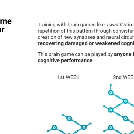
ame
Training with brain games like
Twist It
stimu
ur
repetition of this pattern through consiste
creation of new synapses and neural circui
recovering damaged or weakened cognit
This brain game can be played by
anyone l
cognitive performance
.
1st WEEK
2nd WEE