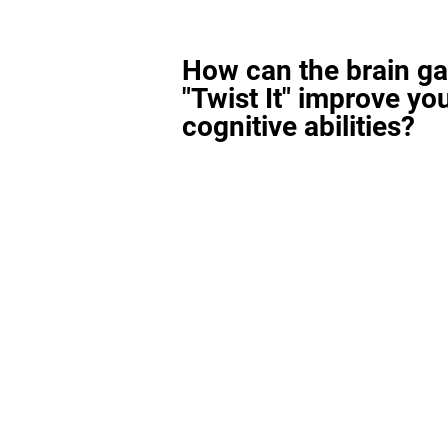
How can the brain g
"Twist It" improve yo
cognitive abilities?