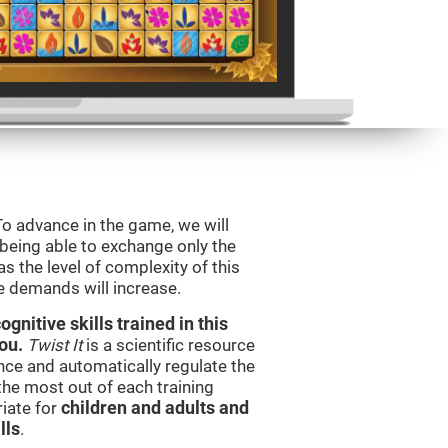
To advance in the game, we will
 being able to exchange only the
s the level of complexity of this
e demands will increase.
nitive skills trained in this
ou.
Twist It
is a scientific resource
ce and automatically regulate the
 the most out of each training
iate for
children and adults and
lls
.