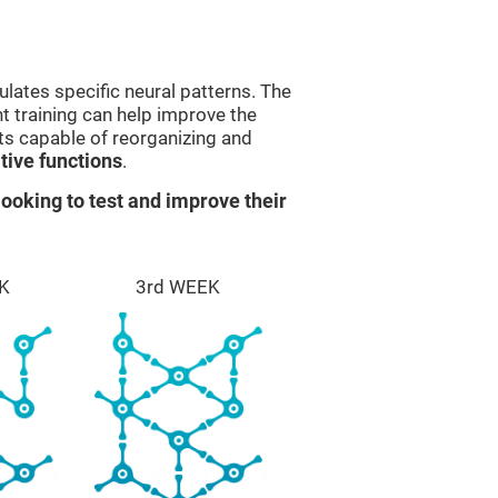
lates specific neural patterns. The
nt training can help improve the
ts capable of reorganizing and
ive functions
.
ooking to test and improve their
K
3rd WEEK