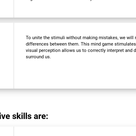
To unite the stimuli without making mistakes, we will 
differences between them. This mind game stimulates 
visual perception allows us to correctly interpret and d
surround us.
ve skills are: