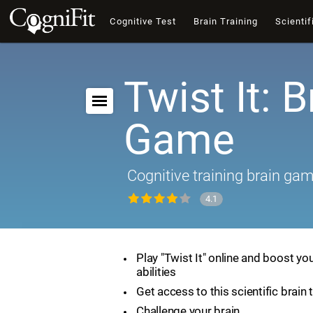
Cognitive Test
Brain Training
Scientif
Twist It: B
Game
Cognitive training brain ga
4.1
Play "Twist It" online and boost yo
abilities
Get access to this scientific brain 
Challenge your brain