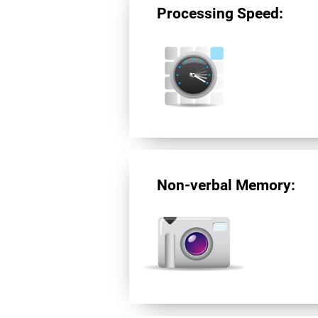
Processing Speed:
Non-verbal Memory: