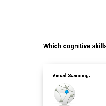
Which cognitive skill
Visual Scanning: