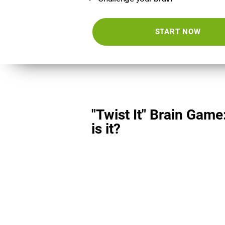
START NOW
"Twist It" Brain Game
is it?