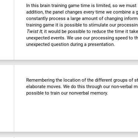
In this brain training game time is limited, so we must
addition, the panel changes every time we combine a g
constantly process a large amount of changing informa
training game it is possible to stimulate our processin
Twist It
, it would be possible to reduce the time it ta
unexpected events. We use our processing speed to th
unexpected question during a presentation.
Remembering the location of the different groups of 
elaborate moves. We do this through our non-verbal m
possible to train our nonverbal memory.