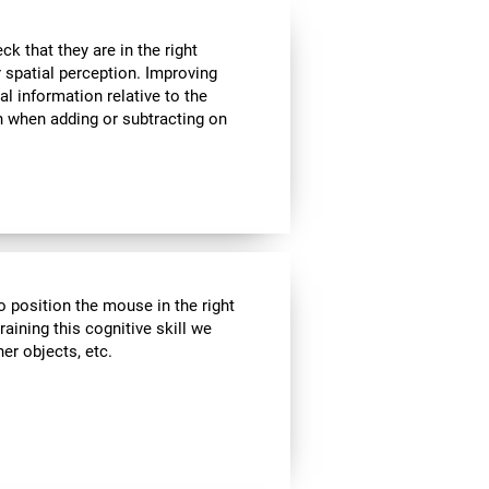
k that they are in the right
r spatial perception. Improving
al information relative to the
n when adding or subtracting on
o position the mouse in the right
aining this cognitive skill we
er objects, etc.