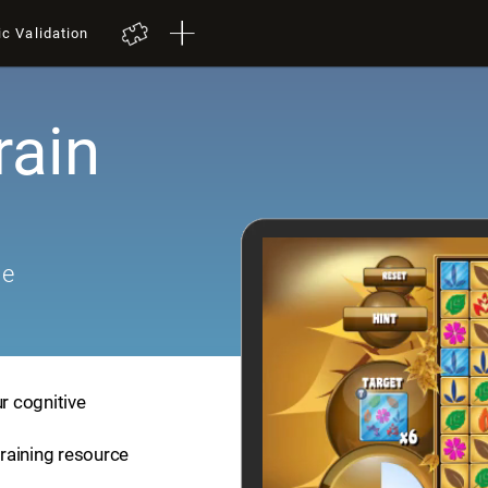
ic Validation
rain
me
ur cognitive
training resource