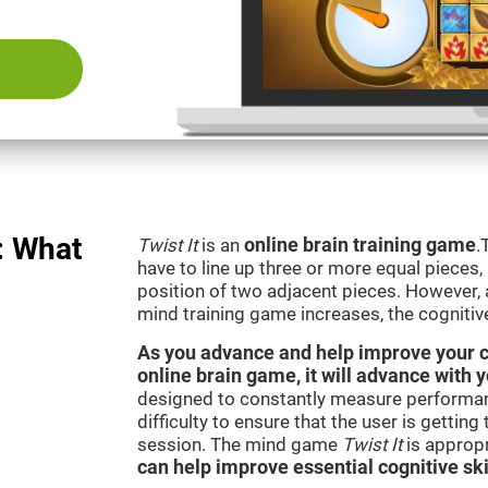
: What
Twist It
is an
online brain training game
.
have to line up three or more equal pieces,
position of two adjacent pieces. However, a
mind training game increases, the cognitiv
As you advance and help improve your cog
online brain game, it will advance with y
designed to constantly measure performan
difficulty to ensure that the user is getting
session. The mind game
Twist It
is appropr
can help improve essential cognitive ski