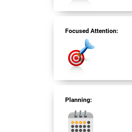
Focused Attention:
Planning: