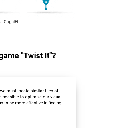
s CogniFit
 game "Twist It"?
we must locate similar tiles of
s possible to optimize our visual
s to be more effective in finding