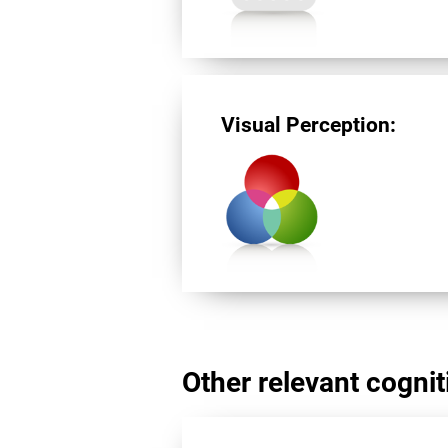
Visual Perception:
Other relevant cogniti