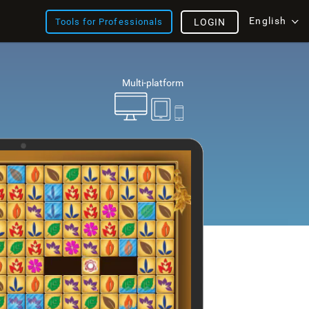
English
Tools for Professionals
LOGIN
Multi-platform