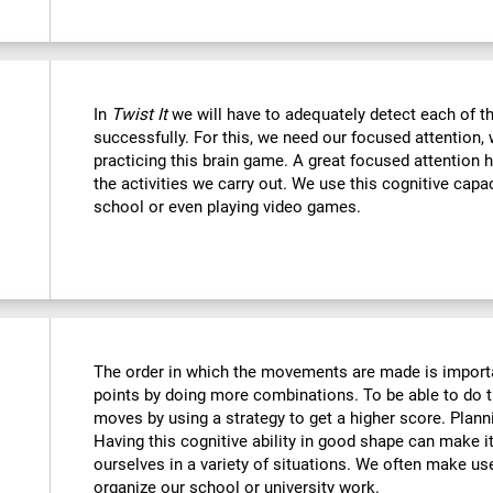
In
Twist It
we will have to adequately detect each of th
successfully. For this, we need our focused attention,
practicing this brain game. A great focused attention 
the activities we carry out. We use this cognitive capaci
school or even playing video games.
The order in which the movements are made is importa
points by doing more combinations. To be able to do t
moves by using a strategy to get a higher score. Plan
Having this cognitive ability in good shape can make it
ourselves in a variety of situations. We often make us
organize our school or university work.