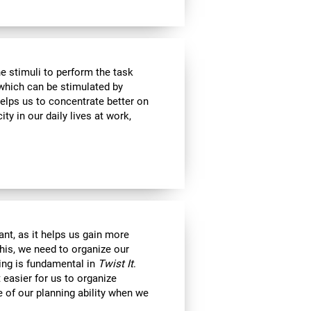
e stimuli to perform the task
 which can be stimulated by
helps us to concentrate better on
ty in our daily lives at work,
nt, as it helps us gain more
his, we need to organize our
ning is fundamental in
Twist It
.
 easier for us to organize
e of our planning ability when we