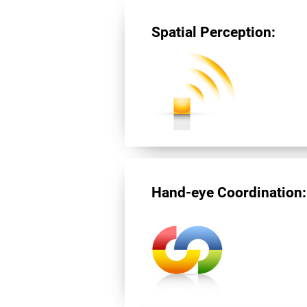
Spatial Perception:
Hand-eye Coordination: