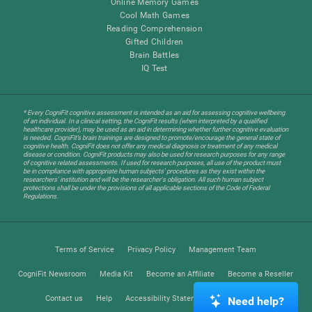
Online Memory Games
Cool Math Games
Reading Comprehension
Gifted Children
Brain Battles
IQ Test
* Every CogniFit cognitive assessment is intended as an aid for assessing cognitive wellbeing
of an individual. In a clinical setting, the CogniFit results (when interpreted by a qualified
healthcare provider), may be used as an aid in determining whether further cognitive evaluation
is needed. CogniFit’s brain trainings are designed to promote/encourage the general state of
cognitive health. CogniFit does not offer any medical diagnosis or treatment of any medical
disease or condition. CogniFit products may also be used for research purposes for any range
of cognitive related assessments. If used for research purposes, all use of the product must
be in compliance with appropriate human subjects' procedures as they exist within the
researchers' institution and will be the researcher's obligation. All such human subject
protections shall be under the provisions of all applicable sections of the Code of Federal
Regulations.
Terms of Service
Privacy Policy
Management Team
CogniFit Newsroom
Media Kit
Become an Affiliate
Become a Reseller
Contact us
Help
Accessibility Statement
Trust Center
Need help?