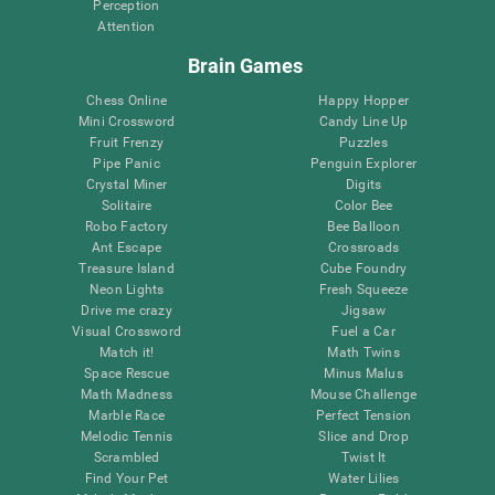
Perception
Attention
Brain Games
Chess Online
Happy Hopper
Mini Crossword
Candy Line Up
Fruit Frenzy
Puzzles
Pipe Panic
Penguin Explorer
Crystal Miner
Digits
Solitaire
Color Bee
Robo Factory
Bee Balloon
Ant Escape
Crossroads
Treasure Island
Cube Foundry
Neon Lights
Fresh Squeeze
Drive me crazy
Jigsaw
Visual Crossword
Fuel a Car
Match it!
Math Twins
Space Rescue
Minus Malus
Math Madness
Mouse Challenge
Marble Race
Perfect Tension
Melodic Tennis
Slice and Drop
Scrambled
Twist It
Find Your Pet
Water Lilies