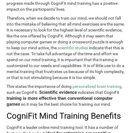
progress made through CogniFit mind training has a positive
impact on the participants' lives.
Therefore, when we decide to train our mind, we should not fall
into the mistake of believing that all mind exercises are the same.
It is necessary to look for the highest level of scientific evidence,
like the one offered by CogniFit. Although it may seem that
playing computer games or doing a crossword puzzle is enough
to keep our mind active, the
scientific studies
indicate that this is
not the case. To take full advantage of the time and effort we
spend on our mind training, it is important that the training is
customized to our needs and capabilities. It is of little use to do a
mental training that frustrates us because of its high complexity,
or that is not stimulating because it is too simple.
This states the importance of doing
personalized brain training
,
Scientific evidence
such as CogniFit.
indicates that CogniFit
training is more effective than conventional computer
games
so it may be the best choice for training our mind.
CogniFit Mind Training Benefits
CogniFit a leader online mind training tool. It has a number of