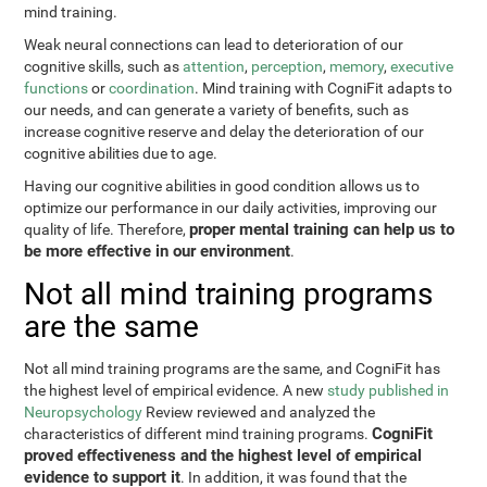
mind training.
Weak neural connections can lead to deterioration of our
cognitive skills, such as
attention
,
perception
,
memory
,
executive
functions
or
coordination
. Mind training with CogniFit adapts to
our needs, and can generate a variety of benefits, such as
increase cognitive reserve and delay the deterioration of our
cognitive abilities due to age.
Having our cognitive abilities in good condition allows us to
optimize our performance in our daily activities, improving our
proper mental training can help us to
quality of life. Therefore,
be more effective in our environment
.
Not all mind training programs
are the same
Not all mind training programs are the same, and CogniFit has
the highest level of empirical evidence. A new
study published in
Neuropsychology
Review reviewed and analyzed the
CogniFit
characteristics of different mind training programs.
proved effectiveness and the highest level of empirical
evidence to support it
. In addition, it was found that the