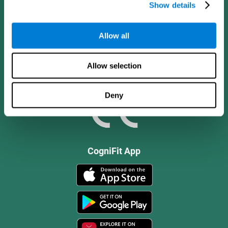
Show details
Allow all
Allow selection
Deny
CogniFit App