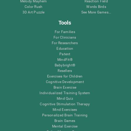
Melody Mayhem
Reaction Field
Color Rush
Words Birds
3D Art Puzzle
See More Games...
Tools
For Families
For Clinicians
For Researchers
Education
Patent
MindFit®
Babybright®
Resellers
Exercises for Children
Cognitive Development
Brain Exercise
Individualized Training System
Mind Quiz
Cognitive Stimulation Therapy
Mind Exercises
Personalized Brain Training
Brain Games
Mental Exercise