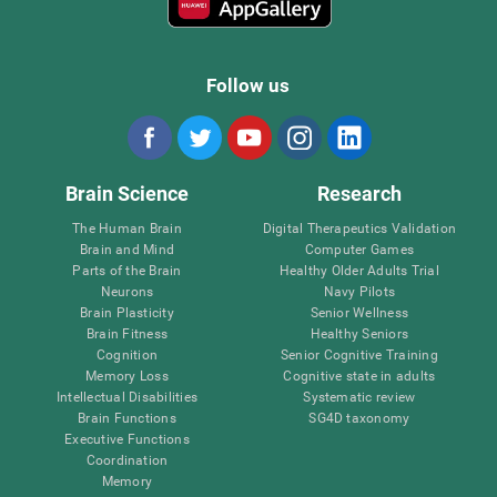
Follow us
Brain Science
Research
The Human Brain
Digital Therapeutics Validation
Brain and Mind
Computer Games
Parts of the Brain
Healthy Older Adults Trial
Neurons
Navy Pilots
Brain Plasticity
Senior Wellness
Brain Fitness
Healthy Seniors
Cognition
Senior Cognitive Training
Memory Loss
Cognitive state in adults
Intellectual Disabilities
Systematic review
Brain Functions
SG4D taxonomy
Executive Functions
Coordination
Memory