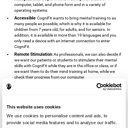
computer, tablet, and phone form and in a variety of
operating systems.
Accessible
: CogniFit wants to bring mental training to as
many people as possible, which is why it is available for
children from 7 years old, for adults, and for seniors. In
addition, it is available in more than 19 languages ​​and you
only need a device with an internet connection to enter
CogniFit.
Remote Stimulation
: As professionals, we can also decide if
we want our patients or students to stimulate their mental
skills with CogniFit while they are in the office or class, or if
we want them to do their mind training at home, while we
check their progress from our computer.
Comprehensible
: The instructions and results displayed in
CogniFit are simple to understand and easy to interpret. This
allows us to follow our cognitive evolution after each training
session.
This website uses cookies
Complete
: CogniFit has a large number of specific training
sessions, so it's easy to find the training sessions that best fit
We use cookies to personalise content and ads, to
our needs.
provide social media features and to analyse our traffic.