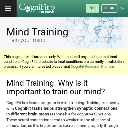
PRO
LOGIN
ENG
Mind Training
Train your mind
This page is for information only. We do not sell any products that treat
conditions. CogniFit's products to treat conditions are currently in validation
process. If you are interested please visit
CogniFit Research Platform
Mind Training: Why is it
important to train our mind?
CogniFit is a leader program in mind training. Training frequently
CogniFit tasks helps strengthen synaptic connections
with
in different brain areas
responsible for cognitive functions.
These neural connections tend to weaken in the absence of
stimulation, so it is important to exercise them properly through