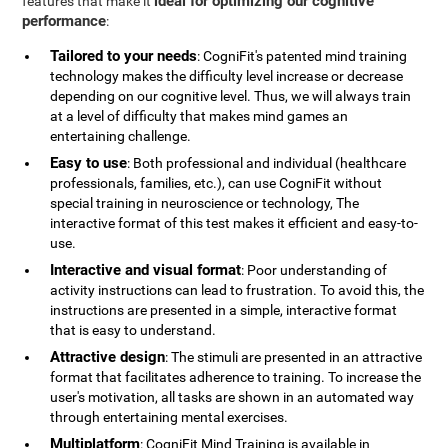
ideal for optimizing our cognitive
features that make it
performance
:
Tailored to your needs
: CogniFit's patented mind training
technology makes the difficulty level increase or decrease
depending on our cognitive level. Thus, we will always train
at a level of difficulty that makes mind games an
entertaining challenge.
Easy to use
: Both professional and individual (healthcare
professionals, families, etc.), can use CogniFit without
special training in neuroscience or technology, The
interactive format of this test makes it efficient and easy-to-
use.
Interactive and visual format
: Poor understanding of
activity instructions can lead to frustration. To avoid this, the
instructions are presented in a simple, interactive format
that is easy to understand.
Attractive design
: The stimuli are presented in an attractive
format that facilitates adherence to training. To increase the
user's motivation, all tasks are shown in an automated way
through entertaining mental exercises.
Multiplatform
: CogniFit Mind Training is available in