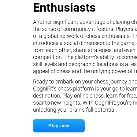
Enthusiasts
Another significant advantage of playing ch
the sense of community it fosters. Players a
of a global network of chess enthusiasts. 
introduces a social dimension to the game, 
from each other, share strategies, and even 
competition. The platform’s ability to conne
skill levels and geographic locations is a te
appeal of chess and the unifying power of 
Ready to embark on your chess journey and 
CogniFit's chess platform is your go-to lear
destination. Play online chess, learn for free
soar to new heights. With CogniFit, you're n
unlocking your brain's full potential.
Play now