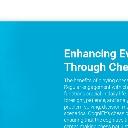
Enhancing Ev
Through Ch
The benefits of playing ches
Regular engagement with ch
functions crucial in daily lif
foresight, patience, and analy
problem-solving, decision-ma
scenarios. CogniFit’s chess 
ensuring that the cognitive t
center, making chess not jus