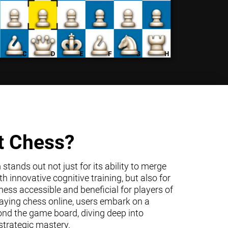
t Chess?
tands out not just for its ability to merge
h innovative cognitive training, but also for
ss accessible and beneficial for players of
 playing chess online, users embark on a
ond the game board, diving deep into
trategic mastery.