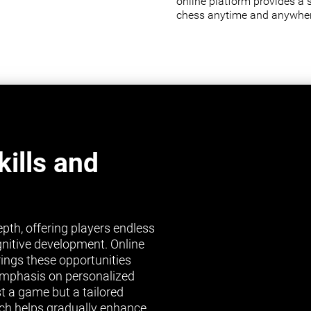
online platform provides a 
chess anytime and anywher
ills and
pth, offering players endless
gnitive development. Online
brings these opportunities
s emphasis on personalized
st a game but a tailored
ch helps gradually enhance