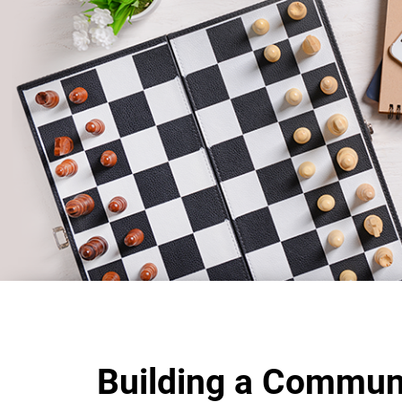
Building a Commun