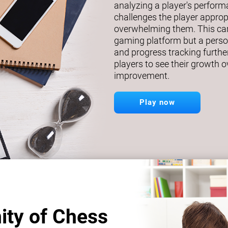
analyzing a player's perfor
challenges the player approp
overwhelming them. This car
gaming platform but a person
and progress tracking further
players to see their growth o
improvement.
Play now
ity of Chess