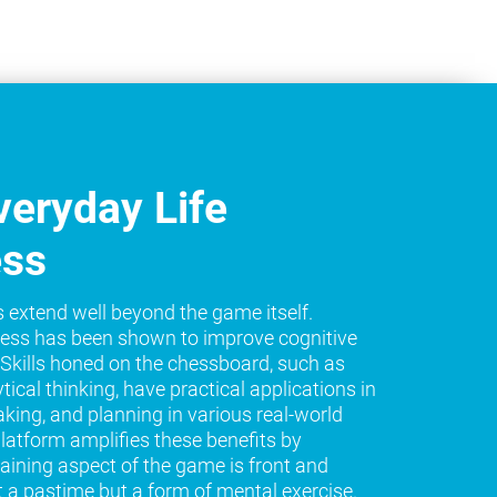
eryday Life
ess
s extend well beyond the game itself.
ess has been shown to improve cognitive
e. Skills honed on the chessboard, such as
tical thinking, have practical applications in
king, and planning in various real-world
platform amplifies these benefits by
raining aspect of the game is front and
t a pastime but a form of mental exercise.