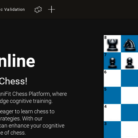
ic Validation
nline
 Chess!
niFit Chess Platform, where
ge cognitive training.
 eager to learn chess to
rategies. With our
can enhance your cognitive
ge of chess.