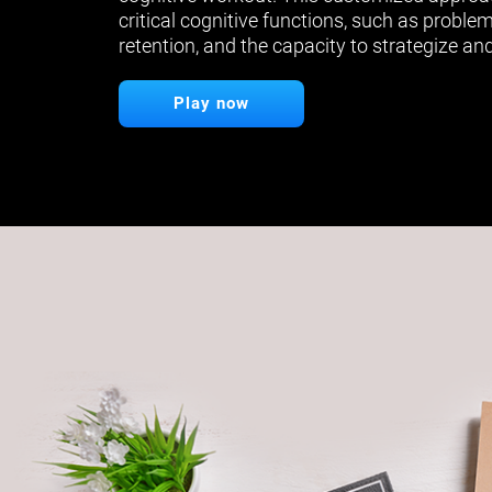
critical cognitive functions, such as proble
retention, and the capacity to strategize and
Play now