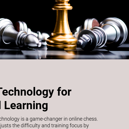
Technology for
 Learning
echnology is a game-changer in online chess.
usts the difficulty and training focus by