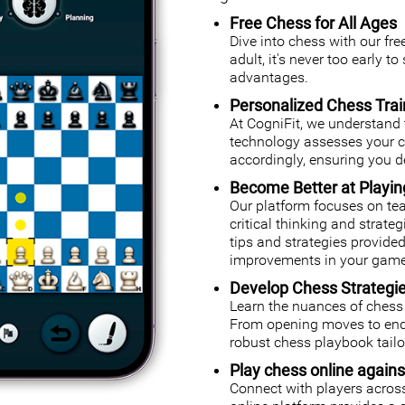
Free Chess for All Ages
Dive into chess with our fr
adult, it's never too early t
advantages.
Personalized Chess Trai
At CogniFit, we understand 
technology assesses your cog
accordingly, ensuring you de
Become Better at Playi
Our platform focuses on tea
critical thinking and strate
tips and strategies provided
improvements in your game
Develop Chess Strategi
Learn the nuances of chess 
From opening moves to endg
robust chess playbook tailor
Play chess online agains
Connect with players across