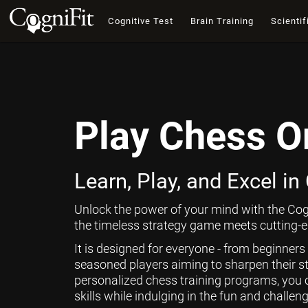
Cognitive Test
Brain Training
Scientif
Play Chess O
Learn, Play, and Excel in
Unlock the power of your mind with the Cog
the timeless strategy game meets cutting-ed
It is designed for everyone - from beginners
seasoned players aiming to sharpen their st
personalized chess training programs, you 
skills while indulging in the fun and challen