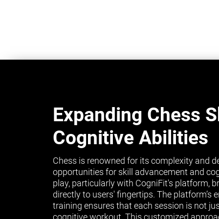
Expanding Chess Sk
Cognitive Abilities
Chess is renowned for its complexity and de
opportunities for skill advancement and co
play, particularly with CogniFit's platform, 
directly to users' fingertips. The platform’
training ensures that each session is not ju
cognitive workout. This customized approa