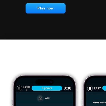
Play now