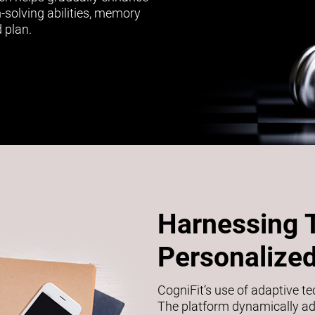
m-solving abilities, memory
 plan.
Harnessing 
Personalized
CogniFit’s use of adaptive t
The platform dynamically adj