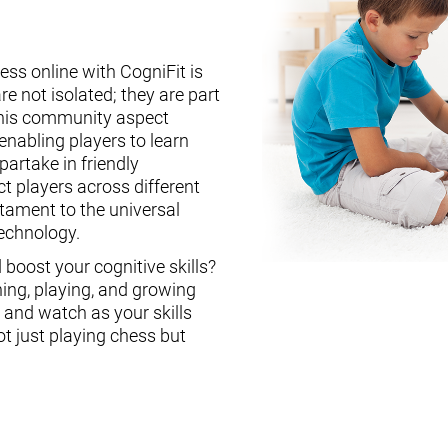
ess online with CogniFit is
re not isolated; they are part
This community aspect
enabling players to learn
partake in friendly
ct players across different
stament to the universal
technology.
boost your cognitive skills?
ning, playing, and growing
, and watch as your skills
ot just playing chess but