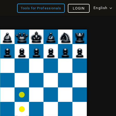
English
Tools for Professionals
LOGIN