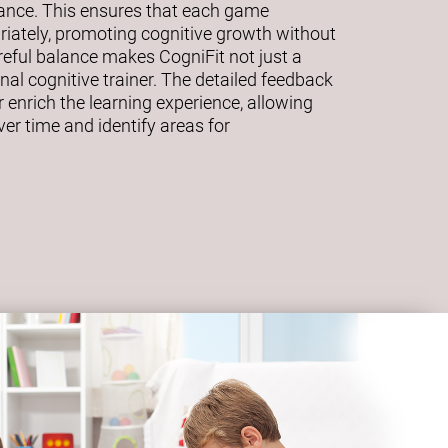
mance. This ensures that each game
riately, promoting cognitive growth without
eful balance makes CogniFit not just a
al cognitive trainer. The detailed feedback
 enrich the learning experience, allowing
ver time and identify areas for