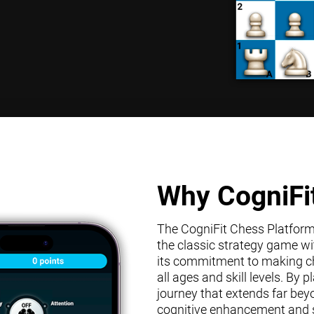
Why CogniFi
The CogniFit Chess Platform s
the classic strategy game wit
its commitment to making che
all ages and skill levels. By
journey that extends far bey
cognitive enhancement and s