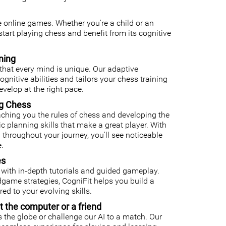
ee online games. Whether you're a child or an
o start playing chess and benefit from its cognitive
ning
that every mind is unique. Our adaptive
nitive abilities and tailors your chess training
velop at the right pace.
ng Chess
ching you the rules of chess and developing the
gic planning skills that make a great player. With
 throughout your journey, you'll see noticeable
.
es
with in-depth tutorials and guided gameplay.
ame strategies, CogniFit helps you build a
ed to your evolving skills.
t the computer or a friend
 the globe or challenge our AI to a match. Our