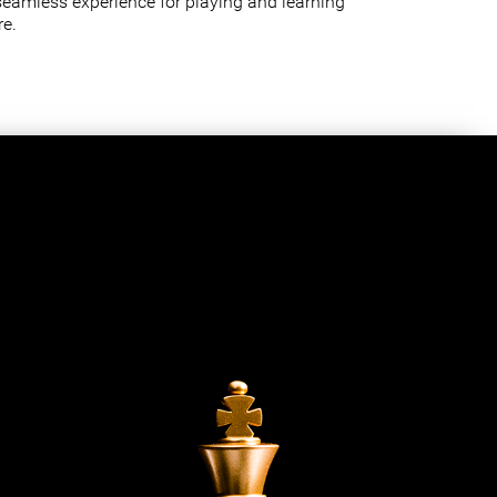
seamless experience for playing and learning
e.