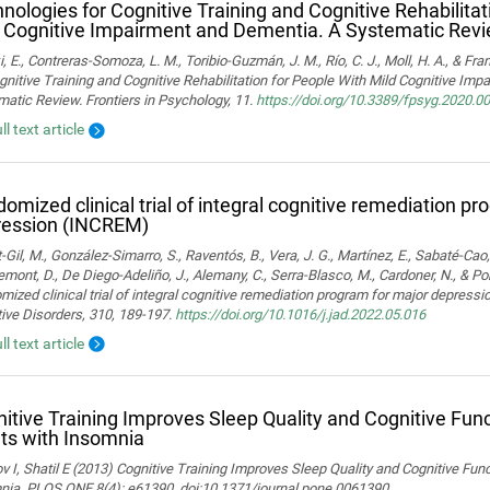
nologies for Cognitive Training and Cognitive Rehabilitat
 Cognitive Impairment and Dementia. A Systematic Rev
i, E., Contreras-Somoza, L. M., Toribio-Guzmán, J. M., Río, C. J., Moll, H. A., & F
gnitive Training and Cognitive Rehabilitation for People With Mild Cognitive Im
atic Review. Frontiers in Psychology, 11.
https://doi.org/10.3389/fpsyg.2020.0
ll text article
omized clinical trial of integral cognitive remediation p
ression (INCREM)
-Gil, M., González-Simarro, S., Raventós, B., Vera, J. G., Martínez, E., Sabaté-Cao,
mont, D., De Diego-Adeliño, J., Alemany, C., Serra-Blasco, M., Cardoner, N., & Port
ized clinical trial of integral cognitive remediation program for major depress
ive Disorders, 310, 189-197.
https://doi.org/10.1016/j.jad.2022.05.016
ll text article
itive Training Improves Sleep Quality and Cognitive Fun
ts with Insomnia
 I, Shatil E (2013) Cognitive Training Improves Sleep Quality and Cognitive Fun
nia. PLOS ONE 8(4): e61390. doi:10.1371/journal.pone.0061390