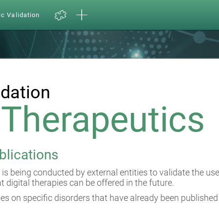
ic Validation
idation
l Therapeutics
blications
 is being conducted by external entities to validate the us
at digital therapies can be offered in the future.
es on specific disorders that have already been published 