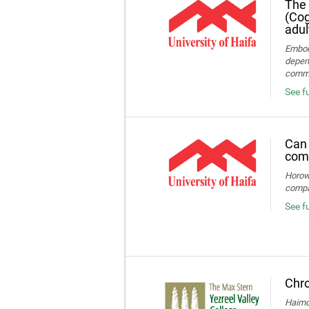
The 
(Cog
adul
Embon-
depend
commun
See fu
Can 
comp
Horowi
compa
See f
Chro
Haimov