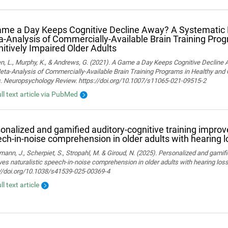
me a Day Keeps Cognitive Decline Away? A Systematic
‑Analysis of Commercially‑Available Brain Training Pro
itively Impaired Older Adults
n, L., Murphy, K., & Andrews, G. (2021). A Game a Day Keeps Cognitive Decline
ta-Analysis of Commercially-Available Brain Training Programs in Healthy and 
s. Neuropsychology Review. https://doi.org/10.1007/s11065-021-09515-2
ull text article via PubMed
onalized and gamified auditory-cognitive training improve
ch-in-noise comprehension in older adults with hearing l
ann, J., Scherpiet, S., Stropahl, M. & Giroud, N. (2025). Personalized and gamifi
es naturalistic speech-in-noise comprehension in older adults with hearing loss. 
://doi.org/10.1038/s41539-025-00369-4
ll text article