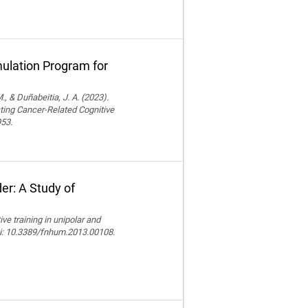
ulation Program for
., & Duñabeitia, J. A. (2023).
ting Cancer-Related Cognitive
953.
er: A Study of
e training in unipolar and
doi: 10.3389/fnhum.2013.00108.