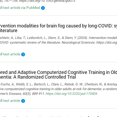
4), 747–754. https://doi.org/10.1093/gerona/glz073
ull text article via PubMed
rvention modalities for brain fog caused by long-COVID: 
literature
htein, A., Liba, T., Leibovitch, L., Stern, S., & Stern, Y. (2024). Intervention moda
OVID: systematic review of the literature. Neurological Sciences. https://doi.
ll text article
ored and Adaptive Computerized Cognitive Training in Olde
ntia: A Randomized Controlled Trial
Fuchs, A., Webb, S. L., Bartsch, L., Clare, L., Rebok, G. W., Cherbuin, N., & Anstey,
ve computerized cognitive training in older adults at risk for dementia: a randomiz
mer’s Disease, 60(3), 889-911.
https://doi.org/10.3233/jad-170404
ll text article