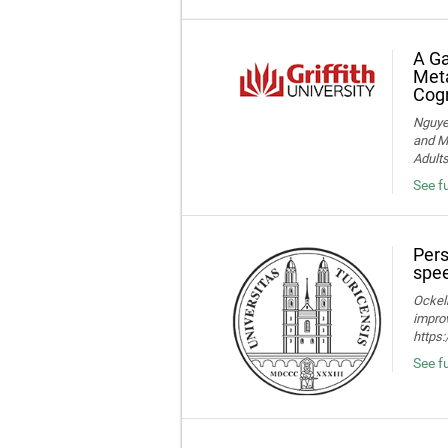
A Ga
Meta
Cogn
Nguye
and Me
Adult
See f
Pers
spee
Ockelm
improv
https
See fu