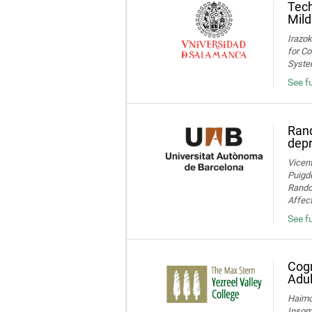
Tech
Mild
Irazok
for Co
System
See fu
Rand
dep
Vicent
Puigde
Random
Affect
See fu
Cogn
Adul
Haimov
Insom