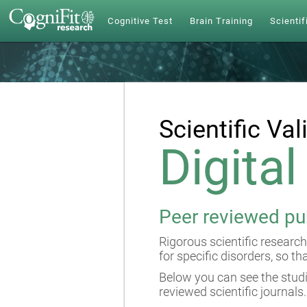
Cognitive Test
Brain Training
Scientif
Scientific Val
Digita
Peer reviewed pu
Rigorous scientific research
for specific disorders, so th
Below you can see the studi
reviewed scientific journals.