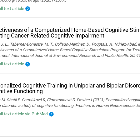
://doi.org/10.3389/fdgth.2026.1725773
ll text article
ctiveness of a Computerized Home-Based Cognitive Stim
ting Cancer-Related Cognitive Impairment
 J. L., Taberner-Bonastre, M. T., Collado-Martínez, D., Pouptsis, A., Núñez-Abad, M
tiveness of a Computerized Home-Based Cognitive Stimulation Program for Trea
ment. International Journal of Environmental Research and Public Health, 20, 4
ll text article
onalized Cognitive Training in Unipolar and Bipolar Disord
itive Functioning
 M, Shatil E, Cermáková R, Cimermanová D, Flesher I (2013) Personalized cognitiv
r disorder: a study of cognitive functioning. Frontiers in Human Neuroscience 
ull text article via PubMed