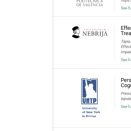
https
See fu
Effe
Trea
Tapia,
Effec
Impair
See fu
Pers
Cogn
Preiss
bipola
See f