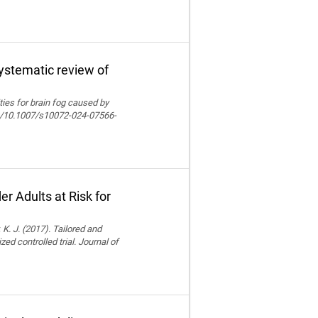
systematic review of
lities for brain fog caused by
org/10.1007/s10072-024-07566-
r Adults at Risk for
 K. J. (2017). Tailored and
ed controlled trial. Journal of