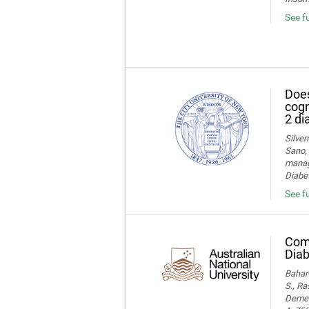
See f
Does
cogn
2 di
Silver
Sano, 
manage
Diabet
See fu
Comp
Diab
Bahar-
S., Ra
Dement