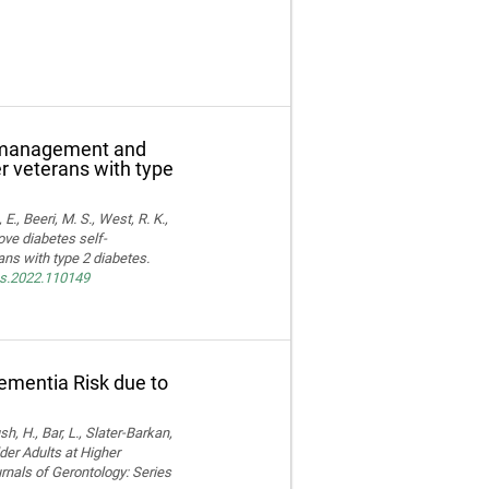
f-management and
er veterans with type
E., Beeri, M. S., West, R. K.,
ove diabetes self-
ns with type 2 diabetes.
res.2022.110149
Dementia Risk due to
, H., Bar, L., Slater-Barkan,
der Adults at Higher
rnals of Gerontology: Series