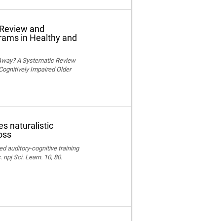
 Review and
grams in Healthy and
 Away? A Systematic Review
Cognitively Impaired Older
s naturalistic
oss
ed auditory-cognitive training
npj Sci. Learn. 10, 80.