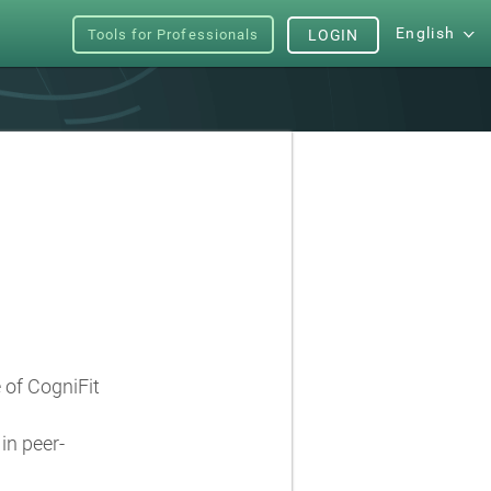
English
Tools for Professionals
LOGIN
e of CogniFit
in peer-