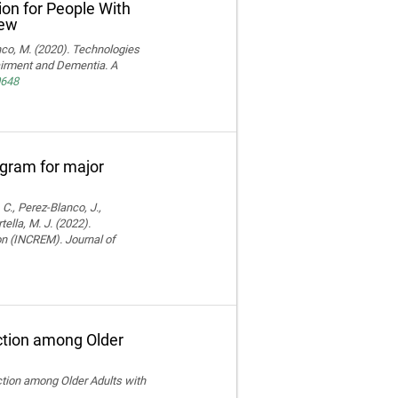
ion for People With
iew
ranco, M. (2020). Technologies
pairment and Dementia. A
0648
rogram for major
 C., Perez-Blanco, J.,
ella, M. J. (2022).
ion (INCREM). Journal of
ction among Older
ction among Older Adults with