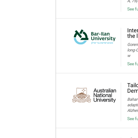
A, 75(
See f
Inte
the 
Gorens
long‑C
w
See fu
Tail
Deme
Bahar-
adapti
Alzhei
See fu