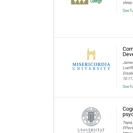
sleep 
See f
Comp
Deve
James 
Loeffl
Disabi
10.11
See f
Cogn
psyc
Tapia,
Effect