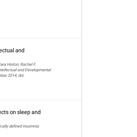
lectual and
ara Horton, Rachel F.
Intellectual and Developmental
tias 2014; doi:
fects on sleep and
nically defined insomnia:
.