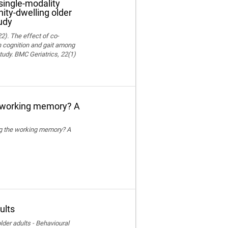
single-modality
ity-dwelling older
udy
22). The effect of co-
on cognition and gait among
tudy. BMC Geriatrics, 22(1)
e working memory? A
ing the working memory? A
ults
der adults - Behavioural