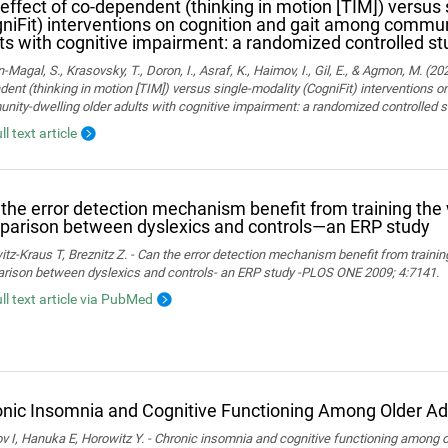
effect of co-dependent (thinking in motion [TIM]) versus 
niFit) interventions on cognition and gait among commun
ts with cognitive impairment: a randomized controlled st
Magal, S., Krasovsky, T., Doron, I., Asraf, K., Haimov, I., Gil, E., & Agmon, M. (20
ent (thinking in motion [TIM]) versus single-modality (CogniFit) interventions 
ity-dwelling older adults with cognitive impairment: a randomized controlled s
ll text article
the error detection mechanism benefit from training th
arison between dyslexics and controls—an ERP study
tz-Kraus T, Breznitz Z. - Can the error detection mechanism benefit from train
rison between dyslexics and controls- an ERP study -PLOS ONE 2009; 4:7141.
ull text article via PubMed
nic Insomnia and Cognitive Functioning Among Older Ad
 I, Hanuka E, Horowitz Y. - Chronic insomnia and cognitive functioning among ol