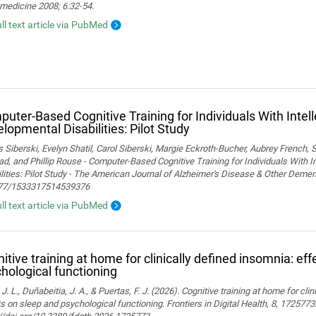
medicine 2008; 6:32-54.
ull text article via PubMed
uter-Based Cognitive Training for Individuals With Intel
lopmental Disabilities: Pilot Study
Siberski, Evelyn Shatil, Carol Siberski, Margie Eckroth-Bucher, Aubrey French, S
ad, and Phillip Rouse - Computer-Based Cognitive Training for Individuals With 
lities: Pilot Study - The American Journal of Alzheimer's Disease & Other Demen
77/1533317514539376
ull text article via PubMed
itive training at home for clinically defined insomnia: ef
hological functioning
 J. L., Duñabeitia, J. A., & Puertas, F. J. (2026). Cognitive training at home for cli
s on sleep and psychological functioning. Frontiers in Digital Health, 8, 1725773