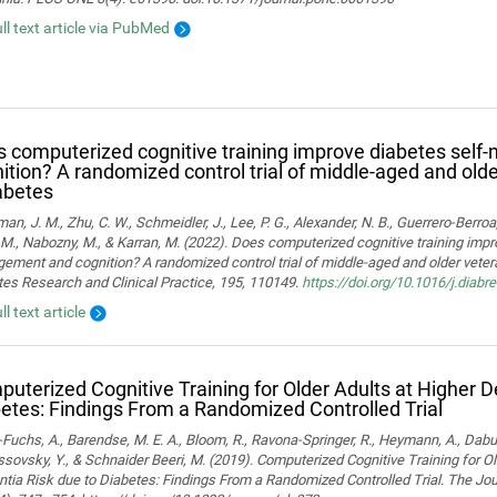
ull text article via PubMed
 computerized cognitive training improve diabetes sel
ition? A randomized control trial of middle-aged and old
abetes
man, J. M., Zhu, C. W., Schmeidler, J., Lee, P. G., Alexander, N. B., Guerrero-Berroa, 
M., Nabozny, M., & Karran, M. (2022). Does computerized cognitive training impr
ment and cognition? A randomized control trial of middle-aged and older vetera
es Research and Clinical Practice, 195, 110149.
https://doi.org/10.1016/j.diab
ll text article
uterized Cognitive Training for Older Adults at Higher 
etes: Findings From a Randomized Controlled Trial
Fuchs, A., Barendse, M. E. A., Bloom, R., Ravona-Springer, R., Heymann, A., Dabush
ssovsky, Y., & Schnaider Beeri, M. (2019). Computerized Cognitive Training for Ol
ia Risk due to Diabetes: Findings From a Randomized Controlled Trial. The Jou