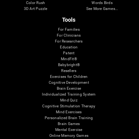
Color Rush
Words Birds
3D Art Puzzle
See More Games...
Tools
For Families
For Clinicians
For Researchers
Education
Patent
MindFit®
Babybright®
Resellers
Exercises for Children
Cognitive Development
Brain Exercise
Individualized Training System
Mind Quiz
Cognitive Stimulation Therapy
Mind Exercises
Personalized Brain Training
Brain Games
Mental Exercise
Online Memory Games