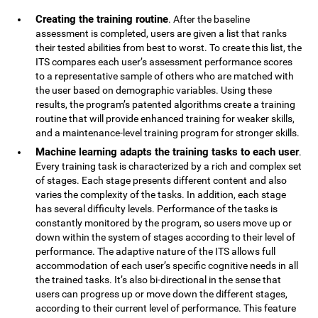
Creating the training routine
. After the baseline
assessment is completed, users are given a list that ranks
their tested abilities from best to worst. To create this list, the
ITS compares each user’s assessment performance scores
to a representative sample of others who are matched with
the user based on demographic variables. Using these
results, the program’s patented algorithms create a training
routine that will provide enhanced training for weaker skills,
and a maintenance-level training program for stronger skills.
Machine learning adapts the training tasks to each user
.
Every training task is characterized by a rich and complex set
of stages. Each stage presents different content and also
varies the complexity of the tasks. In addition, each stage
has several difficulty levels. Performance of the tasks is
constantly monitored by the program, so users move up or
down within the system of stages according to their level of
performance. The adaptive nature of the ITS allows full
accommodation of each user’s specific cognitive needs in all
the trained tasks. It’s also bi-directional in the sense that
users can progress up or move down the different stages,
according to their current level of performance. This feature