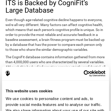
ITS is Backed by CogniFit’s
Large Database
Even though age-related cognitive decline happens to everyone,
we’re all very different. Many factors can affect cognitive health,
which means that each person’s cognitive profile is unique. So in
order to provide the most reliable and accurate feedback in a
baseline assessment, a brain fitness program must be backed up
by a database that has the power to compare each person only
to those who share the similar demographic variables.
The CogniFit database contains information gathered from more
than 4,000,000 users who are characterized by several variables.
Although this body of information remains strictly confidential, all
CogniFit brain fitness programs can draw on it to create
meaningful feedback and analysis for every user. This
sophisticated scoring and ranking of abilities allows a sound
foundation for creating well-designed, reality-based, and effective
This website uses cookies
cognitive training.
We use cookies to personalise content and ads, to
Summary
provide social media features and to analyse our traffic.
We also share information about your use of our site with