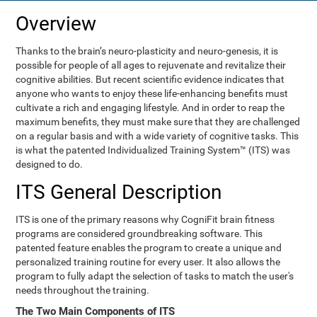
Overview
Thanks to the brain’s neuro-plasticity and neuro-genesis, it is
possible for people of all ages to rejuvenate and revitalize their
cognitive abilities. But recent scientific evidence indicates that
anyone who wants to enjoy these life-enhancing benefits must
cultivate a rich and engaging lifestyle. And in order to reap the
maximum benefits, they must make sure that they are challenged
on a regular basis and with a wide variety of cognitive tasks. This
is what the patented Individualized Training System™ (ITS) was
designed to do.
ITS General Description
ITS is one of the primary reasons why CogniFit brain fitness
programs are considered groundbreaking software. This
patented feature enables the program to create a unique and
personalized training routine for every user. It also allows the
program to fully adapt the selection of tasks to match the user's
needs throughout the training.
The Two Main Components of ITS