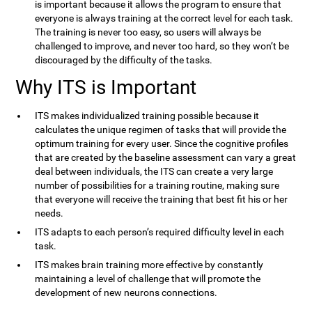
is important because it allows the program to ensure that
everyone is always training at the correct level for each task.
The training is never too easy, so users will always be
challenged to improve, and never too hard, so they won’t be
discouraged by the difficulty of the tasks.
Why ITS is Important
ITS makes individualized training possible because it
calculates the unique regimen of tasks that will provide the
optimum training for every user. Since the cognitive profiles
that are created by the baseline assessment can vary a great
deal between individuals, the ITS can create a very large
number of possibilities for a training routine, making sure
that everyone will receive the training that best fit his or her
needs.
ITS adapts to each person’s required difficulty level in each
task.
ITS makes brain training more effective by constantly
maintaining a level of challenge that will promote the
development of new neurons connections.