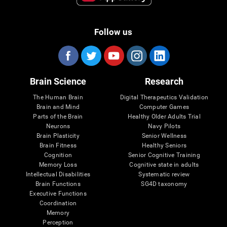
Follow us
Brain Science
Research
The Human Brain
Digital Therapeutics Validation
Brain and Mind
Computer Games
Parts of the Brain
Healthy Older Adults Trial
Neurons
Navy Pilots
Brain Plasticity
Senior Wellness
Brain Fitness
Healthy Seniors
Cognition
Senior Cognitive Training
Memory Loss
Cognitive state in adults
Intellectual Disabilities
Systematic review
Brain Functions
SG4D taxonomy
Executive Functions
Coordination
Memory
Perception