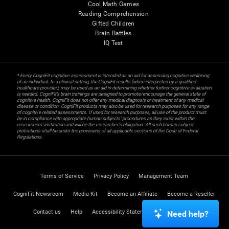
Cool Math Games
Reading Comprehension
Gifted Children
Brain Battles
IQ Test
* Every CogniFit cognitive assessment is intended as an aid for assessing cognitive wellbeing
of an individual. In a clinical setting, the CogniFit results (when interpreted by a qualified
healthcare provider), may be used as an aid in determining whether further cognitive evaluation
is needed. CogniFit’s brain trainings are designed to promote/encourage the general state of
cognitive health. CogniFit does not offer any medical diagnosis or treatment of any medical
disease or condition. CogniFit products may also be used for research purposes for any range
of cognitive related assessments. If used for research purposes, all use of the product must
be in compliance with appropriate human subjects' procedures as they exist within the
researchers' institution and will be the researcher's obligation. All such human subject
protections shall be under the provisions of all applicable sections of the Code of Federal
Regulations.
Terms of Service
Privacy Policy
Management Team
CogniFit Newsroom
Media Kit
Become an Affiliate
Become a Reseller
Contact us
Help
Accessibility Statement
Trust Center
Need help?