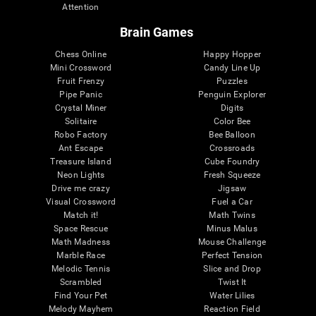
Attention
Brain Games
Chess Online
Happy Hopper
Mini Crossword
Candy Line Up
Fruit Frenzy
Puzzles
Pipe Panic
Penguin Explorer
Crystal Miner
Digits
Solitaire
Color Bee
Robo Factory
Bee Balloon
Ant Escape
Crossroads
Treasure Island
Cube Foundry
Neon Lights
Fresh Squeeze
Drive me crazy
Jigsaw
Visual Crossword
Fuel a Car
Match it!
Math Twins
Space Rescue
Minus Malus
Math Madness
Mouse Challenge
Marble Race
Perfect Tension
Melodic Tennis
Slice and Drop
Scrambled
Twist It
Find Your Pet
Water Lilies
Melody Mayhem
Reaction Field