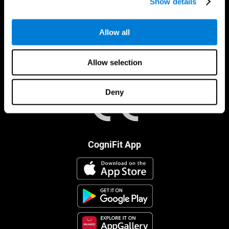
Show details
Allow all
Allow selection
Deny
CogniFit App