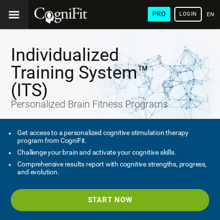
PRO
LOGIN
ENG
Individualized
Training System™
(ITS)
Personalized Brain Fitness Programs
Get access to a personalized cognitive stimulation therapy
program from CogniFit.
Challenge your brain and activate your cognitive skills.
Comprehensive results report with cognitive strengths, progress,
and evolution.
START NOW